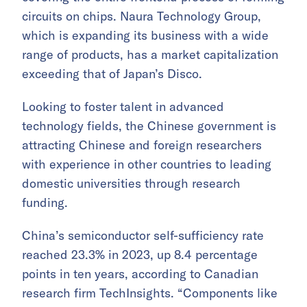
circuits on chips. Naura Technology Group,
which is expanding its business with a wide
range of products, has a market capitalization
exceeding that of Japan’s Disco.
Looking to foster talent in advanced
technology fields, the Chinese government is
attracting Chinese and foreign researchers
with experience in other countries to leading
domestic universities through research
funding.
China’s semiconductor self-sufficiency rate
reached 23.3% in 2023, up 8.4 percentage
points in ten years, according to Canadian
research firm TechInsights. “Components like