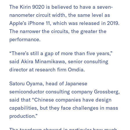
The Kirin 9020 is believed to have a seven-
nanometer circuit width, the same level as
Apple’s iPhone 11, which was released in 2019.
The narrower the circuits, the greater the
performance.
“There’s still a gap of more than five years,”
said Akira Minamikawa, senior consulting
director at research firm Omdia.
Satoru Oyama, head of Japanese
semiconductor consulting company Grossberg,
said that “Chinese companies have design
capabilities, but they face challenges in mass
production.”
The teardown showed in particular how much