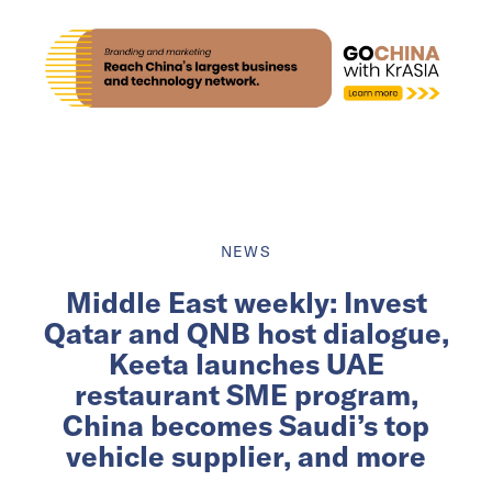
NEWS
Middle East weekly: Invest
Qatar and QNB host dialogue,
Keeta launches UAE
restaurant SME program,
China becomes Saudi’s top
vehicle supplier, and more