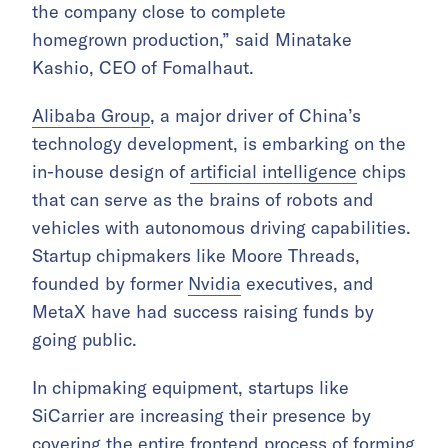
the company close to complete
homegrown production,” said Minatake
Kashio, CEO of Fomalhaut.
Alibaba Group
, a major driver of China’s
technology development, is embarking on the
in-house design of
artificial intelligence
chips
that can serve as the brains of robots and
vehicles with autonomous driving capabilities.
Startup chipmakers like Moore Threads,
founded by former
Nvidia
executives, and
MetaX have had success raising funds by
going public.
In chipmaking equipment, startups like
SiCarrier are increasing their presence by
covering the entire frontend process of forming