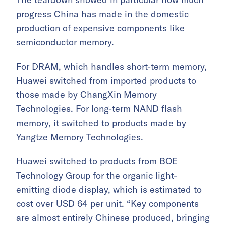
progress China has made in the domestic
production of expensive components like
semiconductor memory.
For DRAM, which handles short-term memory,
Huawei switched from imported products to
those made by ChangXin Memory
Technologies. For long-term NAND flash
memory, it switched to products made by
Yangtze Memory Technologies.
Huawei switched to products from BOE
Technology Group for the organic light-
emitting diode display, which is estimated to
cost over USD 64 per unit. “Key components
are almost entirely Chinese produced, bringing