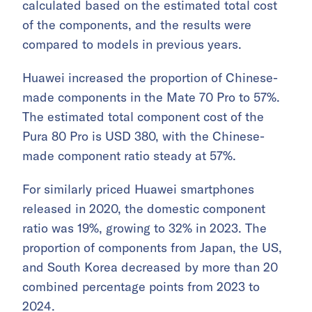
calculated based on the estimated total cost
of the components, and the results were
compared to models in previous years.
Huawei increased the proportion of Chinese-
made components in the Mate 70 Pro to 57%.
The estimated total component cost of the
Pura 80 Pro is USD 380, with the Chinese-
made component ratio steady at 57%.
For similarly priced Huawei smartphones
released in 2020, the domestic component
ratio was 19%, growing to 32% in 2023. The
proportion of components from Japan, the US,
and South Korea decreased by more than 20
combined percentage points from 2023 to
2024.