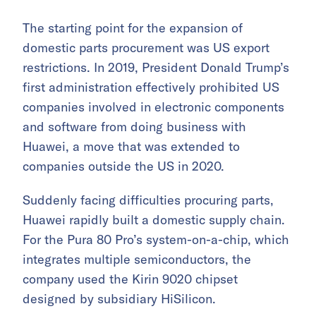
The starting point for the expansion of
domestic parts procurement was US export
restrictions. In 2019, President Donald Trump’s
first administration effectively prohibited US
companies involved in electronic components
and software from doing business with
Huawei, a move that was extended to
companies outside the US in 2020.
Suddenly facing difficulties procuring parts,
Huawei rapidly built a domestic supply chain.
For the Pura 80 Pro’s system-on-a-chip, which
integrates multiple semiconductors, the
company used the Kirin 9020 chipset
designed by subsidiary HiSilicon.