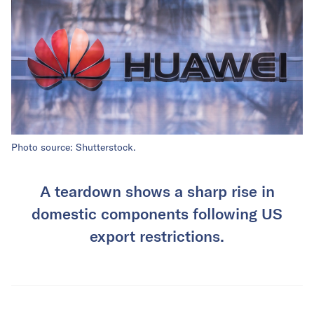
Photo source: Shutterstock.
A teardown shows a sharp rise in
domestic components following US
export restrictions.