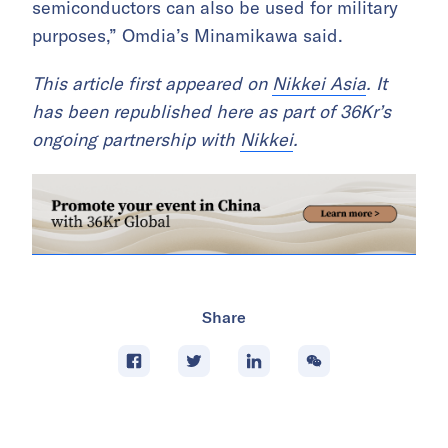
semiconductors can also be used for military
purposes,” Omdia’s Minamikawa said.
This article first appeared on
Nikkei Asia
. It
has been republished here as part of 36Kr’s
ongoing partnership with
Nikkei
.
Share