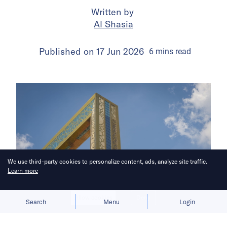
Written by
Al Shasia
Published on
17 Jun 2026
6
mins
read
We use third-party cookies to personalize content, ads, analyze site traffic.
Learn more
Allow cookies
Deny
Search
Menu
Login
Here’s a roundup of key