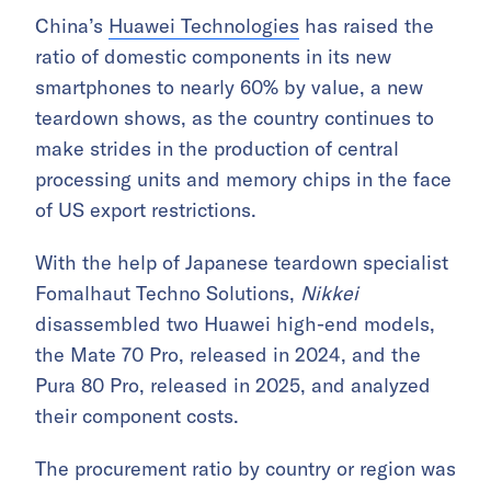
China’s
Huawei Technologies
has raised the
ratio of domestic components in its new
smartphones to nearly 60% by value, a new
teardown shows, as the country continues to
make strides in the production of central
processing units and memory chips in the face
of US export restrictions.
With the help of Japanese teardown specialist
Fomalhaut Techno Solutions,
Nikkei
disassembled two Huawei high-end models,
the Mate 70 Pro, released in 2024, and the
Pura 80 Pro, released in 2025, and analyzed
their component costs.
The procurement ratio by country or region was