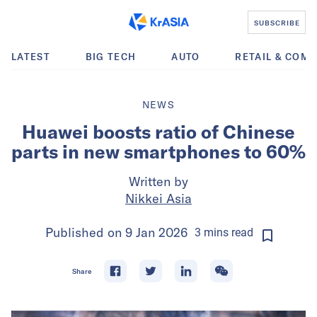
SUBSCRIBE
LATEST
BIG TECH
AUTO
RETAIL & COM
NEWS
Huawei boosts ratio of Chinese
parts in new smartphones to 60%
Written by
Nikkei Asia
Published on
9 Jan 2026
3
mins
read
Share