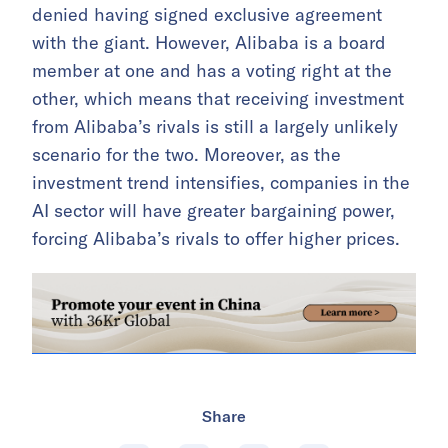
denied having signed exclusive agreement
with the giant. However, Alibaba is a board
member at one and has a voting right at the
other, which means that receiving investment
from Alibaba’s rivals is still a largely unlikely
scenario for the two. Moreover, as the
investment trend intensifies, companies in the
AI sector will have greater bargaining power,
forcing Alibaba’s rivals to offer higher prices.
Share