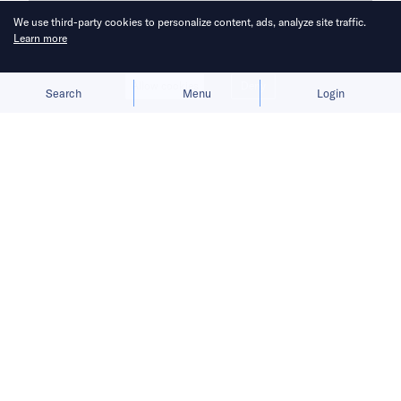
We use third-party cookies to personalize content, ads, analyze site traffic.
Learn more
Allow cookies
Deny
Search
Menu
Login
OpenAI’s Operator hints at a future
where AI agents take over e-
commerce.