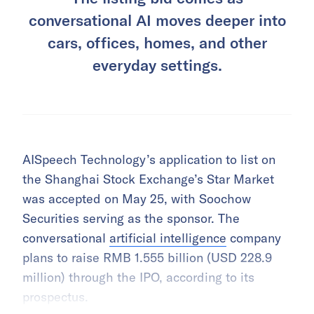
conversational AI moves deeper into
cars, offices, homes, and other
everyday settings.
AISpeech Technology’s application to list on
the Shanghai Stock Exchange’s Star Market
was accepted on May 25, with Soochow
Securities serving as the sponsor. The
conversational
artificial intelligence
company
plans to raise RMB 1.555 billion (USD 228.9
million) through the IPO, according to its
prospectus.