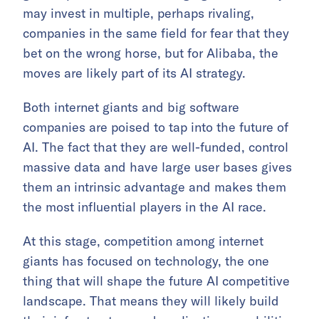
may invest in multiple, perhaps rivaling,
companies in the same field for fear that they
bet on the wrong horse, but for Alibaba, the
moves are likely part of its AI strategy.
Both internet giants and big software
companies are poised to tap into the future of
AI. The fact that they are well-funded, control
massive data and have large user bases gives
them an intrinsic advantage and makes them
the most influential players in the AI race.
At this stage, competition among internet
giants has focused on technology, the one
thing that will shape the future AI competitive
landscape. That means they will likely build