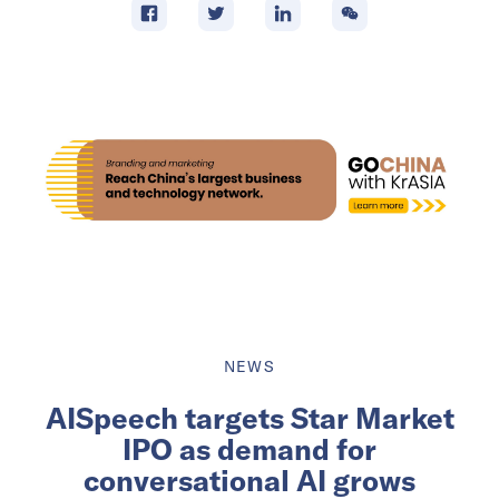
NEWS
AISpeech targets Star Market
IPO as demand for
conversational AI grows