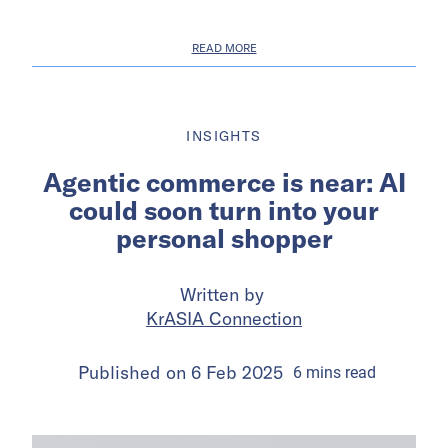
READ MORE
INSIGHTS
Agentic commerce is near: AI
could soon turn into your
personal shopper
Written by
KrASIA Connection
Published on
6 Feb 2025
6
mins
read