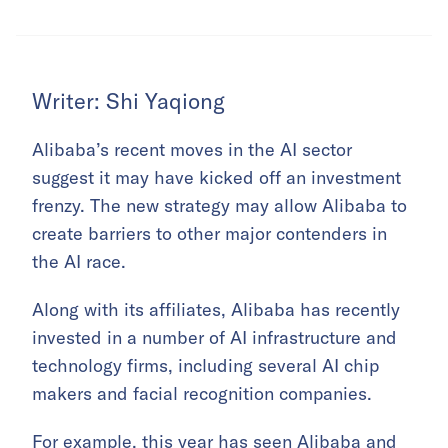
Writer: Shi Yaqiong
Alibaba’s recent moves in the AI sector
suggest it may have kicked off an investment
frenzy. The new strategy may allow Alibaba to
create barriers to other major contenders in
the AI race.
Along with its affiliates, Alibaba has recently
invested in a number of AI infrastructure and
technology firms, including several AI chip
makers and facial recognition companies.
For example, this year has seen Alibaba and