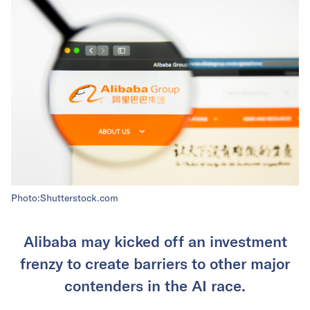
Photo:Shutterstock.com
Alibaba may kicked off an investment
frenzy to create barriers to other major
contenders in the AI race.