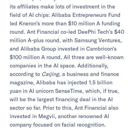
its affiliates make lots of investment in the
field of AI chips: Alibaba Entrepreneurs Fund
led Kneron’s more than $10 million A funding
round. Ant Financial co-led DeePhi Tech’s $40
million A-plus round, with Samsung Ventures,
and Alibaba Group invested in Cambricon’s
$100 million A round. All three are well-known
companies in the AI space. Additionally,
according to
Caijing
, a business and finance
magazine, Alibaba has injected 1.5 billion
yuan in AI unicorn SenseTime, which, if true,
will be the largest financing deal in the AI
sector so far. Prior to this, Ant Financial also
invested in Megvii, another renowned AI
company focused on facial recognition.