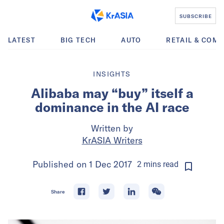
SUBSCRIBE
LATEST
BIG TECH
AUTO
RETAIL & COM
INSIGHTS
Alibaba may “buy” itself a
dominance in the AI race
Written by
KrASIA Writers
Published on
1 Dec 2017
2
mins
read
Share