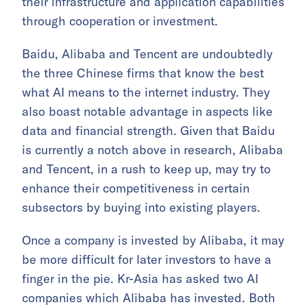
their infrastructure and application capabilities
through cooperation or investment.
Baidu, Alibaba and Tencent are undoubtedly
the three Chinese firms that know the best
what AI means to the internet industry. They
also boast notable advantage in aspects like
data and financial strength. Given that Baidu
is currently a notch above in research, Alibaba
and Tencent, in a rush to keep up, may try to
enhance their competitiveness in certain
subsectors by buying into existing players.
Once a company is invested by Alibaba, it may
be more difficult for later investors to have a
finger in the pie. Kr-Asia has asked two AI
companies which Alibaba has invested. Both