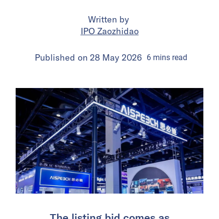
Written by
IPO Zaozhidao
Published on
28 May 2026
6
mins
read
The listing bid comes as