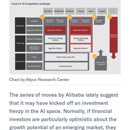
Chart by Aliyun Research Center
The series of moves by Alibaba lately suggest
that it may have kicked off an investment
frenzy in the AI space. Normally, if financial
investors are particularly optimistic about the
growth potential of an emerging market, they