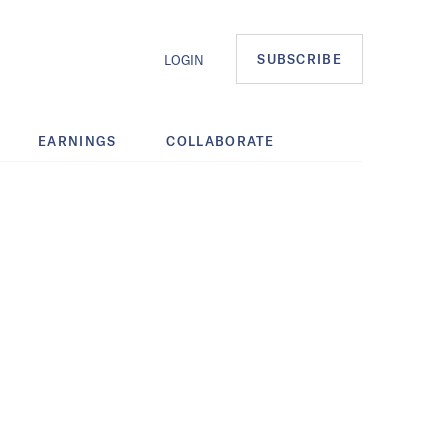
SUBSCRIBE
LOGIN
EARNINGS
COLLABORATE