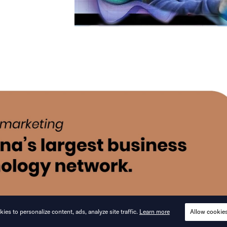
ies to personalize content, ads, analyze site traffic.
Learn more
Allow cookie