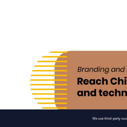
We use third-party cook