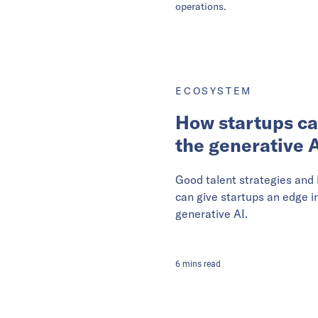
operations.
ECOSYSTEM
How startups ca
the generative A
Good talent strategies and
can give startups an edge i
generative AI.
6
mins
read