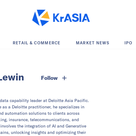
RETAIL & COMMERCE
MARKET NEWS
IPO
Lewin
Follow
ata capability leader at Deloitte Asia Pacific.
 as a Deloitte practitioner, he specializes in
and automation solutions to clients across
king, insurance, telecommunications, and
involves the integration of AI and Generative
hains, unlocking insights and optimizing their