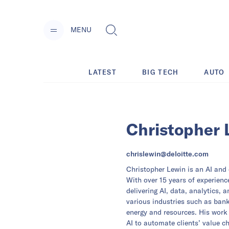
MENU
LATEST
BIG TECH
AUTO
Christopher 
chrislewin@deloitte.com
Christopher Lewin is an AI and d
With over 15 years of experience
delivering AI, data, analytics, 
various industries such as ban
energy and resources. His work 
AI to automate clients’ value c