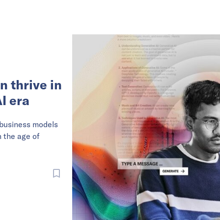
n thrive in
I era
 business models
n the age of