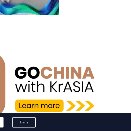
s
Deny