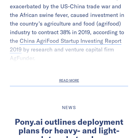
exacerbated by the US-China trade war and
the African swine fever, caused investment in
the country’s agriculture and food (agrifood)
industry to contract 38% in 2019, according to
the
China AgriFood Startup Investing Report
2019
by research and venture capital firm
AgFunder.
READ MORE
NEWS
Pony.ai outlines deployment
plans for heavy- and light-