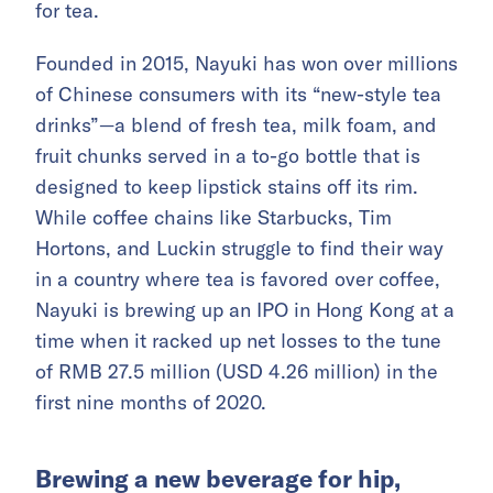
for tea.
Founded in 2015, Nayuki has won over millions
of Chinese consumers with its “new-style tea
drinks”—a blend of fresh tea, milk foam, and
fruit chunks served in a to-go bottle that is
designed to keep lipstick stains off its rim.
While coffee chains like Starbucks, Tim
Hortons, and Luckin struggle to find their way
in a country where tea is favored over coffee,
Nayuki is brewing up an IPO in Hong Kong at a
time when it racked up net losses to the tune
of RMB 27.5 million (USD 4.26 million) in the
first nine months of 2020.
Brewing a new beverage for hip,