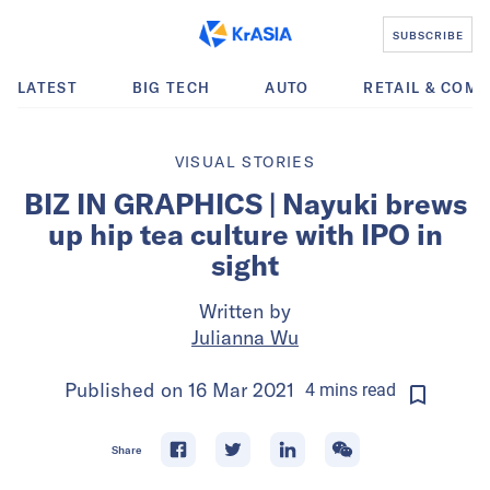
SUBSCRIBE
LATEST
BIG TECH
AUTO
RETAIL & COM
VISUAL STORIES
BIZ IN GRAPHICS | Nayuki brews
up hip tea culture with IPO in
sight
Written by
Julianna Wu
Published on
16 Mar 2021
4
mins
read
Share