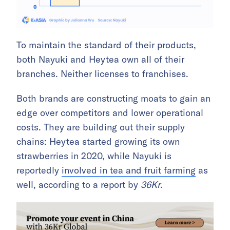
To maintain the standard of their products,
both Nayuki and Heytea own all of their
branches. Neither licenses to franchises.
Both brands are constructing moats to gain an
edge over competitors and lower operational
costs. They are building out their supply
chains: Heytea started growing its own
strawberries in 2020, while Nayuki is
reportedly
involved in tea and fruit farming
as
well, according to a report by
36Kr
.