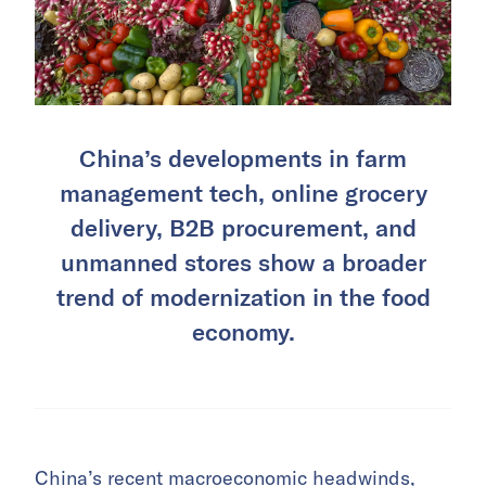
China’s developments in farm
management tech, online grocery
delivery, B2B procurement, and
unmanned stores show a broader
trend of modernization in the food
economy.
China’s recent macroeconomic headwinds,