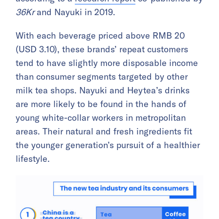
36Kr
and Nayuki in 2019.
With each beverage priced above RMB 20
(USD 3.10), these brands’ repeat customers
tend to have slightly more disposable income
than consumer segments targeted by other
milk tea shops. Nayuki and Heytea’s drinks
are more likely to be found in the hands of
young white-collar workers in metropolitan
areas. Their natural and fresh ingredients fit
the younger generation’s pursuit of a healthier
lifestyle.