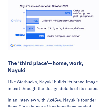
The ‘third place’—home, work,
Nayuki
Like Starbucks, Nayuki builds its brand image
in part through the design details of its stores.
In an
interview with
KrASIA
, Nayuki’s founder
Peng Xin said one of her intentions behind