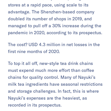
stores at a rapid pace, using scale to its
advantage. The Shenzhen-based company
doubled its number of shops in 2019, and
managed to pull off a 30% increase during the
pandemic in 2020, according to its prospectus.
The cost? USD 4.3 million in net losses in the
first nine months of 2020.
To top it all off, new-style tea drink chains
must expend much more effort than coffee
chains for quality control. Many of Nayuki’s
milk tea ingredients have seasonal restrictions
and storage challenges. In fact, this is where
Nayuki’s expenses are the heaviest, as
recorded in its prospectus.