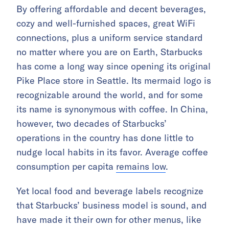
By offering affordable and decent beverages,
cozy and well-furnished spaces, great WiFi
connections, plus a uniform service standard
no matter where you are on Earth, Starbucks
has come a long way since opening its original
Pike Place store in Seattle. Its mermaid logo is
recognizable around the world, and for some
its name is synonymous with coffee. In China,
however, two decades of Starbucks’
operations in the country has done little to
nudge local habits in its favor. Average coffee
consumption per capita
remains low
.
Yet local food and beverage labels recognize
that Starbucks’ business model is sound, and
have made it their own for other menus, like