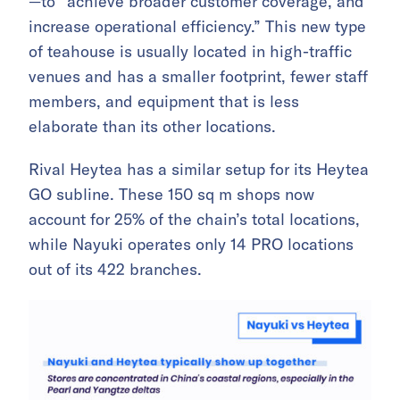
—to “achieve broader customer coverage, and
increase operational efficiency.” This new type
of teahouse is usually located in high-traffic
venues and has a smaller footprint, fewer staff
members, and equipment that is less
elaborate than its other locations.
Rival Heytea has a similar setup for its Heytea
GO subline. These 150 sq m shops now
account for 25% of the chain’s total locations,
while Nayuki operates only 14 PRO locations
out of its 422 branches.