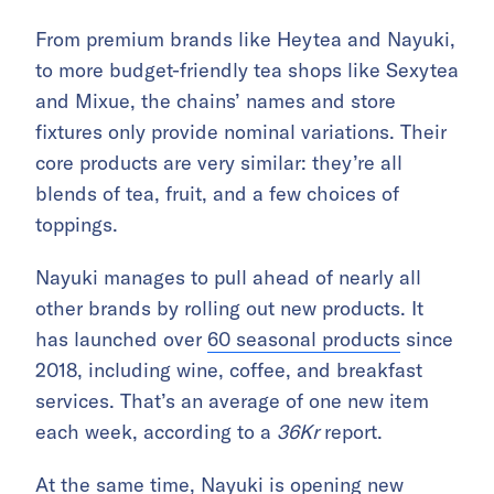
From premium brands like Heytea and Nayuki,
to more budget-friendly tea shops like Sexytea
and Mixue, the chains’ names and store
fixtures only provide nominal variations. Their
core products are very similar: they’re all
blends of tea, fruit, and a few choices of
toppings.
Nayuki manages to pull ahead of nearly all
other brands by rolling out new products. It
has launched over
60 seasonal products
since
2018, including wine, coffee, and breakfast
services. That’s an average of one new item
each week, according to a
36Kr
report.
At the same time, Nayuki is opening new