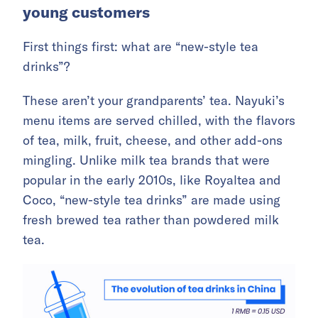
young customers
First things first: what are “new-style tea
drinks”?
These aren’t your grandparents’ tea. Nayuki’s
menu items are served chilled, with the flavors
of tea, milk, fruit, cheese, and other add-ons
mingling. Unlike milk tea brands that were
popular in the early 2010s, like Royaltea and
Coco, “new-style tea drinks” are made using
fresh brewed tea rather than powdered milk
tea.