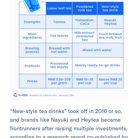
“New-style tea drinks” took off in 2016 or so,
and brands like Nayuki and Heytea became
frontrunners after raising multiple investments,
according to a
research report
co-published by