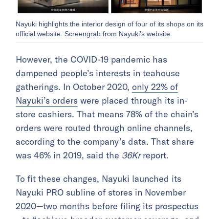
Nayuki highlights the interior design of four of its shops on its
official website. Screengrab from Nayuki’s website.
However, the COVID-19 pandemic has
dampened people’s interests in teahouse
gatherings. In October 2020,
only 22% of
Nayuki’s orders
were placed through its in-
store cashiers. That means 78% of the chain’s
orders were routed through online channels,
according to the company’s data. That share
was 46% in 2019, said the
36Kr
report.
To fit these changes, Nayuki launched its
Nayuki PRO subline of stores in November
2020—two months before filing its prospectus