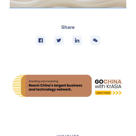
Share