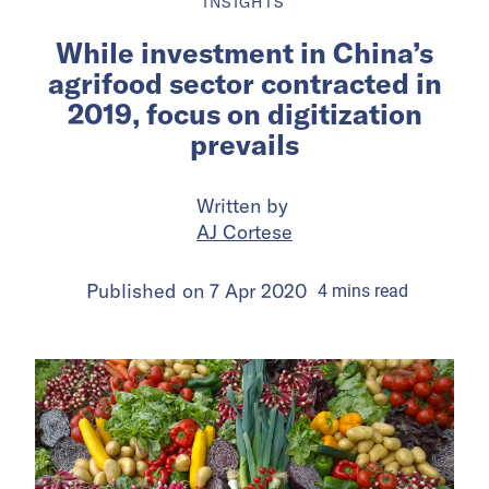
INSIGHTS
While investment in China’s
agrifood sector contracted in
2019, focus on digitization
prevails
Written by
AJ Cortese
Published on
7 Apr 2020
4
mins
read