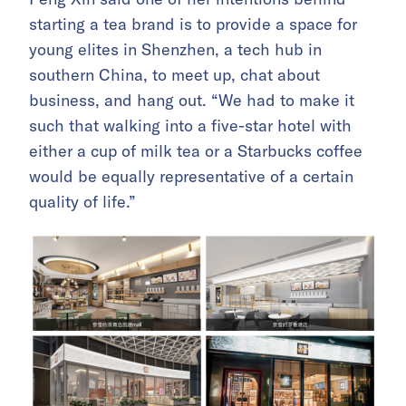
starting a tea brand is to provide a space for
young elites in Shenzhen, a tech hub in
southern China, to meet up, chat about
business, and hang out. “We had to make it
such that walking into a five-star hotel with
either a cup of milk tea or a Starbucks coffee
would be equally representative of a certain
quality of life.”