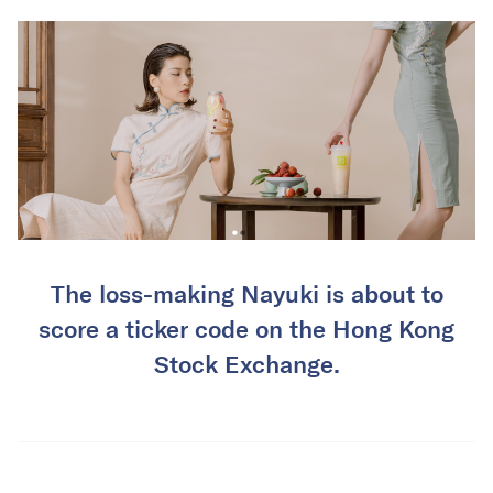
The loss-making Nayuki is about to
score a ticker code on the Hong Kong
Stock Exchange.