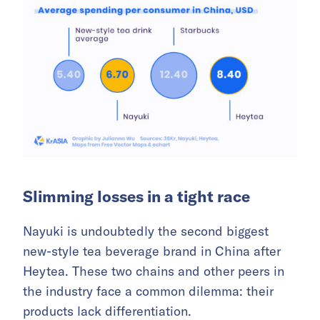
Slimming losses in a tight race
Nayuki is undoubtedly the second biggest
new-style tea beverage brand in China after
Heytea. These two chains and other peers in
the industry face a common dilemma: their
products lack differentiation.