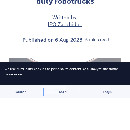
duty robotrucks
Written by
IPO Zaozhidao
Published on
6 Aug 2026
5
mins
read
We use third-party cookies to personalize content, ads, analyze site traffic.
Learn more
Allow cookies
Deny
Search
Menu
Login