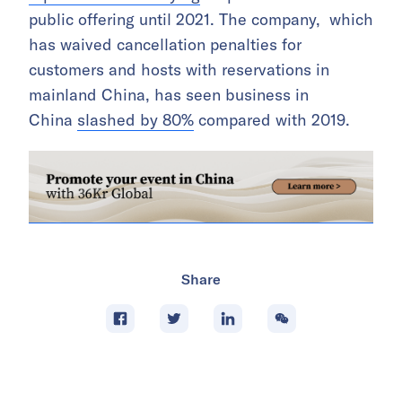
public offering until 2021. The company, which
has waived cancellation penalties for
customers and hosts with reservations in
mainland China, has seen business in
China
slashed by 80%
compared with 2019.
Share