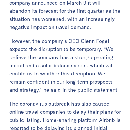
company
announced on
March 9 it will
abandon its forecast for the first quarter as the
situation has worsened, with an increasingly
negative impact on travel demand.
However, the company’s CEO Glenn Fogel
expects the disruption to be temporary. “We
believe the company has a strong operating
model and a solid balance sheet, which will
enable us to weather this disruption. We
remain confident in our long-term prospects
and strategy,” he said in the public statement.
The coronavirus outbreak has also caused
online travel companies to delay their plans for
public listing. Home-sharing platform Airbnb is
reported to be delaying
its planned initial