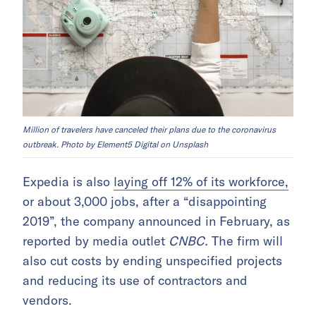
Million of travelers have canceled their plans due to the coronavirus
outbreak. Photo by Element5 Digital on Unsplash
Expedia is also
laying off 12% of its workforce,
or about 3,000 jobs, after a “disappointing
2019”, the company announced in February, as
reported by media outlet
CNBC.
The firm will
also cut costs by ending unspecified projects
and reducing its use of contractors and
vendors.