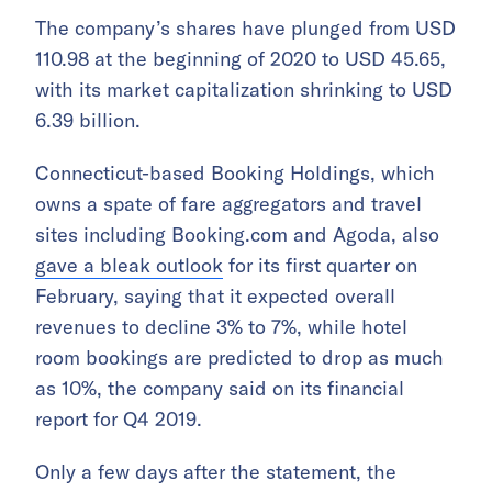
The company’s shares have plunged from USD
110.98 at the beginning of 2020 to USD 45.65,
with its market capitalization shrinking to USD
6.39 billion.
Connecticut-based Booking Holdings, which
owns a spate of fare aggregators and travel
sites including Booking.com and Agoda, also
gave a bleak outlook
for its first quarter on
February, saying that it expected overall
revenues to decline 3% to 7%, while
hotel
room bookings are predicted
to drop as much
as 10%, the company said on its financial
report for Q4 2019.
Only a few days after the statement, the