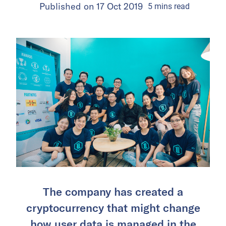
Published on
17 Oct 2019
5
mins
read
The company has created a
cryptocurrency that might change
how user data is managed in the