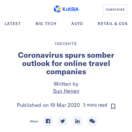
SUBSCRIBE
LATEST
BIG TECH
AUTO
RETAIL & COM
INSIGHTS
Coronavirus spurs somber
outlook for online travel
companies
Written by
Sun Henan
Published on
19 Mar 2020
3
mins
read
Share