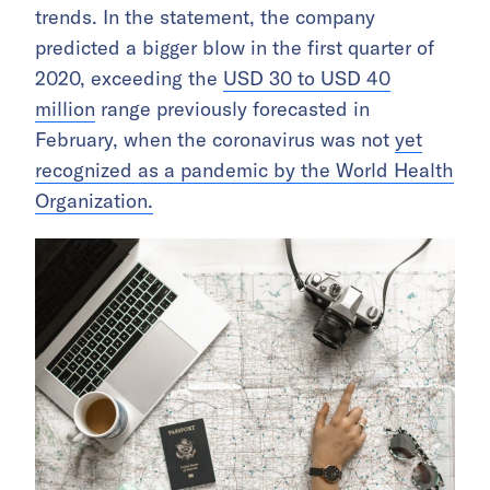
trends. In the statement, the company
predicted a bigger blow in the first quarter of
2020, exceeding the
USD 30 to USD 40
million
range previously forecasted in
February, when the coronavirus was not
yet
recognized as a pandemic by the World Health
Organization.