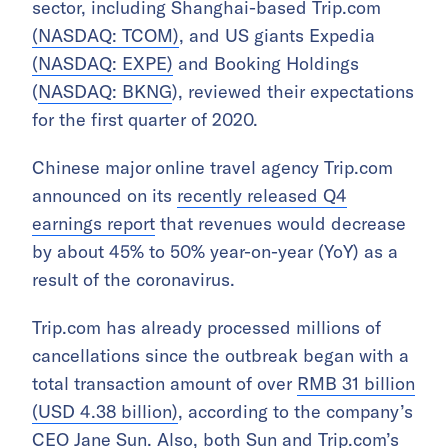
sector, including Shanghai-based Trip.com
(NASDAQ: TCOM)
, and US giants Expedia
(NASDAQ: EXPE)
and Booking Holdings
(
NASDAQ: BKNG
), reviewed their expectations
for the first quarter of 2020.
Chinese major
online travel agency Trip.com
announced on its
recently released Q4
earnings report
that revenues would decrease
by about 45% to 50% year-on-year (YoY) as a
result of the coronavirus.
Trip.com has already processed millions of
cancellations since the outbreak began with a
total transaction amount of over
RMB 31 billion
(USD 4.38 billion)
, according to the company’s
CEO Jane Sun. Also, both Sun and Trip.com’s