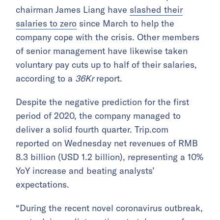
chairman James Liang have
slashed their
salaries to zero
since March to help the
company cope with the crisis. Other members
of senior management have likewise taken
voluntary pay cuts up to half of their salaries,
according to a
36Kr
report.
Despite the negative prediction for the first
period of 2020, the company managed to
deliver a solid fourth quarter. Trip.com
reported on Wednesday net revenues of RMB
8.3 billion (USD 1.2 billion), representing a 10%
YoY increase and beating analysts’
expectations.
“During the recent novel coronavirus outbreak,