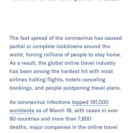
The fast spread of the coronavirus has caused
partial or complete lockdowns around the
world, forcing millions of people to stay home.
As a result, the global online travel industry
has been among the hardest hit with most
airlines halting flights, hotels canceling
bookings, and people postponing travel plans.
As coronavirus infections
topped 191,000
worldwide
as of March 18, with cases in over
80 countries and more than 7,800
deaths, major companies in the online travel