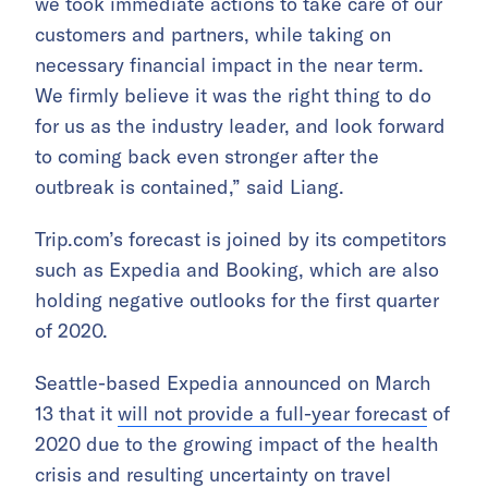
we took immediate actions to take care of our
customers and partners, while taking on
necessary financial impact in the near term.
We firmly believe it was the right thing to do
for us as the industry leader, and look forward
to coming back even stronger after the
outbreak is contained,” said Liang.
Trip.com’s forecast is joined by its competitors
such as Expedia and Booking, which are also
holding negative outlooks for the first quarter
of 2020.
Seattle-based Expedia announced on March
13 that it
will not provide a full-year forecast
of
2020 due to the growing impact of the health
crisis and resulting uncertainty on travel