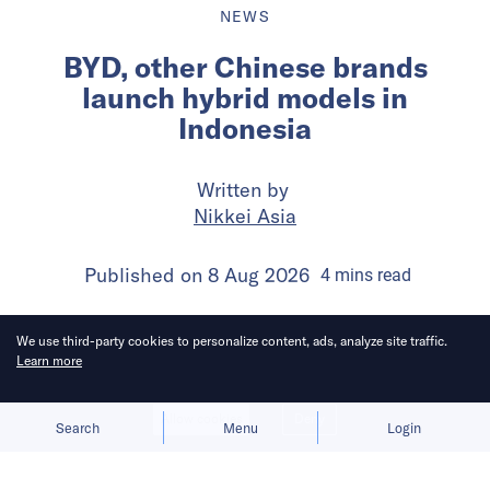
NEWS
BYD, other Chinese brands
launch hybrid models in
Indonesia
Written by
Nikkei Asia
Published on
8 Aug 2026
4
mins
read
We use third-party cookies to personalize content, ads, analyze site traffic.
Learn more
Allow cookies
Deny
Search
Menu
Login