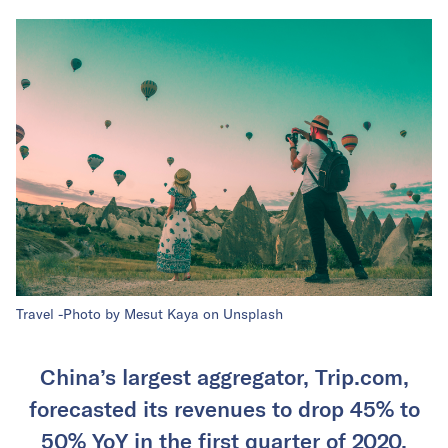
Travel -Photo by Mesut Kaya on Unsplash
China’s largest aggregator, Trip.com,
forecasted its revenues to drop 45% to
50% YoY in the first quarter of 2020.