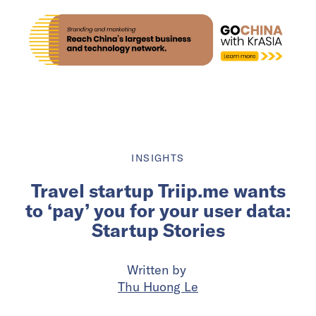
INSIGHTS
Travel startup Triip.me wants
to ‘pay’ you for your user data:
Startup Stories
Written by
Thu Huong Le