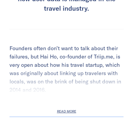
travel industry.
Founders often don’t want to talk about their
failures, but Hai Ho, co-founder of Triip.me, is
very open about how his travel startup, which
was originally about linking up travelers with
locals, was on the brink of being shut down in
2014 and 2016.
READ MORE