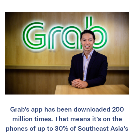
Grab’s app has been downloaded 200
million times. That means it’s on the
phones of up to 30% of Southeast Asia’s