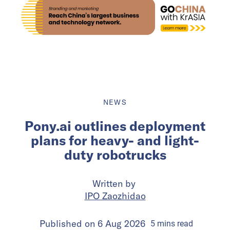
NEWS
Pony.ai outlines deployment
plans for heavy- and light-
duty robotrucks
Written by
IPO Zaozhidao
Published on
6 Aug 2026
5
mins
read