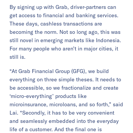
By signing up with Grab, driver-partners can
get access to financial and banking services.
These days, cashless transactions are
becoming the norm. Not so long ago, this was
still novel in emerging markets like Indonesia.
For many people who aren’t in major cities, it
still is.
“At Grab Financial Group (GFG), we build
everything on three simple theses. It needs to
be accessible, so we fractionalize and create
‘micro-everything’ products like
microinsurance, microloans, and so forth,” said
Lai. “Secondly, it has to be very convenient
and seamlessly embedded into the everyday
life of a customer. And the final one is