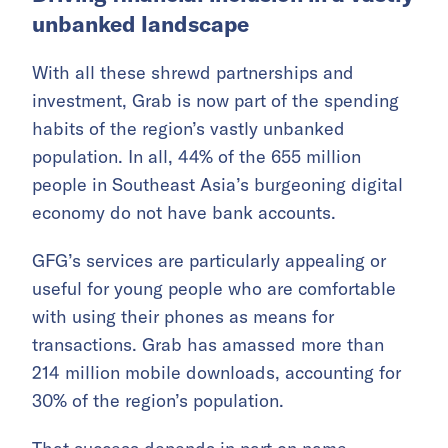
unbanked landscape
With all these shrewd partnerships and
investment, Grab is now part of the spending
habits of the region’s vastly unbanked
population. In all, 44% of the 655 million
people in Southeast Asia’s burgeoning digital
economy do not have bank accounts.
GFG’s services are particularly appealing or
useful for young people who are comfortable
with using their phones as means for
transactions. Grab has amassed more than
214 million mobile downloads, accounting for
30% of the region’s population.