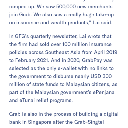
ramped up. We saw 500,000 new merchants
join Grab. We also saw a really huge take-up
on insurance and wealth products,” Lai said.
In GFG’s quarterly newsletter, Lai wrote that
the firm had sold over 100 million insurance
policies across Southeast Asia from April 2019
to February 2021. And in 2020, GrabPay was
selected as the only e-wallet with no links to
the government to disburse nearly USD 300
million of state funds to Malaysian citizens, as
part of the Malaysian government’s ePenjana
and eTunai relief programs.
Grab is also in the process of building a digital
bank in Singapore after the Grab-Singtel