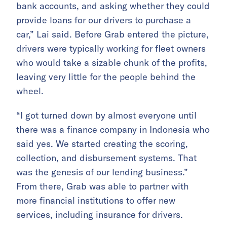
bank accounts, and asking whether they could
provide loans for our drivers to purchase a
car,” Lai said. Before Grab entered the picture,
drivers were typically working for fleet owners
who would take a sizable chunk of the profits,
leaving very little for the people behind the
wheel.
“I got turned down by almost everyone until
there was a finance company in Indonesia who
said yes. We started creating the scoring,
collection, and disbursement systems. That
was the genesis of our lending business.”
From there, Grab was able to partner with
more financial institutions to offer new
services, including insurance for drivers.