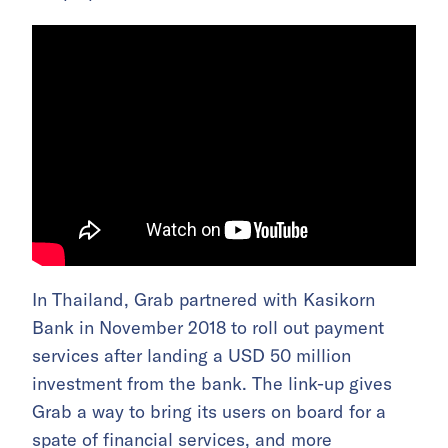
In Thailand, Grab partnered with Kasikorn
Bank in November 2018 to roll out payment
services after landing a USD 50 million
investment from the bank. The link-up gives
Grab a way to bring its users on board for a
spate of financial services, and more