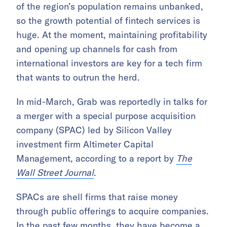
of the region’s population remains unbanked,
so the growth potential of fintech services is
huge. At the moment, maintaining profitability
and opening up channels for cash from
international investors are key for a tech firm
that wants to outrun the herd.
In mid-March, Grab was reportedly in talks for
a merger with a special purpose acquisition
company (SPAC) led by Silicon Valley
investment firm Altimeter Capital
Management, according to a report by
The
Wall Street Journal
.
SPACs are shell firms that raise money
through public offerings to acquire companies.
In the past few months, they have become a