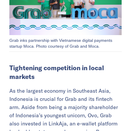
Grab inks partnership with Vietnamese digital payments
startup Moca. Photo courtesy of Grab and Moca.
Tightening competition in local
markets
As the largest economy in Southeast Asia,
Indonesia is crucial for Grab and its fintech
arm. Aside from being a majority shareholder
of Indonesia’s youngest unicorn, Ovo, Grab
also invested in LinkAja, an e-wallet platform