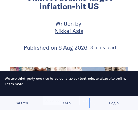
inflation-hit US
Written by
Nikkei Asia
Published on
6 Aug 2026
3
mins
read
We use third-party cookies to personalize content, ads, analyze site traffic.
Learn more
Allow cookies
Deny
Search
Menu
Login