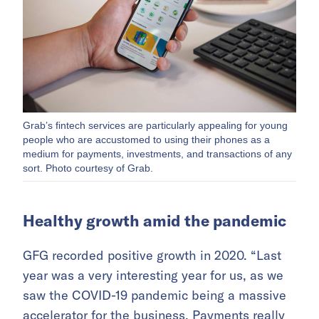
Grab’s fintech services are particularly appealing for young
people who are accustomed to using their phones as a
medium for payments, investments, and transactions of any
sort. Photo courtesy of Grab.
Healthy growth amid the pandemic
GFG recorded positive growth in 2020. “Last
year was a very interesting year for us, as we
saw the COVID-19 pandemic being a massive
accelerator for the business. Payments really