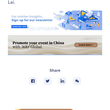
Lai.
Share