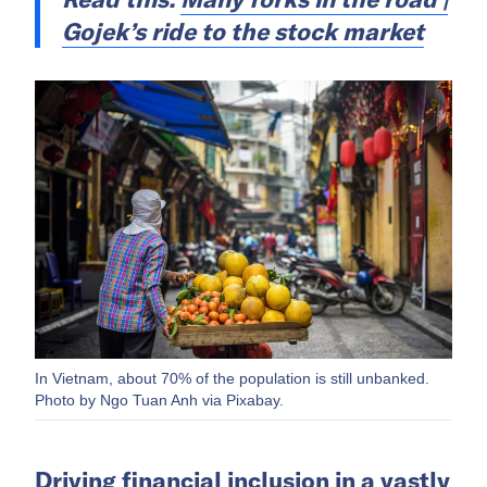
Gojek’s ride to the stock market
In Vietnam, about 70% of the population is still unbanked.
Photo by Ngo Tuan Anh via Pixabay.
Driving financial inclusion in a vastly