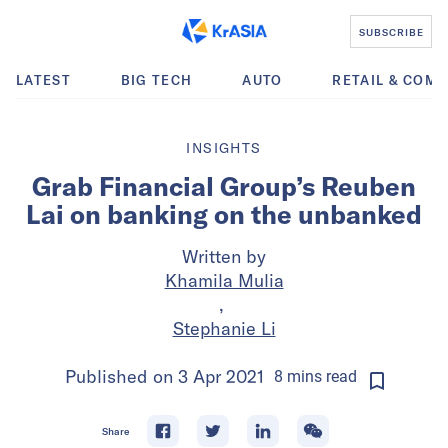
SUBSCRIBE
LATEST
BIG TECH
AUTO
RETAIL & COM
INSIGHTS
Grab Financial Group’s Reuben
Lai on banking on the unbanked
Written by
Khamila Mulia
,
Stephanie Li
Published on
3 Apr 2021
8
mins
read
Share