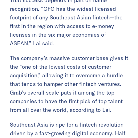
That success depends in part on name
recognition. “GFG has the widest licensed
footprint of any Southeast Asian fintech—the
first in the region with access to e-money
licenses in the six major economies of
ASEAN,” Lai said.
The company’s massive customer base gives it
the “one of the lowest costs of customer
acquisition,” allowing it to overcome a hurdle
that tends to hamper other fintech ventures.
Grab’s overall scale puts it among the top
companies to have the first pick of top talent
from all over the world, according to Lai.
Southeast Asia is ripe for a fintech revolution
driven by a fast-growing digital economy. Half