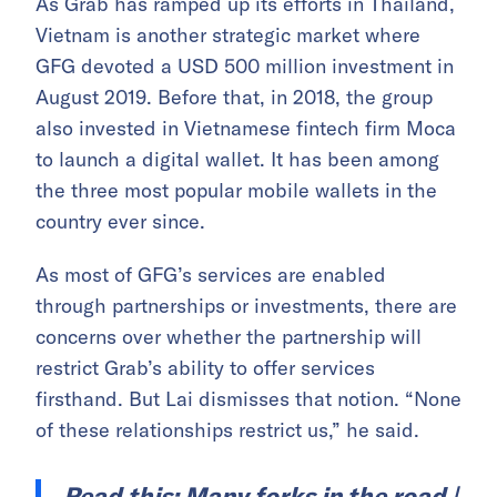
As Grab has ramped up its efforts in Thailand,
Vietnam is another strategic market where
GFG devoted a USD 500 million investment in
August 2019. Before that, in 2018, the group
also invested in Vietnamese fintech firm Moca
to launch a digital wallet. It has been among
the three most popular mobile wallets in the
country ever since.
As most of GFG’s services are enabled
through partnerships or investments, there are
concerns over whether the partnership will
restrict Grab’s ability to offer services
firsthand. But Lai dismisses that notion. “None
of these relationships restrict us,” he said.
Read this:
Many forks in the road |