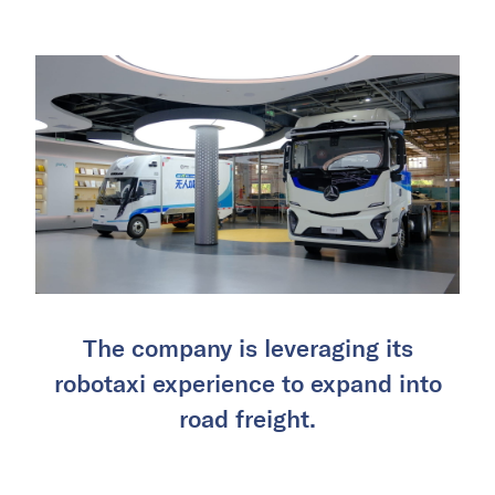
The company is leveraging its
robotaxi experience to expand into
road freight.