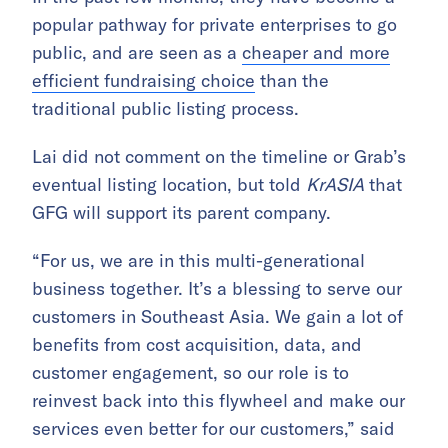
popular pathway for private enterprises to go
public, and are seen as a
cheaper and more
efficient fundraising choice
than the
traditional public listing process.
Lai did not comment on the timeline or Grab’s
eventual listing location, but told
KrASIA
that
GFG will support its parent company.
“For us, we are in this multi-generational
business together. It’s a blessing to serve our
customers in Southeast Asia. We gain a lot of
benefits from cost acquisition, data, and
customer engagement, so our role is to
reinvest back into this flywheel and make our
services even better for our customers,” said