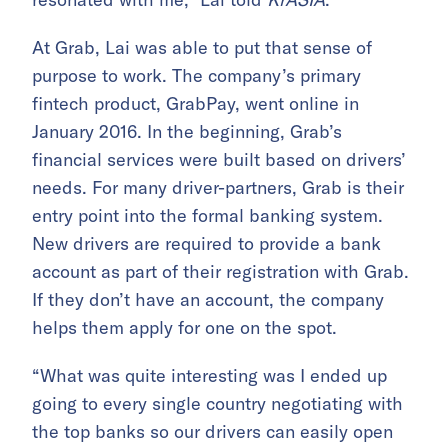
At Grab, Lai was able to put that sense of
purpose to work. The company’s primary
fintech product, GrabPay, went online in
January 2016. In the beginning, Grab’s
financial services were built based on drivers’
needs. For many driver-partners, Grab is their
entry point into the formal banking system.
New drivers are required to provide a bank
account as part of their registration with Grab.
If they don’t have an account, the company
helps them apply for one on the spot.
“What was quite interesting was I ended up
going to every single country negotiating with
the top banks so our drivers can easily open