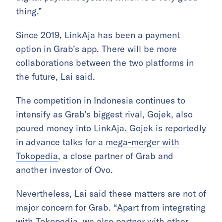
thing.”
Since 2019, LinkAja has been a payment
option in Grab’s app. There will be more
collaborations between the two platforms in
the future, Lai said.
The competition in Indonesia continues to
intensify as Grab’s biggest rival, Gojek, also
poured money into LinkAja. Gojek is reportedly
in advance talks for a
mega-merger with
Tokopedia
, a close partner of Grab and
another investor of Ovo.
Nevertheless, Lai said these matters are not of
major concern for Grab. “Apart from integrating
with Tokopedia, we also partner with other