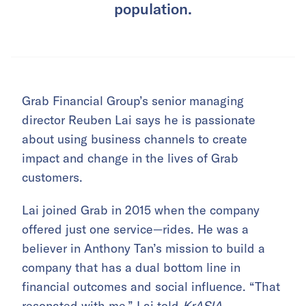
population.
Grab Financial Group’s senior managing
director Reuben Lai says he is passionate
about using business channels to create
impact and change in the lives of Grab
customers.
Lai joined Grab in 2015 when the company
offered just one service—rides. He was a
believer in Anthony Tan’s mission to build a
company that has a dual bottom line in
financial outcomes and social influence. “That
resonated with me,” Lai told
KrASIA
.