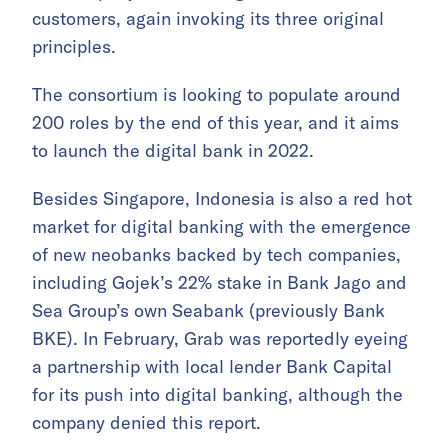
customers, again invoking its three original
principles.
The consortium is looking to populate around
200 roles by the end of this year, and it aims
to launch the digital bank in 2022.
Besides Singapore, Indonesia is also a red hot
market for digital banking with the emergence
of new neobanks backed by tech companies,
including Gojek’s 22% stake in Bank Jago and
Sea Group’s own Seabank (previously Bank
BKE). In February, Grab was reportedly eyeing
a partnership with local lender Bank Capital
for its push into digital banking, although the
company denied this report.