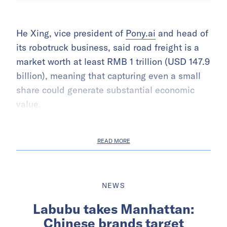
He Xing, vice president of
Pony.ai
and head of
its robotruck business, said road freight is a
market worth at least RMB 1 trillion (USD 147.9
billion), meaning that capturing even a small
share could generate substantial economic
value.
READ MORE
NEWS
Labubu takes Manhattan:
Chinese brands target