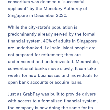
consortium was deemed a “successful
applicant” by the Monetary Authority of
Singapore in December 2020.
While the city-state’s population is
predominantly already served by the formal
financial system, 40% of adults in Singapore
are underbanked, Lai said. Most people are
not prepared for retirement; they are
underinsured and underinvested. Meanwhile,
conventional banks move slowly. It can take
weeks for new businesses and individuals to
open bank accounts or acquire loans.
Just as GrabPay was built to provide drivers
with access to a formalized financial system,
the company is now doing the same for its