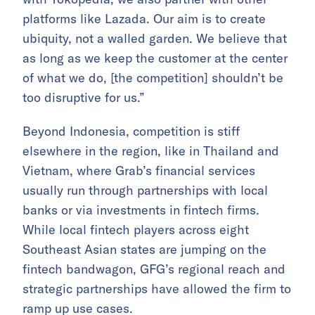
platforms like Lazada. Our aim is to create
ubiquity, not a walled garden. We believe that
as long as we keep the customer at the center
of what we do, [the competition] shouldn’t be
too disruptive for us.”
Beyond Indonesia, competition is stiff
elsewhere in the region, like in Thailand and
Vietnam, where Grab’s financial services
usually run through partnerships with local
banks or via investments in fintech firms.
While local fintech players across eight
Southeast Asian states are jumping on the
fintech bandwagon, GFG’s regional reach and
strategic partnerships have allowed the firm to
ramp up use cases.