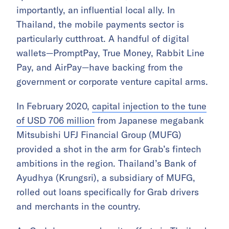
importantly, an influential local ally. In
Thailand, the mobile payments sector is
particularly cutthroat. A handful of digital
wallets—PromptPay, True Money, Rabbit Line
Pay, and AirPay—have backing from the
government or corporate venture capital arms.
In February 2020,
capital injection to the tune
of USD 706 million
from Japanese megabank
Mitsubishi UFJ Financial Group (MUFG)
provided a shot in the arm for Grab’s fintech
ambitions in the region. Thailand’s Bank of
Ayudhya (Krungsri), a subsidiary of MUFG,
rolled out loans specifically for Grab drivers
and merchants in the country.