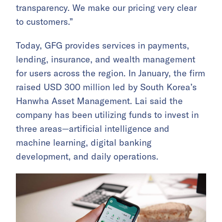
transparency. We make our pricing very clear
to customers.”
Today, GFG provides services in payments,
lending, insurance, and wealth management
for users across the region. In January, the firm
raised USD 300 million led by South Korea’s
Hanwha Asset Management. Lai said the
company has been utilizing funds to invest in
three areas—artificial intelligence and
machine learning, digital banking
development, and daily operations.