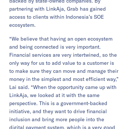
backed by state-owned companies. By
partnering with LinkAja, Grab has gained
access to clients within Indonesia’s SOE
ecosystem.
“We believe that having an open ecosystem
and being connected is very important.
Financial services are very intertwined, so the
only way for us to add value to a customer is
to make sure they can move and manage their
money in the simplest and most efficient way,”
Lai said. “When the opportunity came up with
LinkAja, we looked at it with the same
perspective. This is a government-backed
initiative, and they want to drive financial
inclusion and bring more people into the
digital payment system, which is a very good