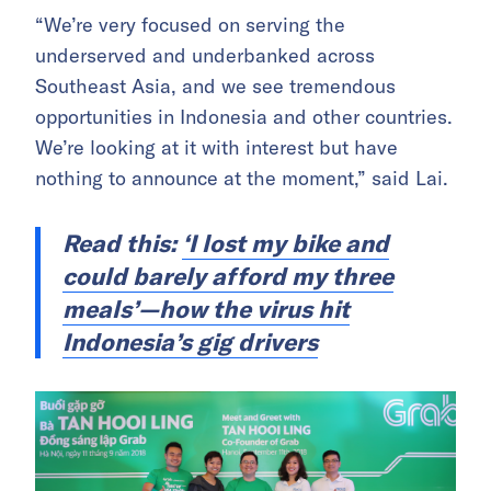
“We’re very focused on serving the
underserved and underbanked across
Southeast Asia, and we see tremendous
opportunities in Indonesia and other countries.
We’re looking at it with interest but have
nothing to announce at the moment,” said Lai.
Read this:
‘I lost my bike and
could barely afford my three
meals’—how the virus hit
Indonesia’s gig drivers