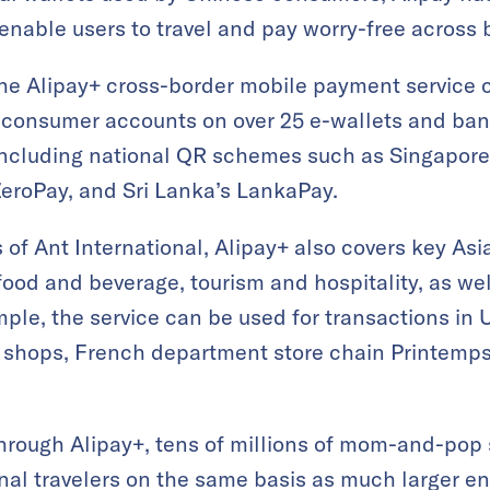
enable users to travel and pay worry-free across 
he Alipay+ cross-border mobile payment service c
n consumer accounts on over 25 e-wallets and ban
 including national QR schemes such as Singapore
eroPay, and Sri Lanka’s LankaPay.
rs of Ant International, Alipay+ also covers key A
food and beverage, tourism and hospitality, as wel
mple, the service can be used for transactions in 
e shops, French department store chain Printemp
hrough Alipay+, tens of millions of mom-and-pop 
onal travelers on the same basis as much larger en