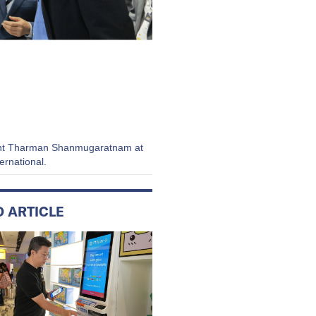
ident Tharman Shanmugaratnam at
ernational.
D ARTICLE