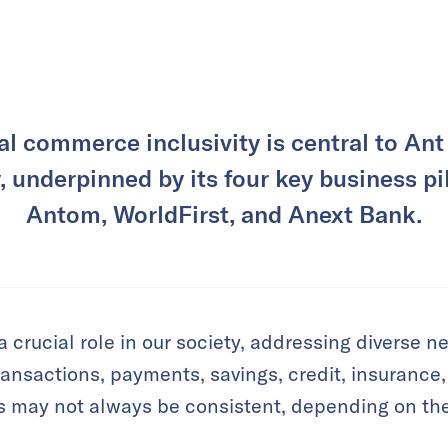
al commerce inclusivity is central to Ant 
, underpinned by its four key business pil
Antom, WorldFirst, and Anext Bank.
a crucial role in our society, addressing diverse n
ransactions, payments, savings, credit, insurance
s may not always be consistent, depending on the