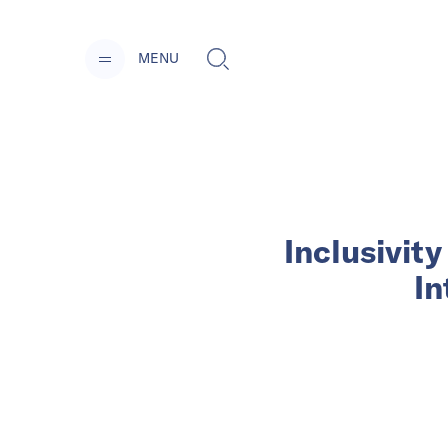
MENU
Inclusivit
In