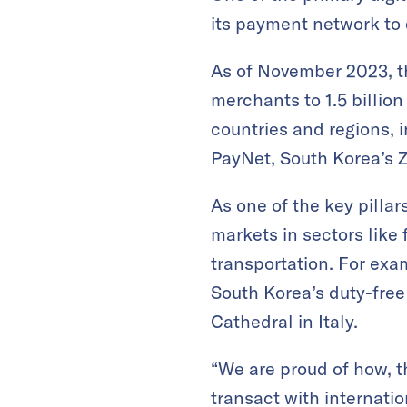
its payment network to 
As of November 2023, t
merchants to 1.5 billio
countries and regions,
PayNet, South Korea’s Z
As one of the key pilla
markets in sectors like 
transportation. For exa
South Korea’s duty-fre
Cathedral in Italy.
“We are proud of how, t
transact with internati