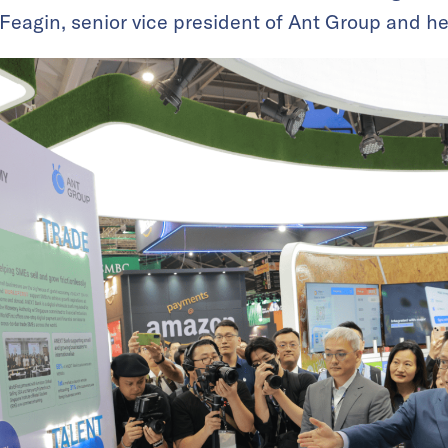
 Feagin, senior vice president of Ant Group and he