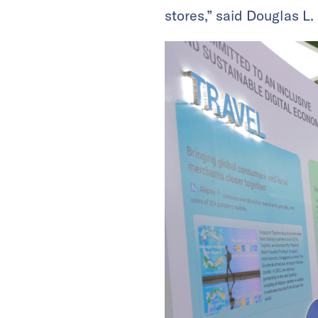
stores,” said Douglas L.