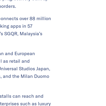
borders.
onnects over 88 million
king apps in 57
’s SGQR, Malaysia’s
sian and European
l as retail and
Universal Studios Japan,
s, and the Milan Duomo
stalls can reach and
terprises such as luxury