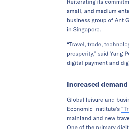
Reiterating its commitme
small, and medium enter
business group of Ant Gr
in Singapore.
“Travel, trade, technolo
prosperity,” said Yang P
digital payment and dig
Increased demand 
Global leisure and busi
Economic Institute’s
“
Tr
mainland and new travel 
One of the primary digi