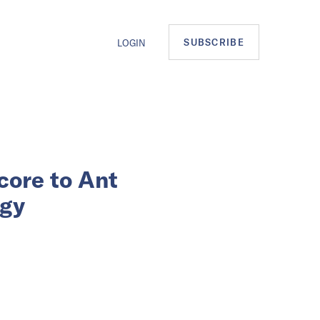
SUBSCRIBE
LOGIN
core to Ant
egy