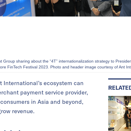
nt Group sharing about the “4T” internationalization strategy to Pres
ore FinTech Festival 2023. Photo and header image courtesy of Ant Int
t International’s ecosystem can
RELATE
erchant payment service provider,
h consumers in Asia and beyond,
grow revenue.