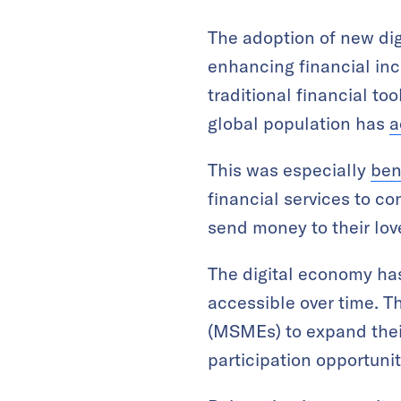
The adoption of new dig
enhancing financial inc
traditional financial to
global population has
a
This was especially
ben
financial services to c
send money to their lov
The digital economy has
accessible over time. T
(MSMEs) to expand thei
participation opportun