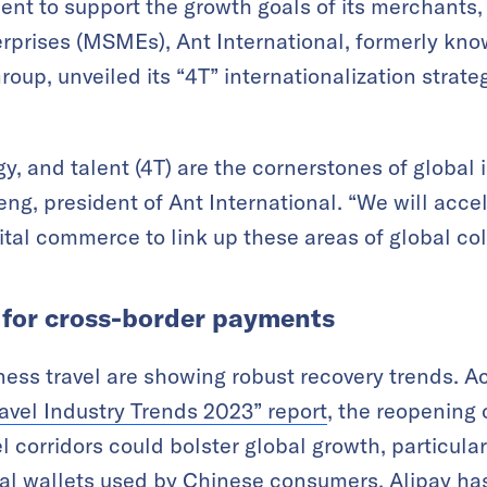
nt to support the growth goals of its merchants, 
prises (MSMEs), Ant International, formerly know
oup, unveiled its “4T” internationalization strate
gy, and talent (4T) are the cornerstones of global
eng, president of Ant International. “We will acce
ital commerce to link up these areas of global col
for cross-border payments
ness travel are showing robust recovery trends. 
avel Industry Trends 2023
”
report
, the reopening 
corridors could bolster global growth, particularl
tal wallets used by Chinese consumers, Alipay has