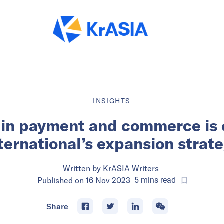
INSIGHTS
y in payment and commerce is 
ternational’s expansion strat
Written by
KrASIA Writers
Published on
16 Nov 2023
5
mins
read
Share