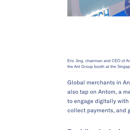
Eric Jing, chairman and CEO of A
the Ant Group booth at the Singap
Global merchants in An
also tap on Antom, a m
to engage digitally wit
collect payments, and 