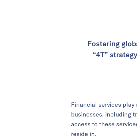
Fostering glob
“4T” strategy
Financial services play 
businesses, including t
access to these service
reside in.