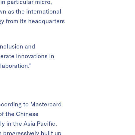
in particular micro,
n as the international
gy from its headquarters
 inclusion and
lerate innovations in
laboration.”
According to Mastercard
of the Chinese
y in the Asia Pacific.
 progressively built up