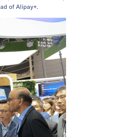
ad of Alipay+.