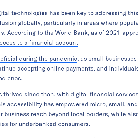
ital technologies has been key to addressing this
lusion globally, particularly in areas where popul
ols. According to the World Bank, as of 2021, appr
ccess to a financial account
.
eficial during the pandemic
, as small businesses 
ontinue accepting online payments, and individua
ed ones.
 thrived since then, with digital financial servi
his accessibility has empowered micro, small, an
r business reach beyond local borders, while als
ities for underbanked consumers.