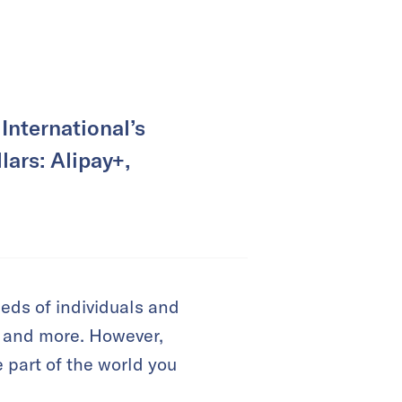
International’s
lars: Alipay+,
eeds of individuals and
, and more. However,
 part of the world you