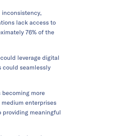
 inconsistency,
ations lack access to
oximately 76% of the
could leverage digital
ls could seamlessly
ces becoming more
d medium enterprises
o providing meaningful