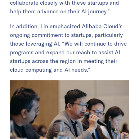
collaborate closely with these startups and
help them advance on their AI journey.”
In addition, Lin emphasized Alibaba Cloud’s
ongoing commitment to startups, particularly
those leveraging AI. “We will continue to drive
programs and expand our reach to assist AI
startups across the region in meeting their
cloud computing and AI needs.”