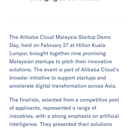
The Alibaba Cloud Malaysia Startup Demo
Day, held on February 27 at Hilton Kuala
Lumpur, brought together nine promising
Malaysian startups to pitch their innovative
solutions. The event is part of Alibaba Cloud’s
broader initiative to support startups and
accelerate digital transformation across Asia.
The finalists, selected from a competitive pool
of applicants, represented a range of
industries, with a strong emphasis on artificial
intelligence. They presented their solutions