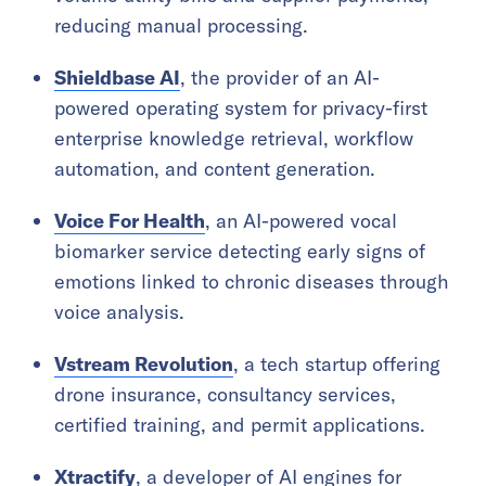
reducing manual processing.
Shieldbase AI
, the provider of an AI-
powered operating system for privacy-first
enterprise knowledge retrieval, workflow
automation, and content generation.
Voice For Health
, an AI-powered vocal
biomarker service detecting early signs of
emotions linked to chronic diseases through
voice analysis.
Vstream Revolution
, a tech startup offering
drone insurance, consultancy services,
certified training, and permit applications.
Xtractify
, a developer of AI engines for