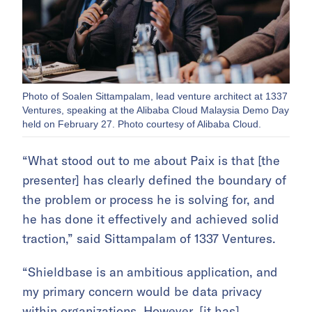
Photo of Soalen Sittampalam, lead venture architect at 1337
Ventures, speaking at the Alibaba Cloud Malaysia Demo Day
held on February 27. Photo courtesy of Alibaba Cloud.
“What stood out to me about Paix is that [the
presenter] has clearly defined the boundary of
the problem or process he is solving for, and
he has done it effectively and achieved solid
traction,” said Sittampalam of 1337 Ventures.
“Shieldbase is an ambitious application, and
my primary concern would be data privacy
within organizations. However, [it has]