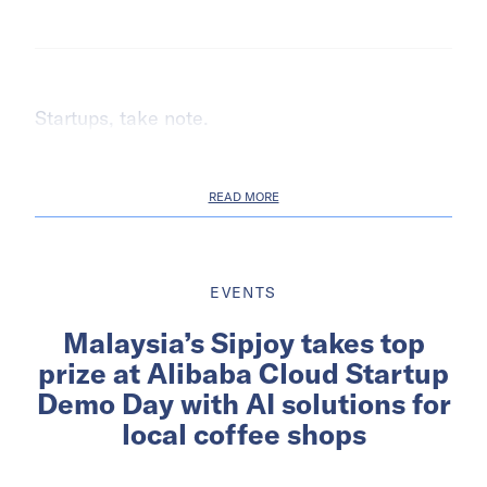
Startups, take note.
READ MORE
EVENTS
Malaysia’s Sipjoy takes top
prize at Alibaba Cloud Startup
Demo Day with AI solutions for
local coffee shops