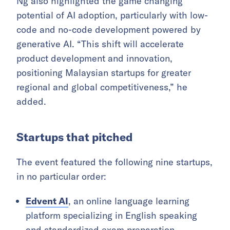
Ng also highlighted the game changing
potential of AI adoption, particularly with low-
code and no-code development powered by
generative AI. “This shift will accelerate
product development and innovation,
positioning Malaysian startups for greater
regional and global competitiveness,” he
added.
Startups that pitched
The event featured the following nine startups,
in no particular order:
Edvent AI
, an online language learning
platform specializing in English speaking
and standardized exam preparation.