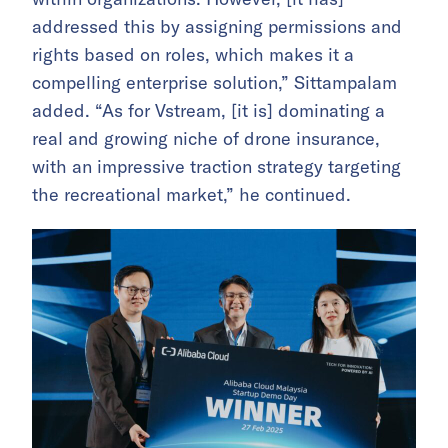
addressed this by assigning permissions and
rights based on roles, which makes it a
compelling enterprise solution,” Sittampalam
added. “As for Vstream, [it is] dominating a
real and growing niche of drone insurance,
with an impressive traction strategy targeting
the recreational market,” he continued.