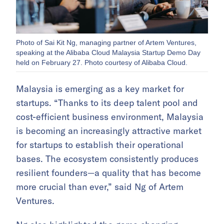
Photo of Sai Kit Ng, managing partner of Artem Ventures,
speaking at the Alibaba Cloud Malaysia Startup Demo Day
held on February 27. Photo courtesy of Alibaba Cloud.
Malaysia is emerging as a key market for
startups. “Thanks to its deep talent pool and
cost-efficient business environment, Malaysia
is becoming an increasingly attractive market
for startups to establish their operational
bases. The ecosystem consistently produces
resilient founders—a quality that has become
more crucial than ever,” said Ng of Artem
Ventures.