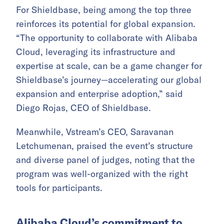
For Shieldbase, being among the top three
reinforces its potential for global expansion.
“The opportunity to collaborate with Alibaba
Cloud, leveraging its infrastructure and
expertise at scale, can be a game changer for
Shieldbase’s journey—accelerating our global
expansion and enterprise adoption,” said
Diego Rojas, CEO of Shieldbase.
Meanwhile, Vstream’s CEO, Saravanan
Letchumenan, praised the event’s structure
and diverse panel of judges, noting that the
program was well-organized with the right
tools for participants.
Alibaba Cloud’s commitment to