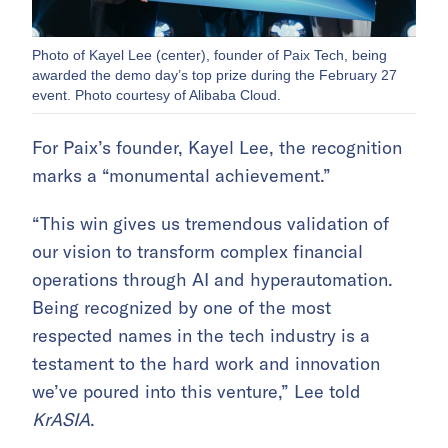
Photo of Kayel Lee (center), founder of Paix Tech, being
awarded the demo day’s top prize during the February 27
event. Photo courtesy of Alibaba Cloud.
For Paix’s founder, Kayel Lee, the recognition
marks a “monumental achievement.”
“This win gives us tremendous validation of
our vision to transform complex financial
operations through AI and hyperautomation.
Being recognized by one of the most
respected names in the tech industry is a
testament to the hard work and innovation
we’ve poured into this venture,” Lee told
KrASIA
.