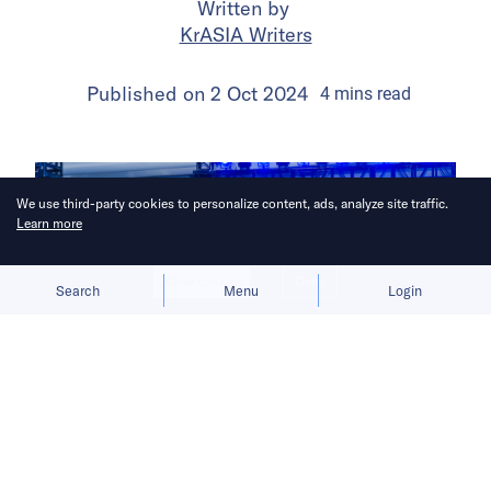
Written by
KrASIA Writers
Published on
2 Oct 2024
4
mins
read
We use third-party cookies to personalize content, ads, analyze site traffic.
Learn more
Allow cookies
Deny
Search
Menu
Login