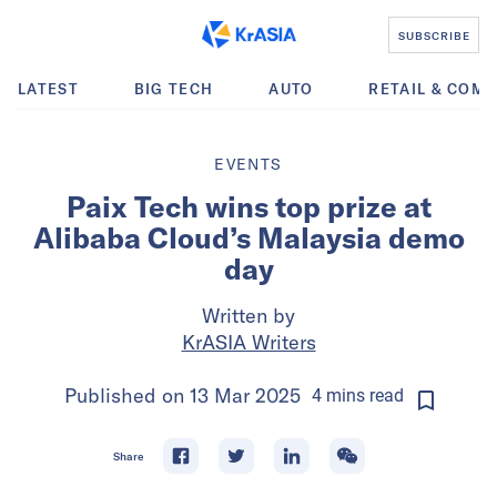
SUBSCRIBE
LATEST
BIG TECH
AUTO
RETAIL & COM
EVENTS
Paix Tech wins top prize at
Alibaba Cloud’s Malaysia demo
day
Written by
KrASIA Writers
Published on
13 Mar 2025
4
mins
read
Share