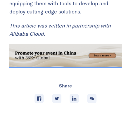
equipping them with tools to develop and
deploy cutting-edge solutions.
This article was written in partnership with
Alibaba Cloud.
Share