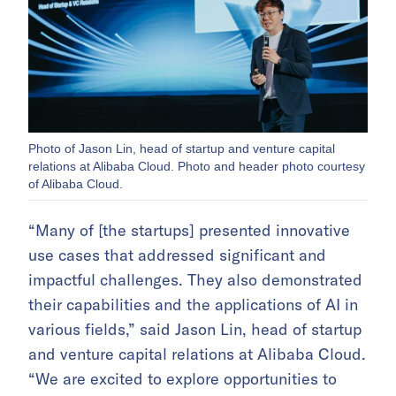
Photo of Jason Lin, head of startup and venture capital
relations at Alibaba Cloud. Photo and header photo courtesy
of Alibaba Cloud.
“Many of [the startups] presented innovative
use cases that addressed significant and
impactful challenges. They also demonstrated
their capabilities and the applications of AI in
various fields,” said Jason Lin, head of startup
and venture capital relations at Alibaba Cloud.
“We are excited to explore opportunities to