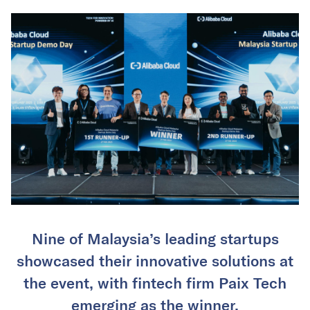
Nine of Malaysia’s leading startups
showcased their innovative solutions at
the event, with fintech firm Paix Tech
emerging as the winner.