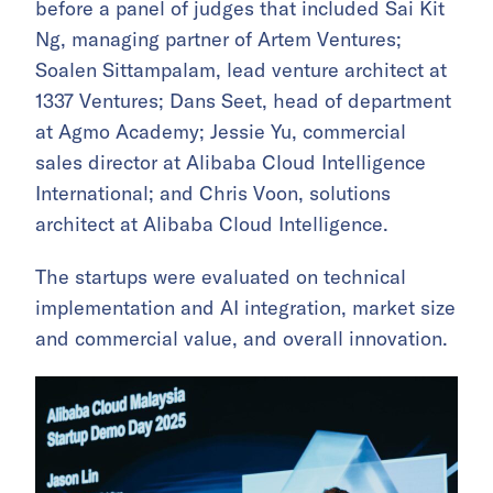
before a panel of judges that included Sai Kit
Ng, managing partner of Artem Ventures;
Soalen Sittampalam, lead venture architect at
1337 Ventures; Dans Seet, head of department
at Agmo Academy; Jessie Yu, commercial
sales director at Alibaba Cloud Intelligence
International; and Chris Voon, solutions
architect at Alibaba Cloud Intelligence.
The startups were evaluated on technical
implementation and AI integration, market size
and commercial value, and overall innovation.