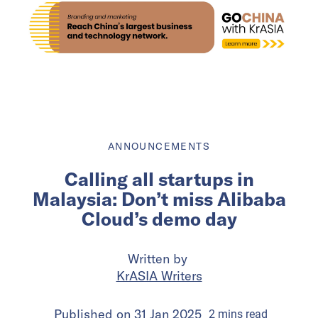
ANNOUNCEMENTS
Calling all startups in
Malaysia: Don’t miss Alibaba
Cloud’s demo day
Written by
KrASIA Writers
Published on
31 Jan 2025
2
mins
read