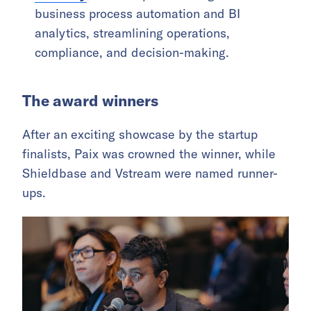
business process automation and BI
analytics, streamlining operations,
compliance, and decision-making.
The award winners
After an exciting showcase by the startup
finalists, Paix was crowned the winner, while
Shieldbase and Vstream were named runner-
ups.