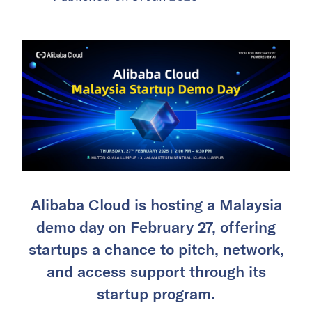
Alibaba Cloud is hosting a Malaysia
demo day on February 27, offering
startups a chance to pitch, network,
and access support through its
startup program.