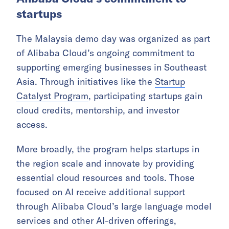
startups
The Malaysia demo day was organized as part
of Alibaba Cloud’s ongoing commitment to
supporting emerging businesses in Southeast
Asia. Through initiatives like the
Startup
Catalyst Program
, participating startups gain
cloud credits, mentorship, and investor
access.
More broadly, the program helps startups in
the region scale and innovate by providing
essential cloud resources and tools. Those
focused on AI receive additional support
through Alibaba Cloud’s large language model
services and other AI-driven offerings,