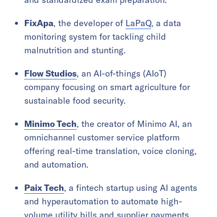
FixApa
, the developer of
LaPaQ
, a data
monitoring system for tackling child
malnutrition and stunting.
Flow Studios
, an AI-of-things (AIoT)
company focusing on smart agriculture for
sustainable food security.
Minimo Tech
, the creator of Minimo AI, an
omnichannel customer service platform
offering real-time translation, voice cloning,
and automation.
Paix Tech
, a fintech startup using AI agents
and hyperautomation to automate high-
volume utility bills and supplier payments,