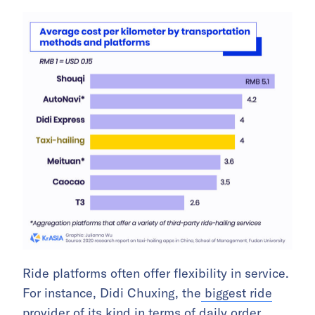
Ride platforms often offer flexibility in service.
For instance, Didi Chuxing, the
biggest
ride
provider
of its kind
in terms of daily order