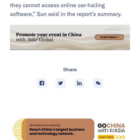
they cannot access online car-hailing
software,” Sun said in the report’s summary.
Share