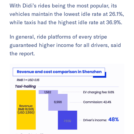
With Didi’s rides being the most popular, its
vehicles maintain the lowest idle rate at 26.1%,
while taxis had the highest idle rate at 36.9%.
In general, ride platforms of every stripe
guaranteed higher income for all drivers, said
the report.