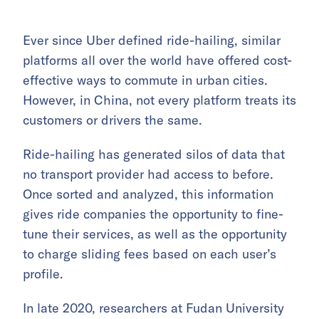
Ever since Uber defined ride-hailing, similar
platforms all over the world have offered cost-
effective ways to commute in urban cities.
However, in China, not every platform treats its
customers or drivers the same.
Ride-hailing has generated silos of data that
no transport provider had access to before.
Once sorted and analyzed, this information
gives ride companies the opportunity to fine-
tune their services, as well as the opportunity
to charge sliding fees based on each user’s
profile.
In late 2020, researchers at Fudan University