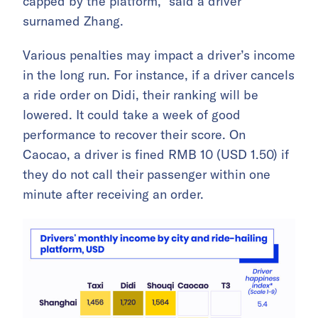
capped by the platform,” said a driver
surnamed Zhang.
Various penalties may impact a driver’s income
in the long run. For instance, if a driver cancels
a ride order on Didi, their ranking will be
lowered. It could take a week of good
performance to recover their score. On
Caocao, a driver is fined RMB 10 (USD 1.50) if
they do not call their passenger within one
minute after receiving an order.