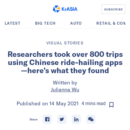
SUBSCRIBE
LATEST
BIG TECH
AUTO
RETAIL & COM
VISUAL STORIES
Researchers took over 800 trips
using Chinese ride-hailing apps
—here’s what they found
Written by
Julianna Wu
Published on
14 May 2021
4
mins
read
Share