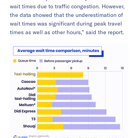
wait times due to traffic congestion. However,
the data showed that the underestimation of
wait times was significant during peak travel
times as well as other hours,” said the report.