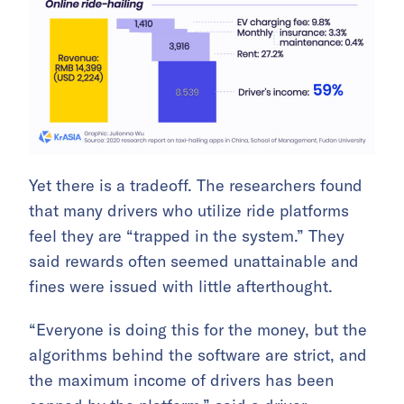
Yet there is a tradeoff. The researchers found
that many drivers who utilize ride platforms
feel they are “trapped in the system.” They
said rewards often seemed unattainable and
fines were issued with little afterthought.
“Everyone is doing this for the money, but the
algorithms behind the software are strict, and
the maximum income of drivers has been