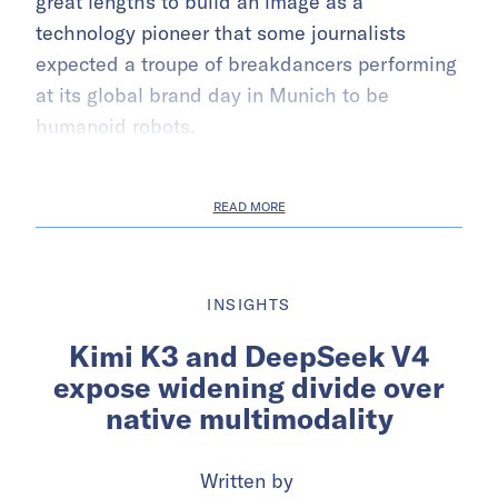
great lengths to build an image as a
technology pioneer that some journalists
expected a troupe of breakdancers performing
at its global brand day in Munich to be
humanoid robots.
READ MORE
INSIGHTS
Kimi K3 and DeepSeek V4
expose widening divide over
native multimodality
Written by