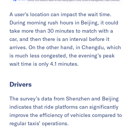
A user’s location can impact the wait time.
During morning rush hours in Beijing, it could
take more than 30 minutes to match with a
car, and then there is an interval before it
arrives. On the other hand, in Chengdu, which
is much less congested, the evening’s peak
wait time is only 4.1 minutes.
Drivers
The survey’s data from Shenzhen and Beijing
indicates that ride platforms can significantly
improve the efficiency of vehicles compared to
regular taxis’ operations.