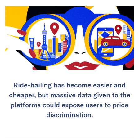
Ride-hailing has become easier and
cheaper, but massive data given to the
platforms could expose users to price
discrimination.