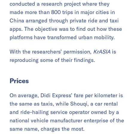
conducted a research project where they
made more than 800 trips in major cities in
China arranged through private ride and taxi
apps. The objective was to find out how these
platforms
have transformed urban mobility.
With the researchers’ permission,
KrASIA
is
reproducing some of their findings.
Prices
On average, Didi Express’ fare per kilometer is
the same as taxis, while Shouqi, a car rental
and ride-hailing service operator owned by a
national vehicle manufacturer enterprise of the
same name, charges the most.