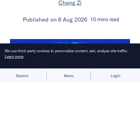
Cheng Zi
Published on
6 Aug 2026
10
mins
read
We use third-party cookies to personalize content, ads, analyze site traffic.
Learn more
Allow cookies
Deny
Search
Menu
Login
Chinese AI model developers agree
on multimodality’s long-term value,
but not on when its benefits justify