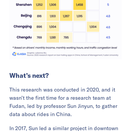
What’s next?
This research was conducted in 2020, and it
wasn’t the first time for a research team at
Fudan, led by professor Sun Jinyun, to gather
data about rides in China.
In 2017, Sun led a similar project in downtown