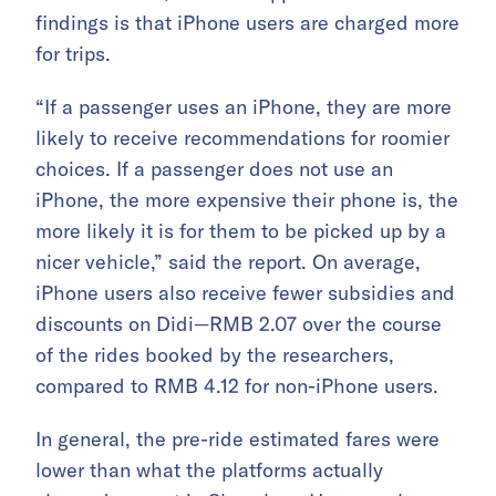
findings is that iPhone users are charged more
for trips.
“If a passenger uses an iPhone, they are more
likely to receive recommendations for roomier
choices. If a passenger does not use an
iPhone, the more expensive their phone is, the
more likely it is for them to be picked up by a
nicer vehicle,” said the report. On average,
iPhone users also receive fewer subsidies and
discounts on Didi—RMB 2.07 over the course
of the rides booked by the researchers,
compared to RMB 4.12 for non-iPhone users.
In general, the pre-ride estimated fares were
lower than what the platforms actually