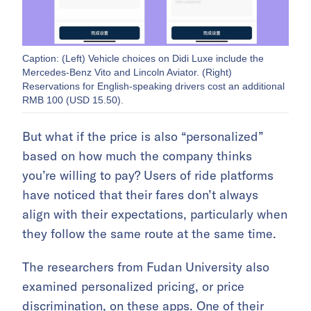
Caption: (Left) Vehicle choices on Didi Luxe include the
Mercedes-Benz Vito and Lincoln Aviator. (Right)
Reservations for English-speaking drivers cost an additional
RMB 100 (USD 15.50).
But what if the price is also “personalized”
based on how much the company thinks
you’re willing to pay? Users of ride platforms
have noticed that their fares don’t always
align with their expectations, particularly when
they follow the same route at the same time.
The researchers from Fudan University also
examined personalized pricing, or price
discrimination, on these apps. One of their