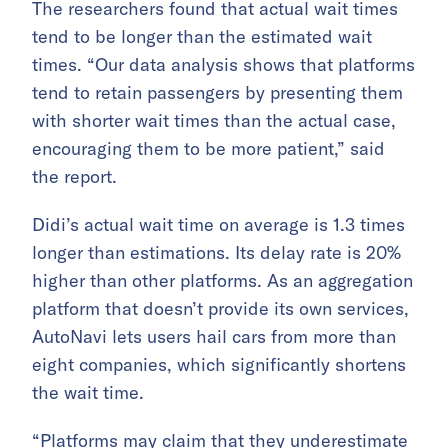
The researchers found that actual wait times
tend to be longer than the estimated wait
times. “Our data analysis shows that platforms
tend to retain passengers by presenting them
with shorter wait times than the actual case,
encouraging them to be more patient,” said
the report.
Didi’s actual wait time on average is 1.3 times
longer than estimations. Its delay rate is 20%
higher than other platforms. As an aggregation
platform that doesn’t provide its own services,
AutoNavi lets users hail cars from more than
eight companies, which significantly shortens
the wait time.
“Platforms may claim that they underestimate