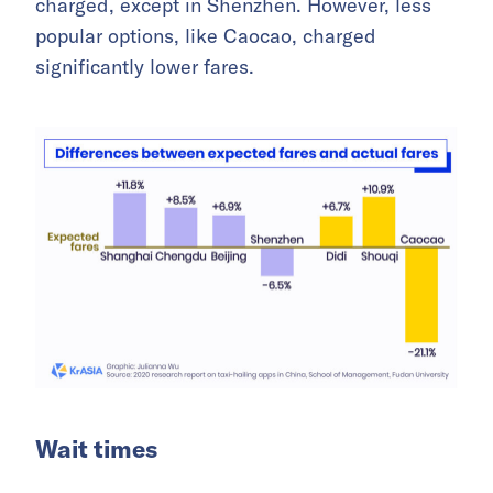
charged, except in Shenzhen. However, less
popular options, like Caocao, charged
significantly lower fares.
Wait times