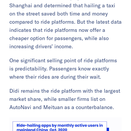
Shanghai and determined that hailing a taxi
on the street saved both time and money
compared to ride platforms. But the latest data
indicates that ride platforms now offer a
cheaper option for passengers, while also
increasing drivers’ income.
One significant selling point of ride platforms
is predictability. Passengers know exactly
where their rides are during their wait.
Didi remains the ride platform with the largest
market share, while smaller firms list on
AutoNavi and Meituan as a counterbalance.