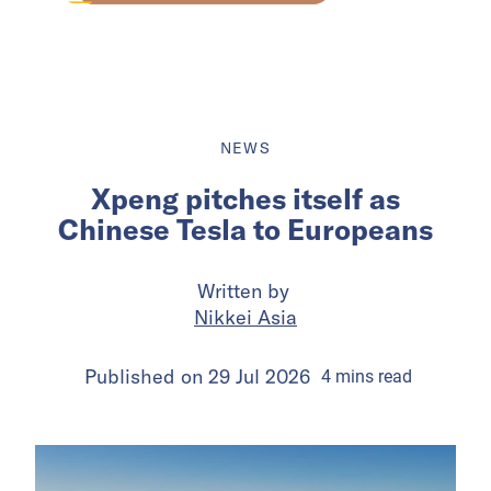
NEWS
Xpeng pitches itself as
Chinese Tesla to Europeans
Written by
Nikkei Asia
Published on
29 Jul 2026
4
mins
read