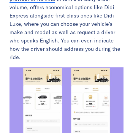
volume, offers economical options like Didi
Express alongside first-class ones like Didi
Luxe, where you can choose your vehicle’s
make and model as well as request a driver
who speaks English. You can even indicate
how the driver should address you during the
ride.