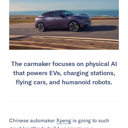
The carmaker focuses on physical AI
that powers EVs, charging stations,
flying cars, and humanoid robots.
Chinese automaker
Xpeng
is going to such