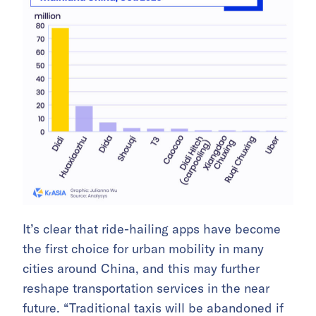
It’s clear that ride-hailing apps have become
the first choice for urban mobility in many
cities around China, and this may further
reshape transportation services in the near
future. “Traditional taxis will be abandoned if