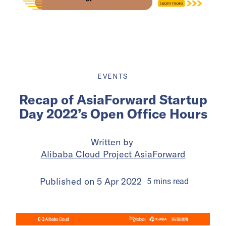
EVENTS
Recap of AsiaForward Startup
Day 2022’s Open Office Hours
Written by
Alibaba Cloud Project AsiaForward
Published on
5 Apr 2022
5
mins
read