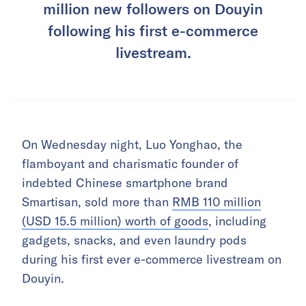
million new followers on Douyin
following his first e-commerce
livestream.
On Wednesday night, Luo Yonghao, the
flamboyant and charismatic founder of
indebted Chinese smartphone brand
Smartisan, sold more than
RMB 110 million
(USD 15.5 million) worth of goods
,
including
gadgets, snacks, and even laundry pods
during his first ever e-commerce livestream on
Douyin.