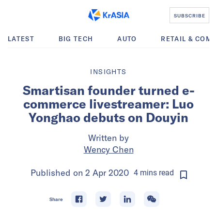
SUBSCRIBE
LATEST
BIG TECH
AUTO
RETAIL & COM
INSIGHTS
Smartisan founder turned e-
commerce livestreamer: Luo
Yonghao debuts on Douyin
Written by
Wency Chen
Published on
2 Apr 2020
4
mins
read
Share