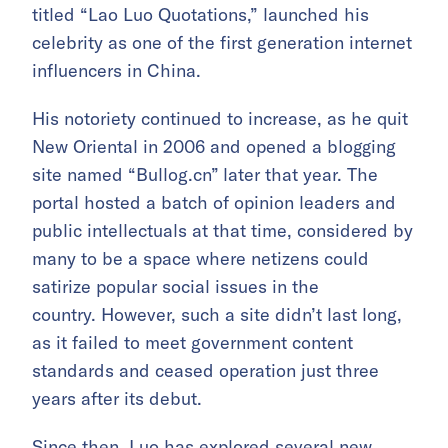
titled “Lao Luo Quotations,” launched his
celebrity as one of the first generation internet
influencers in China.
His notoriety continued to increase, as he quit
New Oriental in 2006 and opened a blogging
site named “Bullog.cn”
later that year. The
portal hosted a batch of opinion leaders and
public intellectuals at that time, considered by
many to be a space where netizens could
satirize popular social issues in the
country. However, such a site didn’t last long,
as it failed to meet government content
standards and ceased operation just three
years after its debut.
Since then, Luo has explored several new