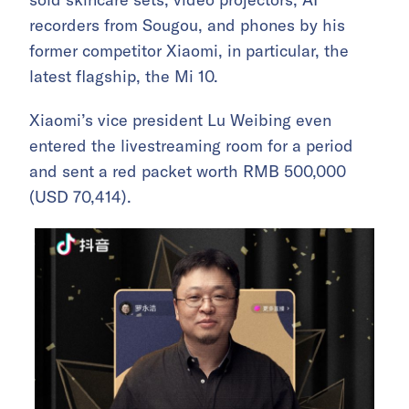
recorders from Sougou, and phones by his
former competitor Xiaomi, in particular, the
latest flagship, the Mi 10.
Xiaomi’s vice president Lu Weibing even
entered the livestreaming room for a period
and sent a red packet worth RMB 500,000
(USD 70,414).