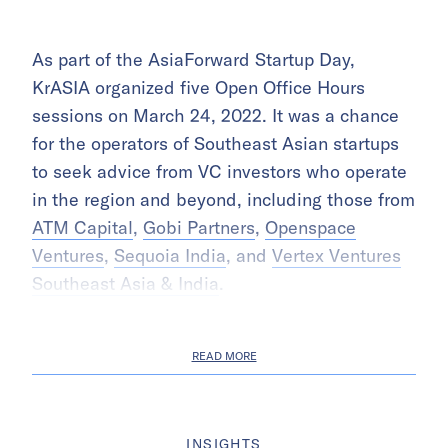
As part of the AsiaForward Startup Day,
KrASIA organized five Open Office Hours
sessions on March 24, 2022. It was a chance
for the operators of Southeast Asian startups
to seek advice from VC investors who operate
in the region and beyond, including those from
ATM Capital
,
Gobi Partners
,
Openspace
Ventures
,
Sequoia India
, and
Vertex Ventures
Southeast Asia & India
.
READ MORE
INSIGHTS