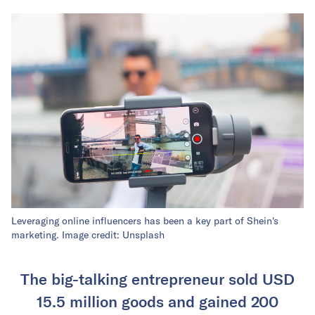
Leveraging online influencers has been a key part of Shein's
marketing. Image credit: Unsplash
The big-talking entrepreneur sold USD
15.5 million goods and gained 200