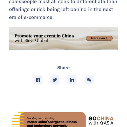
salespeople must all seek to differentiate their
offerings or risk being left behind in the next
era of e-commerce.
Share