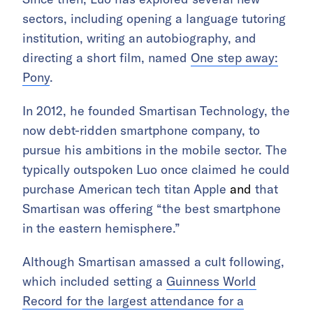
sectors, including opening a language tutoring
institution, writing an autobiography, and
directing a short film, named
One step away:
Pony
.
In 2012, he founded Smartisan Technology, the
now debt-ridden smartphone company, to
pursue his ambitions in the mobile sector. The
typically outspoken
Luo once cla
imed he could
purchase American tech titan Apple
and
that
Smartisan was offering “the best smartphone
in the eastern hemisphere.”
Although Smartisan amassed a cult following,
which included setting a
Guinness World
Record for the largest attendance for a