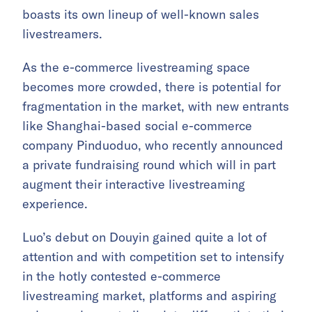
boasts its own lineup of well-known sales
livestreamers.
As the e-commerce livestreaming space
becomes more crowded, there is potential for
fragmentation in the market, with new entrants
like Shanghai-based social e-commerce
company Pinduoduo, who recently announced
a private fundraising round which will in part
augment their interactive livestreaming
experience.
Luo’s debut on Douyin gained quite a lot of
attention and with competition set to intensify
in the hotly contested e-commerce
livestreaming market, platforms and aspiring