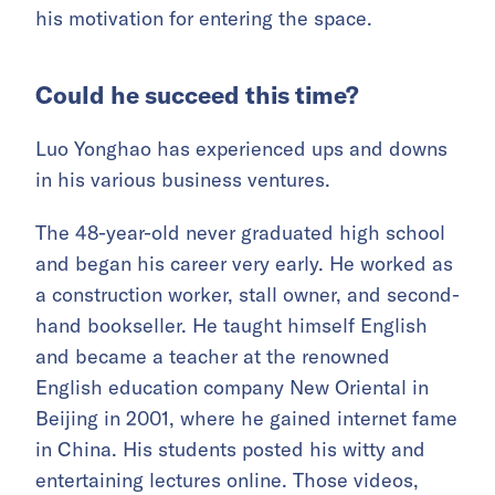
his motivation for entering the space.
Could he succeed this time?
Luo Yonghao has experienced ups and downs
in his various business ventures.
The 48-year-old never graduated high school
and began his career very early. He worked as
a construction worker, stall owner, and second-
hand bookseller. He taught himself English
and became a teacher at the renowned
English education company New Oriental in
Beijing in 2001, where he gained internet fame
in China. His students posted his witty and
entertaining lectures online. Those videos,