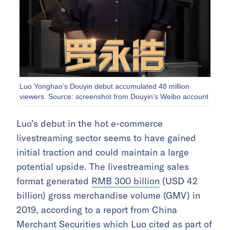
Luo Yonghao’s Douyin debut accumulated 48 million
viewers. Source: screenshot from Douyin’s Weibo account
Luo’s debut in the hot e-commerce
livestreaming sector seems to have gained
initial traction and could maintain a large
potential upside. The livestreaming sales
format generated
RMB 300 billion
(USD 42
billion) gross merchandise volume (GMV) in
2019, according to a report from China
Merchant Securities which Luo cited as part of