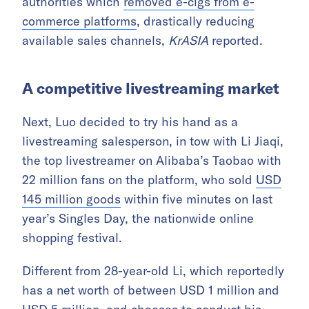
authorities which
removed e-cigs from e-
commerce platforms
, drastically reducing
available sales channels,
KrASIA
reported.
A competitive livestreaming market
Next, Luo decided to try his hand as a
livestreaming salesperson, in tow with Li Jiaqi,
the top livestreamer on Alibaba’s Taobao with
22 million fans on the platform, who sold
USD
145 million goods
within five minutes on last
year’s Singles Day, the nationwide online
shopping festival.
Different from 28-year-old Li, which reportedly
has a net worth of between USD 1 million and