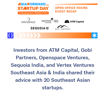
Investors from ATM Capital, Gobi
Partners, Openspace Ventures,
Sequoia India, and Vertex Ventures
Southeast Asia & India shared their
advice with 20 Southeast Asian
startups.