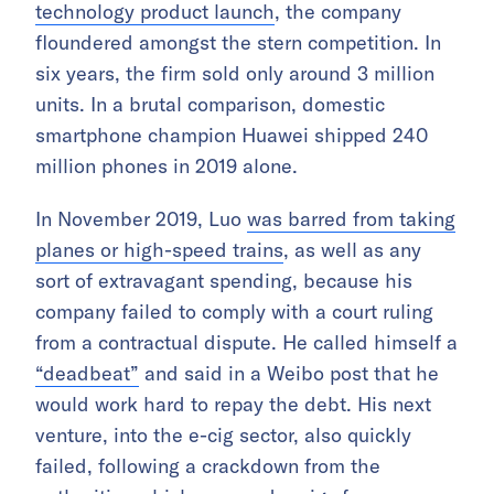
technology product launch
, the company
floundered amongst the stern competition. In
six years, the firm sold only around 3 million
units. In a brutal comparison, domestic
smartphone champion Huawei shipped 240
million phones in 2019 alone.
In November 2019, Luo
was barred from taking
planes or high-speed trains
, as well as any
sort of extravagant spending, because his
company failed to comply with a court ruling
from a contractual dispute. He called himself a
“deadbeat”
and said in a Weibo post that he
would work hard to repay the debt. His next
venture, into the e-cig sector, also quickly
failed, following a crackdown from the