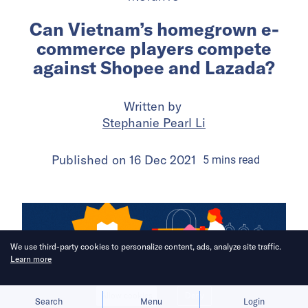
Can Vietnam’s homegrown e-
commerce players compete
against Shopee and Lazada?
Written by
Stephanie Pearl Li
Published on
16 Dec 2021
5
mins
read
We use third-party cookies to personalize content, ads, analyze site traffic.
Learn more
Allow cookies
Deny
Search
Menu
Login