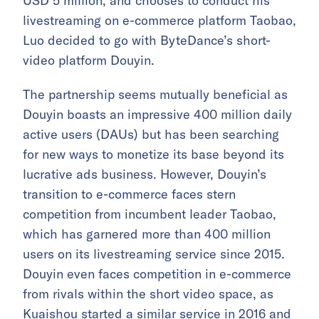
USD 5 million, and chooses to conduct his
livestreaming on e-commerce platform Taobao,
Luo decided to go with ByteDance’s short-
video platform Douyin.
The partnership seems mutually beneficial as
Douyin boasts an impressive 400 million daily
active users (DAUs) but has been searching
for new ways to monetize its base beyond its
lucrative ads business. However, Douyin’s
transition to e-commerce faces stern
competition from incumbent leader Taobao,
which has garnered more than 400 million
users on its livestreaming service since 2015.
Douyin even faces competition in e-commerce
from rivals within the short video space, as
Kuaishou started a similar service in 2016 and