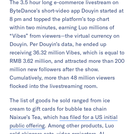
The
3.5 hour long
e-commerce livestream on
ByteDance’s short-video app Douyin started at
8 pm and topped the platform’s top chart
within two minutes, earning Luo millions of
“Vibes” from viewers—the virtual currency on
Douyin. Per Douyin’s data, he ended up
receiving 36.32 million Vibes, which is equal to
RMB 3.62 million, and attracted more than 200
million new followers after the show.
Cumulatively, more than 48 million viewers
flocked into the livestreaming room.
The list of goods he sold ranged from ice
cream to
gift cards for bubble tea chain
Naixue’s Tea, which
has filed for a US initial
public offering
. Among other products, Luo
sold skincare sets, video projectors, AI