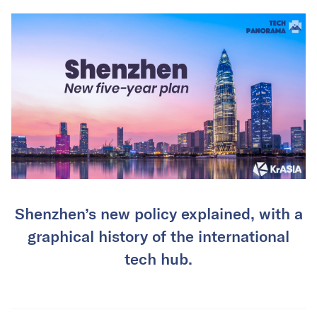
Shenzhen’s new policy explained, with a
graphical history of the international
tech hub.