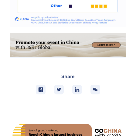
Share