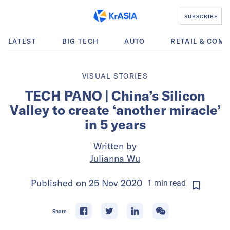
SUBSCRIBE
LATEST
BIG TECH
AUTO
RETAIL & COM
VISUAL STORIES
TECH PANO | China’s Silicon
Valley to create ‘another miracle’
in 5 years
Written by
Julianna Wu
Published on
25 Nov 2020
1
min
read
Share