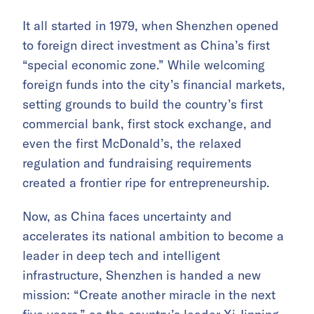
It all started in 1979, when Shenzhen opened
to foreign direct investment as China’s first
“special economic zone.” While welcoming
foreign funds into the city’s financial markets,
setting grounds to build the country’s first
commercial bank, first stock exchange, and
even the first McDonald’s, the relaxed
regulation and fundraising requirements
created a frontier ripe for entrepreneurship.
Now, as China faces uncertainty
and
accelerates its national ambition
to become a
leader in deep tech and intelligent
infrastructure, Shenzhen is handed a new
mission: “Create another miracle in the next