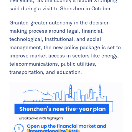
five years,” as the country’s leader Xi Jinping
said during a
visit to Shenzhen
in October.
Granted greater autonomy in the decision-
making process around legal, financial,
technological, institutional, and social
management, the new policy package is set to
improve market access in sectors like energy,
telecommunications, public utilities,
transportation, and education.