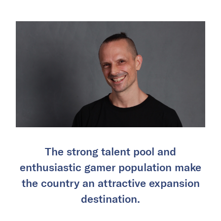
The strong talent pool and
enthusiastic gamer population make
the country an attractive expansion
destination.