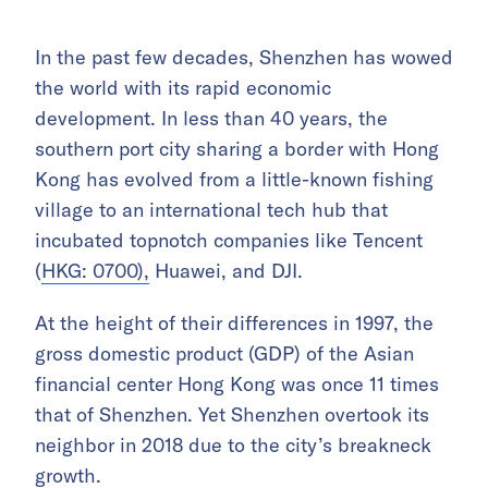
In the past few decades, Shenzhen has wowed
the world with its rapid economic
development. In less than 40 years, the
southern port city sharing a border with Hong
Kong has evolved from a little-known fishing
village to an international tech hub that
incubated topnotch companies like Tencent
(
HKG: 0700),
Huawei, and DJI.
At the height of their differences in 1997, the
gross domestic product (GDP) of the Asian
financial center Hong Kong was once 11 times
that of Shenzhen. Yet Shenzhen overtook its
neighbor in 2018 due to the city’s breakneck
growth.