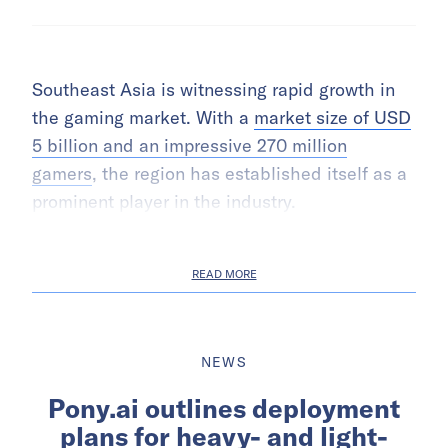
Southeast Asia is witnessing rapid growth in
the gaming market. With a
market size of USD
5 billion and an impressive 270 million
gamers
, the region has established itself as a
prominent player in the industry.
READ MORE
NEWS
Pony.ai outlines deployment
plans for heavy- and light-