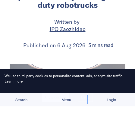
duty robotrucks
Written by
IPO Zaozhidao
Published on
6 Aug 2026
5
mins
read
We use third-party cookies to personalize content, ads, analyze site traffic.
Learn more
Allow cookies
Deny
Search
Menu
Login