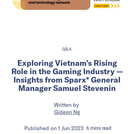
Q&A
Exploring Vietnam’s Rising
Role in the Gaming Industry —
Insights from Sparx* General
Manager Samuel Stevenin
Written by
Gideon Ng
Published on
1 Jun 2023
6
mins
read