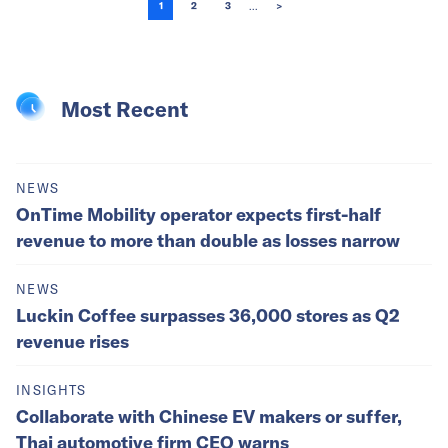
...
1
2
3
>
Most Recent
NEWS
OnTime Mobility operator expects first-half
revenue to more than double as losses narrow
NEWS
Luckin Coffee surpasses 36,000 stores as Q2
revenue rises
INSIGHTS
Collaborate with Chinese EV makers or suffer,
Thai automotive firm CEO warns