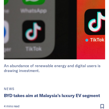
An abundance of renewable energy and digital users is
drawing investment.
NEWS
BYD takes aim at Malaysia’s luxury EV segment
4
mins
read