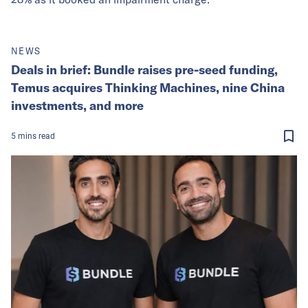
NEWS
Deals in brief: Bundle raises pre-seed funding,
Temus acquires Thinking Machines, nine China
investments, and more
5
mins
read