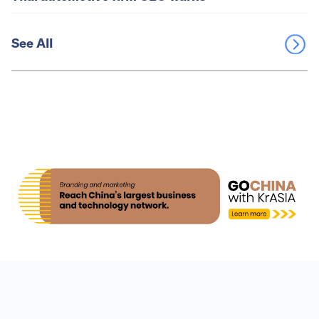
See All