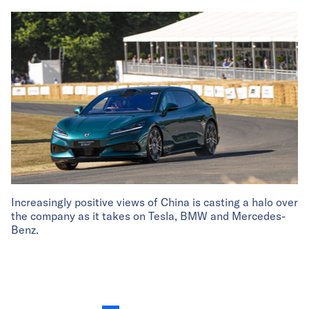
Increasingly positive views of China is casting a halo over
the company as it takes on Tesla, BMW and Mercedes-
Benz.