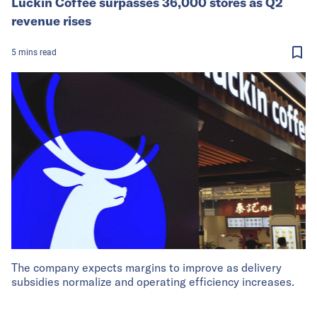
Luckin Coffee surpasses 36,000 stores as Q2
revenue rises
5
mins
read
The company expects margins to improve as delivery
subsidies normalize and operating efficiency increases.