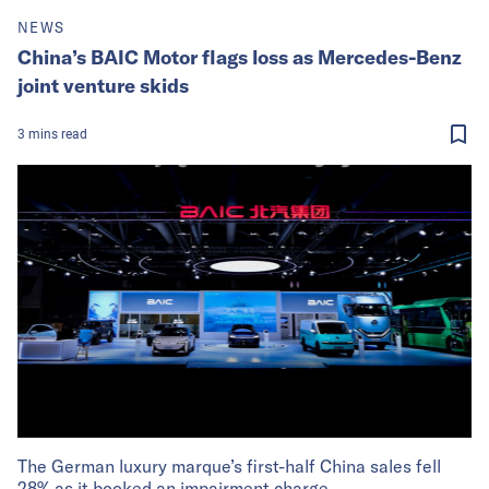
NEWS
China’s BAIC Motor flags loss as Mercedes-Benz
joint venture skids
3
mins
read
The German luxury marque’s first-half China sales fell
28% as it booked an impairment charge.