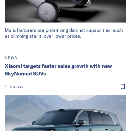
Manufacturers are prioritizing distinct capabilities, such
as climbing stairs, over lower prices.
NEWS
Xiaomi targets faster sales growth with new
SkyNomad SUVs
4
mins
read