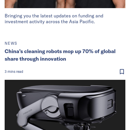
Bringing you the latest updates on funding and
investment activity across the Asia Pacific.
NEWS
China’s cleaning robots mop up 70% of global
share through innovation
3
mins
read