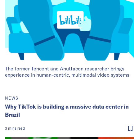
The former Tencent and Anuttacon researcher brings
experience in human-centric, multimodal video systems.
NEWS
Why TikTok is building a massive data center in
Brazil
3
mins
read