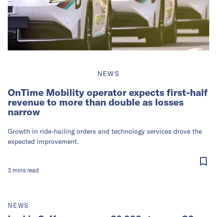
NEWS
OnTime Mobility operator expects first-half
revenue to more than double as losses
narrow
Growth in ride-hailing orders and technology services drove the
expected improvement.
3
mins
read
NEWS