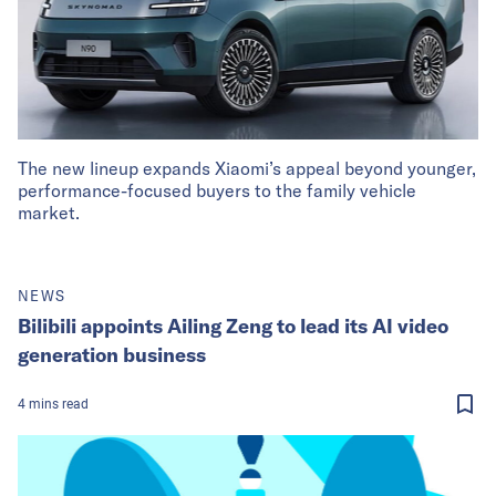
The new lineup expands Xiaomi’s appeal beyond younger,
performance-focused buyers to the family vehicle
market.
NEWS
Bilibili appoints Ailing Zeng to lead its AI video
generation business
4
mins
read