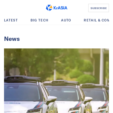
SUBSCRIBE
LATEST
BIG TECH
AUTO
RETAIL & COM
News