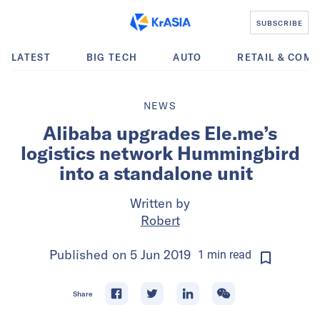
SUBSCRIBE
LATEST
BIG TECH
AUTO
RETAIL & COM
NEWS
Alibaba upgrades Ele.me’s
logistics network Hummingbird
into a standalone unit
Written by
Robert
Published on
5 Jun 2019
1
min
read
Share