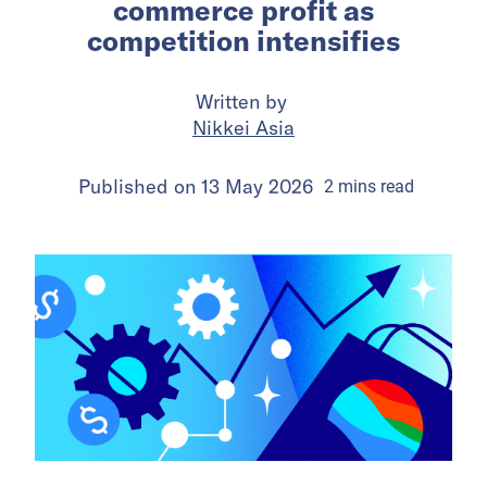
commerce profit as
competition intensifies
Written by
Nikkei Asia
Published on
13 May 2026
2
mins
read