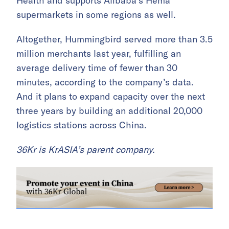
Health and supports Alibaba’s Hema
supermarkets in some regions as well.
Altogether, Hummingbird served more than 3.5
million merchants last year, fulfilling an
average delivery time of fewer than 30
minutes, according to the company’s data.
And it plans to expand capacity over the next
three years by building an additional 20,000
logistics stations across China.
36Kr is KrASIA’s parent company.