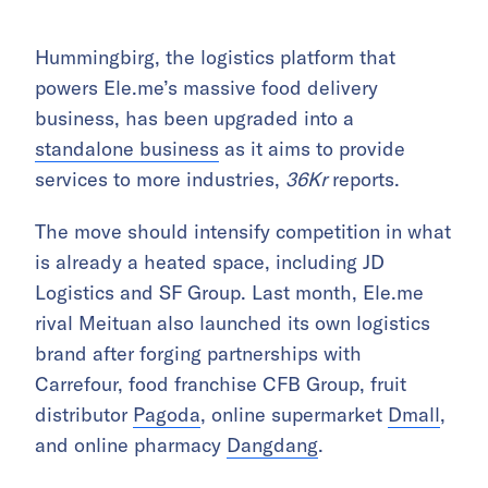
Hummingbirg, the logistics platform that
powers Ele.me’s massive food delivery
business, has been upgraded into a
standalone business
as it aims to provide
services to more industries,
36Kr
reports.
The move should intensify competition in what
is already a heated space, including JD
Logistics and SF Group. Last month, Ele.me
rival Meituan also launched its own logistics
brand after forging partnerships with
Carrefour, food franchise CFB Group, fruit
distributor
Pagoda
, online supermarket
Dmall
,
and online pharmacy
Dangdang
.