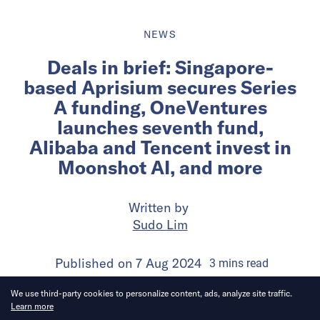
NEWS
Deals in brief: Singapore-
based Aprisium secures Series
A funding, OneVentures
launches seventh fund,
Alibaba and Tencent invest in
Moonshot AI, and more
Written by
Sudo Lim
Published on
7 Aug 2024
3
mins
read
We use third-party cookies to personalize content, ads, analyze site traffic.
Learn more