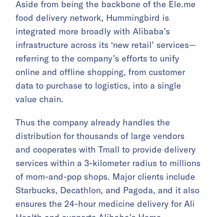
Aside from being the backbone of the Ele.me
food delivery network, Hummingbird is
integrated more broadly with Alibaba’s
infrastructure across its ‘new retail’ services—
referring to the company’s efforts to unify
online and offline shopping, from customer
data to purchase to logistics, into a single
value chain.
Thus the company already handles the
distribution for thousands of large vendors
and cooperates with Tmall to provide delivery
services within a 3-kilometer radius to millions
of mom-and-pop shops. Major clients include
Starbucks, Decathlon, and Pagoda, and it also
ensures the 24-hour medicine delivery for Ali