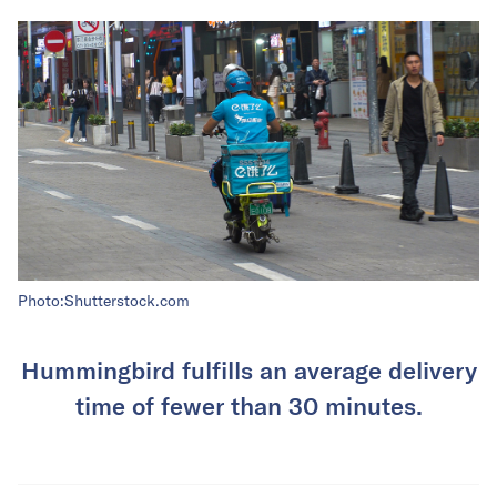
Photo:Shutterstock.com
Hummingbird fulfills an average delivery
time of fewer than 30 minutes.