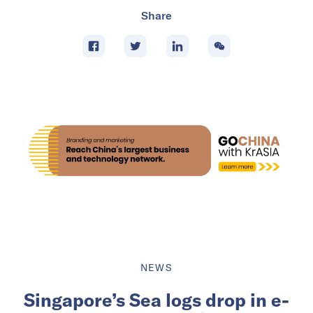
Share
NEWS
Singapore’s Sea logs drop in e-