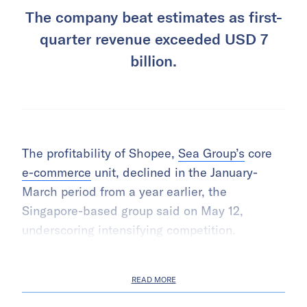
The company beat estimates as first-
quarter revenue exceeded USD 7
billion.
The profitability of Shopee,
Sea Group’s
core
e-commerce
unit, declined in the January-
March period from a year earlier, the
Singapore-based group said on May 12,
underscoring intensifying competition.
READ MORE