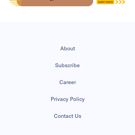
About
Subscribe
Career
Privacy Policy
Contact Us