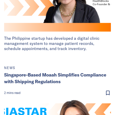
The Philippine startup has developed a digital clinic
management system to manage patient records,
schedule appointments, and track inventory.
NEWS
Singapore-Based Moaah Simplifies Compliance
with Shipping Regulations
2
mins
read