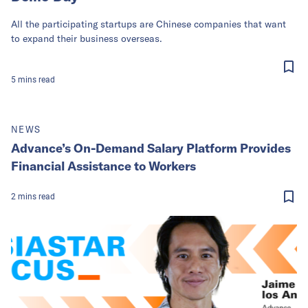
All the participating startups are Chinese companies that want
to expand their business overseas.
5
mins
read
NEWS
Advance’s On-Demand Salary Platform Provides
Financial Assistance to Workers
2
mins
read