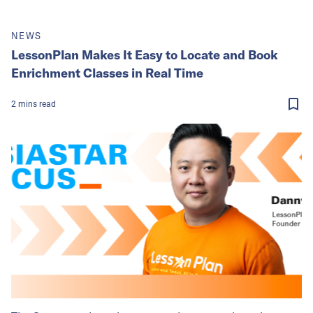
NEWS
LessonPlan Makes It Easy to Locate and Book
Enrichment Classes in Real Time
2
mins
read