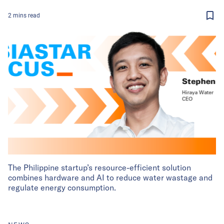
2
mins
read
The Philippine startup’s resource-efficient solution
combines hardware and AI to reduce water wastage and
regulate energy consumption.