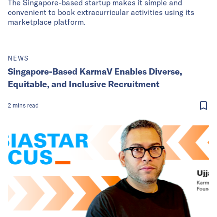
The Singapore-based startup makes it simple and
convenient to book extracurricular activities using its
marketplace platform.
NEWS
Singapore-Based KarmaV Enables Diverse,
Equitable, and Inclusive Recruitment
2
mins
read