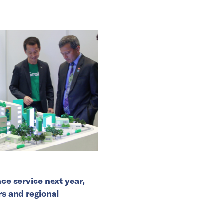
ce service next year,
rs and regional