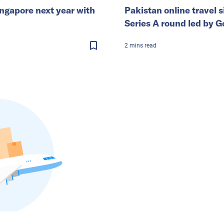
ingapore next year with
Pakistan online travel s
Series A round led by G
2
mins
read