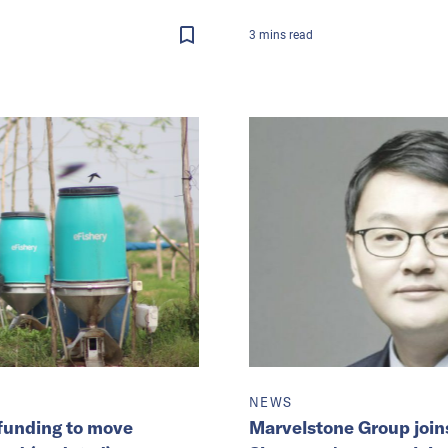
3
mins
read
NEWS
funding to move
Marvelstone Group join