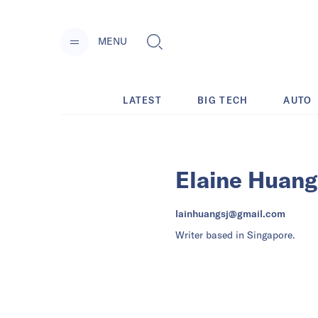
MENU
LATEST
BIG TECH
AUTO
Elaine Huang
lainhuangsj@gmail.com
Writer based in Singapore.