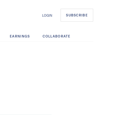
SUBSCRIBE
LOGIN
EARNINGS
COLLABORATE