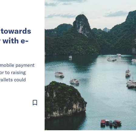
 towards
 with e-
a mobile payment
or to raising
allets could