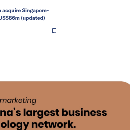
o acquire Singapore-
 US$86m (updated)