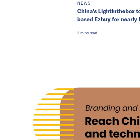
NEWS
China's Lightinthebox t
based Ezbuy for nearly
3
mins
read