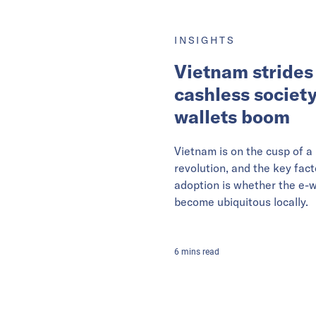
INSIGHTS
Vietnam strides
cashless society
wallets boom
Vietnam is on the cusp of 
revolution, and the key fact
adoption is whether the e-w
become ubiquitous locally.
6
mins
read