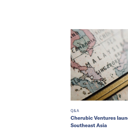
Q&A
Cherubic Ventures laun
Southeast Asia