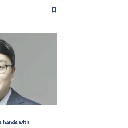
s hands with