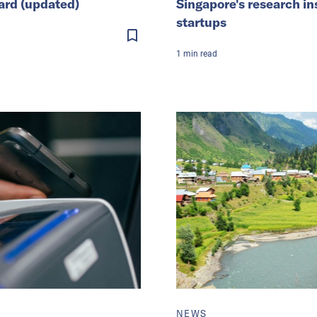
ard (updated)
Singapore's research in
startups
1
min
read
NEWS