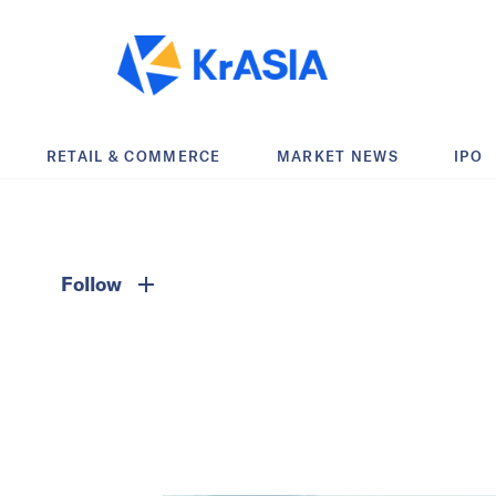
RETAIL & COMMERCE
MARKET NEWS
IPO
Follow