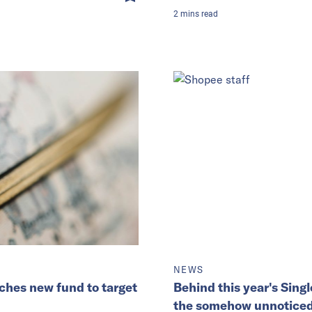
2
mins
read
NEWS
ches new fund to target
Behind this year's Singl
the somehow unnoticed 