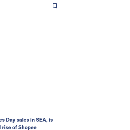
es Day sales in SEA, is
rise of Shopee