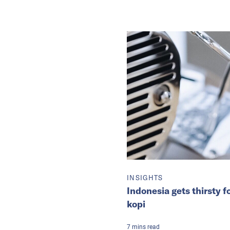
INSIGHTS
Indonesia gets thirsty
kopi
7
mins
read