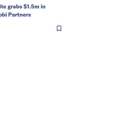
ite grabs $1.5m in
obi Partners