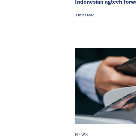
Indonesian agtech forw
3
mins
read
NEWS