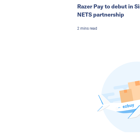
Razer Pay to debut in S
NETS partnership
2
mins
read