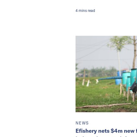
4
mins
read
NEWS
Efishery nets $4m new 