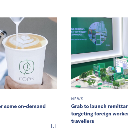
NEWS
 for some on-demand
Grab to launch remittan
targeting foreign worke
travellers