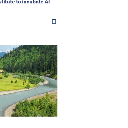
stitute to incubate AI