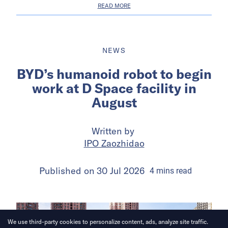
READ MORE
NEWS
BYD’s humanoid robot to begin
work at D Space facility in
August
Written by
IPO Zaozhidao
Published on
30 Jul 2026
4
mins
read
We use third-party cookies to personalize content, ads, analyze site traffic.