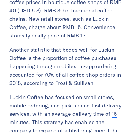
coffee prices in boutique coffee shops of RMB
40 (USD 5.8), RMB 30 in traditional coffee
chains. New retail stores, such as Luckin
Coffee, charge about RMB 15. Convenience
stores typically price at RMB 13.
Another statistic that bodes well for Luckin
Coffee is the proportion of coffee purchases
happening through mobiles: in-app ordering
accounted for 70% of all coffee shop orders in
2018, according to Frost & Sullivan.
Luckin Coffee has focused on small stores,
mobile ordering, and pick-up and fast delivery
services, with an average delivery time of
16
minutes
. This strategy has enabled the
company to expand at a blistering pace. It hit