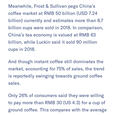
Meanwhile, Frost & Sullivan pegs China’s
coffee market at RMB 50 billion (USD 7.24
billion) currently and estimates more than 8.7
billion cups were sold in 2018. In comparison,
China’s tea economy is valued at RMB 63
billion, while Luckin said it sold 90 million
cups in 2018.
And though instant coffee still dominates the
market, accounting for 75% of sales, the trend
is reportedly swinging towards ground coffee
sales.
Only 26% of consumers said they were willing
to pay more than RMB 30 (US 4.3) for a cup of
ground coffee. This compares with the average