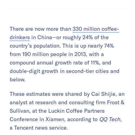
There are now more than
330 million coffee-
drinkers
in China—or roughly 24% of the
country’s population. This is up nearly 74%
from 190 million people in 2013, with a
compound annual growth rate of 11%, and
double-digit growth in second-tier cities and
below.
These estimates were shared by Cai Shijie, an
analyst at research and consulting firm Frost &
Sullivan, at the Luckin Coffee Partners
Conference in Xiamen, according to
QQ Tech
,
a Tencent news service.