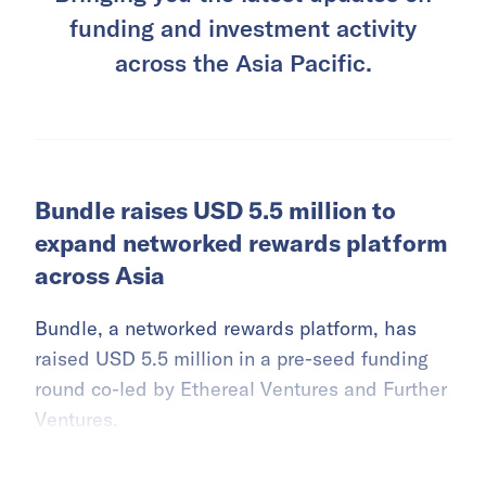
funding and investment activity
across the Asia Pacific.
Bundle raises USD 5.5 million to
expand networked rewards platform
across Asia
Bundle, a networked rewards platform, has
raised USD 5.5 million in a pre-seed funding
round co-led by Ethereal Ventures and Further
Ventures.