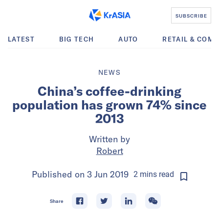
SUBSCRIBE
LATEST
BIG TECH
AUTO
RETAIL & COM
NEWS
China’s coffee-drinking
population has grown 74% since
2013
Written by
Robert
Published on
3 Jun 2019
2
mins
read
Share