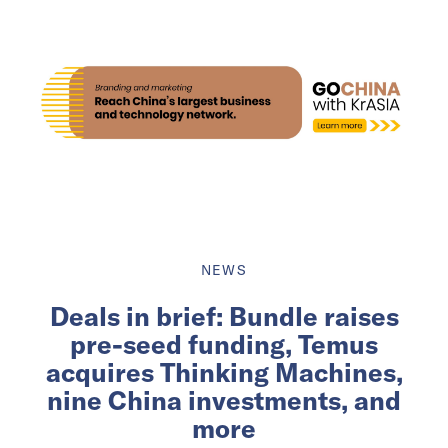
NEWS
Deals in brief: Bundle raises
pre-seed funding, Temus
acquires Thinking Machines,
nine China investments, and
more