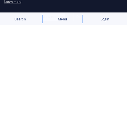
Learn more
Allow cookies
Deny
Search
Menu
Login
The launch gives BYD a fresh growth
narrative after its car sales faltered in
the first half of 2026.
BYD
is preparing to move humanoid robots
into real-world commercial settings.