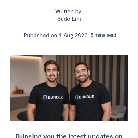
Written by
Sudo Lim
Published on
4 Aug 2026
5
mins
read
Bringing you the latest updates on