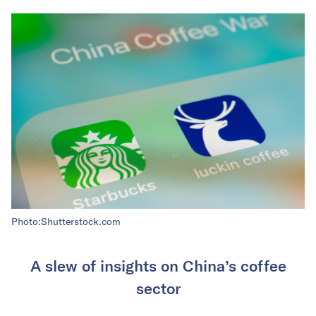
Photo:Shutterstock.com
A slew of insights on China’s coffee
sector