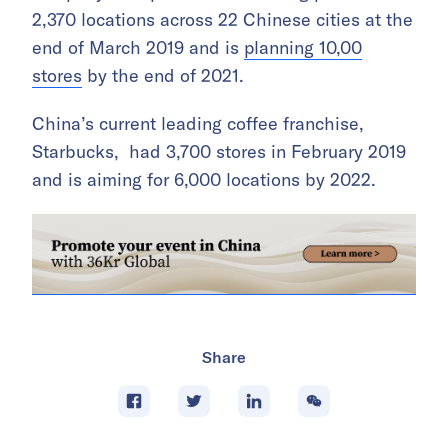
2,370 locations across 22 Chinese cities at the
end of March 2019 and is
planning 10,00
stores
by the end of 2021.
China’s current leading coffee franchise,
Starbucks, had 3,700 stores in February 2019
and is aiming for 6,000 locations by 2022.
Share