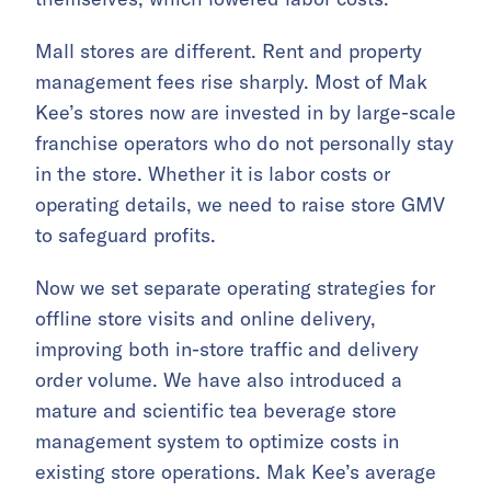
Mall stores are different. Rent and property
management fees rise sharply. Most of Mak
Kee’s stores now are invested in by large-scale
franchise operators who do not personally stay
in the store. Whether it is labor costs or
operating details, we need to raise store GMV
to safeguard profits.
Now we set separate operating strategies for
offline store visits and online delivery,
improving both in-store traffic and delivery
order volume. We have also introduced a
mature and scientific tea beverage store
management system to optimize costs in
existing store operations. Mak Kee’s average