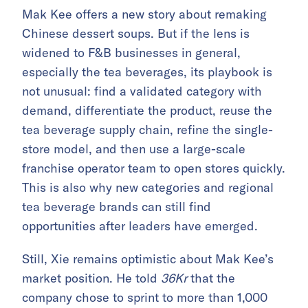
Mak Kee offers a new story about remaking
Chinese dessert soups. But if the lens is
widened to F&B businesses in general,
especially the tea beverages, its playbook is
not unusual: find a validated category with
demand, differentiate the product, reuse the
tea beverage supply chain, refine the single-
store model, and then use a large-scale
franchise operator team to open stores quickly.
This is also why new categories and regional
tea beverage brands can still find
opportunities after leaders have emerged.
Still, Xie remains optimistic about Mak Kee’s
market position. He told
36Kr
that the
company chose to sprint to more than 1,000