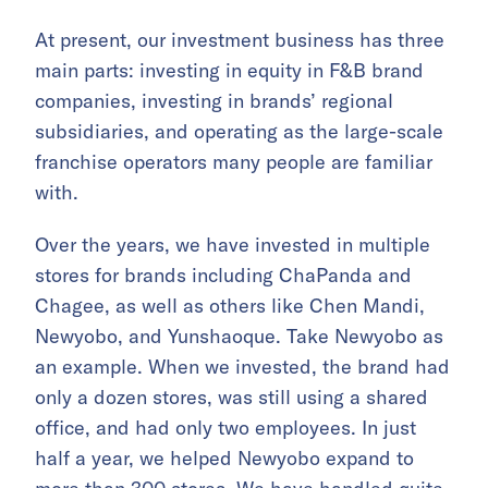
At present, our investment business has three
main parts: investing in equity in F&B brand
companies, investing in brands’ regional
subsidiaries, and operating as the large-scale
franchise operators many people are familiar
with.
Over the years, we have invested in multiple
stores for brands including ChaPanda and
Chagee, as well as others like Chen Mandi,
Newyobo, and Yunshaoque. Take Newyobo as
an example. When we invested, the brand had
only a dozen stores, was still using a shared
office, and had only two employees. In just
half a year, we helped Newyobo expand to