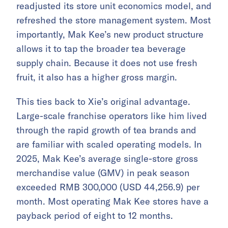
readjusted its store unit economics model, and
refreshed the store management system. Most
importantly, Mak Kee’s new product structure
allows it to tap the broader tea beverage
supply chain. Because it does not use fresh
fruit, it also has a higher gross margin.
This ties back to Xie’s original advantage.
Large-scale franchise operators like him lived
through the rapid growth of tea brands and
are familiar with scaled operating models. In
2025, Mak Kee’s average single-store gross
merchandise value (GMV) in peak season
exceeded RMB 300,000 (USD 44,256.9) per
month. Most operating Mak Kee stores have a
payback period of eight to 12 months.