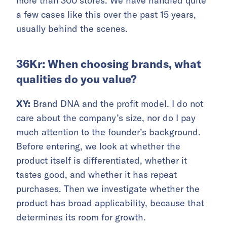
more than 300 stores. We have handled quite
a few cases like this over the past 15 years,
usually behind the scenes.
36Kr: When choosing brands, what
qualities do you value?
XY:
Brand DNA and the profit model. I do not
care about the company’s size, nor do I pay
much attention to the founder’s background.
Before entering, we look at whether the
product itself is differentiated, whether it
tastes good, and whether it has repeat
purchases. Then we investigate whether the
product has broad applicability, because that
determines its room for growth.