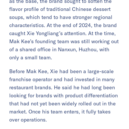
as the base, the brand sought to soften the
flavor profile of traditional Chinese dessert
soups, which tend to have stronger regional
characteristics. At the end of 2024, the brand
caught Xie Yongliang’s attention. At the time,
Mak Kee’s founding team was still working out
of a shared office in Nanxun, Huzhou, with
only a small team.
Before Mak Kee, Xie had been a large-scale
franchise operator and had invested in many
restaurant brands. He said he had long been
looking for brands with product differentiation
that had not yet been widely rolled out in the
market. Once his team enters, it fully takes
over operations.