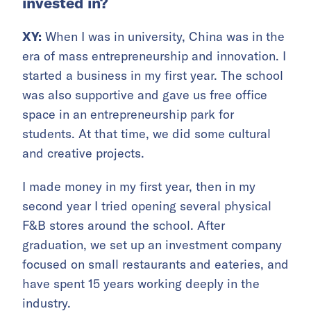
invested in?
XY:
When I was in university, China was in the
era of mass entrepreneurship and innovation. I
started a business in my first year. The school
was also supportive and gave us free office
space in an entrepreneurship park for
students. At that time, we did some cultural
and creative projects.
I made money in my first year, then in my
second year I tried opening several physical
F&B stores around the school. After
graduation, we set up an investment company
focused on small restaurants and eateries, and
have spent 15 years working deeply in the
industry.