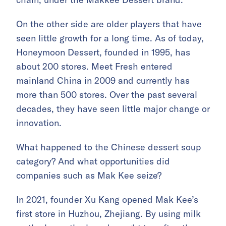
On the other side are older players that have
seen little growth for a long time. As of today,
Honeymoon Dessert, founded in 1995, has
about 200 stores. Meet Fresh entered
mainland China in 2009 and currently has
more than 500 stores. Over the past several
decades, they have seen little major change or
innovation.
What happened to the Chinese dessert soup
category? And what opportunities did
companies such as Mak Kee seize?
In 2021, founder Xu Kang opened Mak Kee’s
first store in Huzhou, Zhejiang. By using milk