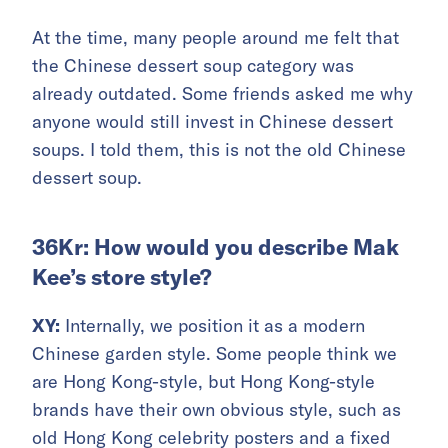
At the time, many people around me felt that
the Chinese dessert soup category was
already outdated. Some friends asked me why
anyone would still invest in Chinese dessert
soups. I told them, this is not the old Chinese
dessert soup.
36Kr: How would you describe Mak
Kee’s store style?
XY:
Internally, we position it as a modern
Chinese garden style. Some people think we
are Hong Kong-style, but Hong Kong-style
brands have their own obvious style, such as
old Hong Kong celebrity posters and a fixed