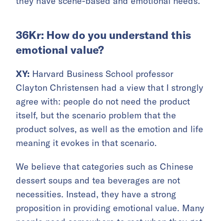
they have scene-based and emotional needs.
36Kr: How do you understand this
emotional value?
XY:
Harvard Business School professor
Clayton Christensen had a view that I strongly
agree with: people do not need the product
itself, but the scenario problem that the
product solves, as well as the emotion and life
meaning it evokes in that scenario.
We believe that categories such as Chinese
dessert soups and tea beverages are not
necessities. Instead, they have a strong
proposition in providing emotional value. Many