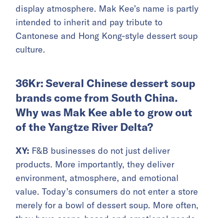
display atmosphere. Mak Kee’s name is partly
intended to inherit and pay tribute to
Cantonese and Hong Kong-style dessert soup
culture.
36Kr: Several Chinese dessert soup
brands come from South China.
Why was Mak Kee able to grow out
of the Yangtze River Delta?
XY:
F&B businesses do not just deliver
products. More importantly, they deliver
environment, atmosphere, and emotional
value. Today’s consumers do not enter a store
merely for a bowl of dessert soup. More often,