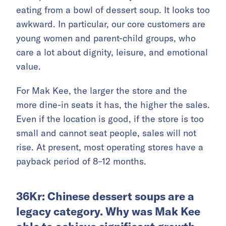
eating from a bowl of dessert soup. It looks too
awkward. In particular, our core customers are
young women and parent-child groups, who
care a lot about dignity, leisure, and emotional
value.
For Mak Kee, the larger the store and the
more dine-in seats it has, the higher the sales.
Even if the location is good, if the store is too
small and cannot seat people, sales will not
rise. At present, most operating stores have a
payback period of 8–12 months.
36Kr: Chinese dessert soups are a
legacy category. Why was Mak Kee