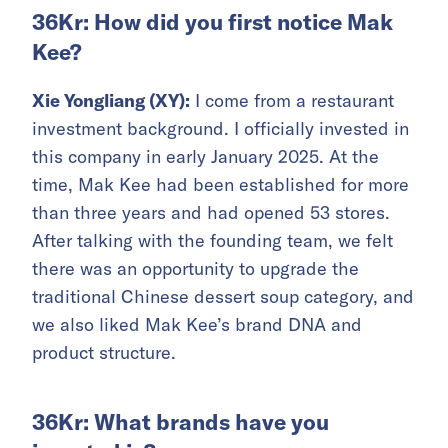
36Kr: How did you first notice Mak
Kee?
Xie Yongliang (XY):
I come from a restaurant
investment background. I officially invested in
this company in early January 2025. At the
time, Mak Kee had been established for more
than three years and had opened 53 stores.
After talking with the founding team, we felt
there was an opportunity to upgrade the
traditional Chinese dessert soup category, and
we also liked Mak Kee’s brand DNA and
product structure.
36Kr: What brands have you