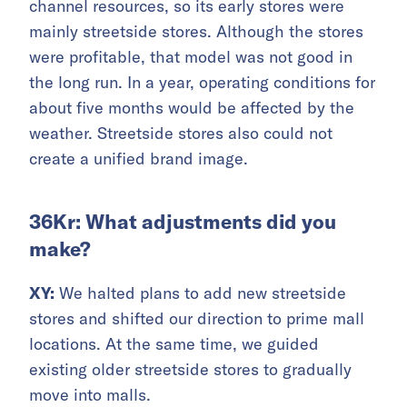
channel resources, so its early stores were
mainly streetside stores. Although the stores
were profitable, that model was not good in
the long run. In a year, operating conditions for
about five months would be affected by the
weather. Streetside stores also could not
create a unified brand image.
36Kr: What adjustments did you
make?
XY:
We halted plans to add new streetside
stores and shifted our direction to prime mall
locations. At the same time, we guided
existing older streetside stores to gradually
move into malls.