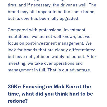
tires, and if necessary, the driver as well. The
brand may still appear to be the same brand,
but its core has been fully upgraded.
Compared with professional investment
institutions, we are not well known, but we
focus on post-investment management. We
look for brands that are clearly differentiated
but have not yet been widely rolled out. After
investing, we take over operations and
management in full. That is our advantage.
36Kr: Focusing on Mak Kee at the
time, what did you think had to be
redone?