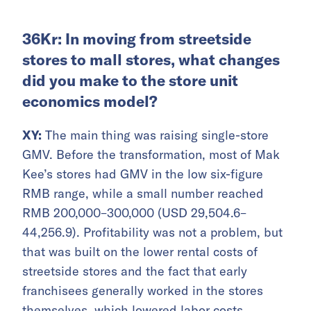
36Kr: In moving from streetside
stores to mall stores, what changes
did you make to the store unit
economics model?
XY:
The main thing was raising single-store
GMV. Before the transformation, most of Mak
Kee’s stores had GMV in the low six-figure
RMB range, while a small number reached
RMB 200,000–300,000 (USD 29,504.6–
44,256.9). Profitability was not a problem, but
that was built on the lower rental costs of
streetside stores and the fact that early
franchisees generally worked in the stores
themselves, which lowered labor costs.