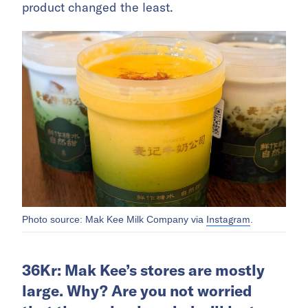
product changed the least.
Instagram
Photo source: Mak Kee Milk Company via
.
36Kr: Mak Kee’s stores are mostly
large. Why? Are you not worried