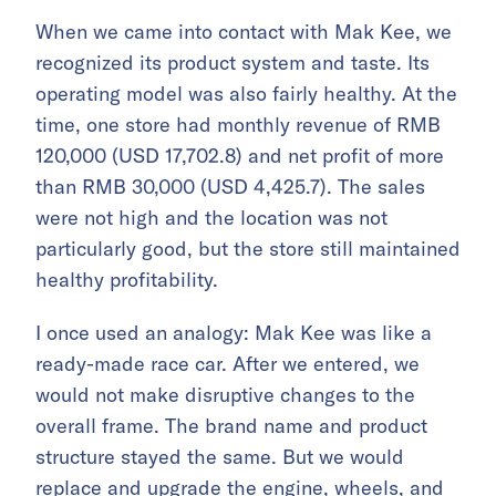
When we came into contact with Mak Kee, we
recognized its product system and taste. Its
operating model was also fairly healthy. At the
time, one store had monthly revenue of RMB
120,000 (USD 17,702.8) and net profit of more
than RMB 30,000 (USD 4,425.7). The sales
were not high and the location was not
particularly good, but the store still maintained
healthy profitability.
I once used an analogy: Mak Kee was like a
ready-made race car. After we entered, we
would not make disruptive changes to the
overall frame. The brand name and product
structure stayed the same. But we would
replace and upgrade the engine, wheels, and