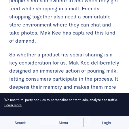
people need somewhere to rest when they get
tired while shopping in a mall. Friends
shopping together also need a comfortable
store environment where they can chat and
take photos. Mak Kee has captured this kind
of demand.
So whether a product fits social sharing is a
key consideration for us. Mak Kee deliberately
designed an immersive action of pouring milk,
letting consumers participate in the process. It
deepens their memory and makes them more
willing to share socially. Our consumers really
We use third-party cookies to personalize content, ads, analyze site traffic.
like taking photos and sharing them at Mak
Learn more
Kee.
Allow cookies
Deny
Search
Menu
Login