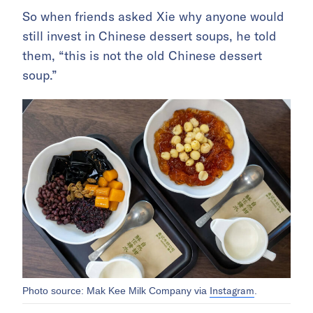
So when friends asked Xie why anyone would
still invest in Chinese dessert soups, he told
them, “this is not the old Chinese dessert
soup.”
Instagram
Photo source: Mak Kee Milk Company via
.