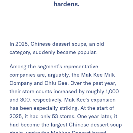
hardens.
In 2025, Chinese dessert soups, an old
category, suddenly became popular.
Among the segment’s representative
companies are, arguably, the Mak Kee Milk
Company and Chiu Gee. Over the past year,
their store counts increased by roughly 1,000
and 300, respectively. Mak Kee’s expansion
has been especially striking. At the start of
2025, it had only 53 stores. One year later, it
had become the largest Chinese dessert soup
chain, under the Makkee Dessert brand.