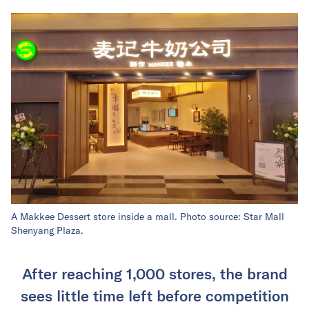
A Makkee Dessert store inside a mall. Photo source: Star Mall
Shenyang Plaza.
After reaching 1,000 stores, the brand
sees little time left before competition