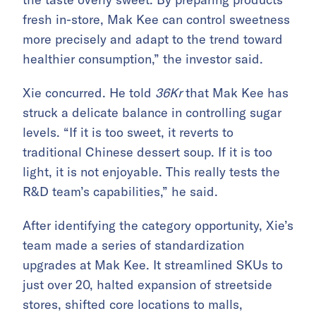
fresh in-store, Mak Kee can control sweetness
more precisely and adapt to the trend toward
healthier consumption,” the investor said.
Xie concurred. He told
36Kr
that Mak Kee has
struck a delicate balance in controlling sugar
levels. “If it is too sweet, it reverts to
traditional Chinese dessert soup. If it is too
light, it is not enjoyable. This really tests the
R&D team’s capabilities,” he said.
After identifying the category opportunity, Xie’s
team made a series of standardization
upgrades at Mak Kee. It streamlined SKUs to
just over 20, halted expansion of streetside
stores, shifted core locations to malls,