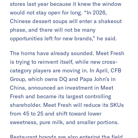
stores last year because it knew the window
would not stay open for long. “In 2026,
Chinese dessert soups will enter a shakeout
phase, and there will not be many
opportunities left for new brands,” he said.
The horns have already sounded. Meet Fresh
is trying to reinvent itself, while new cross-
category players are moving in. In April, CFB
Group, which owns DQ and Papa John’s in
China, announced an investment in Meet
Fresh and became its largest controlling
shareholder. Meet Fresh will reduce its SKUs
from 45 to 25 and shift toward lower
sweetness, pure milk, and smaller portions.
Restaurant brands are also entering the field.