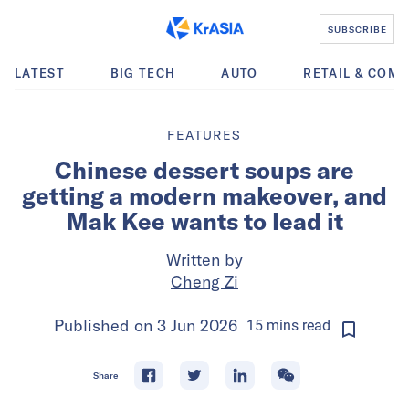
SUBSCRIBE
LATEST
BIG TECH
AUTO
RETAIL & COM
FEATURES
Chinese dessert soups are
getting a modern makeover, and
Mak Kee wants to lead it
Written by
Cheng Zi
Published on
3 Jun 2026
15
mins
read
Share