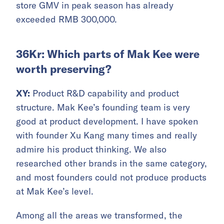
store GMV in peak season has already
exceeded RMB 300,000.
36Kr: Which parts of Mak Kee were
worth preserving?
XY:
Product R&D capability and product
structure. Mak Kee’s founding team is very
good at product development. I have spoken
with founder Xu Kang many times and really
admire his product thinking. We also
researched other brands in the same category,
and most founders could not produce products
at Mak Kee’s level.
Among all the areas we transformed, the