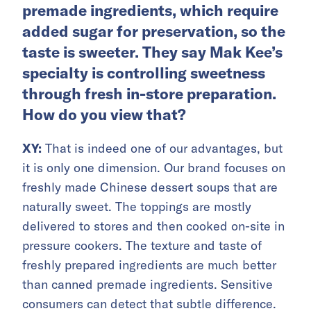
premade ingredients, which require
added sugar for preservation, so the
taste is sweeter. They say Mak Kee’s
specialty is controlling sweetness
through fresh in-store preparation.
How do you view that?
XY:
That is indeed one of our advantages, but
it is only one dimension. Our brand focuses on
freshly made Chinese dessert soups that are
naturally sweet. The toppings are mostly
delivered to stores and then cooked on-site in
pressure cookers. The texture and taste of
freshly prepared ingredients are much better
than canned premade ingredients. Sensitive
consumers can detect that subtle difference.