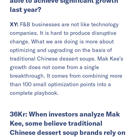
able to achieve significant growth
last year?
XY:
F&B businesses are not like technology
companies. It is hard to produce disruptive
change. What we are doing is more about
optimizing and upgrading on the basis of
traditional Chinese dessert soups. Mak Kee’s
growth does not come from a single
breakthrough. It comes from combining more
than 100 small optimization points into a
complete playbook.
36Kr: When investors analyze Mak
Kee, some believe traditional
Chinese dessert soup brands rely on