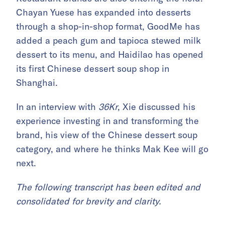
Chayan Yuese has expanded into desserts
through a shop-in-shop format, GoodMe has
added a peach gum and tapioca stewed milk
dessert to its menu, and Haidilao has opened
its first Chinese dessert soup shop in
Shanghai.
In an interview with
36Kr
, Xie discussed his
experience investing in and transforming the
brand, his view of the Chinese dessert soup
category, and where he thinks Mak Kee will go
next.
The following transcript has been edited and
consolidated for brevity and clarity.