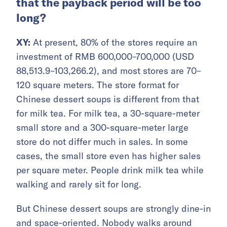
that the payback period will be too
long?
XY:
At present, 80% of the stores require an
investment of RMB 600,000–700,000 (USD
88,513.9–103,266.2), and most stores are 70–
120 square meters. The store format for
Chinese dessert soups is different from that
for milk tea. For milk tea, a 30-square-meter
small store and a 300-square-meter large
store do not differ much in sales. In some
cases, the small store even has higher sales
per square meter. People drink milk tea while
walking and rarely sit for long.
But Chinese dessert soups are strongly dine-in
and space-oriented. Nobody walks around