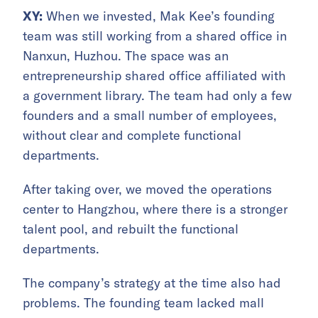
XY:
When we invested, Mak Kee’s founding
team was still working from a shared office in
Nanxun, Huzhou. The space was an
entrepreneurship shared office affiliated with
a government library. The team had only a few
founders and a small number of employees,
without clear and complete functional
departments.
After taking over, we moved the operations
center to Hangzhou, where there is a stronger
talent pool, and rebuilt the functional
departments.
The company’s strategy at the time also had
problems. The founding team lacked mall