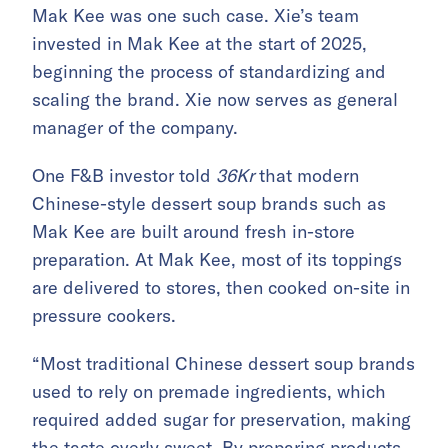
Mak Kee was one such case. Xie’s team
invested in Mak Kee at the start of 2025,
beginning the process of standardizing and
scaling the brand. Xie now serves as general
manager of the company.
One F&B investor told
36Kr
that modern
Chinese-style dessert soup brands such as
Mak Kee are built around fresh in-store
preparation. At Mak Kee, most of its toppings
are delivered to stores, then cooked on-site in
pressure cookers.
“Most traditional Chinese dessert soup brands
used to rely on premade ingredients, which
required added sugar for preservation, making
the taste overly sweet. By preparing products