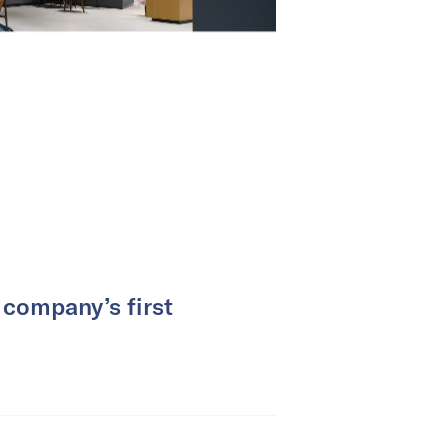
 company’s first