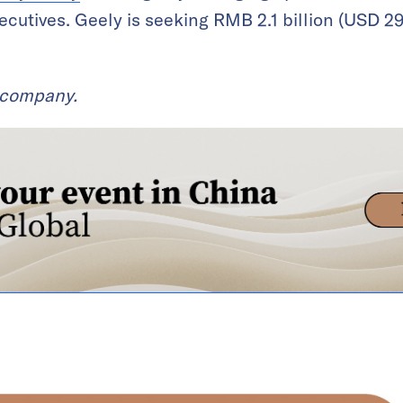
cutives. Geely is seeking RMB 2.1 billion (USD 292
t company.