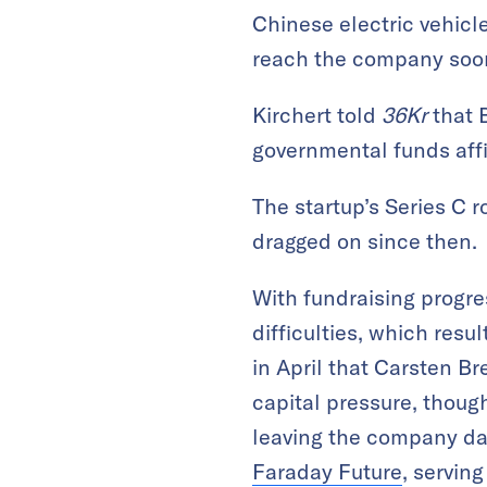
Chinese electric vehicl
reach the company soo
Kirchert told
36Kr
that 
governmental funds affi
The startup’s Series C 
dragged on since then.
With fundraising progr
difficulties, which resul
in April that Carsten B
capital pressure, thou
leaving the company day
Faraday Future
, serving