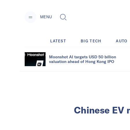
MENU
LATEST
BIG TECH
AUTO
Moonshot AI targets USD 50 billion
valuation ahead of Hong Kong IPO
Chinese EV m