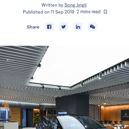
Written by
Song Jingli
Published on
11 Sep 2019
2
mins
read
Share