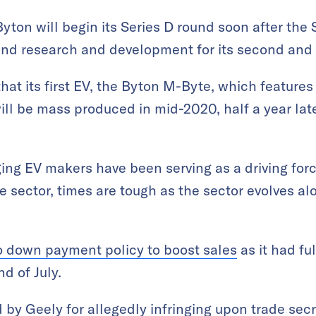
yton will begin its Series D round soon after the 
nd research and development for its second and 
hat its first EV, the Byton M-Byte, which features
ll be mass produced in mid-2020, half a year later
ing EV makers have been serving as a driving for
 sector, times are tough as the sector evolves al
o down payment policy to boost sales
as it had fu
nd of July.
d by Geely
for allegedly infringing upon trade se