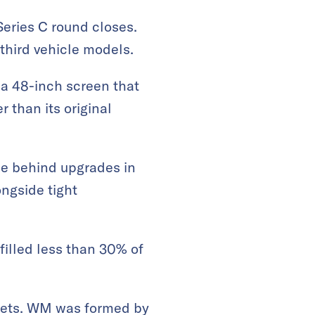
Series C round closes.
third vehicle models.
 a 48-inch screen that
 than its original
ce behind upgrades in
ongside tight
lfilled less than 30% of
crets. WM was formed by