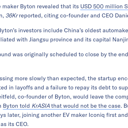
e maker Byton revealed that its
USD 500 million S
n,
36Kr
reported, citing co-founder and CEO Danie
Byton’s investors include China’s oldest automak
liated with Jiangsu province and its capital Nanji
round was originally scheduled to close by the end
essing more slowly than expected, the startup en
ted in layoffs and a failure to repay its debt to su
reitfeld, co-founder of Byton, would leave the com
gh
Byton told
KrASIA
that would not be the case
. 
s later, joining another EV maker Iconiq first and
 as its CEO.