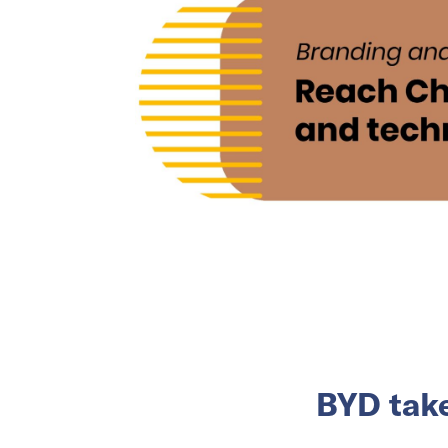
BYD take