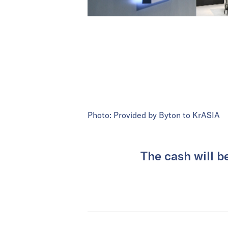
Photo: Provided by Byton to KrASIA
The cash will b