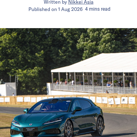
Written by
Nikkei Asia
Published on
1 Aug 2026
4
mins
read