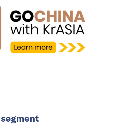
V segment