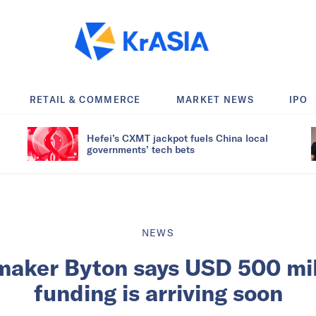
RETAIL & COMMERCE
MARKET NEWS
IPO
Hefei’s CXMT jackpot fuels China local
governments’ tech bets
NEWS
aker Byton says USD 500 mil
funding is arriving soon