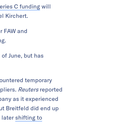
eries C funding
will
l Kirchert.
er FAW and
ng.
 of June, but has
countered temporary
ppliers.
Reuters
reported
pany as it experienced
But Breitfeld did end up
 later
shifting to