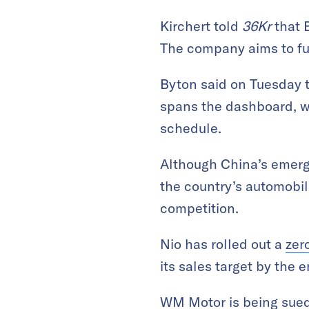
Kirchert told
36Kr
that B
The company aims to fu
Byton said on Tuesday t
spans the dashboard, wi
schedule.
Although China’s emerg
the country’s automobile
competition.
Nio has rolled out a
zer
its sales target by the e
WM Motor is
being sue