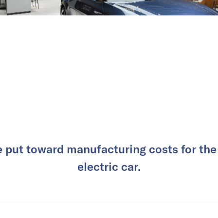
e put toward manufacturing costs for the
electric car.