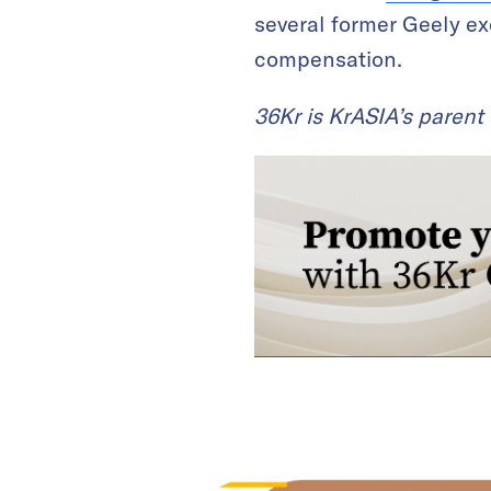
several former Geely exe
compensation.
36Kr is KrASIA’s paren