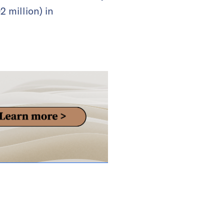
 million) in