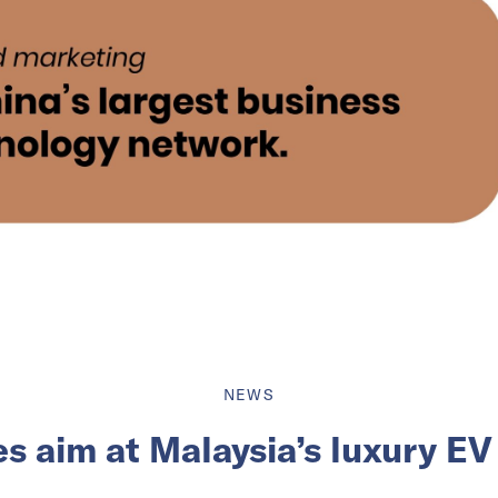
NEWS
s aim at Malaysia’s luxury E