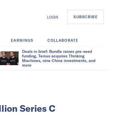
SUBSCRIBE
LOGIN
EARNINGS
COLLABORATE
Deals in brief: Bundle raises pre-seed
funding, Temus acquires Thinking
Machines, nine China investments, and
more
lion Series C