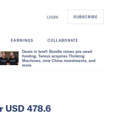
SUBSCRIBE
LOGIN
EARNINGS
COLLABORATE
Deals in brief: Bundle raises pre-seed
funding, Temus acquires Thinking
Machines, nine China investments, and
more
er USD 478.6