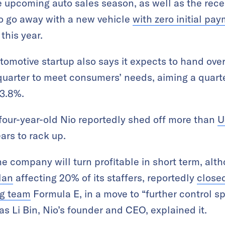
e upcoming auto sales season, as well as the rece
o go away with a new vehicle
with zero initial pa
 this year.
omotive startup also says it expects to hand ov
 quarter to meet consumers’ needs, aiming a quart
3.8%.
 four-year-old Nio reportedly shed off more than
U
ars to rack up.
he company will turn profitable in short term, alth
lan
affecting 20% of its staffers, reportedly
closed
ng team
Formula E, in a move to “further control 
 as Li Bin, Nio’s founder and CEO, explained it.