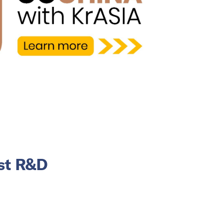
est R&D