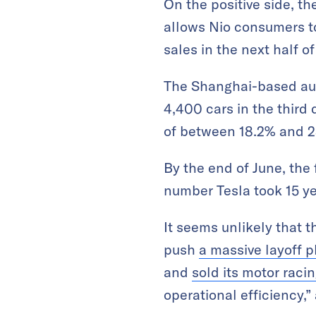
On the positive side, th
allows Nio consumers t
sales in the next half of
The Shanghai-based aut
4,400 cars in the third
of between 18.2% and 2
By the end of June, the
number Tesla took 15 ye
It seems unlikely that t
push
a massive layoff p
and
sold its motor raci
operational efficiency,”