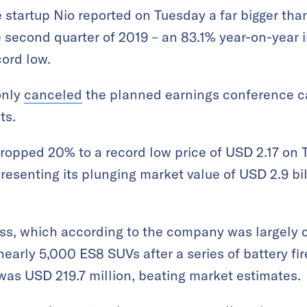
e startup Nio reported on Tuesday a far bigger th
e second quarter of 2019 – an 83.1% year-on-year 
cord low.
only
canceled
the planned earnings conference ca
ts.
dropped 20% to a record low price of USD 2.17 on 
esenting its plunging market value of USD 2.9 bill
ss, which according to the company was largely 
 nearly 5,000 ES8 SUVs after a series of battery fir
 was USD 219.7 million, beating market estimates.