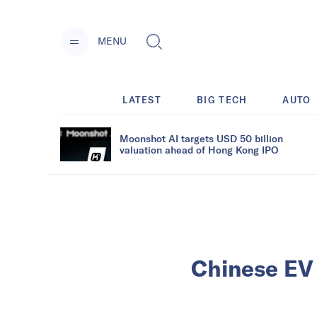
MENU
LATEST
BIG TECH
AUTO
Moonshot AI targets USD 50 billion
valuation ahead of Hong Kong IPO
Chinese EV 