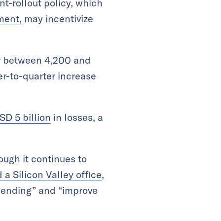
nt-rollout policy, which
yment,
may incentivize
er between 4,200 and
er-to-quarter increase
SD 5 billion
in losses, a
ough it continues to
 a Silicon Valley office
,
spending” and “improve