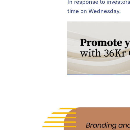
In response to investor
time on Wednesday.