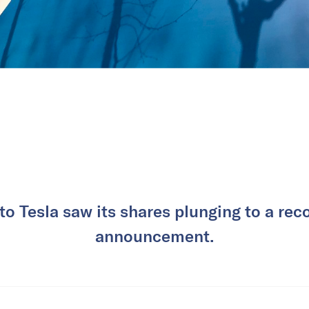
to Tesla saw its shares plunging to a reco
announcement.