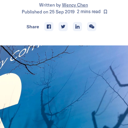
Written by
Wency Chen
Published on
25 Sep 2019
2
mins
read
Share