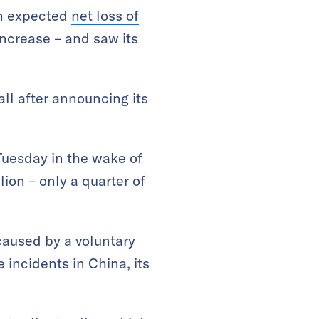
an expected
net loss of
increase – and saw its
ll after announcing its
Tuesday in the wake of
ion – only a quarter of
caused by a voluntary
e incidents in China, its