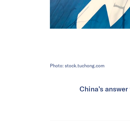
Photo: stock.tuchong.com
China’s answer 