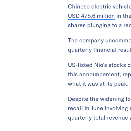
Chinese electric vehicl
USD 478.6 million
in th
shares plunging to a re
The company uncomm
quarterly financial resul
US-listed Nio’s stocks 
this announcement, repr
what it was at its peak.
Despite the widening lo
recall in June involving
quarterly total revenue