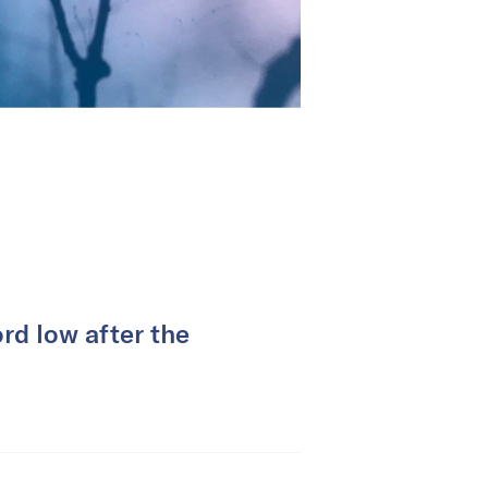
rd low after the