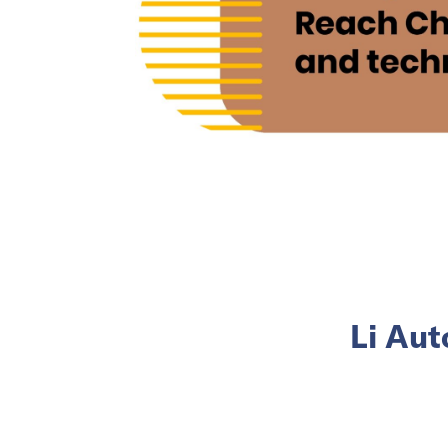
Li Aut