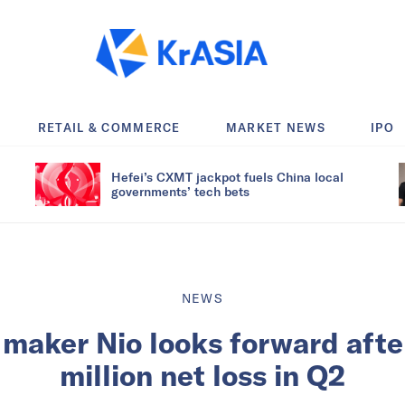
RETAIL & COMMERCE
MARKET NEWS
IPO
Hefei’s CXMT jackpot fuels China local
governments’ tech bets
NEWS
maker Nio looks forward aft
million net loss in Q2