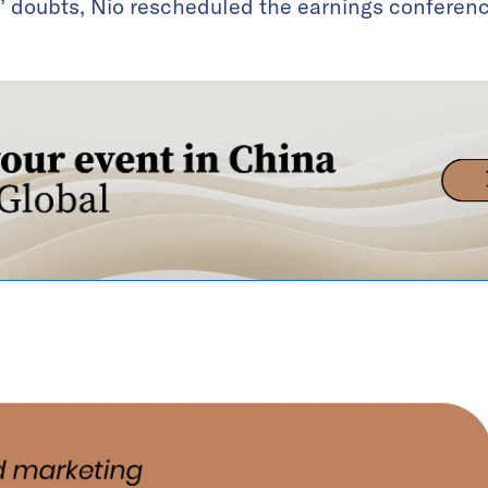
s’ doubts, Nio rescheduled the earnings conference