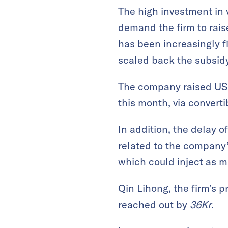
The high investment in v
demand the firm to rais
has been increasingly f
scaled back the subsid
The company
raised US
this month, via converti
In addition, the delay o
related to the company
which could inject as m
Qin Lihong, the firm’s 
reached out by
36Kr
.