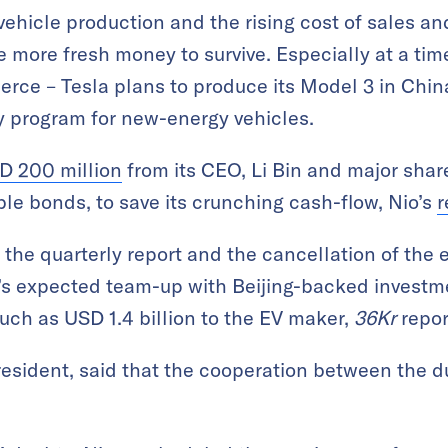
ehicle production and the rising cost of sales and
e more fresh money to survive. Especially at a ti
ierce – Tesla plans to produce its Model 3 in Chi
y program for new-energy vehicles.
D 200 million
from its CEO, Li Bin and major shar
ble bonds, to save its crunching cash-flow, Nio’s
r
f the quarterly report and the cancellation of the
’s expected team-up with Beijing-backed investme
uch as USD 1.4 billion to the EV maker,
36Kr
repor
president, said that the cooperation between the 