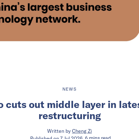
NEWS
o cuts out middle layer in lat
restructuring
Written by
Cheng Zi
Published on
7 Jul 2026
6
mins
read