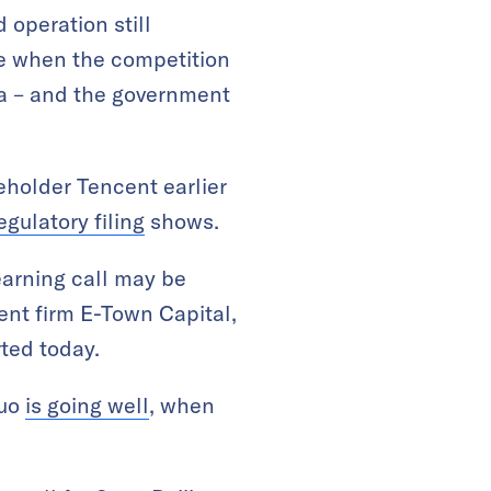
 operation still
me when the competition
na – and the government
eholder Tencent earlier
egulatory filing
shows.
 earning call may be
nt firm E-Town Capital,
ted today.
duo
is going well
, when