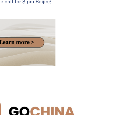
 call for 8 pm Beijing