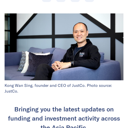
Kong Wan Sing, founder and CEO of JustCo. Photo source:
JustCo.
Bringing you the latest updates on
funding and investment activity across
the Asia Pacific.