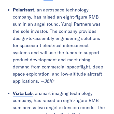
Polarisast
, an aerospace technology
company, has raised an eight-figure RMB
sum in an angel round. Yunqi Partners was
the sole investor. The company provides
design-to-assembly engineering solutions
for spacecraft electrical interconnect
systems and will use the funds to support
product development and meet rising
demand from commercial spaceflight, deep
space exploration, and low-altitude aircraft
applications.
—
36Kr
Vizta Lab
, a smart imaging technology
company, has raised an eight-figure RMB
sum across two angel extension rounds. The