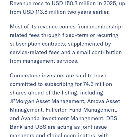
Revenue rose to USD 150.8 million in 2025, up
from USD 113.8 million two years earlier.
Most of its revenue comes from membership-
related fees through fixed-term or recurring
subscription contracts, supplemented by
service-related fees and a small contribution
from management services.
Cornerstone investors are said to have
committed to subscribing for 74.3 million
shares ahead of the listing, including
JPMorgan Asset Management, Amova Asset
Management, Fullerton Fund Management,
and Avanda Investment Management. DBS
Bank and UBS are acting as joint issue
managers and global coordinators, with