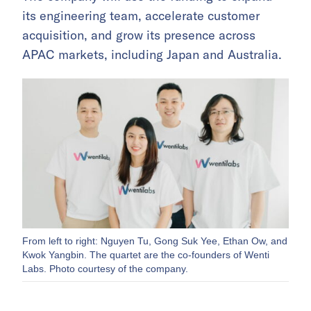
its engineering team, accelerate customer
acquisition, and grow its presence across
APAC markets, including Japan and Australia.
From left to right: Nguyen Tu, Gong Suk Yee, Ethan Ow, and
Kwok Yangbin. The quartet are the co-founders of Wenti
Labs. Photo courtesy of the company.