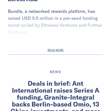
Bundle, a networked rewards platform, has
raised USD 5.5 million in a pre-seed funding
round co-led by Ethereal Ventures and Further
Ventures.
READ MORE
NEWS
Deals in brief: Ant
International raises Series A
funding, Granite-Integral
backs Berlin-based Omio, 13