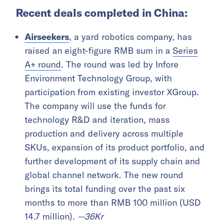
Recent deals completed in China:
Airseekers
, a yard robotics company, has
raised an eight-figure RMB sum in a
Series
A+ round
. The round was led by Infore
Environment Technology Group, with
participation from existing investor XGroup.
The company will use the funds for
technology R&D and iteration, mass
production and delivery across multiple
SKUs, expansion of its product portfolio, and
further development of its supply chain and
global channel network. The new round
brings its total funding over the past six
months to more than RMB 100 million (USD
14.7 million).
—
36Kr