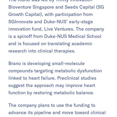
Bioventure Singapore and Seeds Capital (SG
Growth Capital), with participation from
SGInnovate and Duke-NUS’ early-stage
innovation fund, Live Ventures. The company
is a spinoff from Duke-NUS Medical School
and is focused on translating academic
research into clinical therapies.
Brano is developing small-molecule
compounds targeting metabolic dysfunction
linked to heart failure. Preclinical studies
suggest the approach may improve heart
function by restoring metabolic balance.
The company plans to use the funding to
advance its pipeline and move toward clinical