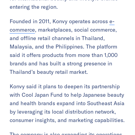
entering the region.
Founded in 2011, Konvy operates across
e-
commerce
, marketplaces, social commerce,
and offline retail channels in Thailand,
Malaysia, and the Philippines. The platform
said it offers products from more than 1,000
brands and has built a strong presence in
Thailand’s beauty retail market.
Konvy said it plans to deepen its partnership
with Cool Japan Fund to help Japanese beauty
and health brands expand into Southeast Asia
by leveraging its local distribution network,
consumer insights, and marketing capabilities.
The company is also expanding its operations