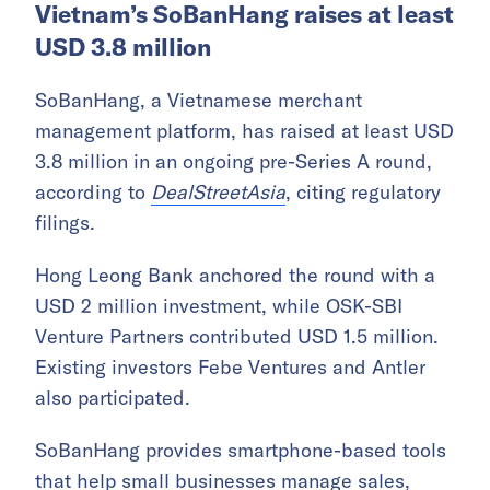
Vietnam’s SoBanHang raises at least
USD 3.8 million
SoBanHang, a Vietnamese merchant
management platform, has raised at least USD
3.8 million in an ongoing pre-Series A round,
according to
DealStreetAsia
, citing regulatory
filings.
Hong Leong Bank anchored the round with a
USD 2 million investment, while OSK-SBI
Venture Partners contributed USD 1.5 million.
Existing investors Febe Ventures and Antler
also participated.
SoBanHang provides smartphone-based tools
that help small businesses manage sales,