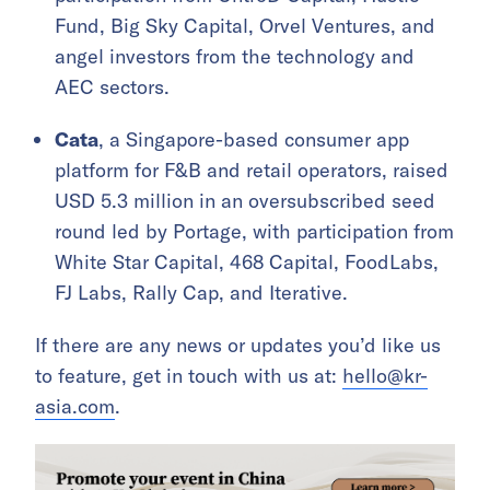
Fund, Big Sky Capital, Orvel Ventures, and
angel investors from the technology and
AEC sectors.
Cata
, a Singapore-based consumer app
platform for F&B and retail operators, raised
USD 5.3 million in an oversubscribed seed
round led by Portage, with participation from
White Star Capital, 468 Capital, FoodLabs,
FJ Labs, Rally Cap, and Iterative.
If there are any news or updates you’d like us
to feature, get in touch with us at:
hello@kr-
asia.com
.