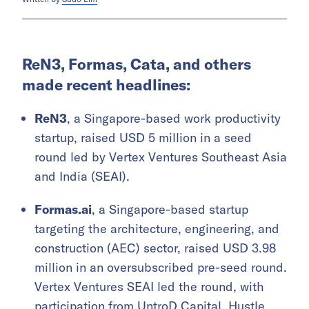
ReN3, Formas, Cata, and others
made recent headlines:
ReN3
, a Singapore-based work productivity
startup, raised USD 5 million in a seed
round led by Vertex Ventures Southeast Asia
and India (SEAI).
Formas.ai
, a Singapore-based startup
targeting the architecture, engineering, and
construction (AEC) sector, raised USD 3.98
million in an oversubscribed pre-seed round.
Vertex Ventures SEAI led the round, with
participation from UntroD Capital, Hustle