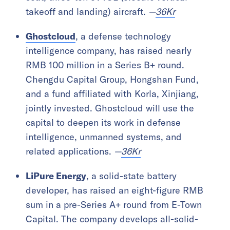
takeoff and landing) aircraft.
—
36Kr
Ghostcloud
, a defense technology
intelligence company, has raised nearly
RMB 100 million in a Series B+ round.
Chengdu Capital Group, Hongshan Fund,
and a fund affiliated with Korla, Xinjiang,
jointly invested. Ghostcloud will use the
capital to deepen its work in defense
intelligence, unmanned systems, and
related applications.
—
36Kr
LiPure Energy
, a solid-state battery
developer, has raised an eight-figure RMB
sum in a pre-Series A+ round from E-Town
Capital. The company develops all-solid-