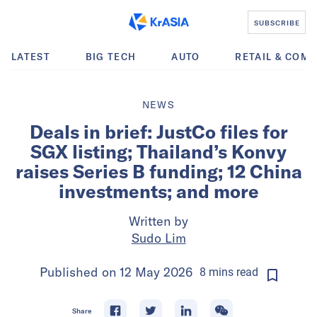
SUBSCRIBE
LATEST
BIG TECH
AUTO
RETAIL & COM
NEWS
Deals in brief: JustCo files for
SGX listing; Thailand’s Konvy
raises Series B funding; 12 China
investments; and more
Written by
Sudo Lim
Published on
12 May 2026
8
mins
read
Share