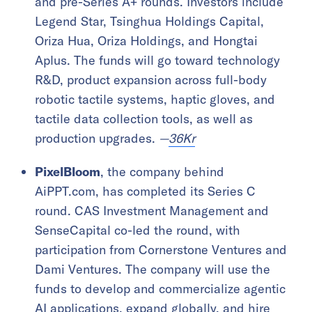
and pre-Series A+ rounds. Investors include
Legend Star, Tsinghua Holdings Capital,
Oriza Hua, Oriza Holdings, and Hongtai
Aplus. The funds will go toward technology
R&D, product expansion across full-body
robotic tactile systems, haptic gloves, and
tactile data collection tools, as well as
production upgrades.
—
36Kr
PixelBloom
, the company behind
AiPPT.com, has completed its Series C
round. CAS Investment Management and
SenseCapital co-led the round, with
participation from Cornerstone Ventures and
Dami Ventures. The company will use the
funds to develop and commercialize agentic
AI applications, expand globally, and hire