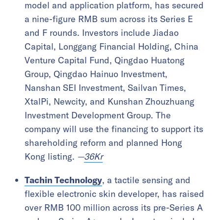
model and application platform, has secured
a nine-figure RMB sum across its Series E
and F rounds. Investors include Jiadao
Capital, Longgang Financial Holding, China
Venture Capital Fund, Qingdao Huatong
Group, Qingdao Hainuo Investment,
Nanshan SEI Investment, Sailvan Times,
XtalPi, Newcity, and Kunshan Zhouzhuang
Investment Development Group. The
company will use the financing to support its
shareholding reform and planned Hong
Kong listing.
—
36Kr
Tachin Technology
, a tactile sensing and
flexible electronic skin developer, has raised
over RMB 100 million across its pre-Series A