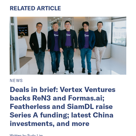
RELATED ARTICLE
NEWS
Deals in brief: Vertex Ventures
backs ReN3 and Formas.ai;
Featherless and SiamDL raise
Series A funding; latest China
investments, and more
Written by
Sudo Lim