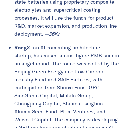
state batteries using proprietary composite
electrolytes and supercritical coating
processes. It will use the funds for product
R&D, market expansion, and production line
deployment.
—
36Kr
RongX
, an AI computing architecture
startup, has raised a nine-figure RMB sum in
an angel round. The round was co-led by the
Beijing Green Energy and Low Carbon
Industry Fund and SAIF Partners, with
participation from Shunxi Fund, GRC
SinoGreen Capital, Malata Group,
Changjiang Capital, Shuimu Tsinghua
Alumni Seed Fund, Plum Ventures, and
Winsoul Capital. The company is developing
a GPU-centered architecture to improve AI