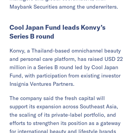
Maybank Securities among the underwriters.
Cool Japan Fund leads Konvy’s
Series B round
Konvy, a Thailand-based omnichannel beauty
and personal care platform, has raised USD 22
million in a Series B round led by Cool Japan
Fund, with participation from existing investor
Insignia Ventures Partners.
The company said the fresh capital will
support its expansion across Southeast Asia,
the scaling of its private-label portfolio, and
efforts to strengthen its position as a gateway
for international beauty and lifestyle brands