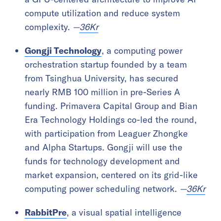
compute utilization and reduce system
complexity.
—
36Kr
Gongji Technology
, a computing power
orchestration startup founded by a team
from Tsinghua University, has secured
nearly RMB 100 million in pre-Series A
funding. Primavera Capital Group and Bian
Era Technology Holdings co-led the round,
with participation from Leaguer Zhongke
and Alpha Startups. Gongji will use the
funds for technology development and
market expansion, centered on its grid-like
computing power scheduling network.
—
36Kr
RabbitPre
, a visual spatial intelligence