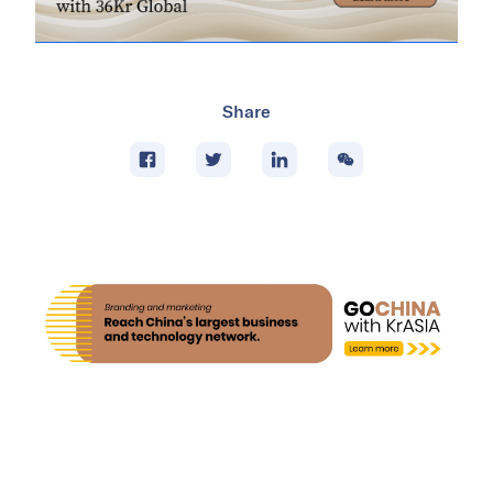
Share