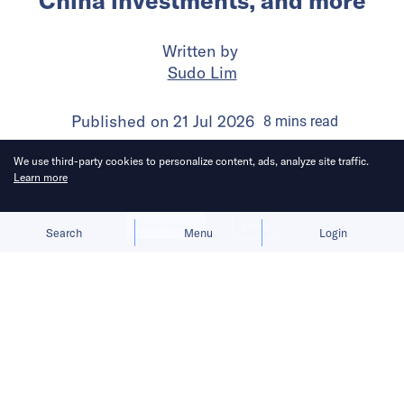
China investments, and more
Written by
Sudo Lim
Published on
21 Jul 2026
8
mins
read
We use third-party cookies to personalize content, ads, analyze site traffic.
Learn more
Allow cookies
Deny
Search
Menu
Login