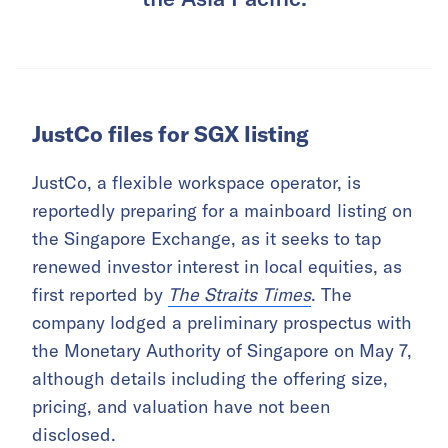
JustCo files for SGX listing
JustCo, a flexible workspace operator, is
reportedly preparing for a mainboard listing on
the Singapore Exchange, as it seeks to tap
renewed investor interest in local equities, as
first reported by
The Straits Times
. The
company lodged a preliminary prospectus with
the Monetary Authority of Singapore on May 7,
although details including the offering size,
pricing, and valuation have not been
disclosed.