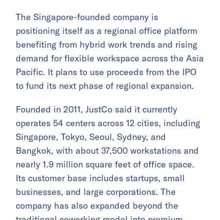
The Singapore-founded company is
positioning itself as a regional office platform
benefiting from hybrid work trends and rising
demand for flexible workspace across the Asia
Pacific. It plans to use proceeds from the IPO
to fund its next phase of regional expansion.
Founded in 2011, JustCo said it currently
operates 54 centers across 12 cities, including
Singapore, Tokyo, Seoul, Sydney, and
Bangkok, with about 37,500 workstations and
nearly 1.9 million square feet of office space.
Its customer base includes startups, small
businesses, and large corporations. The
company has also expanded beyond the
traditional coworking model into premium