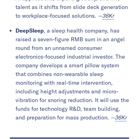
talent as it shifts from slide deck generation
to workplace-focused solutions.
—
36Kr
DeepSleep
, a sleep health company, has
raised a seven-figure RMB sum in an angel
round from an unnamed consumer
electronics-focused industrial investor. The
company develops a smart pillow system
that combines non-wearable sleep
monitoring with real-time intervention,
including height adjustments and micro-
vibration for snoring reduction. It will use the
funds for technology R&D, team building,
and preparation for mass production.
—
36Kr