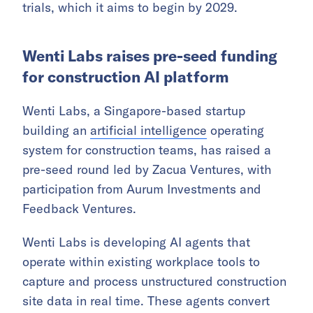
trials, which it aims to begin by 2029.
Wenti Labs raises pre-seed funding
for construction AI platform
Wenti Labs, a Singapore-based startup
building an
artificial intelligence
operating
system for construction teams, has raised a
pre-seed round led by Zacua Ventures, with
participation from Aurum Investments and
Feedback Ventures.
Wenti Labs is developing AI agents that
operate within existing workplace tools to
capture and process unstructured construction
site data in real time. These agents convert