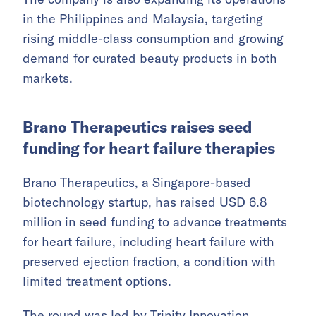
in the Philippines and Malaysia, targeting
rising middle-class consumption and growing
demand for curated beauty products in both
markets.
Brano Therapeutics raises seed
funding for heart failure therapies
Brano Therapeutics, a Singapore-based
biotechnology startup, has raised USD 6.8
million in seed funding to advance treatments
for heart failure, including heart failure with
preserved ejection fraction, a condition with
limited treatment options.
The round was led by Trinity Innovation