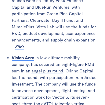
rounds were co-led by Peak Patience
Capital and BlueRun Ventures, with
participation from Green Pine Capital
Partners, Clearwater Bay II Fund, and
MiraclePlus. Vizta Lab will use the funds for
R&D, product development, user experience
enhancements, and supply chain expansion.
—
36Kr
Vision Aero
, a low-altitude mobility
company, has secured an eight-figure RMB
sum in an
angel plus round
. Orinno Capital
led the round, with participation from Jinduo
Investment. The company will use the funds
to advance development, flight testing, and
certification work for Vector 5, its seven-
seat, three-ton eVTOL (electric vertical