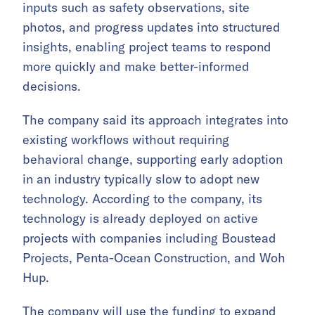
inputs such as safety observations, site
photos, and progress updates into structured
insights, enabling project teams to respond
more quickly and make better-informed
decisions.
The company said its approach integrates into
existing workflows without requiring
behavioral change, supporting early adoption
in an industry typically slow to adopt new
technology. According to the company, its
technology is already deployed on active
projects with companies including Boustead
Projects, Penta-Ocean Construction, and Woh
Hup.
The company will use the funding to expand