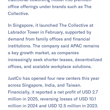
office offerings under brands such as The
Collective.
In Singapore, it launched The Collective at
Labrador Tower in February, supported by
demand from family offices and financial
institutions. The company said APAC remains
a key growth market, as companies
increasingly seek shorter leases, decentralized
offices, and scalable workplace solutions.
JustCo has opened four new centers this year
across Singapore, India, and Taiwan.
Financially, it reported a net profit of USD 2.7
million in 2025, reversing losses of USD 10.1
million in 2024 and USD 12.5 million in 2023.