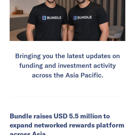
Bringing you the latest updates on
funding and investment activity
across the Asia Pacific.
Bundle raises USD 5.5 million to
expand networked rewards platform
across Asia