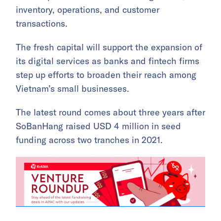
inventory, operations, and customer
transactions.
The fresh capital will support the expansion of
its digital services as banks and fintech firms
step up efforts to broaden their reach among
Vietnam’s small businesses.
The latest round comes about three years after
SoBanHang raised USD 4 million in seed
funding across two tranches in 2021.