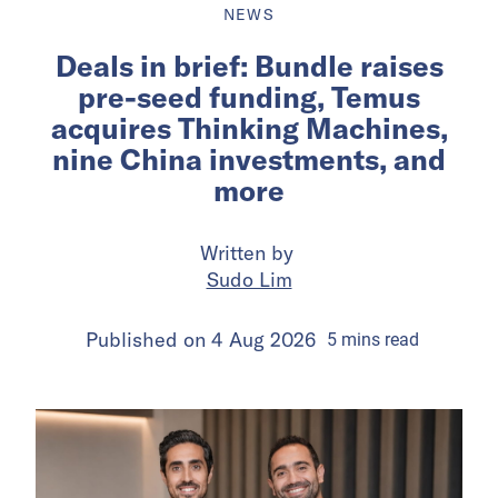
NEWS
Deals in brief: Bundle raises
pre-seed funding, Temus
acquires Thinking Machines,
nine China investments, and
more
Written by
Sudo Lim
Published on
4 Aug 2026
5
mins
read