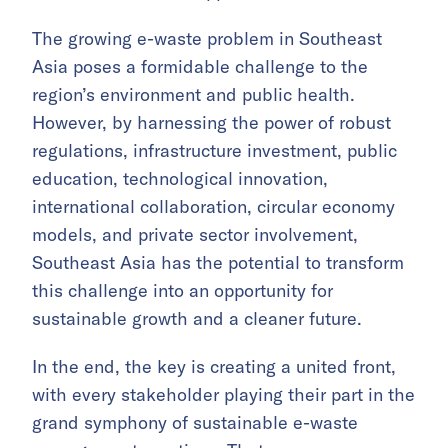
The growing e-waste problem in Southeast
Asia poses a formidable challenge to the
region’s environment and public health.
However, by harnessing the power of robust
regulations, infrastructure investment, public
education, technological innovation,
international collaboration, circular economy
models, and private sector involvement,
Southeast Asia has the potential to transform
this challenge into an opportunity for
sustainable growth and a cleaner future.
In the end, the key is creating a united front,
with every stakeholder playing their part in the
grand symphony of sustainable e-waste