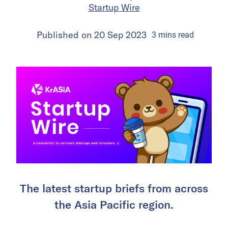
Startup Wire
Published on
20 Sep 2023
3
mins
read
The latest startup briefs from across
the Asia Pacific region.