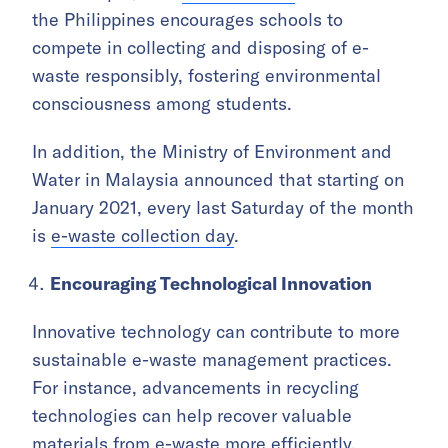
the Philippines encourages schools to
compete in collecting and disposing of e-
waste responsibly, fostering environmental
consciousness among students.
In addition, the Ministry of Environment and
Water in Malaysia announced that starting on
January 2021, every last Saturday of the month
is
e-waste collection day
.
Encouraging Technological Innovation
Innovative technology can contribute to more
sustainable e-waste management practices.
For instance, advancements in recycling
technologies can help recover valuable
materials from e-waste more efficiently,