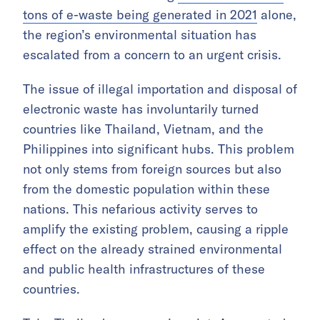
tons of e-waste being generated in 2021
alone,
the region’s environmental situation has
escalated from a concern to an urgent crisis.
The issue of illegal importation and disposal of
electronic waste has involuntarily turned
countries like Thailand, Vietnam, and the
Philippines into significant hubs. This problem
not only stems from foreign sources but also
from the domestic population within these
nations. This nefarious activity serves to
amplify the existing problem, causing a ripple
effect on the already strained environmental
and public health infrastructures of these
countries.