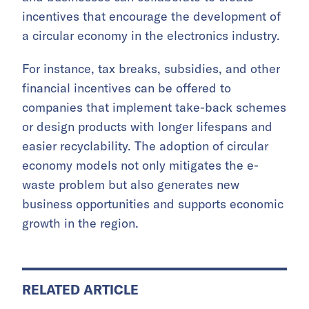
incentives that encourage the development of
a circular economy in the electronics industry.
For instance, tax breaks, subsidies, and other
financial incentives can be offered to
companies that implement take-back schemes
or design products with longer lifespans and
easier recyclability. The adoption of circular
economy models not only mitigates the e-
waste problem but also generates new
business opportunities and supports economic
growth in the region.
RELATED ARTICLE