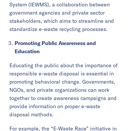
System (IEWMS), a collaboration between
government agencies and private sector
stakeholders, which aims to streamline and
standardize e-waste recycling processes.
Promoting Public Awareness and
Education
Educating the public about the importance of
responsible e-waste disposal is essential in
promoting behavioral change. Governments,
NGOs, and private organizations can work
together to create awareness campaigns and
provide information on proper e-waste
disposal methods.
For example, the “
E-Waste Race
” initiative in