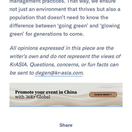
management practices. That way, we ensure
not just an environment that thrives but also a
population that doesn’t need to know the
difference between ‘going green’ and ‘glowing
green’ for generations to come.
All opinions expressed in this piece are the
writer’s own and do not represent the views of
KrASIA. Questions, concerns, or fun facts can
be sent to
degen@kr-asia.com
.
Share