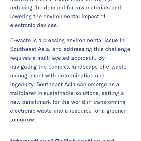
reducing the demand for raw materials and
lowering the environmental impact of
electronic devices.
E-waste is a pressing environmental issue in
Southeast Asia, and addressing this challenge
requires a multifaceted approach. By
navigating the complex landscape of e-waste
management with determination and
ingenuity, Southeast Asia can emerge as a
trailblazer in sustainable solutions, setting a
new benchmark for the world in transforming
electronic waste into a resource for a greener
tomorrow.