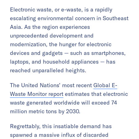
Electronic waste, or e-waste, is a rapidly
escalating environmental concern in Southeast
Asia. As the region experiences
unprecedented development and
modernization, the hunger for electronic
devices and gadgets — such as smartphones,
laptops, and household appliances — has
reached unparalleled heights.
The United Nations’ most recent
Global E-
Waste Monitor report
estimates that electronic
waste generated worldwide will exceed 74
million metric tons by 2030.
Regrettably, this insatiable demand has
spawned a massive influx of discarded