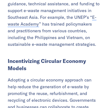
guidance, technical assistance, and funding to
support e-waste management initiatives in
Southeast Asia. For example, the UNEP’s “
E-
waste Academy
” has trained policymakers
and practitioners from various countries,
including the Philippines and Vietnam, on
sustainable e-waste management strategies.
Incentivizing Circular Economy
Models
Adopting a circular economy approach can
help reduce the generation of e-waste by
promoting the reuse, refurbishment, and
recycling of electronic devices. Governments
and businesses can collaborate to create