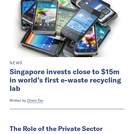
NEWS
Singapore invests close to $15m
in world’s first e-waste recycling
lab
Written by
Zhixin Tan
The Role of the Private Sector