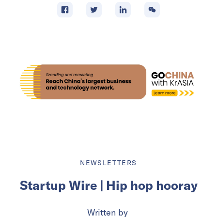
NEWSLETTERS
Startup Wire | Hip hop hooray
Written by