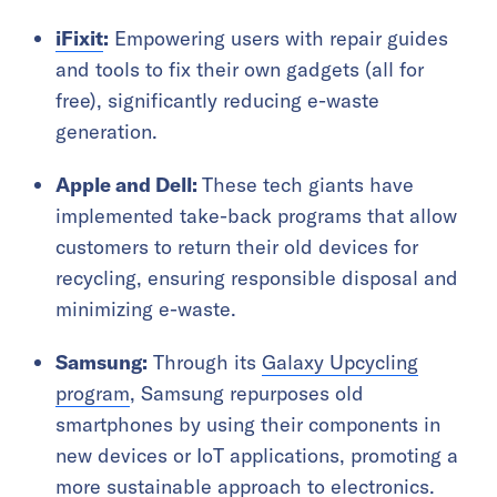
iFixit
:
Empowering users with repair guides
and tools to fix their own gadgets (all for
free), significantly reducing e-waste
generation.
Apple and Dell:
These tech giants have
implemented take-back programs that allow
customers to return their old devices for
recycling, ensuring responsible disposal and
minimizing e-waste.
Samsung:
Through its
Galaxy Upcycling
program
, Samsung repurposes old
smartphones by using their components in
new devices or IoT applications, promoting a
more sustainable approach to electronics.