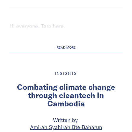
Hi everyone. Taro here.
READ MORE
INSIGHTS
Combating climate change
through cleantech in
Cambodia
Written by
Amirah Syahirah Bte Baharun