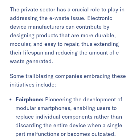
The private sector has a crucial role to play in
addressing the e-waste issue. Electronic
device manufacturers can contribute by
designing products that are more durable,
modular, and easy to repair, thus extending
their lifespan and reducing the amount of e-
waste generated.
Some trailblazing companies embracing these
initiatives include:
Fairphone
:
Pioneering the development of
modular smartphones, enabling users to
replace individual components rather than
discarding the entire device when a single
part malfunctions or becomes outdated.