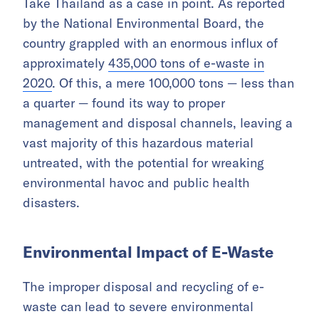
Take Thailand as a case in point. As reported
by the National Environmental Board, the
country grappled with an enormous influx of
approximately
435,000 tons of e-waste in
2020
. Of this, a mere 100,000 tons — less than
a quarter — found its way to proper
management and disposal channels, leaving a
vast majority of this hazardous material
untreated, with the potential for wreaking
environmental havoc and public health
disasters.
Environmental Impact of E-Waste
The improper disposal and recycling of e-
waste can lead to severe environmental