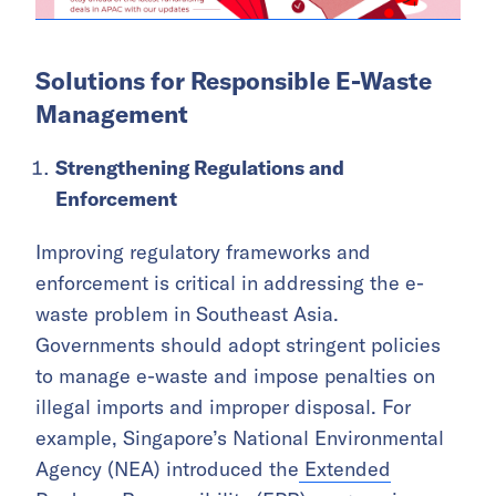
Solutions for Responsible E-Waste
Management
Strengthening Regulations and
Enforcement
Improving regulatory frameworks and
enforcement is critical in addressing the e-
waste problem in Southeast Asia.
Governments should adopt stringent policies
to manage e-waste and impose penalties on
illegal imports and improper disposal. For
example, Singapore’s National Environmental
Agency (NEA) introduced the
Extended