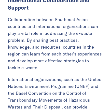
International Collaboration and
Support
Collaboration between Southeast Asian
countries and international organizations can
play a vital role in addressing the e-waste
problem. By sharing best practices,
knowledge, and resources, countries in the
region can learn from each other’s experiences
and develop more effective strategies to
tackle e-waste.
International organizations, such as the United
Nations Environment Programme (UNEP) and
the Basel Convention on the Control of
Transboundary Movements of Hazardous
Wastes and Their Disposal, can provide