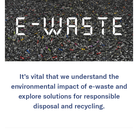
It’s vital that we understand the
environmental impact of e-waste and
explore solutions for responsible
disposal and recycling.