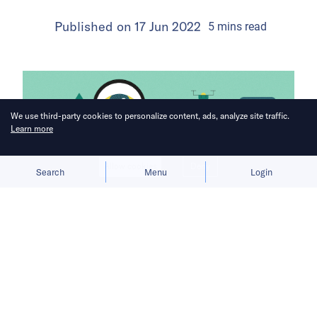
Published on
17 Jun 2022
5
mins
read
We use third-party cookies to personalize content, ads, analyze site traffic.
Learn more
Allow cookies
Deny
Search
Menu
Login
As climate effects threaten to reduce
the country’s GDP by 10% by 2050,
startups are developing solutions to
encourage sustainability.