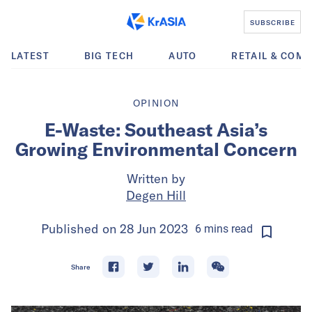
SUBSCRIBE
LATEST
BIG TECH
AUTO
RETAIL & COM
OPINION
E-Waste: Southeast Asia’s
Growing Environmental Concern
Written by
Degen Hill
Published on
28 Jun 2023
6
mins
read
Share