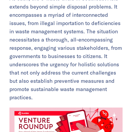
extends beyond simple disposal problems. It
encompasses a myriad of interconnected
issues, from illegal importation to deficiencies
in waste management systems. The situation
necessitates a thorough, all-encompassing
response, engaging various stakeholders, from
governments to businesses to citizens. It
underscores the urgency for holistic solutions
that not only address the current challenges
but also establish preventive measures and
promote sustainable waste management
practices.