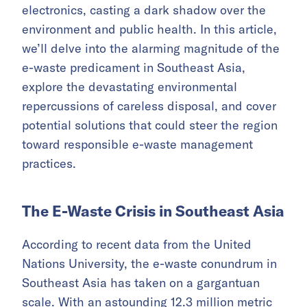
electronics, casting a dark shadow over the
environment and public health. In this article,
we’ll delve into the alarming magnitude of the
e-waste predicament in Southeast Asia,
explore the devastating environmental
repercussions of careless disposal, and cover
potential solutions that could steer the region
toward responsible e-waste management
practices.
The E-Waste Crisis in Southeast Asia
According to recent data from the United
Nations University, the e-waste conundrum in
Southeast Asia has taken on a gargantuan
scale. With an astounding
12.3 million metric