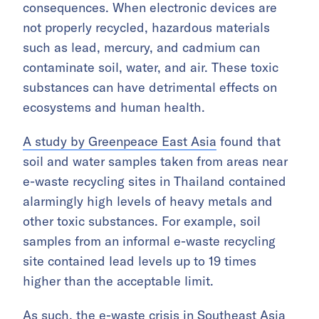
consequences. When electronic devices are
not properly recycled, hazardous materials
such as lead, mercury, and cadmium can
contaminate soil, water, and air. These toxic
substances can have detrimental effects on
ecosystems and human health.
A study by Greenpeace East Asia
found that
soil and water samples taken from areas near
e-waste recycling sites in Thailand contained
alarmingly high levels of heavy metals and
other toxic substances. For example, soil
samples from an informal e-waste recycling
site contained lead levels up to 19 times
higher than the acceptable limit.
As such, the e-waste crisis in Southeast Asia