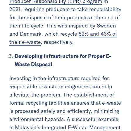
Producer Responsibility (EPR) program
in
2021, requiring producers to take responsibility
for the disposal of their products at the end of
their life cycle. This was inspired by Sweden
and Denmark, which recycle
52% and 43% of
their e-waste
, respectively.
Developing Infrastructure for Proper E-
Waste Disposal
Investing in the infrastructure required for
responsible e-waste management can help
alleviate the problem. The establishment of
formal recycling facilities ensures that e-waste
is processed safely and efficiently, minimizing
environmental hazards. A successful example
is Malaysia’s Integrated E-Waste Management