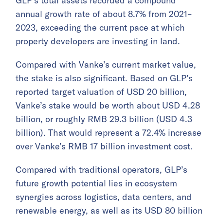
GLP’s total assets recorded a compound
annual growth rate of about 8.7% from 2021–
2023, exceeding the current pace at which
property developers are investing in land.
Compared with Vanke’s current market value,
the stake is also significant. Based on GLP’s
reported target valuation of USD 20 billion,
Vanke’s stake would be worth about USD 4.28
billion, or roughly RMB 29.3 billion (USD 4.3
billion). That would represent a 72.4% increase
over Vanke’s RMB 17 billion investment cost.
Compared with traditional operators, GLP’s
future growth potential lies in ecosystem
synergies across logistics, data centers, and
renewable energy, as well as its USD 80 billion