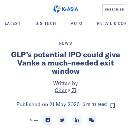
SUBSCRIBE
LATEST
BIG TECH
AUTO
RETAIL & COM
NEWS
GLP’s potential IPO could give
Vanke a much-needed exit
window
Written by
Cheng Zi
Published on
21 May 2026
6
mins
read
Share