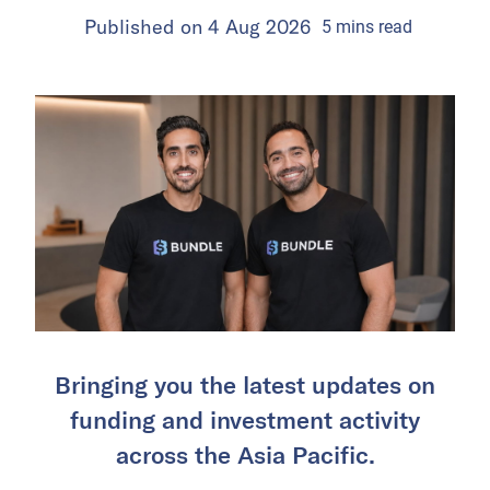
Published on
4 Aug 2026
5
mins
read
Bringing you the latest updates on
funding and investment activity
across the Asia Pacific.