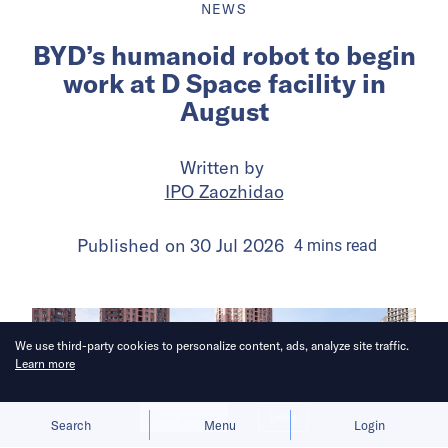
NEWS
BYD’s humanoid robot to begin
work at D Space facility in
August
Written by
IPO Zaozhidao
Published on
30 Jul 2026
4
mins
read
We use third-party cookies to personalize content, ads, analyze site traffic.
Learn more
Allow cookies
Deny
Search
Menu
Login