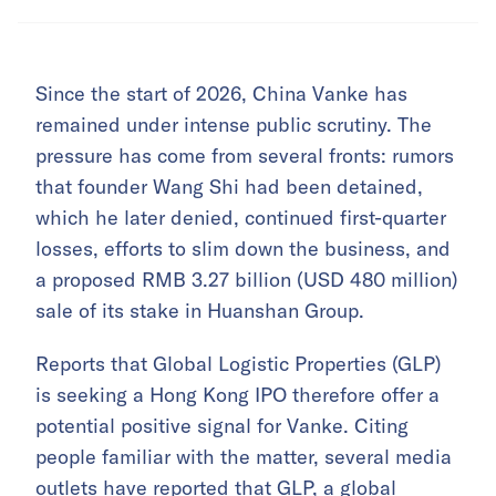
Since the start of 2026, China Vanke has
remained under intense public scrutiny. The
pressure has come from several fronts: rumors
that founder Wang Shi had been detained,
which he later denied, continued first-quarter
losses, efforts to slim down the business, and
a proposed RMB 3.27 billion (USD 480 million)
sale of its stake in Huanshan Group.
Reports that Global Logistic Properties (GLP)
is seeking a Hong Kong IPO therefore offer a
potential positive signal for Vanke. Citing
people familiar with the matter, several media
outlets have reported that GLP, a global