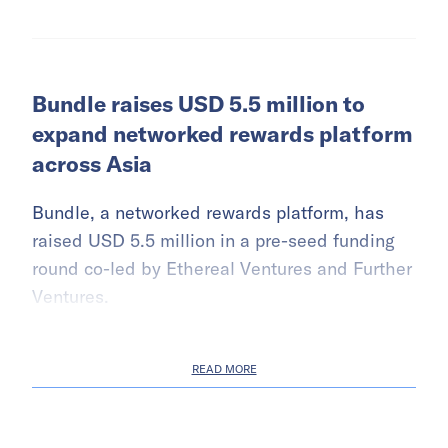
Bundle raises USD 5.5 million to
expand networked rewards platform
across Asia
Bundle, a networked rewards platform, has
raised USD 5.5 million in a pre-seed funding
round co-led by Ethereal Ventures and Further
Ventures.
READ MORE