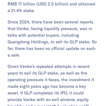
RMB 17 billion (USD 2.5 billion) and obtained
a 21.4% stake.
Since 2024, there have been several reports
that Vanke, facing liquidity pressure, was in
talks with potential buyers, including
Guangdong Holdings, to sell its GLP stake. So
far, there has been no official update on such
a sale.
Given Vanke’s repeated attempts in recent
years to sell its GLP stake, as well as the
operating pressure it faces, the investment it
made eight years ago has become a key
asset. If GLP completes its IPO, it could
provide Vanke with an exit window, equity