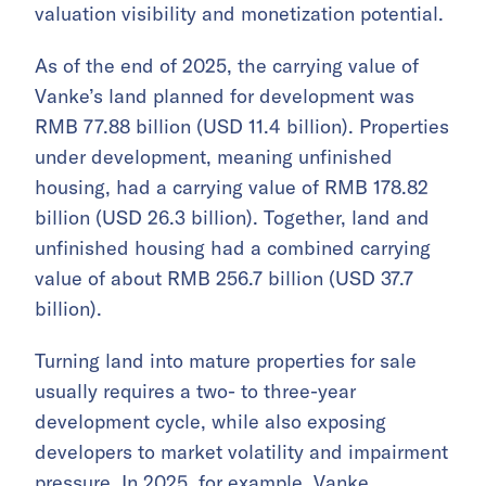
valuation visibility and monetization potential.
As of the end of 2025, the carrying value of
Vanke’s land planned for development was
RMB 77.88 billion (USD 11.4 billion). Properties
under development, meaning unfinished
housing, had a carrying value of RMB 178.82
billion (USD 26.3 billion). Together, land and
unfinished housing had a combined carrying
value of about RMB 256.7 billion (USD 37.7
billion).
Turning land into mature properties for sale
usually requires a two- to three-year
development cycle, while also exposing
developers to market volatility and impairment
pressure. In 2025, for example, Vanke