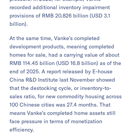
recorded additional inventory impairment
provisions of RMB 20.826 billion (USD 3.1
billion).
At the same time, Vanke’s completed
development products, meaning completed
homes for sale, had a carrying value of about
RMB 114.45 billion (USD 16.8 billion) as of the
end of 2025. A report released by E-house
China R&D Institute last November showed
that the destocking cycle, or inventory-to-
sales ratio, for new commodity housing across
100 Chinese cities was 27.4 months. That
means Vanke’s completed home assets still
face pressure in terms of monetization
efficiency.