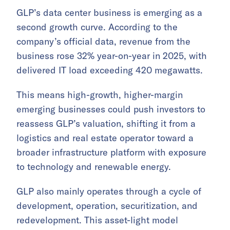
GLP’s data center business is emerging as a
second growth curve. According to the
company’s official data, revenue from the
business rose 32% year-on-year in 2025, with
delivered IT load exceeding 420 megawatts.
This means high-growth, higher-margin
emerging businesses could push investors to
reassess GLP’s valuation, shifting it from a
logistics and real estate operator toward a
broader infrastructure platform with exposure
to technology and renewable energy.
GLP also mainly operates through a cycle of
development, operation, securitization, and
redevelopment. This asset-light model