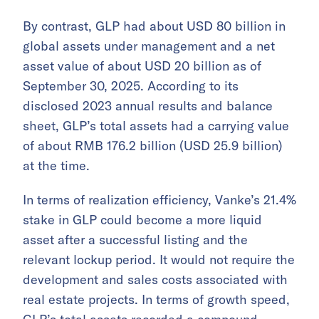
By contrast, GLP had about USD 80 billion in
global assets under management and a net
asset value of about USD 20 billion as of
September 30, 2025. According to its
disclosed 2023 annual results and balance
sheet, GLP’s total assets had a carrying value
of about RMB 176.2 billion (USD 25.9 billion)
at the time.
In terms of realization efficiency, Vanke’s 21.4%
stake in GLP could become a more liquid
asset after a successful listing and the
relevant lockup period. It would not require the
development and sales costs associated with
real estate projects. In terms of growth speed,