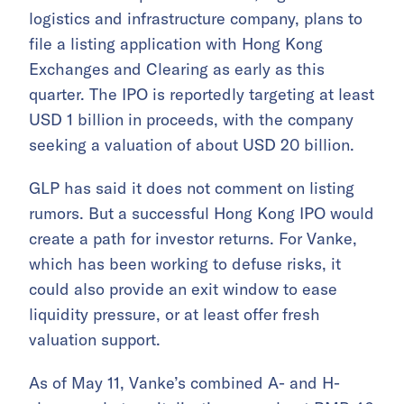
logistics and infrastructure company, plans to
file a listing application with Hong Kong
Exchanges and Clearing as early as this
quarter. The IPO is reportedly targeting at least
USD 1 billion in proceeds, with the company
seeking a valuation of about USD 20 billion.
GLP has said it does not comment on listing
rumors. But a successful Hong Kong IPO would
create a path for investor returns. For Vanke,
which has been working to defuse risks, it
could also provide an exit window to ease
liquidity pressure, or at least offer fresh
valuation support.
As of May 11, Vanke’s combined A- and H-