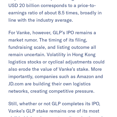
USD 20 billion corresponds to a price-to-
earnings ratio of about 8.5 times, broadly in
line with the industry average.
For Vanke, however, GLP’s IPO remains a
market rumor. The timing of its filing,
fundraising scale, and listing outcome all
remain uncertain. Volatility in Hong Kong
logistics stocks or cyclical adjustments could
also erode the value of Vanke’s stake. More
importantly, companies such as Amazon and
JD.com are building their own logistics
networks, creating competitive pressure.
Still, whether or not GLP completes its IPO,
Vanke’s GLP stake remains one of its most