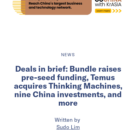
NEWS
Deals in brief: Bundle raises
pre-seed funding, Temus
acquires Thinking Machines,
nine China investments, and
more
Written by
Sudo Lim