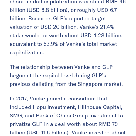
share market capitalization was about RMB 46
billion (USD 6.8 billion), or roughly USD 6.7
billion. Based on GLP’s reported target
valuation of USD 20 billion, Vanke’s 21.4%
stake would be worth about USD 4.28 billion,
equivalent to 63.9% of Vanke’s total market
capitalization.
The relationship between Vanke and GLP
began at the capital level during GLP’s
previous delisting from the Singapore market.
In 2017, Vanke joined a consortium that
included Hopu Investment, Hillhouse Capital,
SMG, and Bank of China Group Investment to
privatize GLP in a deal worth about RMB 79
billion (USD 11.6 billion). Vanke invested about