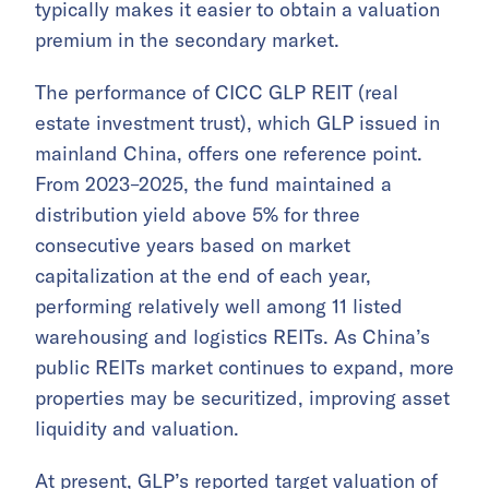
typically makes it easier to obtain a valuation
premium in the secondary market.
The performance of CICC GLP REIT (real
estate investment trust), which GLP issued in
mainland China, offers one reference point.
From 2023–2025, the fund maintained a
distribution yield above 5% for three
consecutive years based on market
capitalization at the end of each year,
performing relatively well among 11 listed
warehousing and logistics REITs. As China’s
public REITs market continues to expand, more
properties may be securitized, improving asset
liquidity and valuation.
At present, GLP’s reported target valuation of