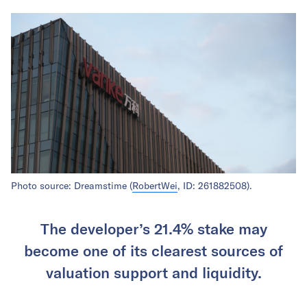
Photo source: Dreamstime (
RobertWei
, ID: 261882508).
The developer’s 21.4% stake may
become one of its clearest sources of
valuation support and liquidity.