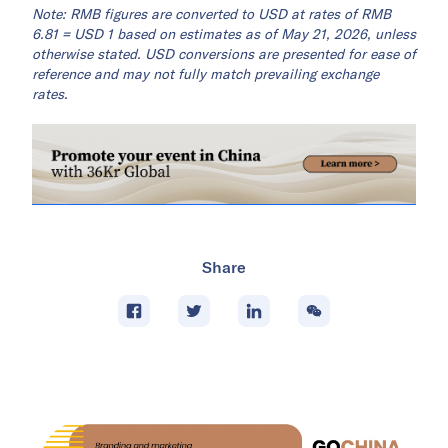
Note: RMB figures are converted to USD at rates of RMB
6.81 = USD 1 based on estimates as of May 21, 2026, unless
otherwise stated. USD conversions are presented for ease of
reference and may not fully match prevailing exchange
rates.
Share