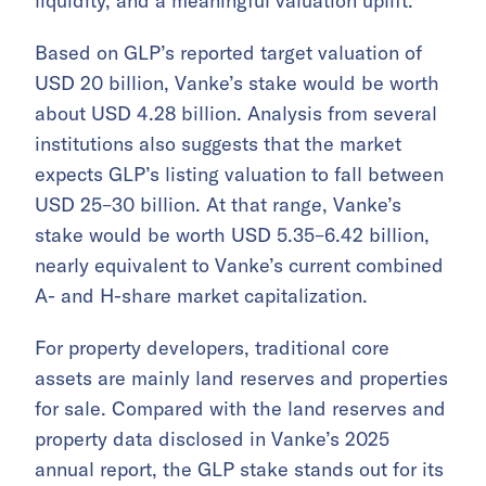
liquidity, and a meaningful valuation uplift.
Based on GLP’s reported target valuation of
USD 20 billion, Vanke’s stake would be worth
about USD 4.28 billion. Analysis from several
institutions also suggests that the market
expects GLP’s listing valuation to fall between
USD 25–30 billion. At that range, Vanke’s
stake would be worth USD 5.35–6.42 billion,
nearly equivalent to Vanke’s current combined
A- and H-share market capitalization.
For property developers, traditional core
assets are mainly land reserves and properties
for sale. Compared with the land reserves and
property data disclosed in Vanke’s 2025
annual report, the GLP stake stands out for its