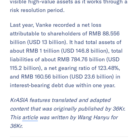
visible high-value assets as it works through a
risk resolution period.
Last year, Vanke recorded a net loss
attributable to shareholders of RMB 88.556
billion (USD 13 billion). It had total assets of
about RMB 1 trillion (USD 146.8 billion), total
liabilities of about RMB 784.76 billion (USD
115.2 billion), a net gearing ratio of 123.48%,
and RMB 160.56 billion (USD 23.6 billion) in
interest-bearing debt due within one year.
KrASIA features translated and adapted
content that was originally published by 36Kr.
This
article
was written by Wang Hanyu for
36Kr.