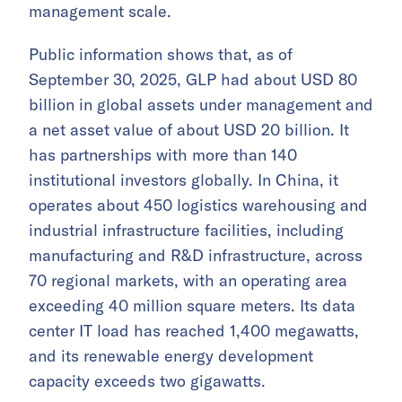
management scale.
Public information shows that, as of
September 30, 2025, GLP had about USD 80
billion in global assets under management and
a net asset value of about USD 20 billion. It
has partnerships with more than 140
institutional investors globally. In China, it
operates about 450 logistics warehousing and
industrial infrastructure facilities, including
manufacturing and R&D infrastructure, across
70 regional markets, with an operating area
exceeding 40 million square meters. Its data
center IT load has reached 1,400 megawatts,
and its renewable energy development
capacity exceeds two gigawatts.