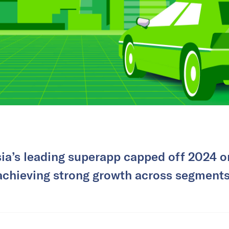
ia’s leading superapp capped off 2024 on
achieving strong growth across segments