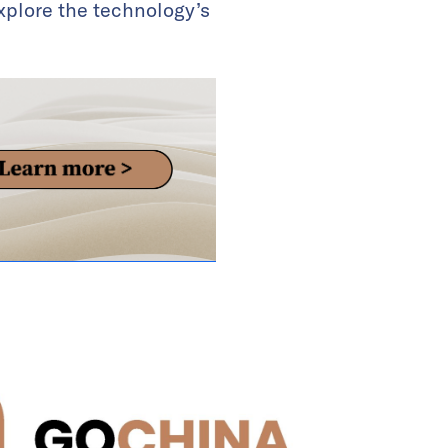
explore the technology’s