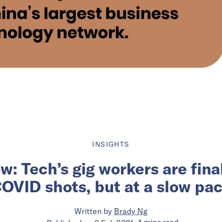
INSIGHTS
w: Tech’s gig workers are final
OVID shots, but at a slow pa
Written by
Brady Ng