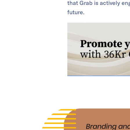
that Grab is actively e
future.