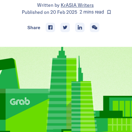
Written by
KrASIA Writers
Published on
20 Feb 2025
2
mins
read
Share