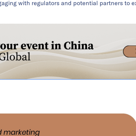
ngaging with regulators and potential partners to 