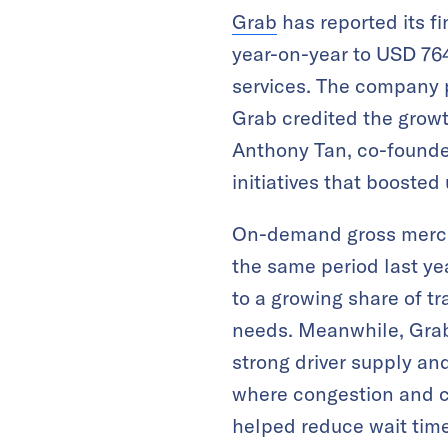
Grab
has reported its fi
year-on-year to USD 764 
services. The company p
Grab credited the grow
Anthony Tan, co-founde
initiatives that boosted
On-demand gross merch
the same period last yea
to a growing share of tr
needs. Meanwhile, Grab’
strong driver supply and
where congestion and co
helped reduce wait time