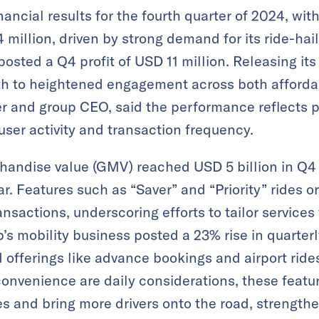
nancial results for the fourth quarter of 2024, wit
million, driven by strong demand for its ride-hai
osted a Q4 profit of USD 11 million. Releasing its
th to heightened engagement across both afforda
r and group CEO, said the performance reflects 
 user activity and transaction frequency​.
andise value (GMV) reached USD 5 billion in Q4
r​. Features such as “Saver” and “Priority” rides o
ansactions, underscoring efforts to tailor services
s mobility business posted a 23% rise in quarte
 offerings like advance bookings and airport rides
nvenience are daily considerations, these featu
s and bring more drivers onto the road, strengthe