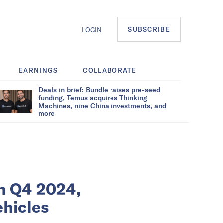
SUBSCRIBE
LOGIN
EARNINGS
COLLABORATE
Deals in brief: Bundle raises pre-seed
funding, Temus acquires Thinking
Machines, nine China investments, and
more
in Q4 2024,
ehicles