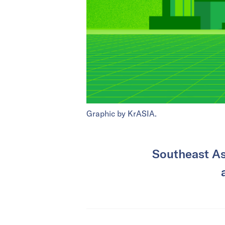
Graphic by KrASIA.
Southeast As