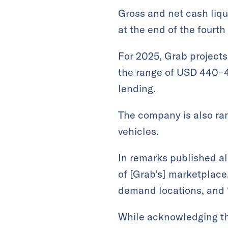
Gross and net cash liqui
at the end of the fourth
For 2025, Grab project
the range of USD 440–47
lending​.
The company is also ram
vehicles.
In remarks published al
of [Grab’s] marketplace,
demand locations, and 
While acknowledging that