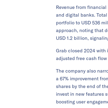
Revenue from financial
and digital banks​. Tota
portfolio to USD 536 mi
approach, noting that 
USD 1.2 billion, signal
Grab closed 2024 with it
adjusted free cash flow o
The company also narro
a 67% improvement from 
shares by the end of the
invest in new features 
boosting user engageme