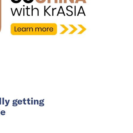
ly getting
ce