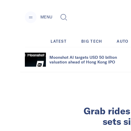
MENU
LATEST
BIG TECH
AUTO
Moonshot AI targets USD 50 billion
valuation ahead of Hong Kong IPO
Grab rides
sets s