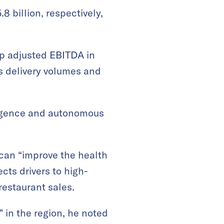
8 billion, respectively,
up adjusted EBITDA in
s delivery volumes and
lligence and autonomous
 can “improve the health
cts drivers to high-
estaurant sales.
” in the region, he noted