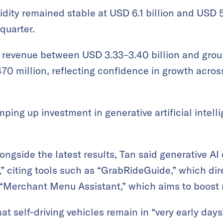
dity remained stable at USD 6.1 billion and USD 5.
 quarter.
s revenue between USD 3.33–3.40 billion and gro
0 million, reflecting confidence in growth acros
ping up investment in generative artificial inte
ongside the latest results, Tan said generative AI
” citing tools such as “GrabRideGuide,” which dire
“Merchant Menu Assistant,” which aims to boost r
 self-driving vehicles remain in “very early days