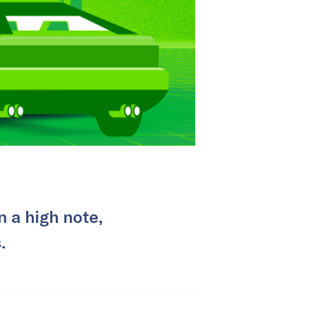
 a high note,
.