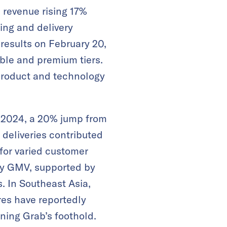
h revenue rising 17%
ling and delivery
 results on February 20,
ble and premium tiers.
product and technology
 2024, a 20% jump from
r deliveries contributed
 for varied customer
rly GMV, supported by
​. In Southeast Asia,
res have reportedly
ning Grab’s foothold.