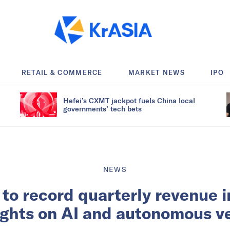
RETAIL & COMMERCE
MARKET NEWS
IPO
Hefei’s CXMT jackpot fuels China local
governments’ tech bets
NEWS
 to record quarterly revenue 
ights on AI and autonomous v