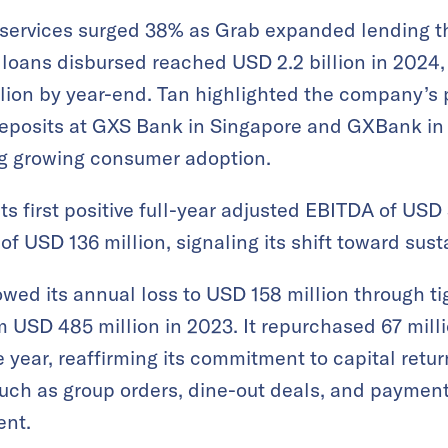
 services surged 38% as Grab expanded lending th
l loans disbursed reached USD 2.2 billion in 2024,
llion by year-end​. Tan highlighted the company’s
deposits at GXS Bank in Singapore and GXBank in
ing growing consumer adoption.
s first positive full-year adjusted EBITDA of USD 
f USD 136 million, signaling its shift toward sustai
wed its annual loss to USD 158 million through t
USD 485 million in 2023​. It repurchased 67 milli
 year, reaffirming its commitment to capital retur
such as group orders, dine-out deals, and payment
nt​.