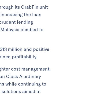
rough its GrabFin unit
 increasing the loan
 prudent lending
 Malaysia climbed to
313 million and positive
ned profitability​.
ighter cost management,
on Class A ordinary
ns while continuing to
 solutions aimed at