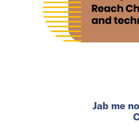
Jab me no
C