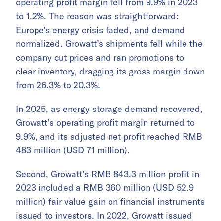
operating profit margin fell from 9.9% in 2023
to 1.2%. The reason was straightforward:
Europe’s energy crisis faded, and demand
normalized. Growatt’s shipments fell while the
company cut prices and ran promotions to
clear inventory, dragging its gross margin down
from 26.3% to 20.3%.
In 2025, as energy storage demand recovered,
Growatt’s operating profit margin returned to
9.9%, and its adjusted net profit reached RMB
483 million (USD 71 million).
Second, Growatt’s RMB 843.3 million profit in
2023 included a RMB 360 million (USD 52.9
million) fair value gain on financial instruments
issued to investors. In 2022, Growatt issued