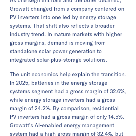
As one segment rose and the other declined,
Growatt changed from a company centered on
PV inverters into one led by energy storage
systems. That shift also reflects a broader
industry trend. In mature markets with higher
gross margins, demand is moving from
standalone solar power generation to
integrated solar-plus-storage solutions.
The unit economics help explain the transition.
In 2025, batteries in the energy storage
systems segment had a gross margin of 32.6%,
while energy storage inverters had a gross
margin of 24.2%. By comparison, residential
PV inverters had a gross margin of only 14.5%.
Growatt’s AI-enabled energy management
system had a high gross margin of 32.4%, but