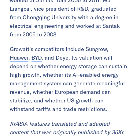
worked at Santak from 2006 to 2011. Wu
Liangcai, vice president of R&D, graduated
from Chongqing University with a degree in
electrical engineering and worked at Santak
from 2005 to 2008.
Growatt’s competitors include Sungrow,
Huawei
,
BYD
, and Deye. Its valuation will
depend on whether energy storage can sustain
high growth, whether its AI-enabled energy
management system can generate meaningful
revenue, whether European demand can
stabilize, and whether US growth can
withstand tariffs and trade restrictions.
KrASIA features translated and adapted
content that was originally published by 36Kr.