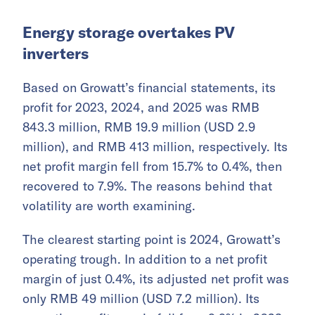
Energy storage overtakes PV
inverters
Based on Growatt’s financial statements, its
profit for 2023, 2024, and 2025 was RMB
843.3 million, RMB 19.9 million (USD 2.9
million), and RMB 413 million, respectively. Its
net profit margin fell from 15.7% to 0.4%, then
recovered to 7.9%. The reasons behind that
volatility are worth examining.
The clearest starting point is 2024, Growatt’s
operating trough. In addition to a net profit
margin of just 0.4%, its adjusted net profit was
only RMB 49 million (USD 7.2 million). Its