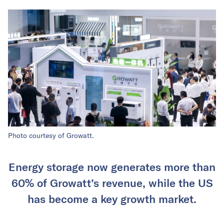
Photo courtesy of Growatt.
Energy storage now generates more than
60% of Growatt’s revenue, while the US
has become a key growth market.