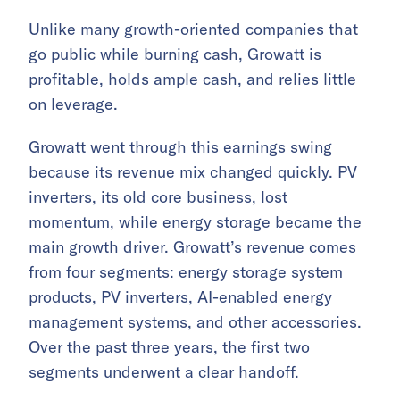
Unlike many growth-oriented companies that
go public while burning cash, Growatt is
profitable, holds ample cash, and relies little
on leverage.
Growatt went through this earnings swing
because its revenue mix changed quickly. PV
inverters, its old core business, lost
momentum, while energy storage became the
main growth driver. Growatt’s revenue comes
from four segments: energy storage system
products, PV inverters, AI-enabled energy
management systems, and other accessories.
Over the past three years, the first two
segments underwent a clear handoff.