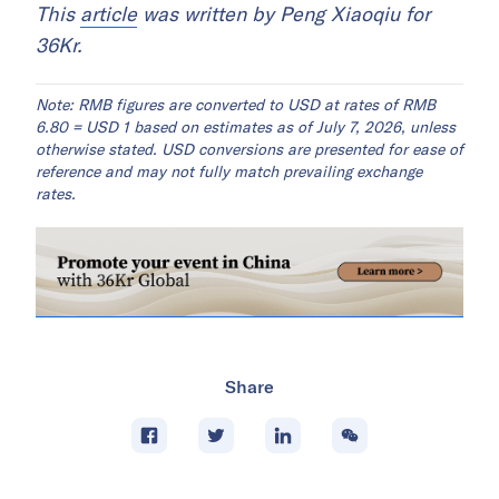
This
article
was written by Peng Xiaoqiu for
36Kr.
Note: RMB figures are converted to USD at rates of RMB
6.80 = USD 1 based on estimates as of July 7, 2026, unless
otherwise stated. USD conversions are presented for ease of
reference and may not fully match prevailing exchange
rates.
Share