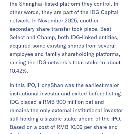
the Shanghai-listed platform they control. In
other words, they are part of the IDG Capital
network. In November 2025, another
secondary share transfer took place. Best
Select and Champ, both IDG-linked entities,
acquired some existing shares from several
employee and family shareholding platforms,
raising the IDG network’s total stake to about
10.42%.
In this IPO, HongShan was the earliest major
institutional investor and exited before listing.
IDG placed a RMB 900 million bet and
remains the only external institutional investor
still holding a sizable stake ahead of the IPO.
Based on a cost of RMB 10.09 per share and