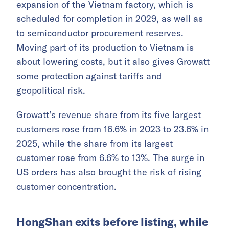
expansion of the Vietnam factory, which is
scheduled for completion in 2029, as well as
to semiconductor procurement reserves.
Moving part of its production to Vietnam is
about lowering costs, but it also gives Growatt
some protection against tariffs and
geopolitical risk.
Growatt’s revenue share from its five largest
customers rose from 16.6% in 2023 to 23.6% in
2025, while the share from its largest
customer rose from 6.6% to 13%. The surge in
US orders has also brought the risk of rising
customer concentration.
HongShan exits before listing, while