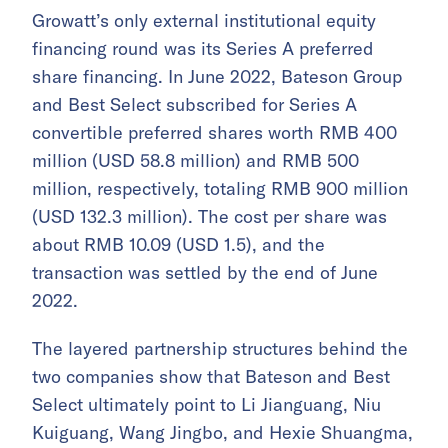
Growatt’s only external institutional equity
financing round was its Series A preferred
share financing. In June 2022, Bateson Group
and Best Select subscribed for Series A
convertible preferred shares worth RMB 400
million (USD 58.8 million) and RMB 500
million, respectively, totaling RMB 900 million
(USD 132.3 million). The cost per share was
about RMB 10.09 (USD 1.5), and the
transaction was settled by the end of June
2022.
The layered partnership structures behind the
two companies show that Bateson and Best
Select ultimately point to Li Jianguang, Niu
Kuiguang, Wang Jingbo, and Hexie Shuangma,