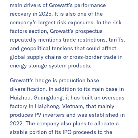
main drivers of Growatt’s performance
recovery in 2025. It is also one of the
company’s largest risk exposures. In the risk
factors section, Growatt’s prospectus
repeatedly mentions trade restrictions, tariffs,
and geopolitical tensions that could affect
global supply chains or cross-border trade in
energy storage system products.
Growatt’s hedge is production base
diversification. In addition to its main base in
Huizhou, Guangdong, it has built an overseas
factory in Haiphong, Vietnam, that mainly
produces PV inverters and was established in
2022. The company also plans to allocate a
sizable portion of its IPO proceeds to the