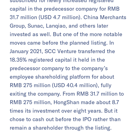
subscribed for newly increased registered
capital in the predecessor company for RMB
31.7 million (USD 4.7 million). China Merchants
Group, Sunac, Lanqiao, and others later
invested as well. But one of the more notable
moves came before the planned listing. In
January 2021, SCC Venture transferred the
18.35% registered capital it held in the
predecessor company to the company’s
employee shareholding platform for about
RMB 275 million (USD 40.4 million), fully
exiting the company. From RMB 31.7 million to
RMB 275 million, HongShan made about 8.7
times its investment over eight years. But it
chose to cash out before the IPO rather than
remain a shareholder through the listing.