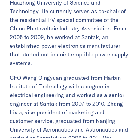
Huazhong University of Science and
Technology. He currently serves as co-chair of
the residential PV special committee of the
China Photovoltaic Industry Association. From
2005 to 2009, he worked at Santak, an
established power electronics manufacturer
that started out in uninterruptible power supply
systems.
CFO Wang Qingyuan graduated from Harbin
Institute of Technology with a degree in
electrical engineering and worked as a senior
engineer at Santak from 2007 to 2010. Zhang
Lixia, vice president of marketing and
customer service, graduated from Nanjing
University of Aeronautics and Astronautics and