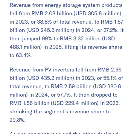
Revenue from energy storage system products
fell from RMB 2.08 billion (USD 305.8 million)
in 2023, or 38.8% of total revenue, to RMB 1.67
billion (USD 245.5 million) in 2024, or 37.2%. It
then jumped 99% to RMB 3.32 billion (USD
488.1 million) in 2025, lifting its revenue share
to 63.4%.
Revenue from PV inverters fell from RMB 2.96
billion (USD 435.2 million) in 2023, or 55.1% of
total revenue, to RMB 2.59 billion (USD 380.8
million) in 2024, or 57.7%. It then dropped to
RMB 1.56 billion (USD 229.4 million) in 2025,
shrinking the segment’s revenue share to
29.8%.