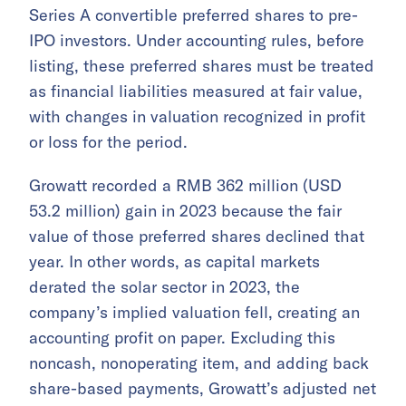
Series A convertible preferred shares to pre-
IPO investors. Under accounting rules, before
listing, these preferred shares must be treated
as financial liabilities measured at fair value,
with changes in valuation recognized in profit
or loss for the period.
Growatt recorded a RMB 362 million (USD
53.2 million) gain in 2023 because the fair
value of those preferred shares declined that
year. In other words, as capital markets
derated the solar sector in 2023, the
company’s implied valuation fell, creating an
accounting profit on paper. Excluding this
noncash, nonoperating item, and adding back
share-based payments, Growatt’s adjusted net