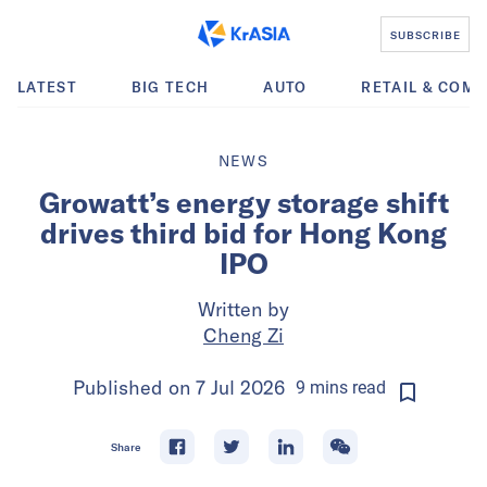
SUBSCRIBE
LATEST
BIG TECH
AUTO
RETAIL & COM
NEWS
Growatt’s energy storage shift
drives third bid for Hong Kong
IPO
Written by
Cheng Zi
Published on
7 Jul 2026
9
mins
read
Share