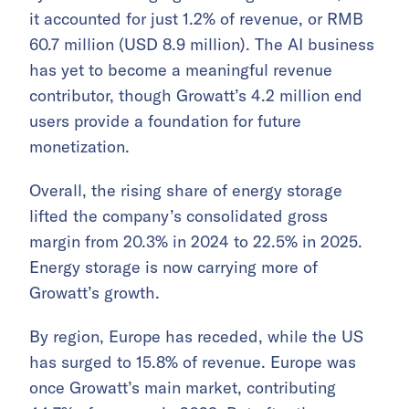
it accounted for just 1.2% of revenue, or RMB
60.7 million (USD 8.9 million). The AI business
has yet to become a meaningful revenue
contributor, though Growatt’s 4.2 million end
users provide a foundation for future
monetization.
Overall, the rising share of energy storage
lifted the company’s consolidated gross
margin from 20.3% in 2024 to 22.5% in 2025.
Energy storage is now carrying more of
Growatt’s growth.
By region, Europe has receded, while the US
has surged to 15.8% of revenue. Europe was
once Growatt’s main market, contributing