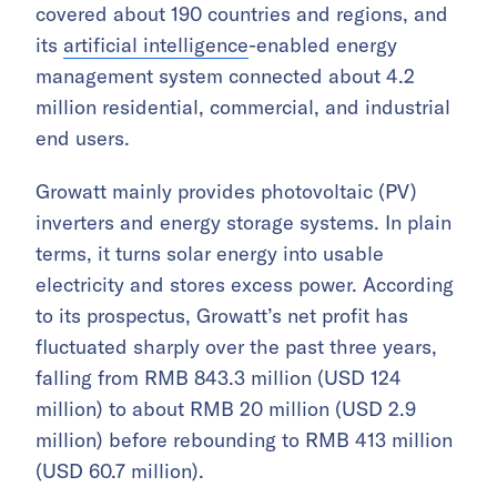
covered about 190 countries and regions, and
its
artificial intelligence
-enabled energy
management system connected about 4.2
million residential, commercial, and industrial
end users.
Growatt mainly provides photovoltaic (PV)
inverters and energy storage systems. In plain
terms, it turns solar energy into usable
electricity and stores excess power. According
to its prospectus, Growatt’s net profit has
fluctuated sharply over the past three years,
falling from RMB 843.3 million (USD 124
million) to about RMB 20 million (USD 2.9
million) before rebounding to RMB 413 million
(USD 60.7 million).