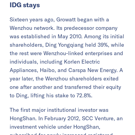
IDG stays
Sixteen years ago, Growatt began with a
Wenzhou network. Its predecessor company
was established in May 2010. Among its initial
shareholders, Ding Yongqiang held 39%, while
the rest were Wenzhou-linked enterprises and
individuals, including Korlen Electric
Appliances, Haibo, and Carspa New Energy. A
year later, the Wenzhou shareholders exited
one after another and transferred their equity
to Ding, lifting his stake to 72.8%.
The first major institutional investor was
HongShan. In February 2012, SCC Venture, an
investment vehicle under HongShan,