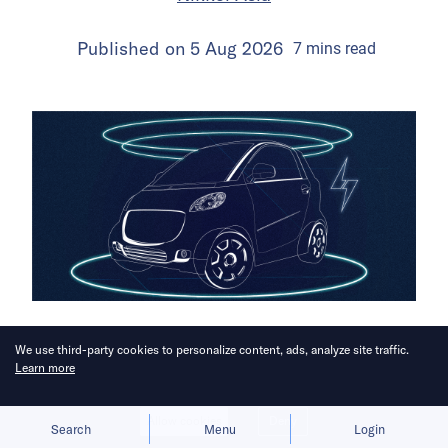
Published on
5 Aug 2026
7
mins
read
Aapico’s chief says Beijing will “win
We use third-party cookies to personalize content, ads, analyze site traffic.
Learn more
the war.”
Allow cookies
Deny
Search
Menu
Login