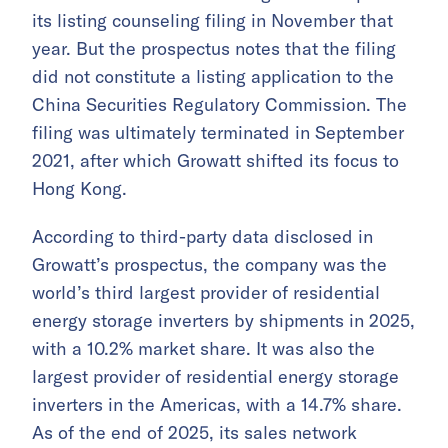
its listing counseling filing in November that
year. But the prospectus notes that the filing
did not constitute a listing application to the
China Securities Regulatory Commission. The
filing was ultimately terminated in September
2021, after which Growatt shifted its focus to
Hong Kong.
According to third-party data disclosed in
Growatt’s prospectus, the company was the
world’s third largest provider of residential
energy storage inverters by shipments in 2025,
with a 10.2% market share. It was also the
largest provider of residential energy storage
inverters in the Americas, with a 14.7% share.
As of the end of 2025, its sales network