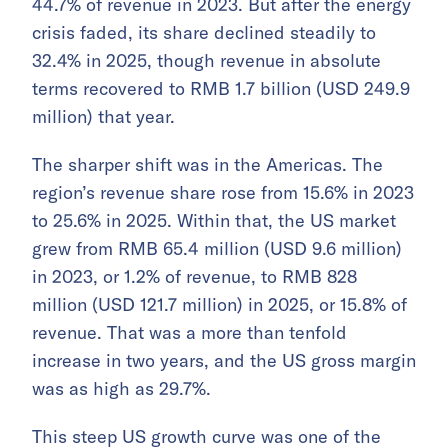
44.7% of revenue in 2023. But after the energy
crisis faded, its share declined steadily to
32.4% in 2025, though revenue in absolute
terms recovered to RMB 1.7 billion (USD 249.9
million) that year.
The sharper shift was in the Americas. The
region’s revenue share rose from 15.6% in 2023
to 25.6% in 2025. Within that, the US market
grew from RMB 65.4 million (USD 9.6 million)
in 2023, or 1.2% of revenue, to RMB 828
million (USD 121.7 million) in 2025, or 15.8% of
revenue. That was a more than tenfold
increase in two years, and the US gross margin
was as high as 29.7%.
This steep US growth curve was one of the