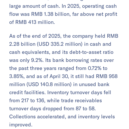
large amount of cash. In 2025, operating cash
flow was RMB 1.38 billion, far above net profit
of RMB 413 million.
As of the end of 2025, the company held RMB
2.28 billion (USD 335.2 million) in cash and
cash equivalents, and its debt-to-asset ratio
was only 9.2%. Its bank borrowing rates over
the past three years ranged from 0.72% to
3.85%, and as of April 30, it still had RMB 958
million (USD 140.8 million) in unused bank
credit facilities. Inventory turnover days fell
from 217 to 136, while trade receivables
turnover days dropped from 87 to 58.
Collections accelerated, and inventory levels
improved.