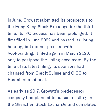
In June, Growatt submitted its prospectus to
the Hong Kong Stock Exchange for the third
time. Its IPO process has been prolonged. It
first filed in June 2022 and passed its listing
hearing, but did not proceed with
bookbuilding. It filed again in March 2023,
only to postpone the listing once more. By the
time of its latest filing, its sponsors had
changed from Credit Suisse and CICC to
Huatai International.
As early as 2017, Growatt’s predecessor
company had planned to pursue a listing on
the Shenzhen Stock Exchange and completed