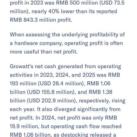
profit in 2023 was RMB 500 million (USD 73.5
million), nearly 40% lower than its reported
RMB 843.3 million profit.
When assessing the underlying profitability of
a hardware company, operating profit is often
more useful than net profit.
Growatt’s net cash generated from operating
activities in 2023, 2024, and 2025 was RMB
193 million (USD 28.4 million), RMB 1.06
billion (USD 155.8 million), and RMB 1.38
billion (USD 202.9 million), respectively, rising
each year. It also diverged significantly from
net profit. In 2024, net profit was only RMB
19.9 million, but operating cash flow reached
RMB 1.06 billion, as destocking released a