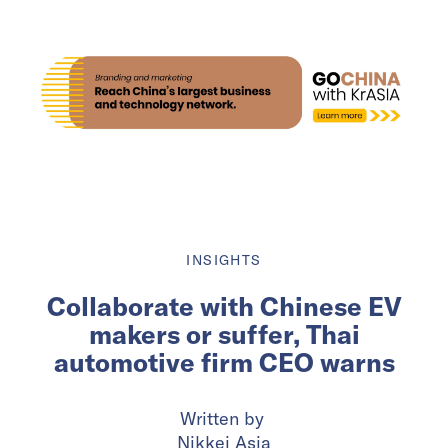
INSIGHTS
Collaborate with Chinese EV
makers or suffer, Thai
automotive firm CEO warns
Written by
Nikkei Asia