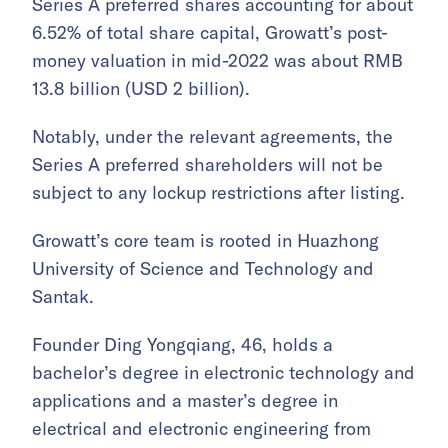
Series A preferred shares accounting for about
6.52% of total share capital, Growatt’s post-
money valuation in mid-2022 was about RMB
13.8 billion (USD 2 billion).
Notably, under the relevant agreements, the
Series A preferred shareholders will not be
subject to any lockup restrictions after listing.
Growatt’s core team is rooted in Huazhong
University of Science and Technology and
Santak.
Founder Ding Yongqiang, 46, holds a
bachelor’s degree in electronic technology and
applications and a master’s degree in
electrical and electronic engineering from