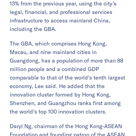
13% from the previous year, using the city’s
legal, financial, and professional services
infrastructure to access mainland China,
including the GBA.
The GBA, which comprises Hong Kong,
Macau, and nine mainland cities in
Guangdong, has a population of more than 88
million people and a combined GDP
comparable to that of the world’s tenth largest
economy, Lee said. He added that the
innovation cluster formed by Hong Kong,
Shenzhen, and Guangzhou ranks first among
the world’s top 100 innovation clusters.
Daryl Ng, chairman of the Hong Kong-ASEAN
Foundation and founding patron of the ASEAN