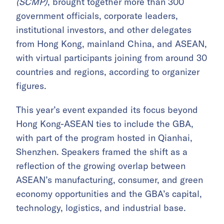
(SCMP)
, brought together more than 300
government officials, corporate leaders,
institutional investors, and other delegates
from Hong Kong, mainland China, and ASEAN,
with virtual participants joining from around 30
countries and regions, according to organizer
figures.
This year’s event expanded its focus beyond
Hong Kong-ASEAN ties to include the GBA,
with part of the program hosted in Qianhai,
Shenzhen. Speakers framed the shift as a
reflection of the growing overlap between
ASEAN’s manufacturing, consumer, and green
economy opportunities and the GBA’s capital,
technology, logistics, and industrial base.