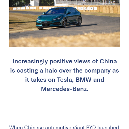
Increasingly positive views of China
is casting a halo over the company as
it takes on Tesla, BMW and
Mercedes-Benz.
When Chinese automotive giant
BYD
launched