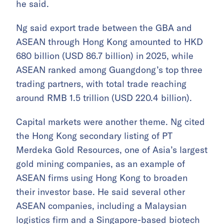
he said.
Ng said export trade between the GBA and
ASEAN through Hong Kong amounted to HKD
680 billion (USD 86.7 billion) in 2025, while
ASEAN ranked among Guangdong’s top three
trading partners, with total trade reaching
around RMB 1.5 trillion (USD 220.4 billion).
Capital markets were another theme. Ng cited
the Hong Kong secondary listing of PT
Merdeka Gold Resources, one of Asia’s largest
gold mining companies, as an example of
ASEAN firms using Hong Kong to broaden
their investor base. He said several other
ASEAN companies, including a Malaysian
logistics firm and a Singapore-based biotech