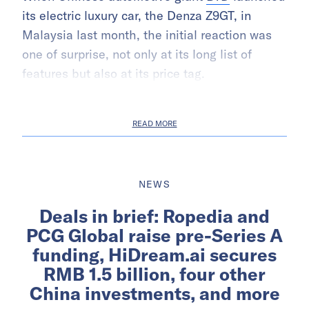
its electric luxury car, the Denza Z9GT, in
Malaysia last month, the initial reaction was
one of surprise, not only at its long list of
features but also at its price tag.
READ MORE
NEWS
Deals in brief: Ropedia and
PCG Global raise pre-Series A
funding, HiDream.ai secures
RMB 1.5 billion, four other
China investments, and more