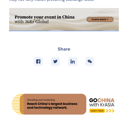
Share