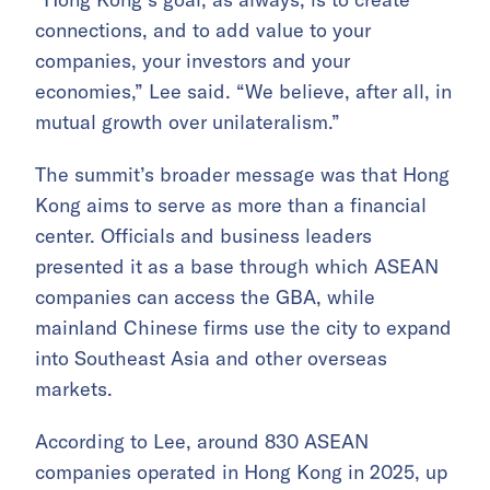
connections, and to add value to your
companies, your investors and your
economies,” Lee said. “We believe, after all, in
mutual growth over unilateralism.”
The summit’s broader message was that Hong
Kong aims to serve as more than a financial
center. Officials and business leaders
presented it as a base through which ASEAN
companies can access the GBA, while
mainland Chinese firms use the city to expand
into Southeast Asia and other overseas
markets.
According to Lee, around 830 ASEAN
companies operated in Hong Kong in 2025, up