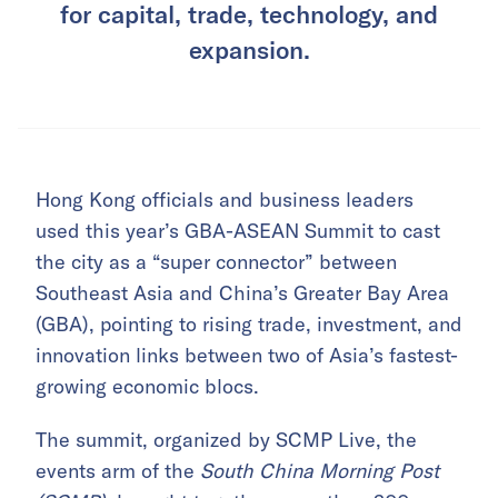
for capital, trade, technology, and
expansion.
Hong Kong officials and business leaders
used this year’s GBA-ASEAN Summit to cast
the city as a “super connector” between
Southeast Asia and China’s Greater Bay Area
(GBA), pointing to rising trade, investment, and
innovation links between two of Asia’s fastest-
growing economic blocs.
The summit, organized by SCMP Live, the
events arm of the
South China Morning Post