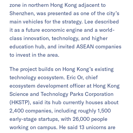
zone in northern Hong Kong adjacent to
Shenzhen, was presented as one of the city’s
main vehicles for the strategy. Lee described
it as a future economic engine and a world-
class innovation, technology, and higher
education hub, and invited ASEAN companies
to invest in the area.
The project builds on Hong Kong’s existing
technology ecosystem. Eric Or, chief
ecosystem development officer at Hong Kong
Science and Technology Parks Corporation
(HKSTP), said its hub currently houses about
2,400 companies, including roughly 1,500
early-stage startups, with 26,000 people
working on campus. He said 13 unicorns are