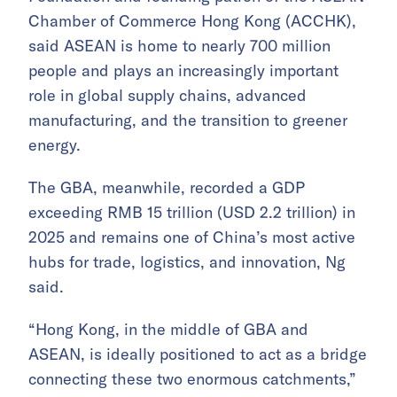
Chamber of Commerce Hong Kong (ACCHK),
said ASEAN is home to nearly 700 million
people and plays an increasingly important
role in global supply chains, advanced
manufacturing, and the transition to greener
energy.
The GBA, meanwhile, recorded a GDP
exceeding RMB 15 trillion (USD 2.2 trillion) in
2025 and remains one of China’s most active
hubs for trade, logistics, and innovation, Ng
said.
“Hong Kong, in the middle of GBA and
ASEAN, is ideally positioned to act as a bridge
connecting these two enormous catchments,”