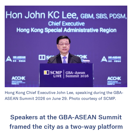
Hong Kong Chief Executive John Lee, speaking during the GBA-
ASEAN Summit 2026 on June 29. Photo courtesy of SCMP.
Speakers at the GBA-ASEAN Summit
framed the city as a two-way platform