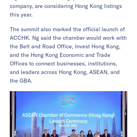
company, are considering Hong Kong listings
this year.
The summit also marked the official launch of
ACCHK. Ng said the chamber would work with
the Belt and Road Office, Invest Hong Kong,
and the Hong Kong Economic and Trade
Offices to connect businesses, institutions,
and leaders across Hong Kong, ASEAN, and
the GBA.