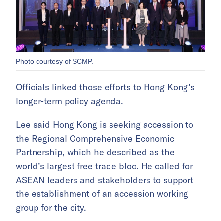
Photo courtesy of SCMP.
Officials linked those efforts to Hong Kong’s
longer-term policy agenda.
Lee said Hong Kong is seeking accession to
the Regional Comprehensive Economic
Partnership, which he described as the
world’s largest free trade bloc. He called for
ASEAN leaders and stakeholders to support
the establishment of an accession working
group for the city.