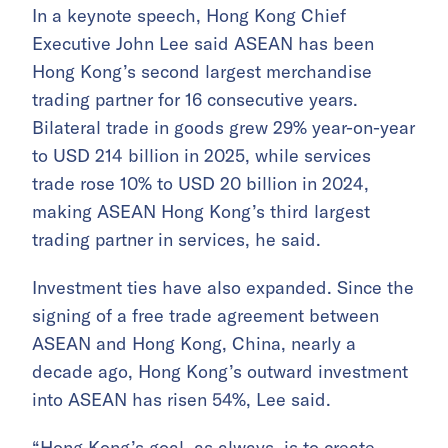
In a keynote speech, Hong Kong Chief
Executive John Lee said ASEAN has been
Hong Kong’s second largest merchandise
trading partner for 16 consecutive years.
Bilateral trade in goods grew 29% year-on-year
to USD 214 billion in 2025, while services
trade rose 10% to USD 20 billion in 2024,
making ASEAN Hong Kong’s third largest
trading partner in services, he said.
Investment ties have also expanded. Since the
signing of a free trade agreement between
ASEAN and Hong Kong, China, nearly a
decade ago, Hong Kong’s outward investment
into ASEAN has risen 54%, Lee said.
“Hong Kong’s goal, as always, is to create