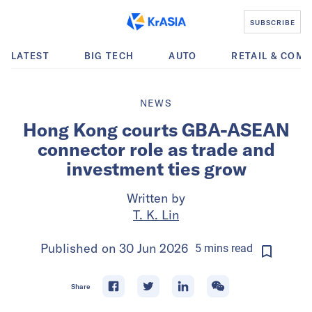
SUBSCRIBE
LATEST
BIG TECH
AUTO
RETAIL & COM
NEWS
Hong Kong courts GBA-ASEAN
connector role as trade and
investment ties grow
Written by
T. K. Lin
Published on
30 Jun 2026
5
mins
read
Share