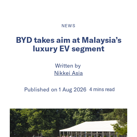
NEWS
BYD takes aim at Malaysia’s
luxury EV segment
Written by
Nikkei Asia
Published on
1 Aug 2026
4
mins
read