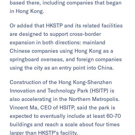
based there, including companies that began
in Hong Kong.
Or added that HKSTP and its related facilities
are designed to support cross-border
expansion in both directions: mainland
Chinese companies using Hong Kong as a
springboard overseas, and foreign companies
using the city as an entry point into China.
Construction of the Hong Kong-Shenzhen
Innovation and Technology Park (HSITP) is
also accelerating in the Northern Metropolis.
Vincent Ma, CEO of HSITP, said the park is
expected to eventually include at least 60–70
buildings and reach a scale about four times
larger than HKSTP’s facility.