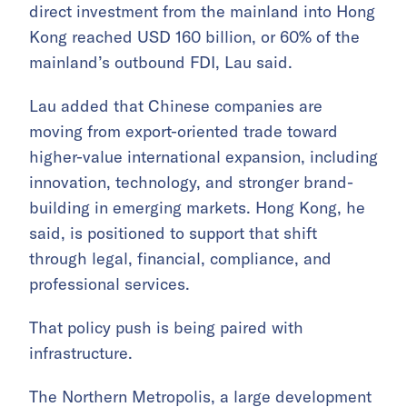
direct investment from the mainland into Hong
Kong reached USD 160 billion, or 60% of the
mainland’s outbound FDI, Lau said.
Lau added that Chinese companies are
moving from export-oriented trade toward
higher-value international expansion, including
innovation, technology, and stronger brand-
building in emerging markets. Hong Kong, he
said, is positioned to support that shift
through legal, financial, compliance, and
professional services.
That policy push is being paired with
infrastructure.
The Northern Metropolis, a large development