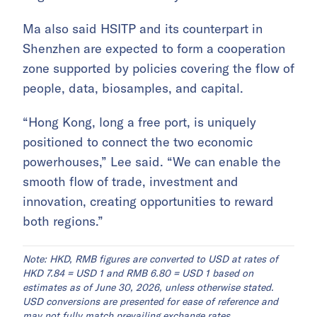
Ma also said HSITP and its counterpart in
Shenzhen are expected to form a cooperation
zone supported by policies covering the flow of
people, data, biosamples, and capital.
“Hong Kong, long a free port, is uniquely
positioned to connect the two economic
powerhouses,” Lee said. “We can enable the
smooth flow of trade, investment and
innovation, creating opportunities to reward
both regions.”
Note: HKD, RMB figures are converted to USD at rates of
HKD 7.84 = USD 1 and RMB 6.80 = USD 1 based on
estimates as of June 30, 2026, unless otherwise stated.
USD conversions are presented for ease of reference and
may not fully match prevailing exchange rates.