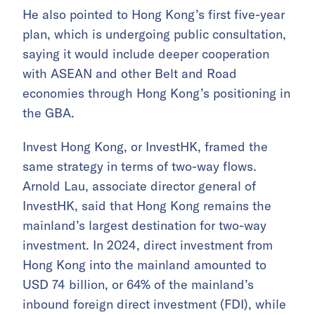
He also pointed to Hong Kong’s first five-year
plan, which is undergoing public consultation,
saying it would include deeper cooperation
with ASEAN and other Belt and Road
economies through Hong Kong’s positioning in
the GBA.
Invest Hong Kong, or InvestHK, framed the
same strategy in terms of two-way flows.
Arnold Lau, associate director general of
InvestHK, said that Hong Kong remains the
mainland’s largest destination for two-way
investment. In 2024, direct investment from
Hong Kong into the mainland amounted to
USD 74 billion, or 64% of the mainland’s
inbound foreign direct investment (FDI), while