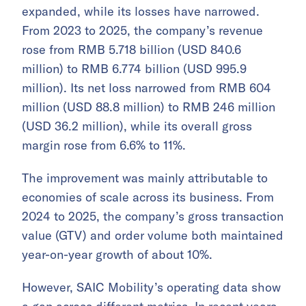
expanded, while its losses have narrowed.
From 2023 to 2025, the company’s revenue
rose from RMB 5.718 billion (USD 840.6
million) to RMB 6.774 billion (USD 995.9
million). Its net loss narrowed from RMB 604
million (USD 88.8 million) to RMB 246 million
(USD 36.2 million), while its overall gross
margin rose from 6.6% to 11%.
The improvement was mainly attributable to
economies of scale across its business. From
2024 to 2025, the company’s gross transaction
value (GTV) and order volume both maintained
year-on-year growth of about 10%.
However, SAIC Mobility’s operating data show