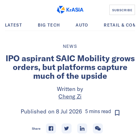
SUBSCRIBE
LATEST
BIG TECH
AUTO
RETAIL & COM
NEWS
IPO aspirant SAIC Mobility grows
orders, but platforms capture
much of the upside
Written by
Cheng Zi
Published on
8 Jul 2026
5
mins
read
Share