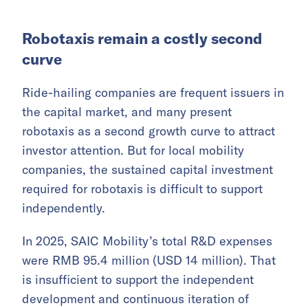
Robotaxis remain a costly second
curve
Ride-hailing companies are frequent issuers in
the capital market, and many present
robotaxis as a second growth curve to attract
investor attention. But for local mobility
companies, the sustained capital investment
required for robotaxis is difficult to support
independently.
In 2025, SAIC Mobility’s total R&D expenses
were RMB 95.4 million (USD 14 million). That
is insufficient to support the independent
development and continuous iteration of