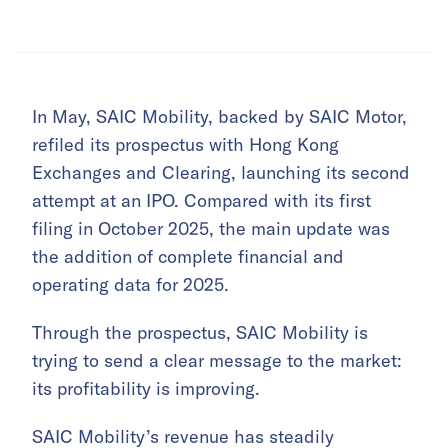
In May, SAIC Mobility, backed by SAIC Motor,
refiled its prospectus with Hong Kong
Exchanges and Clearing, launching its second
attempt at an IPO. Compared with its first
filing in October 2025, the main update was
the addition of complete financial and
operating data for 2025.
Through the prospectus, SAIC Mobility is
trying to send a clear message to the market:
its profitability is improving.
SAIC Mobility’s revenue has steadily