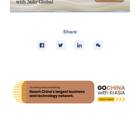
Share