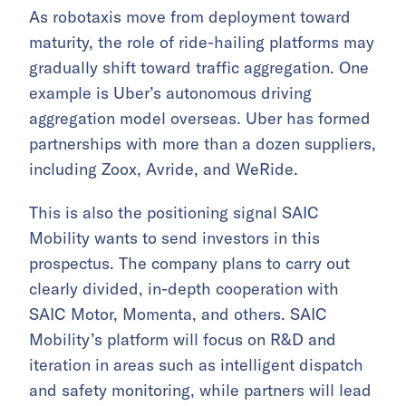
As robotaxis move from deployment toward
maturity, the role of ride-hailing platforms may
gradually shift toward traffic aggregation. One
example is Uber’s autonomous driving
aggregation model overseas. Uber has formed
partnerships with more than a dozen suppliers,
including Zoox, Avride, and WeRide.
This is also the positioning signal SAIC
Mobility wants to send investors in this
prospectus. The company plans to carry out
clearly divided, in-depth cooperation with
SAIC Motor, Momenta, and others. SAIC
Mobility’s platform will focus on R&D and
iteration in areas such as intelligent dispatch
and safety monitoring, while partners will lead