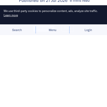
Published on
21 Jul 2026
8
mins
read
We use third-party cookies to personalize content, ads, analyze site traffic.
Learn more
Allow cookies
Deny
Search
Menu
Login
Bringing you the latest updates on
funding and investment activity
across the Asia Pacific.