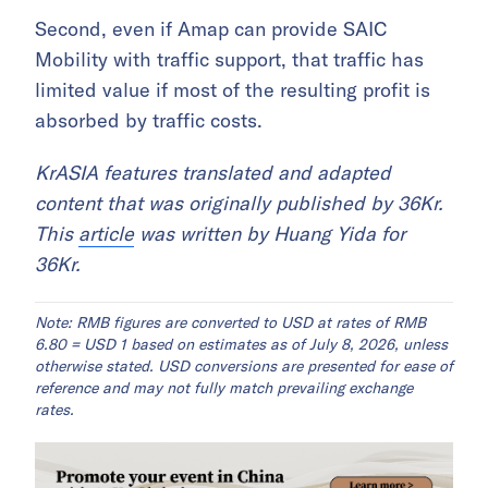
Second, even if Amap can provide SAIC
Mobility with traffic support, that traffic has
limited value if most of the resulting profit is
absorbed by traffic costs.
KrASIA features translated and adapted
content that was originally published by 36Kr.
This
article
was written by Huang Yida for
36Kr.
Note: RMB figures are converted to USD at rates of RMB
6.80 = USD 1 based on estimates as of July 8, 2026, unless
otherwise stated. USD conversions are presented for ease of
reference and may not fully match prevailing exchange
rates.