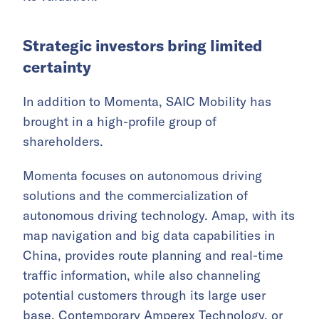
Strategic investors bring limited
certainty
In addition to Momenta, SAIC Mobility has
brought in a high-profile group of
shareholders.
Momenta focuses on autonomous driving
solutions and the commercialization of
autonomous driving technology. Amap, with its
map navigation and big data capabilities in
China, provides route planning and real-time
traffic information, while also channeling
potential customers through its large user
base.
Contemporary Amperex Technology
, or