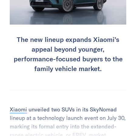
The new lineup expands Xiaomi’s
appeal beyond younger,
performance-focused buyers to the
family vehicle market.
Xiaomi
unveiled two SUVs in its SkyNomad
lineup at a technology launch event on July 30,
marking its formal entry into the extended-
range
electric vehicle
, or EREV, market.