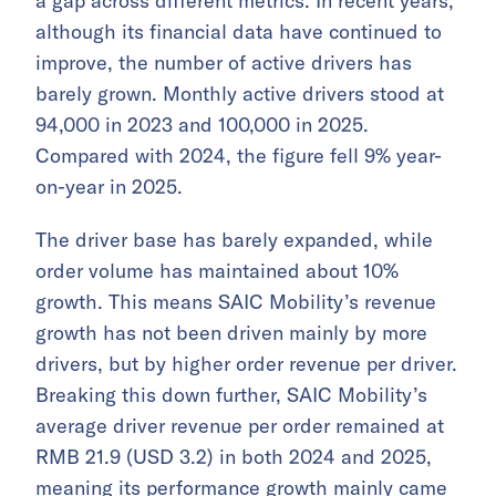
a gap across different metrics. In recent years,
although its financial data have continued to
improve, the number of active drivers has
barely grown. Monthly active drivers stood at
94,000 in 2023 and 100,000 in 2025.
Compared with 2024, the figure fell 9% year-
on-year in 2025.
The driver base has barely expanded, while
order volume has maintained about 10%
growth. This means SAIC Mobility’s revenue
growth has not been driven mainly by more
drivers, but by higher order revenue per driver.
Breaking this down further, SAIC Mobility’s
average driver revenue per order remained at
RMB 21.9 (USD 3.2) in both 2024 and 2025,
meaning its performance growth mainly came