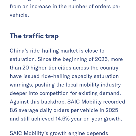
from an increase in the number of orders per
vehicle.
The traffic trap
China’s ride-hailing market is close to
saturation. Since the beginning of 2026, more
than 20 higher-tier cities across the country
have issued ride-hailing capacity saturation
warnings, pushing the local mobility industry
deeper into competition for existing demand.
Against this backdrop, SAIC Mobility recorded
8.6 average daily orders per vehicle in 2025
and still achieved 14.6% year-on-year growth.
SAIC Mobility’s growth engine depends