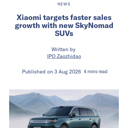
NEWS
Xiaomi targets faster sales
growth with new SkyNomad
SUVs
Written by
IPO Zaozhidao
Published on
3 Aug 2026
4
mins
read