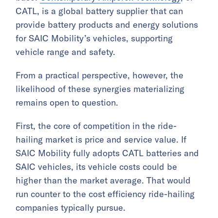
CATL, is a global battery supplier that can
provide battery products and energy solutions
for SAIC Mobility’s vehicles, supporting
vehicle range and safety.
From a practical perspective, however, the
likelihood of these synergies materializing
remains open to question.
First, the core of competition in the ride-
hailing market is price and service value. If
SAIC Mobility fully adopts CATL batteries and
SAIC vehicles, its vehicle costs could be
higher than the market average. That would
run counter to the cost efficiency ride-hailing
companies typically pursue.