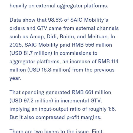
heavily on external aggregator platforms.
Data show that 98.5% of SAIC Mobility’s
orders and GTV came from external channels
such as Amap, Didi,
Baidu
, and
Meituan
. In
2025, SAIC Mobility paid RMB 556 million
(USD 81.7 million) in commissions to
aggregator platforms, an increase of RMB 114
million (USD 16.8 million) from the previous
year.
That spending generated RMB 661 million
(USD 97.2 million) in incremental GTV,
implying an input-output ratio of roughly 1:6.
But it also compressed profit margins.
There are two layers to the issue. First,