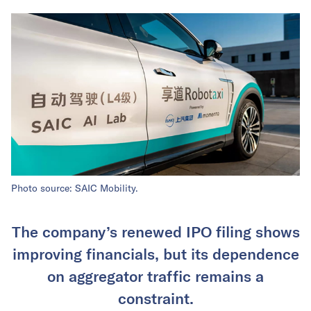
Photo source: SAIC Mobility.
The company’s renewed IPO filing shows
improving financials, but its dependence
on aggregator traffic remains a
constraint.