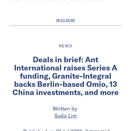
READ MORE
NEWS
Deals in brief: Ant
International raises Series A
funding, Granite-Integral
backs Berlin-based Omio, 13
China investments, and more
Written by
Sudo Lim