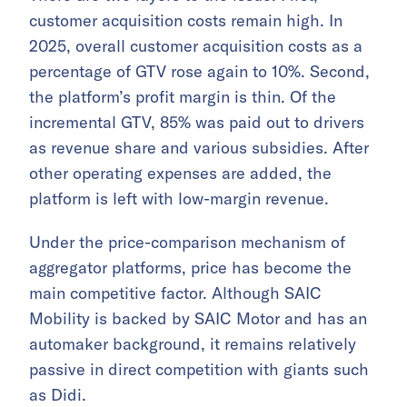
customer acquisition costs remain high. In
2025, overall customer acquisition costs as a
percentage of GTV rose again to 10%. Second,
the platform’s profit margin is thin. Of the
incremental GTV, 85% was paid out to drivers
as revenue share and various subsidies. After
other operating expenses are added, the
platform is left with low-margin revenue.
Under the price-comparison mechanism of
aggregator platforms, price has become the
main competitive factor. Although SAIC
Mobility is backed by SAIC Motor and has an
automaker background, it remains relatively
passive in direct competition with giants such
as Didi.