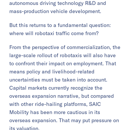
autonomous driving technology R&D and
mass-production vehicle development.
But this returns to a fundamental question:
where will robotaxi traffic come from?
From the perspective of commercialization, the
large-scale rollout of robotaxis will also have
to confront their impact on employment. That
means policy and livelihood-related
uncertainties must be taken into account.
Capital markets currently recognize the
overseas expansion narrative, but compared
with other ride-hailing platforms, SAIC
Mobility has been more cautious in its
overseas expansion. That may put pressure on
its valuation.