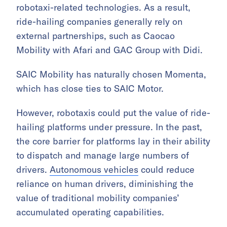
robotaxi-related technologies. As a result,
ride-hailing companies generally rely on
external partnerships, such as Caocao
Mobility with Afari and GAC Group with Didi.
SAIC Mobility has naturally chosen Momenta,
which has close ties to SAIC Motor.
However, robotaxis could put the value of ride-
hailing platforms under pressure. In the past,
the core barrier for platforms lay in their ability
to dispatch and manage large numbers of
drivers.
Autonomous vehicles
could reduce
reliance on human drivers, diminishing the
value of traditional mobility companies’
accumulated operating capabilities.