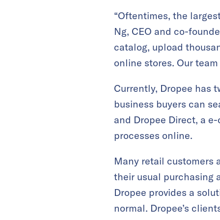
“Oftentimes, the largest
Ng, CEO and co-founder 
catalog, upload thousan
online stores. Our team
Currently, Dropee has t
business buyers can sea
and Dropee Direct, a e-
processes online.
Many retail customers 
their usual purchasing 
Dropee provides a solut
normal. Dropee’s client