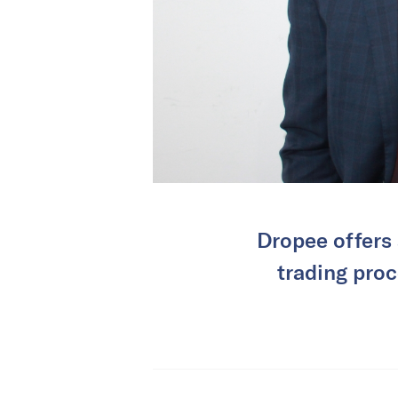
Dropee offers 
trading proc