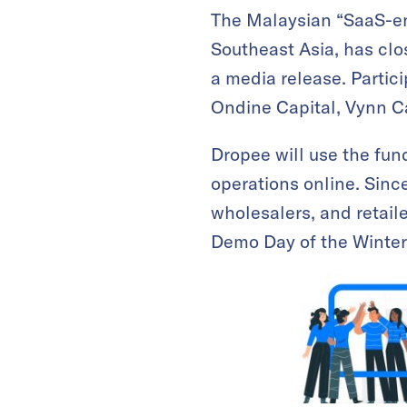
The Malaysian “SaaS-ena
Southeast Asia, has clo
a media release. Partic
Ondine Capital, Vynn Ca
Dropee will use the fun
operations online. Sinc
wholesalers, and retail
Demo Day of the Winter