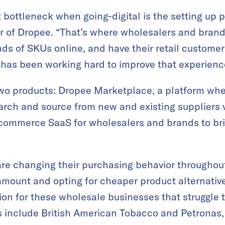
 bottleneck when going-digital is the setting up 
of Dropee. “That’s where wholesalers and brands 
ds of SKUs online, and have their retail customers
 has been working hard to improve that experienc
wo products: Dropee Marketplace, a platform wher
rch and source from new and existing suppliers vi
commerce SaaS for wholesalers and brands to brin
are changing their purchasing behavior througho
amount and opting for cheaper product alternati
ion for these wholesale businesses that struggle 
s include British American Tobacco and Petronas