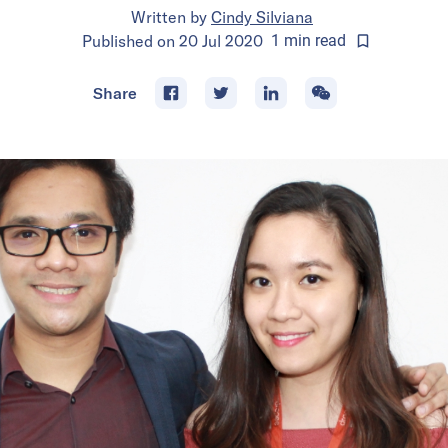
Written by
Cindy Silviana
Published on
20 Jul 2020
1
min
read
Share