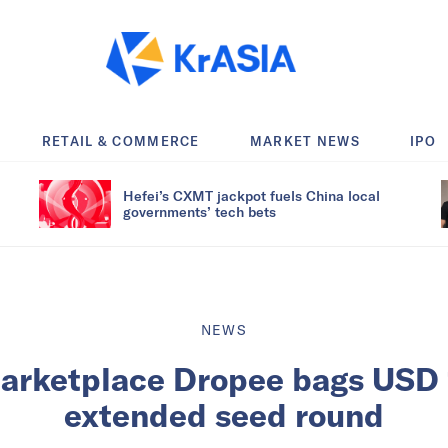
RETAIL & COMMERCE
MARKET NEWS
IPO
Hefei’s CXMT jackpot fuels China local
governments’ tech bets
NEWS
arketplace Dropee bags USD 1.
extended seed round