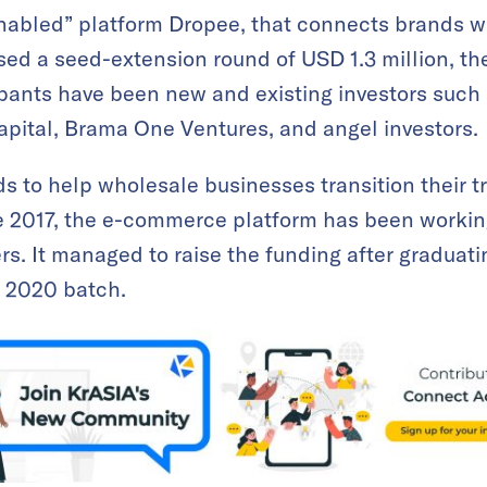
bled” platform Dropee, that connects brands with
sed a seed-extension round of USD 1.3 million, t
ipants have been new and existing investors such
pital, Brama One Ventures, and angel investors.
ds to help wholesale businesses transition their
e 2017, the e-commerce platform has been workin
ers. It managed to raise the funding after graduat
 2020 batch.