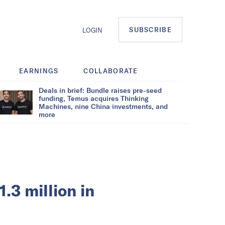
SUBSCRIBE
LOGIN
EARNINGS
COLLABORATE
Deals in brief: Bundle raises pre-seed
funding, Temus acquires Thinking
Machines, nine China investments, and
more
3 million in