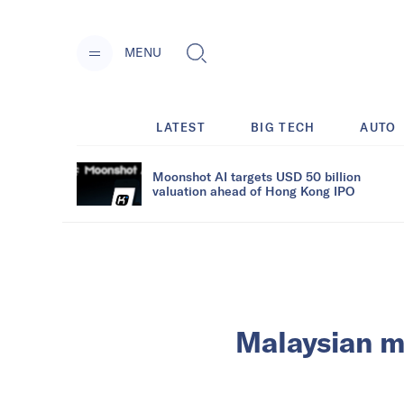
MENU
LATEST
BIG TECH
AUTO
Moonshot AI targets USD 50 billion
valuation ahead of Hong Kong IPO
Malaysian m