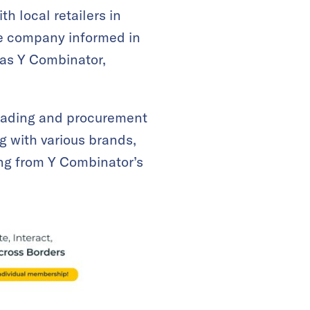
 local retailers in
he company informed in
 as Y Combinator,
 trading and procurement
g with various brands,
ing from Y Combinator’s