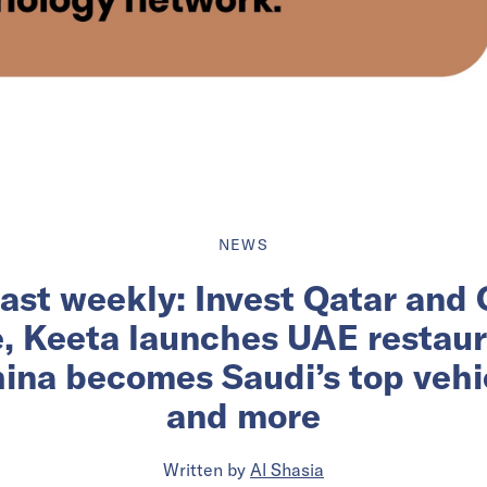
NEWS
ast weekly: Invest Qatar and
e, Keeta launches UAE restau
ina becomes Saudi’s top vehic
and more
Written by
Al Shasia