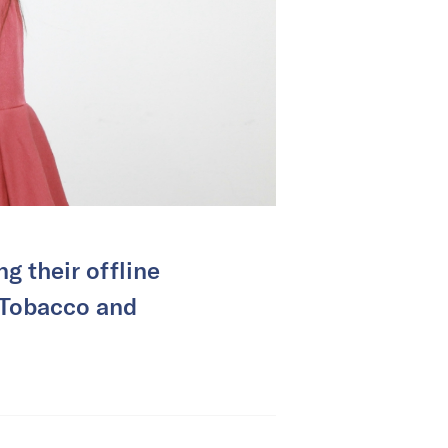
g their offline
n Tobacco and