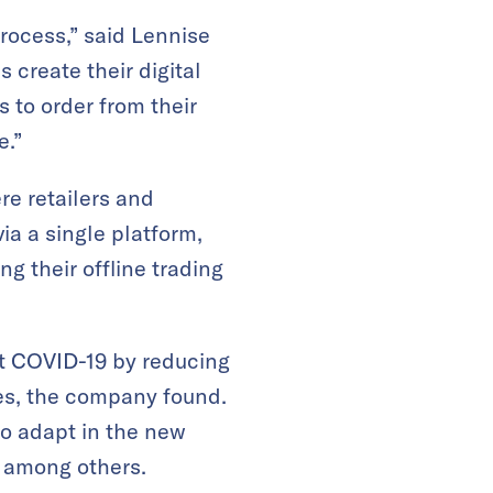
process,” said Lennise
create their digital
 to order from their
e.”
e retailers and
a a single platform,
g their offline trading
ut COVID-19 by reducing
ves, the company found.
to adapt in the new
, among others.