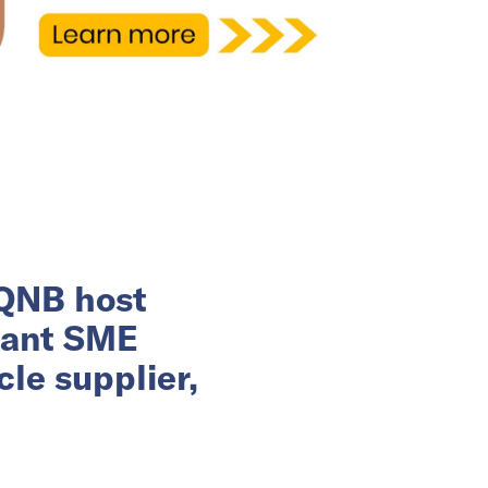
 QNB host
rant SME
le supplier,