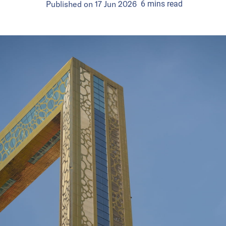
Published on
17 Jun 2026
6
mins
read