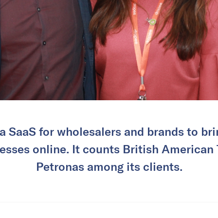
a SaaS for wholesalers and brands to brin
esses online. It counts British America
Petronas among its clients.