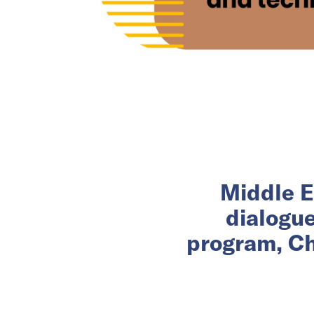
Middle E
dialogu
program, Ch