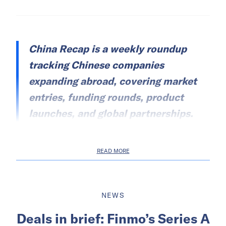
China Recap is a weekly roundup
tracking Chinese companies
expanding abroad, covering market
entries, funding rounds, product
launches, and global partnerships.
READ MORE
NEWS
Deals in brief: Finmo’s Series A