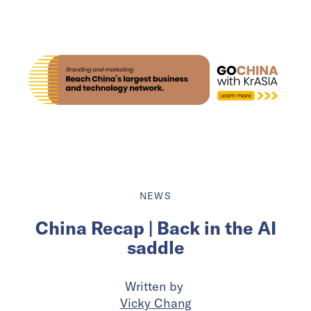
NEWS
China Recap | Back in the AI
saddle
Written by
Vicky Chang