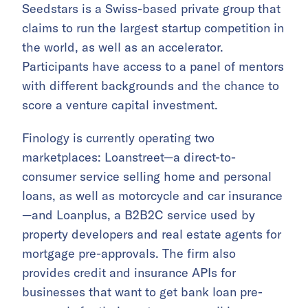
Seedstars is a Swiss-based private group that
claims to run the largest startup competition in
the world, as well as an accelerator.
Participants have access to a panel of mentors
with different backgrounds and the chance to
score a venture capital investment.
Finology is currently operating two
marketplaces: Loanstreet—a direct-to-
consumer service selling home and personal
loans, as well as motorcycle and car insurance
—and Loanplus, a B2B2C service used by
property developers and real estate agents for
mortgage pre-approvals. The firm also
provides credit and insurance APIs for
businesses that want to get bank loan pre-