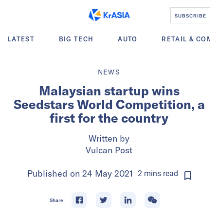
SUBSCRIBE
LATEST
BIG TECH
AUTO
RETAIL & COM
NEWS
Malaysian startup wins
Seedstars World Competition, a
first for the country
Written by
Vulcan Post
Published on
24 May 2021
2
mins
read
Share