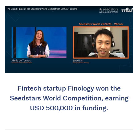
Fintech startup Finology won the
Seedstars World Competition, earning
USD 500,000 in funding.