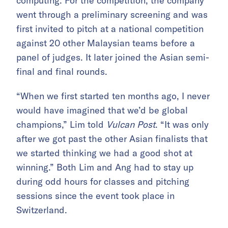
computing. For the competition, the company
went through a preliminary screening and was
first invited to pitch at a national competition
against 20 other Malaysian teams before a
panel of judges. It later joined the Asian semi-
final and final rounds.
“When we first started ten months ago, I never
would have imagined that we’d be global
champions,” Lim told
Vulcan Post
. “It was only
after we got past the other Asian finalists that
we started thinking we had a good shot at
winning.” Both Lim and Ang had to stay up
during odd hours for classes and pitching
sessions since the event took place in
Switzerland.