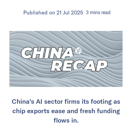
Published on
21 Jul 2025
3
mins
read
China’s AI sector firms its footing as
chip exports ease and fresh funding
flows in.