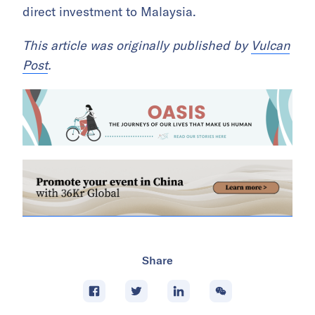
direct investment to Malaysia.
This article was originally published by
Vulcan
Post
.
Share