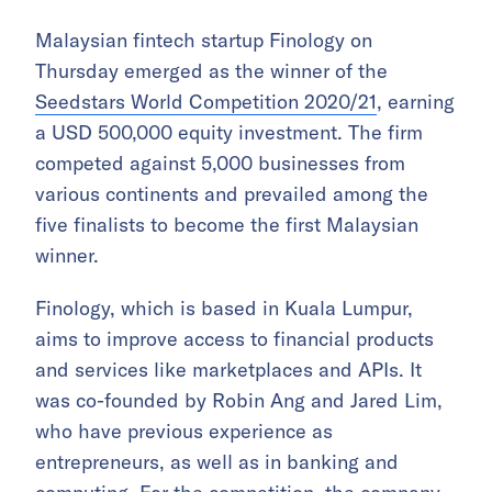
Malaysian fintech startup Finology on
Thursday emerged as the winner of the
Seedstars World Competition 2020/21
, earning
a USD 500,000 equity investment. The firm
competed against 5,000 businesses from
various continents and prevailed among the
five finalists to become the first Malaysian
winner.
Finology, which is based in Kuala Lumpur,
aims to improve access to financial products
and services like marketplaces and APIs. It
was co-founded by Robin Ang and Jared Lim,
who have previous experience as
entrepreneurs, as well as in banking and