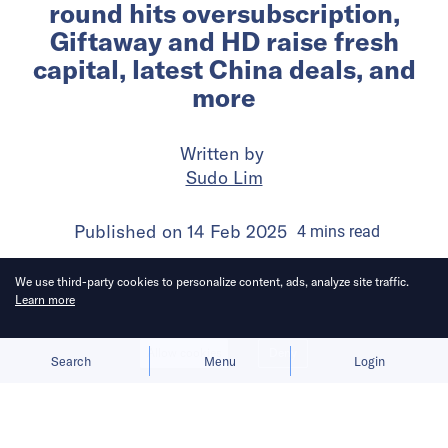
round hits oversubscription,
Giftaway and HD raise fresh
capital, latest China deals, and
more
Written by
Sudo Lim
Published on
14 Feb 2025
4
mins
read
We use third-party cookies to personalize content, ads, analyze site traffic.
Learn more
Allow cookies
Deny
Search
Menu
Login