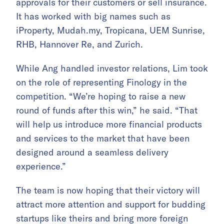
approvals for their customers or sell insurance.
It has worked with big names such as
iProperty, Mudah.my, Tropicana, UEM Sunrise,
RHB, Hannover Re, and Zurich.
While Ang handled investor relations, Lim took
on the role of representing Finology in the
competition. “We’re hoping to raise a new
round of funds after this win,” he said. “That
will help us introduce more financial products
and services to the market that have been
designed around a seamless delivery
experience.”
The team is now hoping that their victory will
attract more attention and support for budding
startups like theirs and bring more foreign