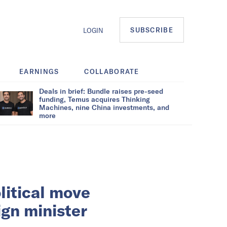
SUBSCRIBE
LOGIN
EARNINGS
COLLABORATE
Deals in brief: Bundle raises pre-seed
funding, Temus acquires Thinking
Machines, nine China investments, and
more
litical move
ign minister