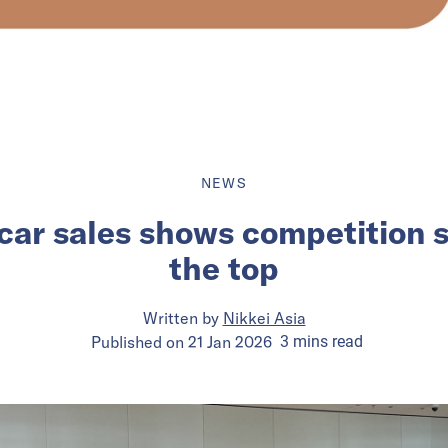
NEWS
ar sales shows competition s
the top
Written by
Nikkei Asia
Published on
21 Jan 2026
3
mins
read