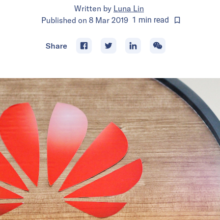
Written by
Luna Lin
Published on
8 Mar 2019
1
min
read
Share