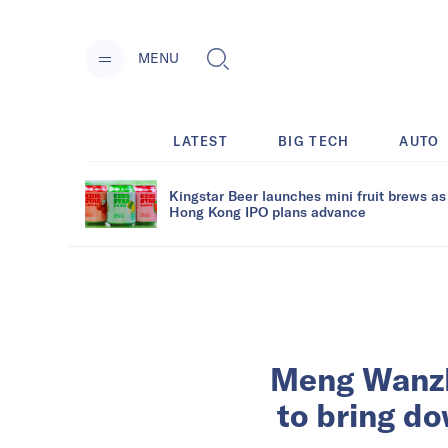
MENU
LATEST
BIG TECH
AUTO
Kingstar Beer launches mini fruit brews as
Hong Kong IPO plans advance
Meng Wanzho
to bring do