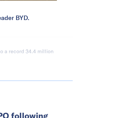
eader BYD.
o a record 34.4 million
PO following