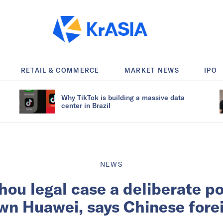
RETAIL & COMMERCE
MARKET NEWS
IPO
Why TikTok is building a massive data
center in Brazil
NEWS
u legal case a deliberate po
wn Huawei, says Chinese fore