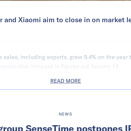
 and Xiaomi aim to close in on market l
sales, including exports, grew 9.4% on the year t
consecutive increase in figures out January 14.
READ MORE
NEWS
group SenseTime postpones I