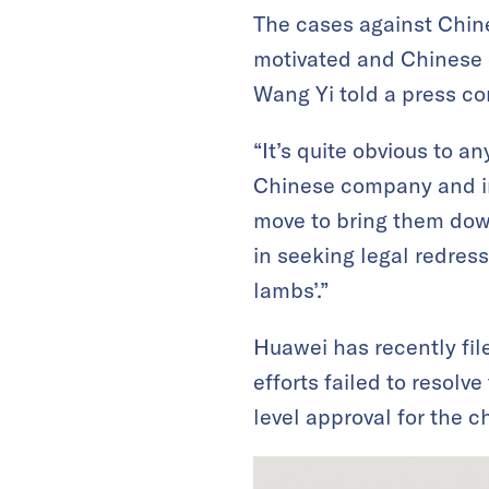
The cases against Chin
motivated and Chinese c
Wang Yi told a press co
“It’s quite obvious to a
Chinese company and ind
move to bring them dow
in seeking legal redress 
lambs’.”
Huawei has recently fil
efforts failed to resolv
level approval for the c