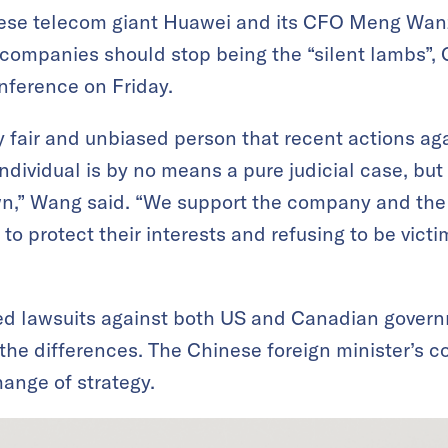
ese telecom giant Huawei and its CFO Meng Wanzh
ompanies should stop being the “silent lambs”, 
nference on Friday.
ny fair and unbiased person that recent actions aga
ividual is by no means a pure judicial case, but a
n,” Wang said. “We support the company and the i
to protect their interests and refusing to be victim
ed lawsuits against both US and Canadian govern
e the differences. The Chinese foreign minister’s
hange of strategy.