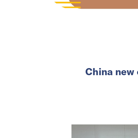
China new c