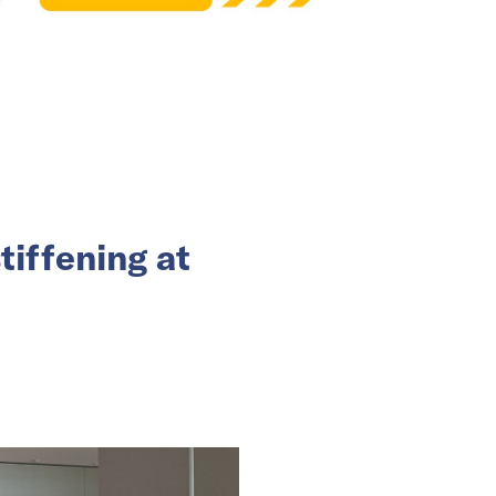
tiffening at