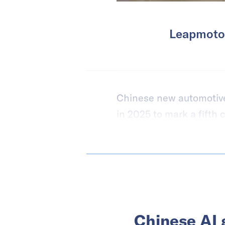
Leapmotor
Chinese new automotive 
in 2025 to mark a fifth 
Chinese AI 