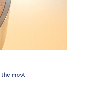
r the most