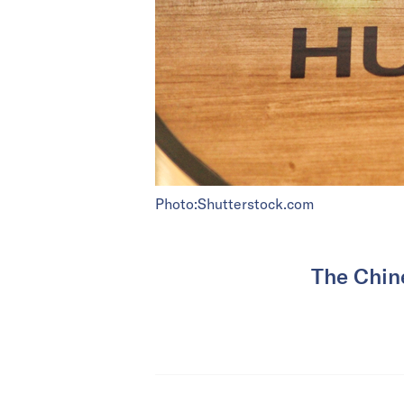
Photo:Shutterstock.com
The Chine