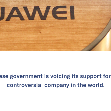
se government is voicing its support fo
controversial company in the world.