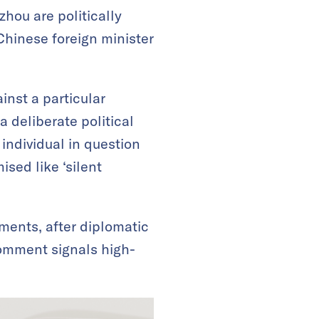
ou are politically
Chinese foreign minister
inst a particular
 deliberate political
ndividual in question
ised like ‘silent
ments, after diplomatic
 comment signals high-