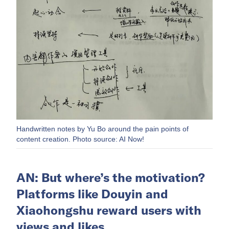
Handwritten notes by Yu Bo around the pain points of
content creation. Photo source: AI Now!
AN: But where’s the motivation?
Platforms like Douyin and
Xiaohongshu reward users with
views and likes.