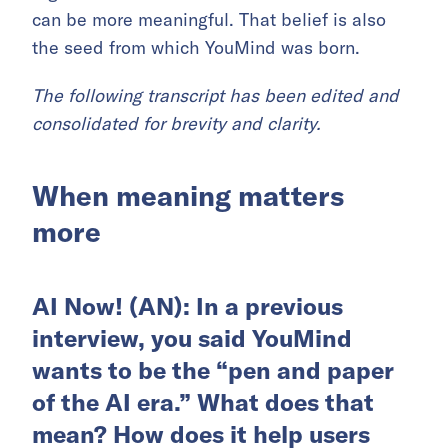
can be more meaningful. That belief is also
the seed from which YouMind was born.
The following transcript has been edited and
consolidated for brevity and clarity.
When meaning matters
more
AI Now! (AN): In a previous
interview, you said YouMind
wants to be the “pen and paper
of the AI era.” What does that
mean? How does it help users