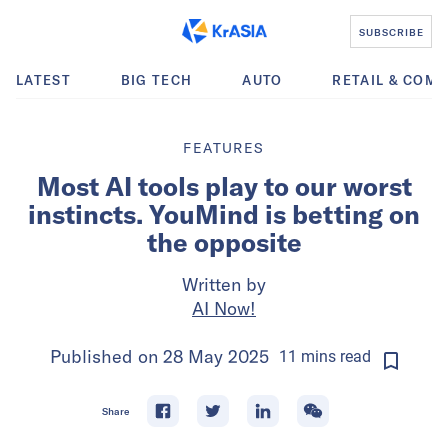
SUBSCRIBE
LATEST
BIG TECH
AUTO
RETAIL & COM
FEATURES
Most AI tools play to our worst
instincts. YouMind is betting on
the opposite
Written by
AI Now!
Published on
28 May 2025
11
mins
read
Share