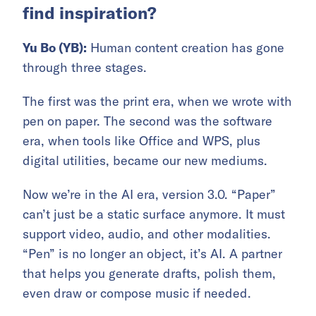
find inspiration?
Yu Bo (YB):
Human content creation has gone
through three stages.
The first was the print era, when we wrote with
pen on paper. The second was the software
era, when tools like Office and WPS, plus
digital utilities, became our new mediums.
Now we’re in the AI era, version 3.0. “Paper”
can’t just be a static surface anymore. It must
support video, audio, and other modalities.
“Pen” is no longer an object, it’s AI. A partner
that helps you generate drafts, polish them,
even draw or compose music if needed.