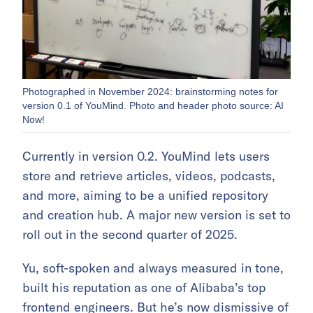
Photographed in November 2024: brainstorming notes for
version 0.1 of YouMind. Photo and header photo source: AI
Now!
Currently in version 0.2. YouMind lets users
store and retrieve articles, videos, podcasts,
and more, aiming to be a unified repository
and creation hub. A major new version is set to
roll out in the second quarter of 2025.
Yu, soft-spoken and always measured in tone,
built his reputation as one of Alibaba’s top
frontend engineers. But he’s now dismissive of