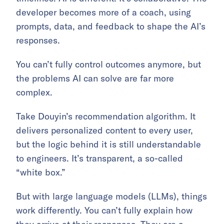
developer becomes more of a coach, using
prompts, data, and feedback to shape the AI’s
responses.
You can’t fully control outcomes anymore, but
the problems AI can solve are far more
complex.
Take Douyin’s recommendation algorithm. It
delivers personalized content to every user,
but the logic behind it is still understandable
to engineers. It’s transparent, a so-called
“white box.”
But with large language models (LLMs), things
work differently. You can’t fully explain how