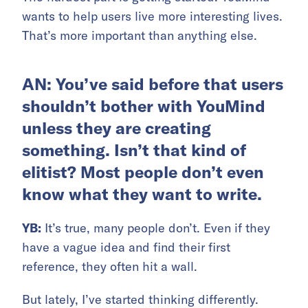
wants to help users live more interesting lives.
That’s more important than anything else.
AN: You’ve said before that users
shouldn’t bother with YouMind
unless they are creating
something. Isn’t that kind of
elitist? Most people don’t even
know what they want to write.
YB:
It’s true, many people don’t. Even if they
have a vague idea and find their first
reference, they often hit a wall.
But lately, I’ve started thinking differently.