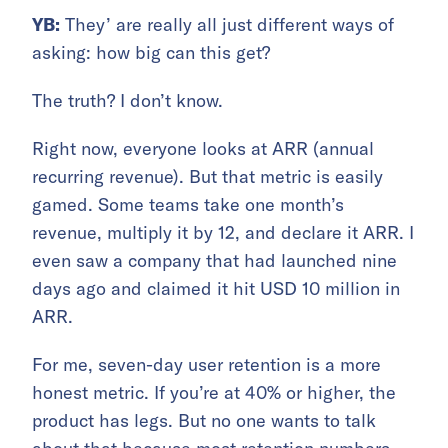
YB:
They’ are really all just different ways of
asking: how big can this get?
The truth? I don’t know.
Right now, everyone looks at ARR (annual
recurring revenue). But that metric is easily
gamed. Some teams take one month’s
revenue, multiply it by 12, and declare it ARR. I
even saw a company that had launched nine
days ago and claimed it hit USD 10 million in
ARR.
For me, seven-day user retention is a more
honest metric. If you’re at 40% or higher, the
product has legs. But no one wants to talk