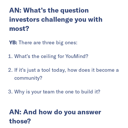
AN: What’s the question
investors challenge you with
most?
YB:
There are three big ones:
What’s the ceiling for YouMind?
If it’s just a tool today, how does it become a
community?
Why is your team the one to build it?
AN: And how do you answer
those?