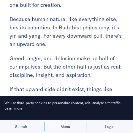
one built for creation.
Because human nature, like everything else,
has its polarities. In Buddhist philosophy, it’s
yin and yang. For every downward pull, there’s
an upward one.
Greed, anger, and delusion make up half of
our impulses. But the other half is just as real:
discipline, insight, and aspiration.
If that upward side didn’t exist, things like
yoga and gyms wouldn’t thrive. But they do.
We use third-party cookies to personalize content, ads, analyze site traffic.
Learn more
Mobile internet apps fed our worst instincts.
But the AI era should open the door for
Allow cookies
Deny
Search
Menu
Login
something different.