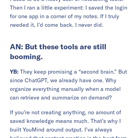
Then I ran a little experiment: I saved the login
for one app in a corner of my notes. If I truly
needed it, I’d come back. I never did.
AN: But these tools are still
booming.
YB:
They keep promising a “second brain.” But
since ChatGPT, we already have one. Why
organize everything manually when a model
can retrieve and summarize on demand?
If you’re not creating anything, no amount of
saved knowledge means much. That’s why I
built YouMind around output. I’ve always