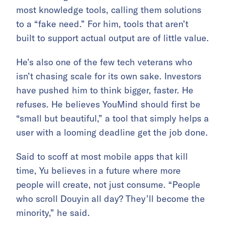
most knowledge tools, calling them solutions
to a “fake need.” For him, tools that aren’t
built to support actual output are of little value.
He’s also one of the few tech veterans who
isn’t chasing scale for its own sake. Investors
have pushed him to think bigger, faster. He
refuses. He believes YouMind should first be
“small but beautiful,” a tool that simply helps a
user with a looming deadline get the job done.
Said to scoff at most mobile apps that kill
time, Yu believes in a future where more
people will create, not just consume. “People
who scroll Douyin all day? They’ll become the
minority,” he said.