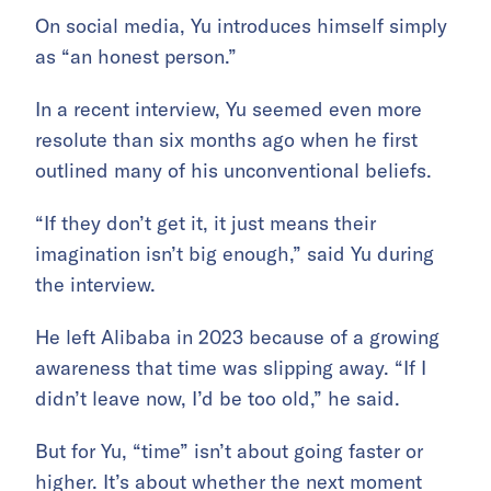
On social media, Yu introduces himself simply
as “an honest person.”
In a recent interview, Yu seemed even more
resolute than six months ago when he first
outlined many of his unconventional beliefs.
“If they don’t get it, it just means their
imagination isn’t big enough,” said Yu during
the interview.
He left Alibaba in 2023 because of a growing
awareness that time was slipping away. “If I
didn’t leave now, I’d be too old,” he said.
But for Yu, “time” isn’t about going faster or
higher. It’s about whether the next moment