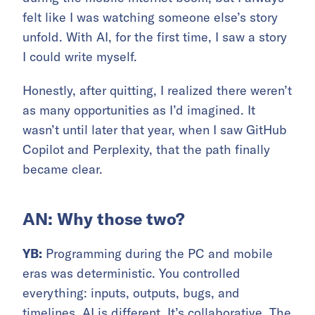
felt like I was watching someone else’s story
unfold. With AI, for the first time, I saw a story
I could write myself.
Honestly, after quitting, I realized there weren’t
as many opportunities as I’d imagined. It
wasn’t until later that year, when I saw GitHub
Copilot and Perplexity, that the path finally
became clear.
AN: Why those two?
YB:
Programming during the PC and mobile
eras was deterministic. You controlled
everything: inputs, outputs, bugs, and
timelines. AI is different. It’s collaborative. The