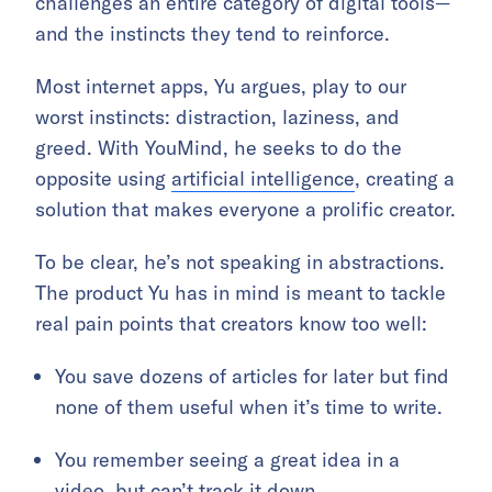
challenges an entire category of digital tools—
and the instincts they tend to reinforce.
Most internet apps, Yu argues, play to our
worst instincts: distraction, laziness, and
greed. With YouMind, he seeks to do the
opposite using
artificial intelligence
, creating a
solution that makes everyone a prolific creator.
To be clear, he’s not speaking in abstractions.
The product Yu has in mind is meant to tackle
real pain points that creators know too well:
You save dozens of articles for later but find
none of them useful when it’s time to write.
You remember seeing a great idea in a
video, but can’t track it down.