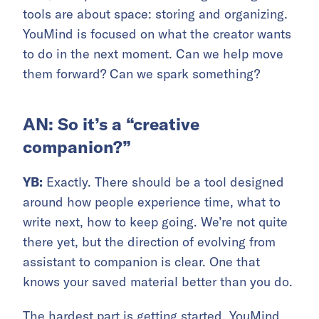
tools are about space: storing and organizing.
YouMind is focused on what the creator wants
to do in the next moment. Can we help move
them forward? Can we spark something?
AN: So it’s a “creative
companion?”
YB:
Exactly. There should be a tool designed
around how people experience time, what to
write next, how to keep going. We’re not quite
there yet, but the direction of evolving from
assistant to companion is clear. One that
knows your saved material better than you do.
The hardest part is getting started. YouMind