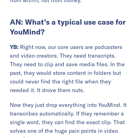
from within, not from money.
AN: What’s a typical use case for
YouMind?
YB:
Right now, our core users are podcasters
and video creators. They need transcripts.
They need to clip and save media files. In the
past, they would store content in folders but
could never find the right file when they
needed it. It drove them nuts.
Now they just drop everything into YouMind. It
transcribes automatically. If they remember a
single word, they can find the exact clip. That
solves one of the huge pain points in video