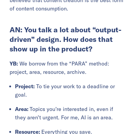
believed that content creation is the best form
of content consumption.
AN: You talk a lot about “output-
driven” design. How does that
show up in the product?
YB:
We borrow from the “PARA” method:
project, area, resource, archive.
Project:
To tie your work to a deadline or
goal.
Area:
Topics you’re interested in, even if
they aren’t urgent. For me, AI is an area.
Resource:
Everything you save.