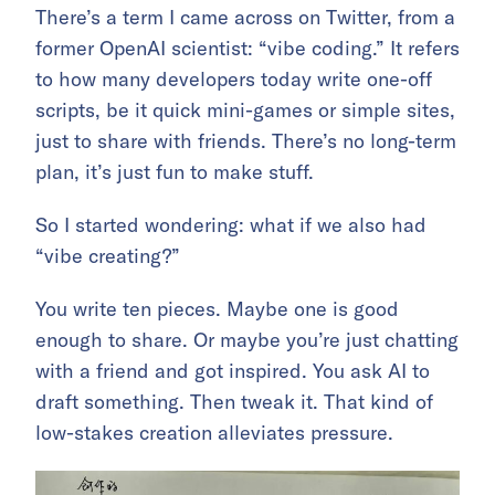
There’s a term I came across on Twitter, from a
former OpenAI scientist: “vibe coding.” It refers
to how many developers today write one-off
scripts, be it quick mini-games or simple sites,
just to share with friends. There’s no long-term
plan, it’s just fun to make stuff.
So I started wondering: what if we also had
“vibe creating?”
You write ten pieces. Maybe one is good
enough to share. Or maybe you’re just chatting
with a friend and got inspired. You ask AI to
draft something. Then tweak it. That kind of
low-stakes creation alleviates pressure.