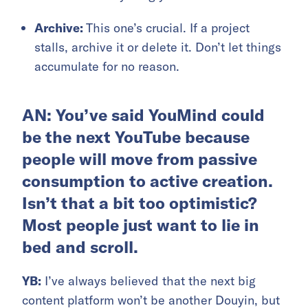
Archive:
This one’s crucial. If a project
stalls, archive it or delete it. Don’t let things
accumulate for no reason.
AN: You’ve said YouMind could
be the next YouTube because
people will move from passive
consumption to active creation.
Isn’t that a bit too optimistic?
Most people just want to lie in
bed and scroll.
YB:
I’ve always believed that the next big
content platform won’t be another Douyin, but