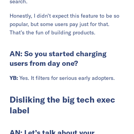
search.
Honestly, I didn’t expect this feature to be so
popular, but some users pay just for that.
That’s the fun of building products.
AN: So you started charging
users from day one?
YB:
Yes. It filters for serious early adopters.
Disliking the big tech exec
label
AN: Let’s talk about your