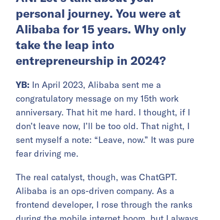
personal journey. You were at
Alibaba for 15 years. Why only
take the leap into
entrepreneurship in 2024?
YB:
In April 2023, Alibaba sent me a
congratulatory message on my 15th work
anniversary. That hit me hard. I thought, if I
don’t leave now, I’ll be too old. That night, I
sent myself a note: “Leave, now.” It was pure
fear driving me.
The real catalyst, though, was ChatGPT.
Alibaba is an ops-driven company. As a
frontend developer, I rose through the ranks
during the mobile internet boom, but I always