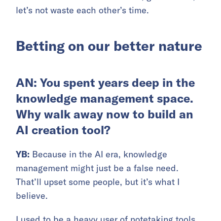
let’s not waste each other’s time.
Betting on our better nature
AN: You spent years deep in the
knowledge management space.
Why walk away now to build an
AI creation tool?
YB:
Because in the AI era, knowledge
management might just be a false need.
That’ll upset some people, but it’s what I
believe.
I used to be a heavy user of notetaking tools.