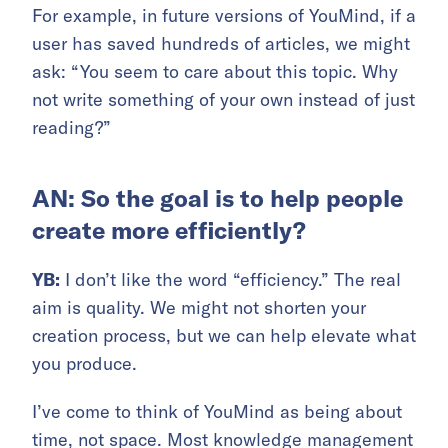
For example, in future versions of YouMind, if a
user has saved hundreds of articles, we might
ask: “You seem to care about this topic. Why
not write something of your own instead of just
reading?”
AN: So the goal is to help people
create more efficiently?
YB:
I don’t like the word “efficiency.” The real
aim is quality. We might not shorten your
creation process, but we can help elevate what
you produce.
I’ve come to think of YouMind as being about
time, not space. Most knowledge management