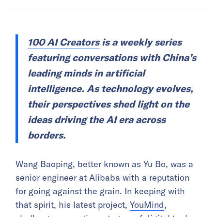
100 AI Creators
is a weekly series
featuring conversations with China’s
leading minds in artificial
intelligence. As technology evolves,
their perspectives shed light on the
ideas driving the AI era across
borders.
Wang Baoping, better known as Yu Bo, was a
senior engineer at Alibaba with a reputation
for going against the grain. In keeping with
that spirit, his latest project,
YouMind
,