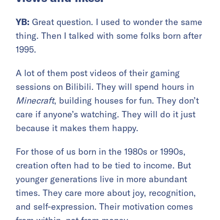
YB:
Great question. I used to wonder the same
thing. Then I talked with some folks born after
1995.
A lot of them post videos of their gaming
sessions on Bilibili. They will spend hours in
Minecraft
, building houses for fun. They don’t
care if anyone’s watching. They will do it just
because it makes them happy.
For those of us born in the 1980s or 1990s,
creation often had to be tied to income. But
younger generations live in more abundant
times. They care more about joy, recognition,
and self-expression. Their motivation comes