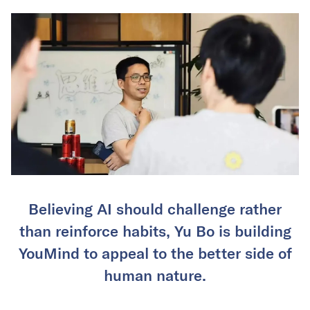
Believing AI should challenge rather
than reinforce habits, Yu Bo is building
YouMind to appeal to the better side of
human nature.