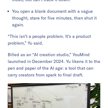
You open a blank document with a vague
thought, stare for five minutes, then shut it
again.
“This isn’t a people problem. It’s a product
problem,” Yu said.
Billed as an “AI creation studio,” YouMind
launched in December 2024. Yu likens it to the
pen and paper of the AI age: a tool that can
carry creators from spark to final draft.