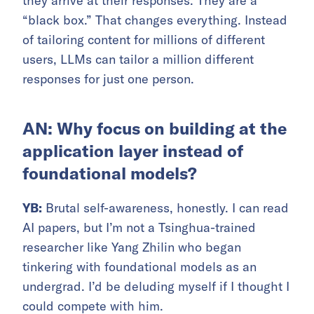
they arrive at their responses. They are a
“black box.” That changes everything. Instead
of tailoring content for millions of different
users, LLMs can tailor a million different
responses for just one person.
AN: Why focus on building at the
application layer instead of
foundational models?
YB:
Brutal self-awareness, honestly. I can read
AI papers, but I’m not a Tsinghua-trained
researcher like Yang Zhilin who began
tinkering with foundational models as an
undergrad. I’d be deluding myself if I thought I
could compete with him.