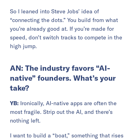
So I leaned into Steve Jobs’ idea of
“connecting the dots.” You build from what
you’re already good at. If you’re made for
speed, don’t switch tracks to compete in the
high jump.
AN: The industry favors “AI-
native” founders. What’s your
take?
YB:
Ironically, AI-native apps are often the
most fragile. Strip out the AI, and there’s
nothing left.
I want to build a “boat,” something that rises