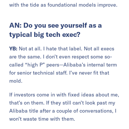
with the tide as foundational models improve.
AN: Do you see yourself as a
typical big tech exec?
YB:
Not at all. I hate that label. Not all execs
are the same. I don’t even respect some so-
called “high P” peers—Alibaba’s internal term
for senior technical staff. I’ve never fit that
mold.
If investors come in with fixed ideas about me,
that’s on them. If they still can’t look past my
Alibaba title after a couple of conversations, I
won’t waste time with them.