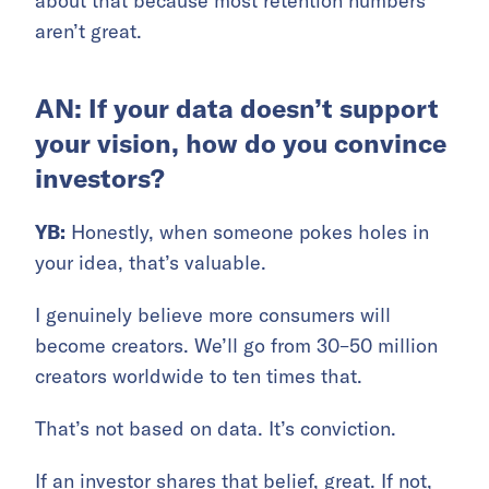
about that because most retention numbers
aren’t great.
AN: If your data doesn’t support
your vision, how do you convince
investors?
YB:
Honestly, when someone pokes holes in
your idea, that’s valuable.
I genuinely believe more consumers will
become creators. We’ll go from 30–50 million
creators worldwide to ten times that.
That’s not based on data. It’s conviction.
If an investor shares that belief, great. If not,