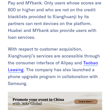
Pay and MYbank. Only users whose scores are
600 or higher and who are not on the credit
blacklists provided to Xianghuanji by its
partners can rent devices on the platform.
Huabei and MYbank also provide users with
loan services.
With respect to customer acquisition,
Xianghuanji’s services are accessible through
the consumer interface of Alipay and
Taobao
Leasing
. The company has also launched a
phone upgrade program in collaboration with
Samsung.