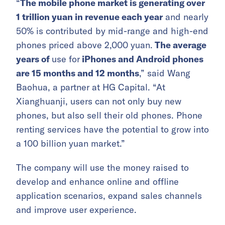
“
The mobile phone market is generating over
1 trillion yuan in revenue each year
and nearly
50% is contributed by mid-range and high-end
phones priced above 2,000 yuan.
The average
years of
use for
iPhones and Android phones
are 15 months and 12 months
,” said Wang
Baohua, a partner at HG Capital. “At
Xianghuanji, users can not only buy new
phones, but also sell their old phones. Phone
renting services have the potential to grow into
a 100 billion yuan market.”
The company will use the money raised to
develop and enhance online and offline
application scenarios, expand sales channels
and improve user experience.