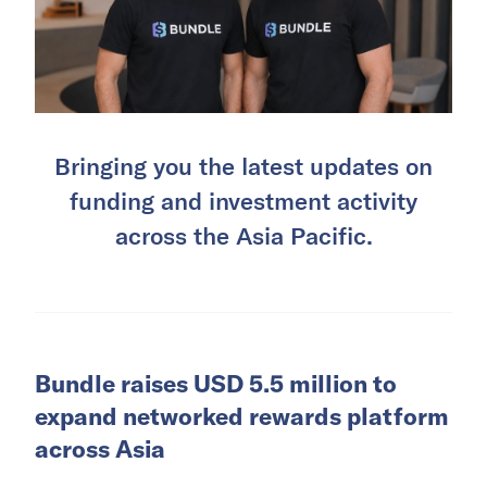
Bringing you the latest updates on
funding and investment activity
across the Asia Pacific.
Bundle raises USD 5.5 million to
expand networked rewards platform
across Asia