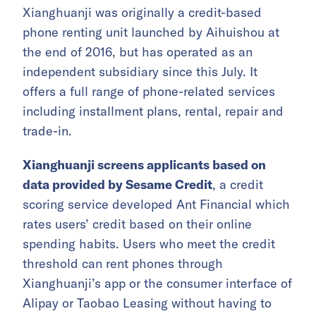
Xianghuanji was originally a credit-based
phone renting unit launched by Aihuishou at
the end of 2016, but has operated as an
independent subsidiary since this July. It
offers a full range of phone-related services
including installment plans, rental, repair and
trade-in.
Xianghuanji screens applicants based on
data provided by Sesame Credit
, a credit
scoring service developed Ant Financial which
rates users’ credit based on their online
spending habits. Users who meet the credit
threshold can rent phones through
Xianghuanji’s app or the consumer interface of
Alipay or Taobao Leasing without having to