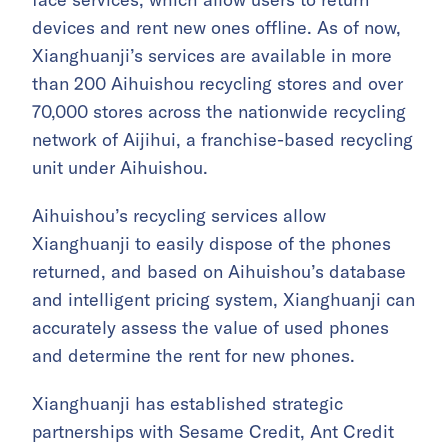
devices and rent new ones offline. As of now,
Xianghuanji’s services are available in more
than 200 Aihuishou recycling stores and over
70,000 stores across the nationwide recycling
network of Aijihui, a franchise-based recycling
unit under Aihuishou.
Aihuishou’s recycling services allow
Xianghuanji to easily dispose of the phones
returned, and based on Aihuishou’s database
and intelligent pricing system, Xianghuanji can
accurately assess the value of used phones
and determine the rent for new phones.
Xianghuanji has established strategic
partnerships with Sesame Credit, Ant Credit