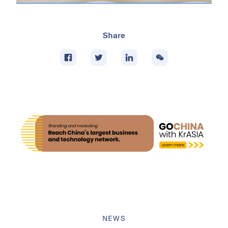
Share
NEWS