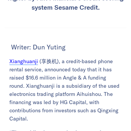
system Sesame Credit.
Writer: Dun Yuting
Xianghuanji
(享换机), a credit-based phone
rental service, announced today that it has
raised $16.6 million in Angle & A funding
round. Xianghuanji is a subsidiary of the used
electronics trading platform Aihuishou. The
financing was led by HG Capital, with
contributions from investors such as Qingxing
Capital.