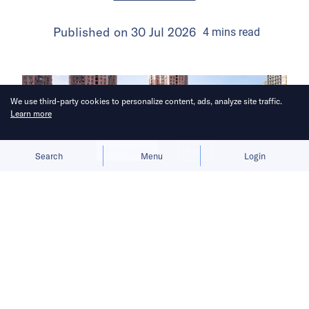
Published on
30 Jul 2026
4
mins
read
We use third-party cookies to personalize content, ads, analyze site traffic.
Learn more
Allow cookies
Deny
Search
Menu
Login
The launch gives BYD a fresh growth
narrative after its car sales faltered in
the first half of 2026.