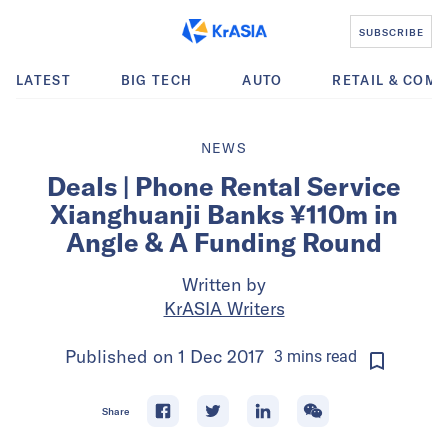
SUBSCRIBE
LATEST
BIG TECH
AUTO
RETAIL & COM
NEWS
Deals | Phone Rental Service
Xianghuanji Banks ¥110m in
Angle & A Funding Round
Written by
KrASIA Writers
Published on
1 Dec 2017
3
mins
read
Share