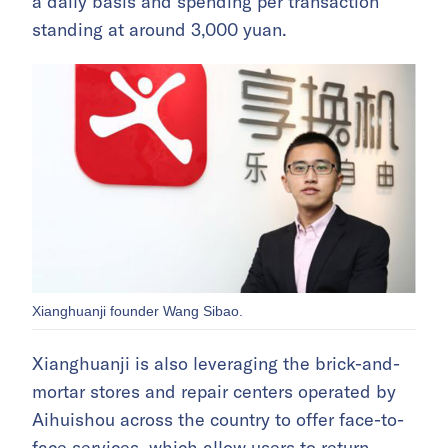
a daily basis and spending per transaction
standing at around 3,000 yuan.
Xianghuanji founder Wang Sibao.
Xianghuanji is also leveraging the brick-and-
mortar stores and repair centers operated by
Aihuishou across the country to offer face-to-
face services, which allow users to return