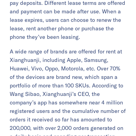
pay deposits. Different lease terms are offered
and payment can be made after use. When a
lease expires, users can choose to renew the
lease, rent another phone or purchase the
phone they’ve been leasing.
A wide range of brands are offered for rent at
Xianghuanji, including Apple, Samsung,
Huawei, Vivo, Oppo, Motorola, etc. Over 70%
of the devices are brand new, which span a
portfolio of more than 100 SKUs. According to
Wang Sibao, Xianghuanji’s CEO, the
company’s app has somewhere near 4 million
registered users and the cumulative number of
orders it received so far has amounted to
200,000, with over 2,000 orders generated on