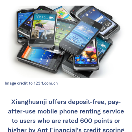
Image credit to 123rf.com.cn
Xianghuanji offers deposit-free, pay-
after-use mobile phone renting service
to users who are rated 600 points or
higher by Ant Financial’s credit scoring