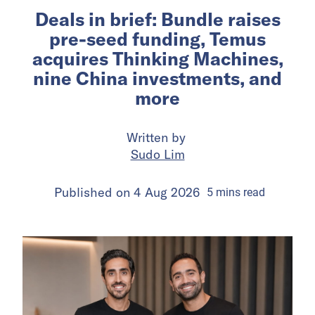
Deals in brief: Bundle raises
pre-seed funding, Temus
acquires Thinking Machines,
nine China investments, and
more
Written by
Sudo Lim
Published on
4 Aug 2026
5
mins
read