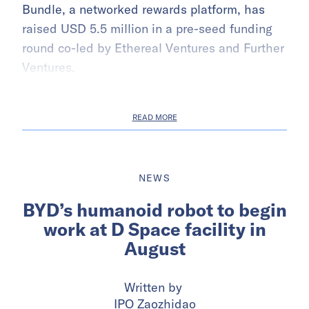
Bundle, a networked rewards platform, has
raised USD 5.5 million in a pre-seed funding
round co-led by Ethereal Ventures and Further
Ventures.
READ MORE
NEWS
BYD’s humanoid robot to begin
work at D Space facility in
August
Written by
IPO Zaozhidao