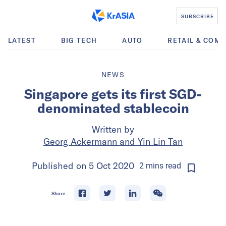
SUBSCRIBE
LATEST
BIG TECH
AUTO
RETAIL & COM
NEWS
Singapore gets its first SGD-
denominated stablecoin
Written by
Georg Ackermann and Yin Lin Tan
Published on
5 Oct 2020
2
mins
read
Share