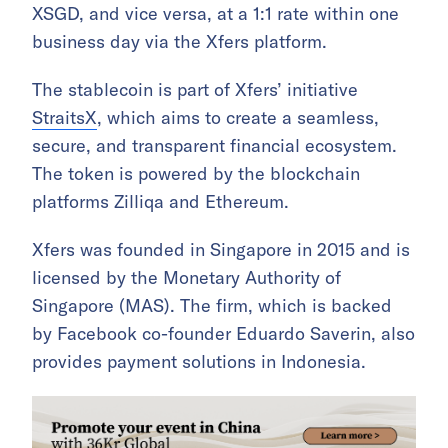
XSGD, and vice versa, at a 1:1 rate within one
business day via the Xfers platform.
The stablecoin is part of Xfers’ initiative
StraitsX
, which aims to create a seamless,
secure, and transparent financial ecosystem.
The token is powered by the blockchain
platforms Zilliqa and Ethereum.
Xfers was founded in Singapore in 2015 and is
licensed by the Monetary Authority of
Singapore (MAS). The firm, which is backed
by Facebook co-founder Eduardo Saverin, also
provides payment solutions in Indonesia.