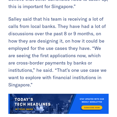
this is important for Singapore.”
Salley said that his team is receiving a lot of
calls from local banks. They have had a lot of
discussions over the past 8 or 9 months, on
how they are designing it, on how it could be
employed for the use cases they have. “We
are seeing the first applications now, which
are cross-border payments by banks or
institutions,” he said. “That’s one use case we
want to explore with financial institutions in
Singapore.”