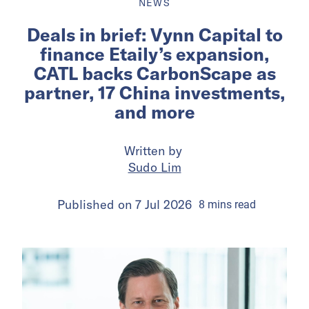
NEWS
Deals in brief: Vynn Capital to
finance Etaily’s expansion,
CATL backs CarbonScape as
partner, 17 China investments,
and more
Written by
Sudo Lim
Published on
7 Jul 2026
8
mins
read