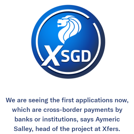
We are seeing the first applications now,
which are cross-border payments by
banks or institutions, says Aymeric
Salley, head of the project at Xfers.