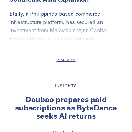
Etaily, a Philippines-based commerce
infrastructure platform, has secured an
investment from Malaysia’s Vynn Capital.
Financial terms were not disclosed.
READ MORE
INSIGHTS
Doubao prepares paid
subscriptions as ByteDance
seeks AI returns