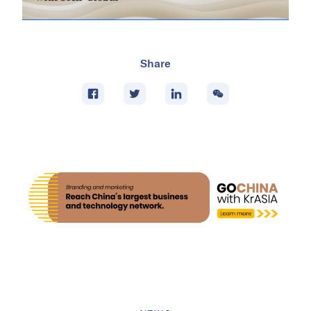
Share