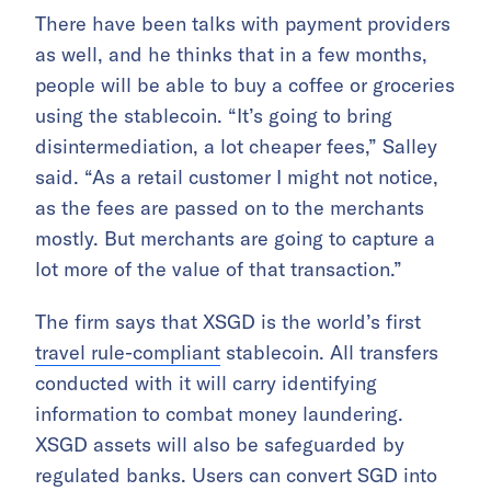
There have been talks with payment providers
as well, and he thinks that in a few months,
people will be able to buy a coffee or groceries
using the stablecoin. “It’s going to bring
disintermediation, a lot cheaper fees,” Salley
said. “As a retail customer I might not notice,
as the fees are passed on to the merchants
mostly. But merchants are going to capture a
lot more of the value of that transaction.”
The firm says that XSGD is the world’s first
travel rule-compliant
stablecoin. All transfers
conducted with it will carry identifying
information to combat money laundering.
XSGD assets will also be safeguarded by
regulated banks. Users can convert SGD into