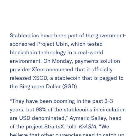
Stablecoins have been part of the government-
sponsored Project Ubin, which tested
blockchain technology in a real-world
environment. On Monday, payments solution
provider Xfers announced that it officially
released XSGD, a stablecoin that is pegged to
the Singapore Dollar (SGD).
“They have been booming in the past 2–3
years, but 98% of the stablecoins in circulation
are USD denominated,” Aymeric Salley, head
of the project StraitsX, told
KrASIA
. “We
believe that other currencies need to catch up,