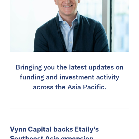
Bringing you the latest updates on
funding and investment activity
across the Asia Pacific.
Vynn Capital backs Etaily’s
Southeast Asia expansion