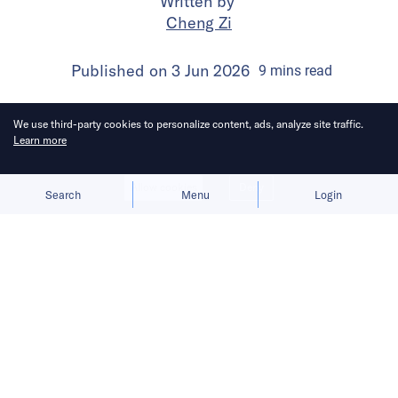
Written by
Cheng Zi
Published on
3 Jun 2026
9
mins
read
We use third-party cookies to personalize content, ads, analyze site traffic.
Learn more
Allow cookies
Deny
Search
Menu
Login
The subscription test comes as
ByteDance expands in MaaS and AI