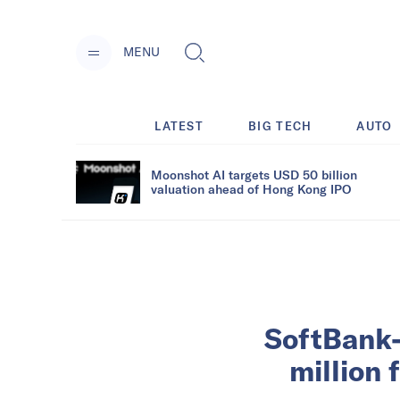
MENU
LATEST
BIG TECH
AUTO
Moonshot AI targets USD 50 billion
valuation ahead of Hong Kong IPO
SoftBank-
million 