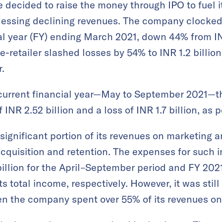
decided to raise the money through IPO to fuel it
itnessing declining revenues. The company clocked
cial year (FY) ending March 2021, down 44% from IN
e-retailer slashed losses by 54% to INR 1.2 billio
r.
he current financial year—May to September 2021—
 INR 2.52 billion and a loss of INR 1.7 billion, as 
ignificant portion of its revenues on marketing 
acquisition and retention. The expenses for such i
 billion for the April–September period and FY 202
s total income, respectively. However, it was still
en the company spent over 55% of its revenues o