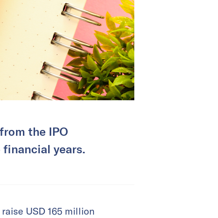
 from the IPO
 financial years.
raise USD 165 million