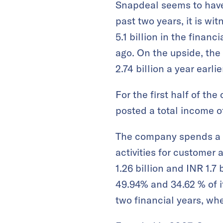
Snapdeal seems to have 
past two years, it is w
5.1 billion in the finan
ago. On the upside, the 
2.74 billion a year earlie
For the first half of t
posted a total income of
The company spends a s
activities for customer 
1.26 billion and INR 1.7
49.94% and 34.62 % of it
two financial years, wh