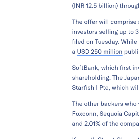
(INR 12.5 billion) throug
The offer will comprise 
investors selling up to 
filed on Tuesday. While 
a
USD 250 million
public
SoftBank, which first in
shareholding. The Japa
Starfish I Pte, which wil
The other backers who wi
Foxconn, Sequoia Capit
and 2.01% of the compan