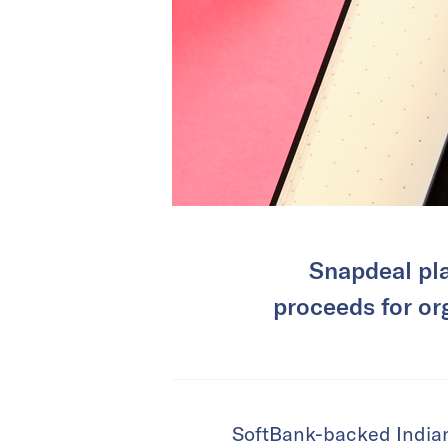
Snapdeal pla
proceeds for org
SoftBank-backed Indian