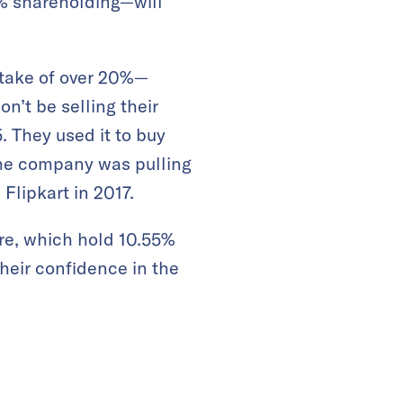
1% shareholding—will
take of over 20%—
n’t be selling their
. They used it to buy
the company was pulling
 Flipkart in 2017.
re, which hold 10.55%
their confidence in the