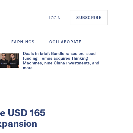
SUBSCRIBE
LOGIN
EARNINGS
COLLABORATE
Deals in brief: Bundle raises pre-seed
funding, Temus acquires Thinking
Machines, nine China investments, and
more
se USD 165
expansion