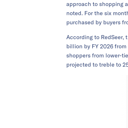
approach to shopping a
noted. For the six mon
purchased by buyers from
According to RedSeer, 
billion by FY 2026 from
shoppers from lower-tie
projected to treble to 2