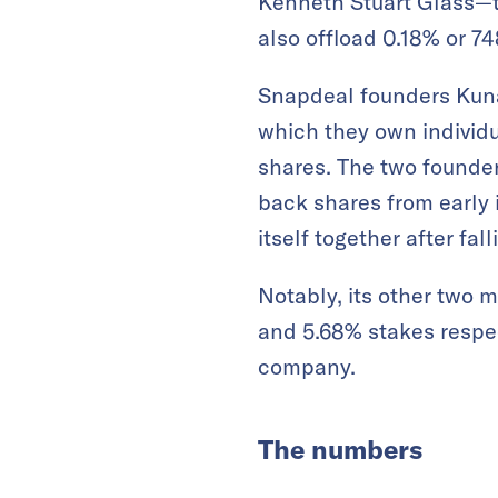
Kenneth Stuart Glass—th
also offload 0.18% or 7
Snapdeal founders Kuna
which they own individu
shares. The two founder
back shares from early 
itself together after fal
Notably, its other two 
and 5.68% stakes respect
company.
The numbers