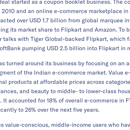
eal started as a coupon booklet business. The c
in 2010 and an online e-commerce marketplace in
acted over USD 1.7 billion from global marquee in
osing its market share to Flipkart and Amazon. To 
 talks with Tiger Global-backed Flipkart, which f
oftBank pumping USD 2.5 billion into Flipkart in 
s turned around its business by focusing on an 
segment of the Indian e-commerce market. Value 
al products at affordable prices across categorie
iances, and beauty to middle- to lower-class hou
. It accounted for 18% of overall e-commerce in FY
cantly to 26% over the next five years.
s value-conscious, middle-income users who hav