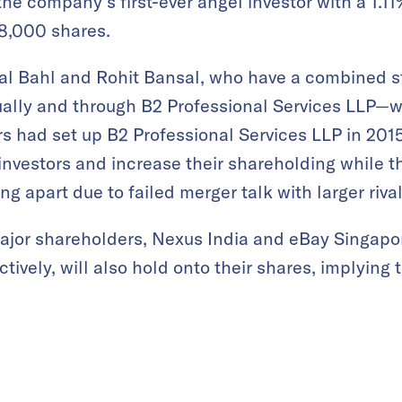
e company’s first-ever angel investor with a 1.1
48,000 shares.
l Bahl and Rohit Bansal, who have a combined s
ally and through B2 Professional Services LLP—wo
s had set up B2 Professional Services LLP in 2015
investors and increase their shareholding while 
ling apart due to failed merger talk with larger rival
major shareholders, Nexus India and eBay Singapo
ively, will also hold onto their shares, implying 