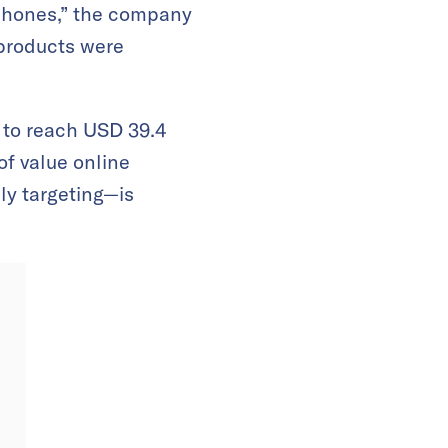
 phones,” the company
 products were
 to reach USD 39.4
of value online
ly targeting—is