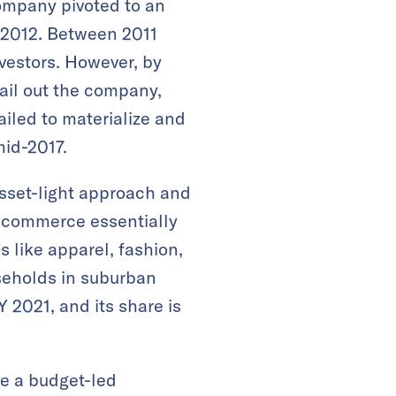
ompany pivoted to an
 2012. Between 2011
vestors. However, by
bail out the company,
ailed to materialize and
mid-2017.
asset-light approach and
e-commerce essentially
s like apparel, fashion,
seholds in suburban
 2021, and its share is
e a budget-led