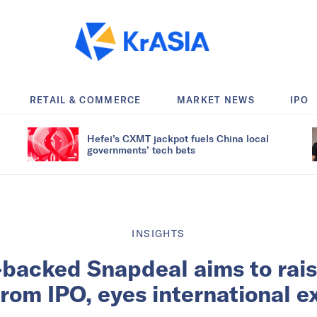
RETAIL & COMMERCE
MARKET NEWS
IPO
Hefei’s CXMT jackpot fuels China local
governments’ tech bets
INSIGHTS
backed Snapdeal aims to rai
from IPO, eyes international 