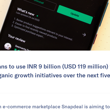
ns to use INR 9 billion (USD 119 million)
anic growth initiatives over the next five
 e-commerce marketplace Snapdeal is aiming to 