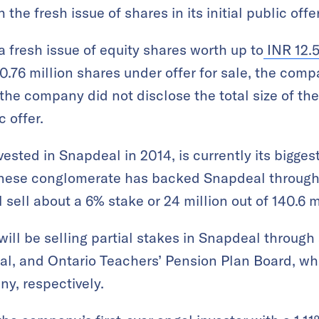
h the fresh issue of shares in its initial public offe
a fresh issue of equity shares worth up to
INR 12.5
30.76 million shares under offer for sale, the comp
the company did not disclose the total size of the 
 offer.
vested in Snapdeal in 2014, is currently its bigges
nese conglomerate has backed Snapdeal through 
l sell about a 6% stake or 24 million out of 140.6 m
ll be selling partial stakes in Snapdeal through 
al, and Ontario Teachers’ Pension Plan Board, w
y, respectively.