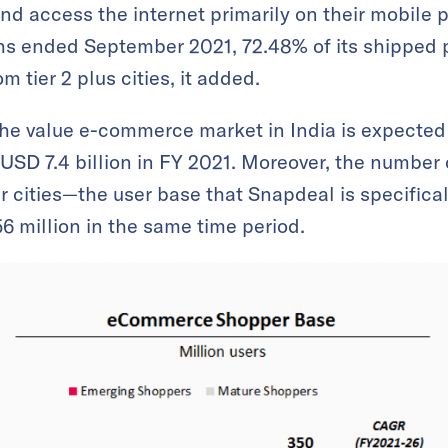
nd access the internet primarily on their mobile
ths ended September 2021, 72.48% of its shipped
 tier 2 plus cities, it added.
the value e-commerce market in India is expected
 USD 7.4 billion in FY 2021. Moreover, the number 
r cities—the user base that Snapdeal is specifical
56 million in the same time period.