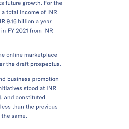
s future growth. For the
 a total income of INR
R 9.16 billion a year
n in FY 2021 from INR
the online marketplace
per the draft prospectus.
and business promotion
nitiatives stood at INR
1, and constituted
 less than the previous
n the same.