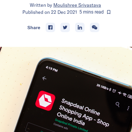
Written by
Moulishree Srivastava
Published on
22 Dec 2021
5
mins
read
Share