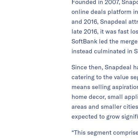
Founded in 2007, Snapd
online deals platform 
and 2016, Snapdeal attr
late 2016, it was fast l
SoftBank led the merger
instead culminated in S
Since then, Snapdeal ha
catering to the value 
means selling aspiration
home decor, small appl
areas and smaller cities
expected to grow signifi
“This segment comprise