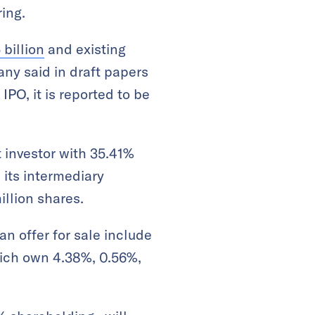
ring.
 billion
and existing
any said in draft papers
IPO, it is reported to be
t investor with 35.41%
its intermediary
illion shares.
an offer for sale include
hich own 4.38%, 0.56%,