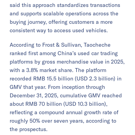
said this approach standardizes transactions
and supports scalable operations across the
buying journey, offering customers a more
consistent way to access used vehicles.
According to Frost & Sullivan, Taocheche
ranked first among China’s used car trading
platforms by gross merchandise value in 2025,
with a 3.8% market share. The platform
recorded RMB 15.5 billion (USD 2.3 billion) in
GMV that year. From inception through
December 31, 2025, cumulative GMV reached
about RMB 70 billion (USD 10.3 billion),
reflecting a compound annual growth rate of
roughly 50% over seven years, according to
the prospectus.