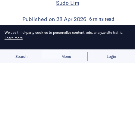
Sudo Lim
Published on
28 Apr 2026
6
mins
read
We use third-party cookies to personalize content, ads, analyze site traffic.
Learn more
Allow cookies
Deny
Search
Menu
Login
Bringing you the latest updates on
funding and investment activity