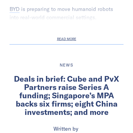
BYD
is preparing to move humanoid robots
into real-world commercial settings.
READ MORE
NEWS
Deals in brief: Cube and PvX
Partners raise Series A
funding; Singapore’s MPA
backs six firms; eight China
investments; and more
Written by