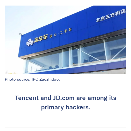
Photo source: IPO Zaozhidao.
Tencent and JD.com are among its
primary backers.