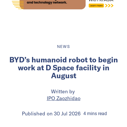
NEWS
BYD’s humanoid robot to begin
work at D Space facility in
August
Written by
IPO Zaozhidao
Published on
30 Jul 2026
4
mins
read