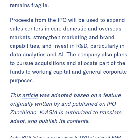
remains fragile.
Proceeds from the IPO will be used to expand
sales centers in core domestic and overseas
markets, strengthen marketing and brand
capabilities, and invest in R&D, particularly in
data analytics and AI. The company also plans
to pursue acquisitions and allocate part of the
funds to working capital and general corporate
purposes.
This
article
was adapted based on a feature
originally written by and published on IPO
Zaozhidao. KrASIA is authorized to translate,
adapt, and publish its contents.
Note: RMB figures are converted to USD at rates of RMB