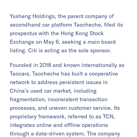
Yusheng Holdings, the parent company of
secondhand car platform Taocheche, filed its
prospectus with the Hong Kong Stock
Exchange on May 6, seeking a main board
listing. Citi is acting as the sole sponsor.
Founded in 2018 and known internationally as
Taocars, Taocheche has built a cooperative
network to address persistent issues in
China’s used car market, including
fragmentation, inconsistent transaction
processes, and uneven customer service. Its
proprietary framework, referred to as TCN,
integrates online and offline operations
through a data-driven system. The company