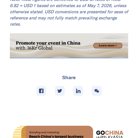
6.82 = USD 1 based on estimates as of May 7, 2026, unless
otherwise stated. USD conversions are presented for ease of
reference and may not fully match prevailing exchange
rates.
Share