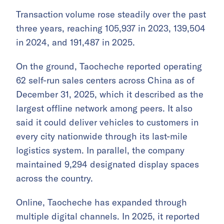
Transaction volume rose steadily over the past
three years, reaching 105,937 in 2023, 139,504
in 2024, and 191,487 in 2025.
On the ground, Taocheche reported operating
62 self-run sales centers across China as of
December 31, 2025, which it described as the
largest offline network among peers. It also
said it could deliver vehicles to customers in
every city nationwide through its last-mile
logistics system. In parallel, the company
maintained 9,294 designated display spaces
across the country.
Online, Taocheche has expanded through
multiple digital channels. In 2025, it reported