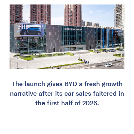
The launch gives BYD a fresh growth
narrative after its car sales faltered in
the first half of 2026.