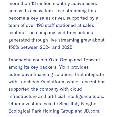
more than 13 million monthly active users
across its ecosystem. Live streaming has
become a key sales driver, supported by a
team of over 190 staff stationed at sales
centers. The company said transactions
generated through live streaming grew about
156% between 2024 and 2025.
Taocheche counts Yixin Group and
Tencent
among its key backers. Yixin provides
automotive financing solutions that integrate
with Taocheche’s platform, while Tencent has
supported the company with cloud
infrastructure and artificial intelligence tools.
Other investors include Sino-Italy Ningbo
Ecological Park Holding Group and
JD.com
.