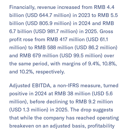
Financially, revenue increased from RMB 4.4
billion (USD 644.7 million) in 2023 to RMB 5.5
billion (USD 805.9 million) in 2024 and RMB
6.7 billion (USD 981.7 million) in 2025. Gross
profit rose from RMB 417 million (USD 61.1
million) to RMB 588 million (USD 86.2 million)
and RMB 679 million (USD 99.5 million) over
the same period, with margins of 9.4%, 10.8%,
and 10.2%, respectively.
Adjusted EBITDA, a non-IFRS measure, turned
positive in 2024 at RMB 38 million (USD 5.6
million), before declining to RMB 9.2 million
(USD 1.3 million) in 2025. The drop suggests
that while the company has reached operating
breakeven on an adjusted basis, profitability