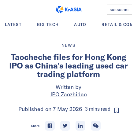
SUBSCRIBE
LATEST
BIG TECH
AUTO
RETAIL & COM
NEWS
Taocheche files for Hong Kong
IPO as China’s leading used car
trading platform
Written by
IPO Zaozhidao
Published on
7 May 2026
3
mins
read
Share