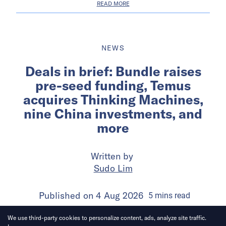
READ MORE
NEWS
Deals in brief: Bundle raises
pre-seed funding, Temus
acquires Thinking Machines,
nine China investments, and
more
Written by
Sudo Lim
Published on
4 Aug 2026
5
mins
read
We use third-party cookies to personalize content, ads, analyze site traffic.