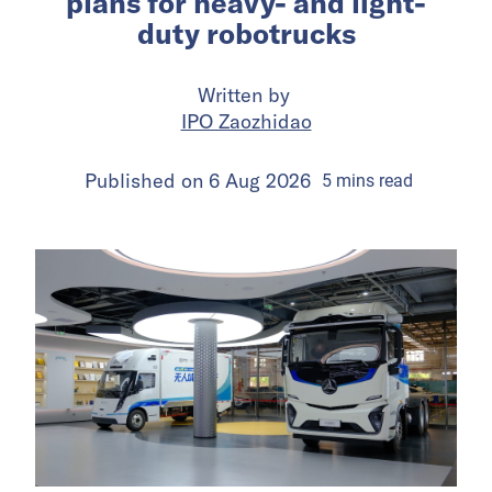
plans for heavy- and light-
duty robotrucks
Written by
IPO Zaozhidao
Published on
6 Aug 2026
5
mins
read