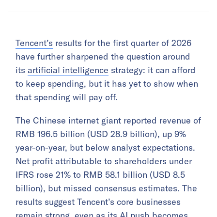
Tencent’s
results for the first quarter of 2026
have further sharpened the question around
its
artificial intelligence
strategy: it can afford
to keep spending, but it has yet to show when
that spending will pay off.
The Chinese internet giant reported revenue of
RMB 196.5 billion (USD 28.9 billion), up 9%
year-on-year, but below analyst expectations.
Net profit attributable to shareholders under
IFRS rose 21% to RMB 58.1 billion (USD 8.5
billion), but missed consensus estimates. The
results suggest Tencent’s core businesses
remain strong, even as its AI push becomes