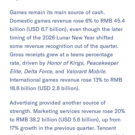
Games remain its main source of cash.
Domestic games revenue rose 6% to RMB 45.4
billion (USD 6.7 billion), even though the later
timing of the 2026 Lunar New Year shifted
some revenue recognition out of the quarter.
Gross receipts grew at a teens percentage
rate, driven by
Honor of Kings
,
Peacekeeper
Elite
,
Delta Force
, and
Valorant Mobile
.
International games revenue rose 13% to RMB
18.8 billion (USD 2.8 billion).
Advertising provided another source of
strength. Marketing services revenue rose 20%
to RMB 38.2 billion (USD 5.6 billion), up from
17% growth in the previous quarter. Tencent