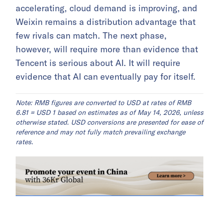
accelerating, cloud demand is improving, and
Weixin remains a distribution advantage that
few rivals can match. The next phase,
however, will require more than evidence that
Tencent is serious about AI. It will require
evidence that AI can eventually pay for itself.
Note: RMB figures are converted to USD at rates of RMB
6.81 = USD 1 based on estimates as of May 14, 2026, unless
otherwise stated. USD conversions are presented for ease of
reference and may not fully match prevailing exchange
rates.