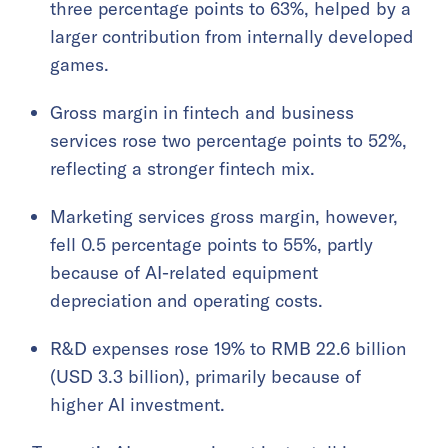
three percentage points to 63%, helped by a
larger contribution from internally developed
games.
Gross margin in fintech and business
services rose two percentage points to 52%,
reflecting a stronger fintech mix.
Marketing services gross margin, however,
fell 0.5 percentage points to 55%, partly
because of AI-related equipment
depreciation and operating costs.
R&D expenses rose 19% to RMB 22.6 billion
(USD 3.3 billion), primarily because of
higher AI investment.