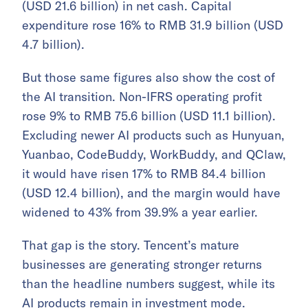
(USD 21.6 billion) in net cash. Capital
expenditure rose 16% to RMB 31.9 billion (USD
4.7 billion).
But those same figures also show the cost of
the AI transition. Non-IFRS operating profit
rose 9% to RMB 75.6 billion (USD 11.1 billion).
Excluding newer AI products such as Hunyuan,
Yuanbao, CodeBuddy, WorkBuddy, and QClaw,
it would have risen 17% to RMB 84.4 billion
(USD 12.4 billion), and the margin would have
widened to 43% from 39.9% a year earlier.
That gap is the story. Tencent’s mature
businesses are generating stronger returns
than the headline numbers suggest, while its
AI products remain in investment mode.