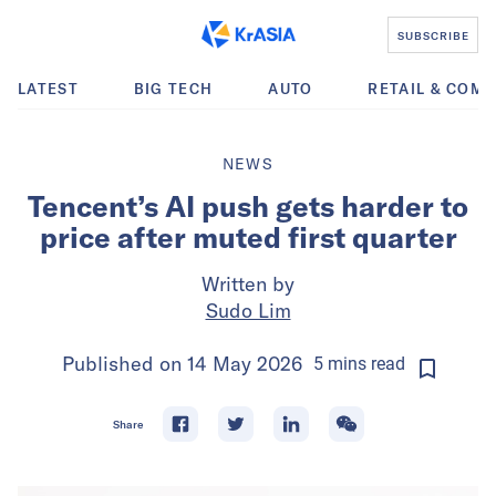
SUBSCRIBE
LATEST
BIG TECH
AUTO
RETAIL & COM
NEWS
Tencent’s AI push gets harder to
price after muted first quarter
Written by
Sudo Lim
Published on
14 May 2026
5
mins
read
Share