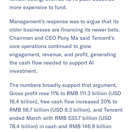
more expensive to fund.
Management’s response was to argue that its
older businesses are financing its newer bets.
Chairman and CEO Pony Ma said Tencent’s
core operations continued to grow
engagement, revenue, and profit, generating
the cash flow needed to support AI
investment.
The numbers broadly support that argument.
Gross profit rose 11% to RMB 111.3 billion (USD
16.4 billion), free cash flow increased 20% to
RMB 56.7 billion (USD 8.3 billion), and Tencent
ended March with RMB 533.7 billion (USD
78.4 billion) in cash and RMB 146.9 billion