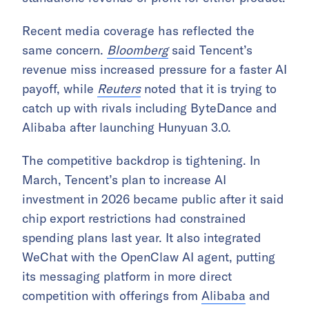
Recent media coverage has reflected the
same concern.
Bloomberg
said Tencent’s
revenue miss increased pressure for a faster AI
payoff, while
Reuters
noted that it is trying to
catch up with rivals including ByteDance and
Alibaba after launching Hunyuan 3.0.
The competitive backdrop is tightening. In
March, Tencent’s plan to increase AI
investment in 2026 became public after it said
chip export restrictions had constrained
spending plans last year. It also integrated
WeChat with the OpenClaw AI agent, putting
its messaging platform in more direct
competition with offerings from
Alibaba
and