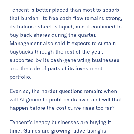
Tencent is better placed than most to absorb
that burden. Its free cash flow remains strong,
its balance sheet is liquid, and it continued to
buy back shares during the quarter.
Management also said it expects to sustain
buybacks through the rest of the year,
supported by its cash-generating businesses
and the sale of parts of its investment
portfolio.
Even so, the harder questions remain: when
will AI generate profit on its own, and will that
happen before the cost curve rises too far?
Tencent’s legacy businesses are buying it
time. Games are growing, advertising is