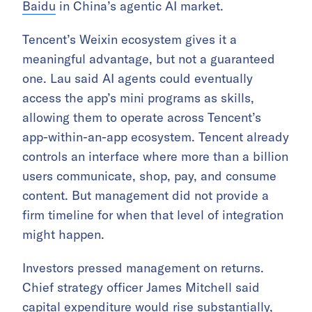
Baidu
in China’s agentic AI market.
Tencent’s Weixin ecosystem gives it a
meaningful advantage, but not a guaranteed
one. Lau said AI agents could eventually
access the app’s mini programs as skills,
allowing them to operate across Tencent’s
app-within-an-app ecosystem. Tencent already
controls an interface where more than a billion
users communicate, shop, pay, and consume
content. But management did not provide a
firm timeline for when that level of integration
might happen.
Investors pressed management on returns.
Chief strategy officer James Mitchell said
capital expenditure would rise substantially,