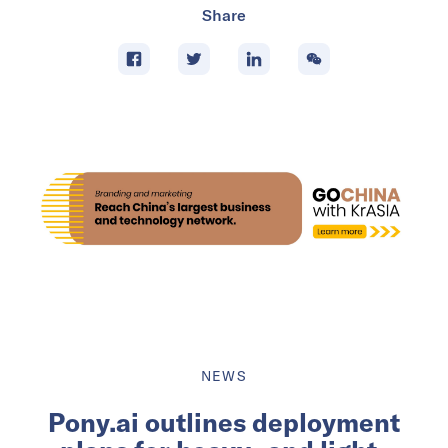
Share
NEWS
Pony.ai outlines deployment