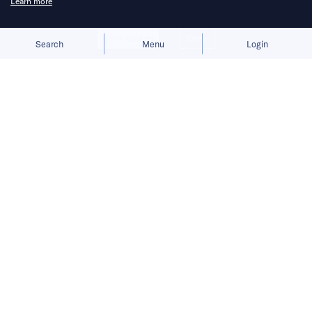
Learn more
Allow cookies
Deny
Search
Menu
Login
Bringing you the latest updates on
funding and investment activity
across the Asia Pacific.