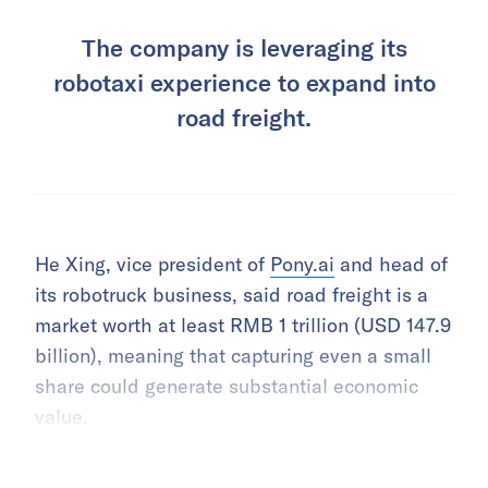
The company is leveraging its
robotaxi experience to expand into
road freight.
He Xing, vice president of
Pony.ai
and head of
its robotruck business, said road freight is a
market worth at least RMB 1 trillion (USD 147.9
billion), meaning that capturing even a small
share could generate substantial economic
value.