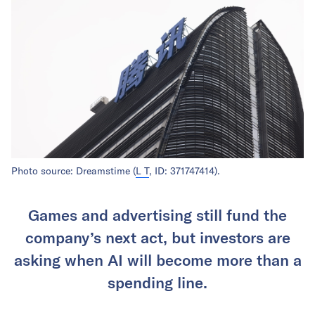
Photo source: Dreamstime (
L T
, ID: 371747414).
Games and advertising still fund the
company’s next act, but investors are
asking when AI will become more than a
spending line.