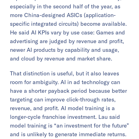
especially in the second half of the year, as
more China-designed ASICs (application-
specific integrated circuits) become available.
He said AI KPIs vary by use case: Games and
advertising are judged by revenue and profit,
newer AI products by capability and usage,
and cloud by revenue and market share.
That distinction is useful, but it also leaves
room for ambiguity. AI in ad technology can
have a shorter payback period because better
targeting can improve click-through rates,
revenue, and profit. AI model training is a
longer-cycle franchise investment. Lau said
model training is “an investment for the future”
and is unlikely to generate immediate returns.