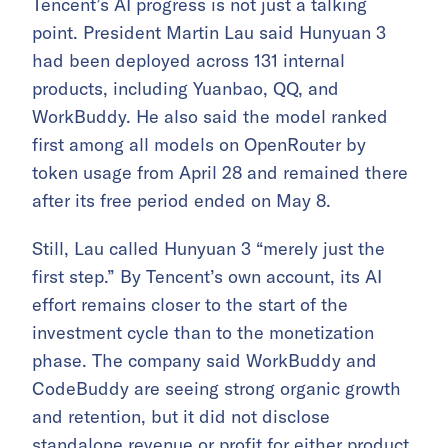
Tencent’s AI progress is not just a talking
point. President Martin Lau said Hunyuan 3
had been deployed across 131 internal
products, including Yuanbao, QQ, and
WorkBuddy. He also said the model ranked
first among all models on OpenRouter by
token usage from April 28 and remained there
after its free period ended on May 8.
Still, Lau called Hunyuan 3 “merely just the
first step.” By Tencent’s own account, its AI
effort remains closer to the start of the
investment cycle than to the monetization
phase. The company said WorkBuddy and
CodeBuddy are seeing strong organic growth
and retention, but it did not disclose
standalone revenue or profit for either product.