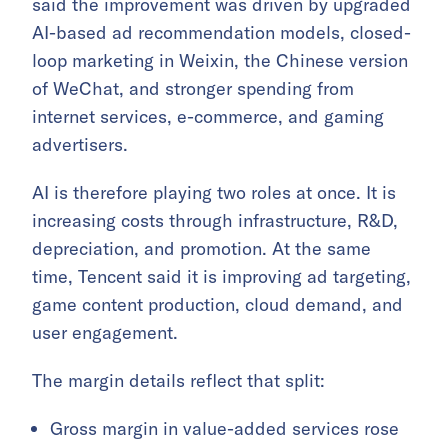
said the improvement was driven by upgraded
AI-based ad recommendation models, closed-
loop marketing in Weixin, the Chinese version
of WeChat, and stronger spending from
internet services, e-commerce, and gaming
advertisers.
AI is therefore playing two roles at once. It is
increasing costs through infrastructure, R&D,
depreciation, and promotion. At the same
time, Tencent said it is improving ad targeting,
game content production, cloud demand, and
user engagement.
The margin details reflect that split:
Gross margin in value-added services rose