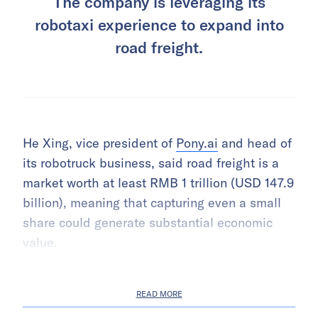
The company is leveraging its
robotaxi experience to expand into
road freight.
He Xing, vice president of
Pony.ai
and head of
its robotruck business, said road freight is a
market worth at least RMB 1 trillion (USD 147.9
billion), meaning that capturing even a small
share could generate substantial economic
value.
READ MORE