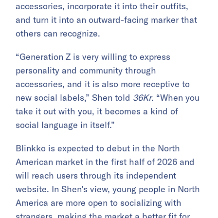
accessories, incorporate it into their outfits,
and turn it into an outward-facing marker that
others can recognize.
“Generation Z is very willing to express
personality and community through
accessories, and it is also more receptive to
new social labels,” Shen told
36Kr
. “When you
take it out with you, it becomes a kind of
social language in itself.”
Blinkko is expected to debut in the North
American market in the first half of 2026 and
will reach users through its independent
website. In Shen’s view, young people in North
America are more open to socializing with
strangers, making the market a better fit for