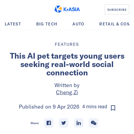
SUBSCRIBE
LATEST
BIG TECH
AUTO
RETAIL & COM
FEATURES
This AI pet targets young users
seeking real-world social
connection
Written by
Cheng Zi
Published on
9 Apr 2026
4
mins
read
Share