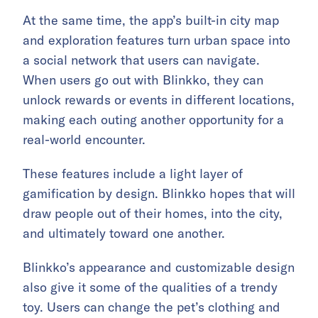
At the same time, the app’s built-in city map
and exploration features turn urban space into
a social network that users can navigate.
When users go out with Blinkko, they can
unlock rewards or events in different locations,
making each outing another opportunity for a
real-world encounter.
These features include a light layer of
gamification by design. Blinkko hopes that will
draw people out of their homes, into the city,
and ultimately toward one another.
Blinkko’s appearance and customizable design
also give it some of the qualities of a trendy
toy. Users can change the pet’s clothing and