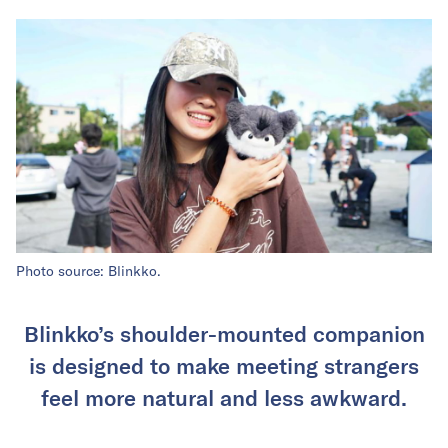
Photo source: Blinkko.
Blinkko’s shoulder-mounted companion
is designed to make meeting strangers
feel more natural and less awkward.