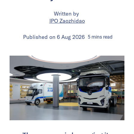
Written by
IPO Zaozhidao
Published on
6 Aug 2026
5
mins
read