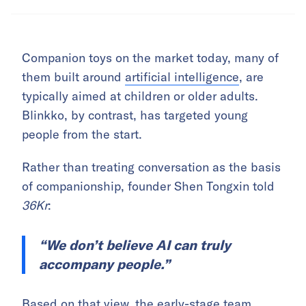
Companion toys on the market today, many of
them built around
artificial intelligence
, are
typically aimed at children or older adults.
Blinkko, by contrast, has targeted young
people from the start.
Rather than treating conversation as the basis
of companionship, founder Shen Tongxin told
36Kr
:
“We don’t believe AI can truly
accompany people.”
Based on that view, the early-stage team,