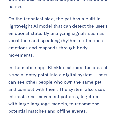
notice.
On the technical side, the pet has a built-in
lightweight AI model that can detect the user’s
emotional state. By analyzing signals such as
vocal tone and speaking rhythm, it identifies
emotions and responds through body
movements.
In the mobile app, Blinkko extends this idea of
a social entry point into a digital system. Users
can see other people who own the same pet
and connect with them. The system also uses
interests and movement patterns, together
with large language models, to recommend
potential matches and offline events.