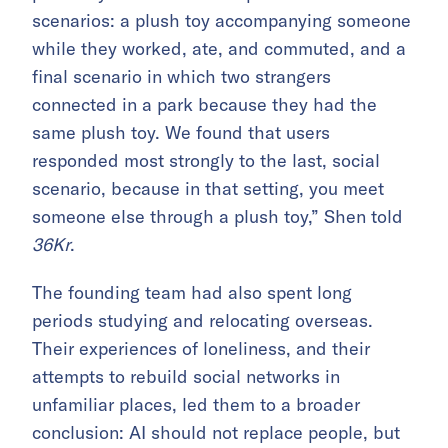
scenarios: a plush toy accompanying someone
while they worked, ate, and commuted, and a
final scenario in which two strangers
connected in a park because they had the
same plush toy. We found that users
responded most strongly to the last, social
scenario, because in that setting, you meet
someone else through a plush toy,” Shen told
36Kr
.
The founding team had also spent long
periods studying and relocating overseas.
Their experiences of loneliness, and their
attempts to rebuild social networks in
unfamiliar places, led them to a broader
conclusion: AI should not replace people, but