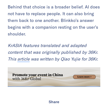
Behind that choice is a broader belief. AI does
not have to replace people. It can also bring
them back to one another. Blinkko’s answer
begins with a companion resting on the user’s
shoulder.
KrASIA features translated and adapted
content that was originally published by 36Kr.
This
article
was written by Qiao Yujie for 36Kr.
Share