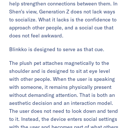
help strengthen connections between them. In
Shen’s view, Generation Z does not lack ways
to socialize. What it lacks is the confidence to
approach other people, and a social cue that
does not feel awkward.
Blinkko is designed to serve as that cue.
The plush pet attaches magnetically to the
shoulder and is designed to sit at eye level
with other people. When the user is speaking
with someone, it remains physically present
without demanding attention. That is both an
aesthetic decision and an interaction model.
The user does not need to look down and tend
to it. Instead, the device enters social settings
with the user and becomes part of what others