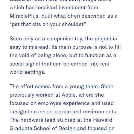
which has received investment from
MiraclePlus, built what Shen described as a
“pet that sits on your shoulder.”
Seen only as a companion toy, the project is
easy to misread. Its main purpose is not to fill
the void of being alone, but to function as a
social signal that can be carried into real-
world settings.
The effort comes from a young team. Shen
previously worked at Apple, where she
focused on employee experience and used
design to connect people and environments.
The hardware lead studied at the Harvard
Graduate School of Design and focused on