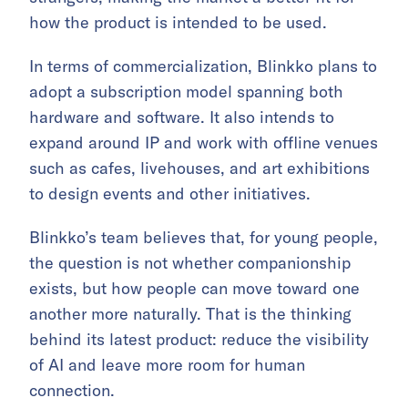
how the product is intended to be used.
In terms of commercialization, Blinkko plans to
adopt a subscription model spanning both
hardware and software. It also intends to
expand around IP and work with offline venues
such as cafes, livehouses, and art exhibitions
to design events and other initiatives.
Blinkko’s team believes that, for young people,
the question is not whether companionship
exists, but how people can move toward one
another more naturally. That is the thinking
behind its latest product: reduce the visibility
of AI and leave more room for human
connection.