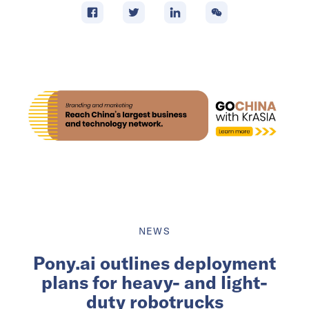
NEWS
Pony.ai outlines deployment
plans for heavy- and light-
duty robotrucks