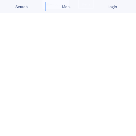
Allow cookies
Deny
Search
Menu
Login
Bringing you the latest updates on
funding and investment activity
across the Asia Pacific.
Bundle raises USD 5.5 million to