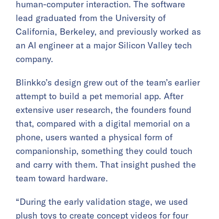
human-computer interaction. The software
lead graduated from the University of
California, Berkeley, and previously worked as
an AI engineer at a major Silicon Valley tech
company.
Blinkko’s design grew out of the team’s earlier
attempt to build a pet memorial app. After
extensive user research, the founders found
that, compared with a digital memorial on a
phone, users wanted a physical form of
companionship, something they could touch
and carry with them. That insight pushed the
team toward hardware.
“During the early validation stage, we used
plush toys to create concept videos for four