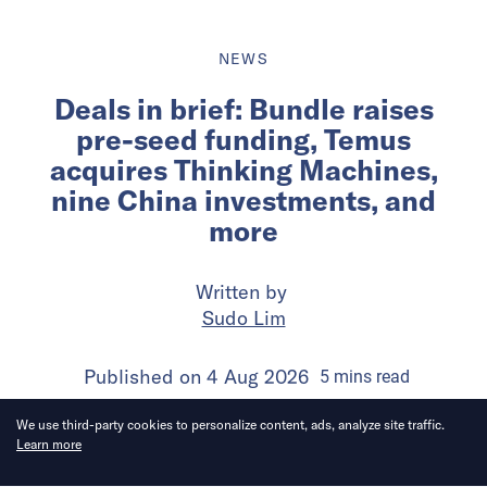
NEWS
Deals in brief: Bundle raises
pre-seed funding, Temus
acquires Thinking Machines,
nine China investments, and
more
Written by
Sudo Lim
Published on
4 Aug 2026
5
mins
read
We use third-party cookies to personalize content, ads, analyze site traffic.
Learn more