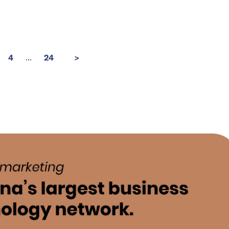
...
4
24
>