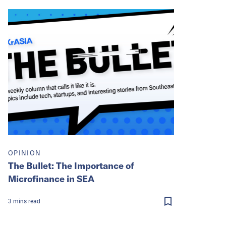
OPINION
The Bullet: The Importance of
Microfinance in SEA
3
mins
read