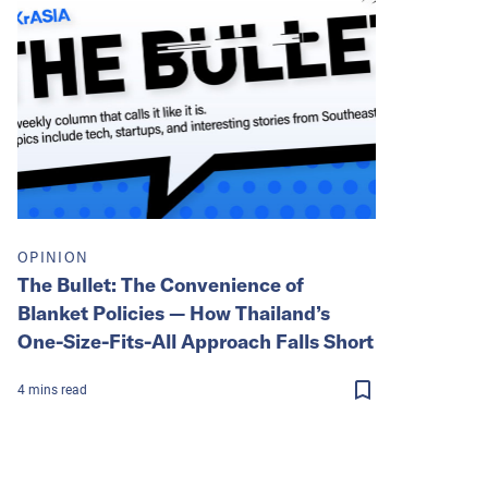
OPINION
The Bullet: The Convenience of
Blanket Policies — How Thailand’s
One-Size-Fits-All Approach Falls Short
4
mins
read