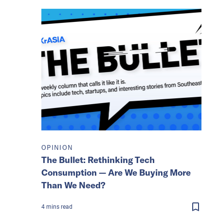
OPINION
The Bullet: Rethinking Tech
Consumption — Are We Buying More
Than We Need?
4
mins
read