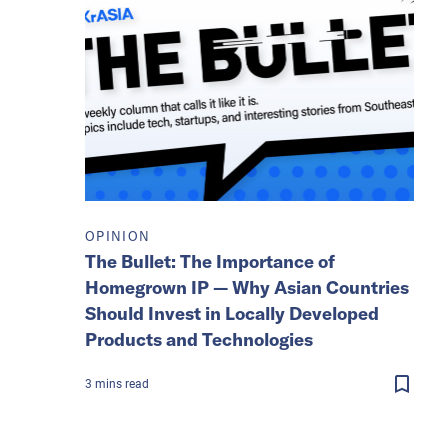
OPINION
The Bullet: The Importance of
Homegrown IP — Why Asian Countries
Should Invest in Locally Developed
Products and Technologies
3
mins
read