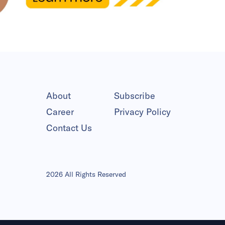
About
Subscribe
Career
Privacy Policy
Contact Us
2026 All Rights Reserved