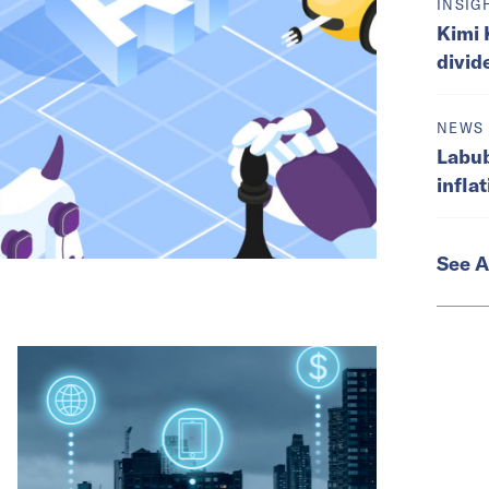
INSIG
Kimi 
divid
NEWS
Labub
infla
See A