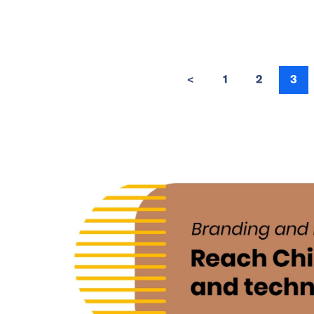
<
1
2
3