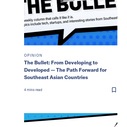
OPINION
The Bullet: From Developing to
Developed — The Path Forward for
Southeast Asian Countries
4
mins
read