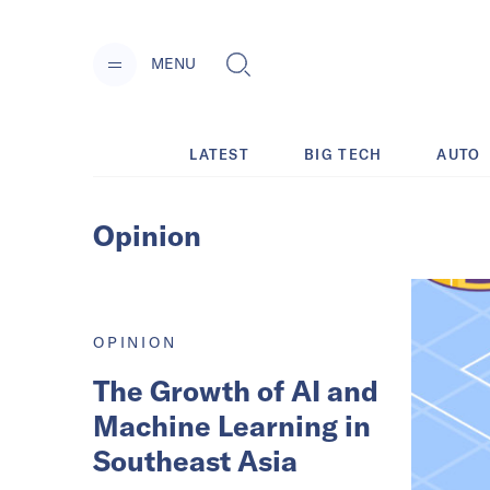
MENU
LATEST
BIG TECH
AUTO
Opinion
OPINION
The Growth of AI and
Machine Learning in
Southeast Asia