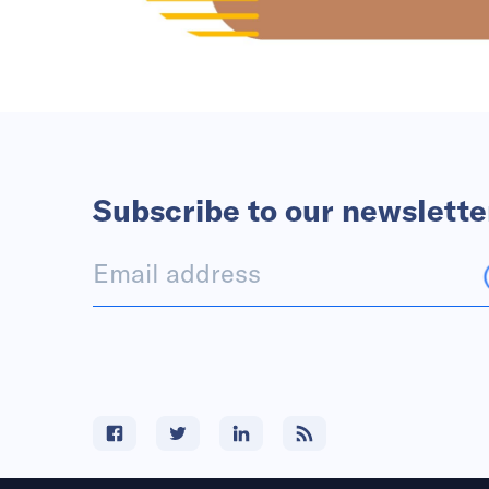
Subscribe to our newslette