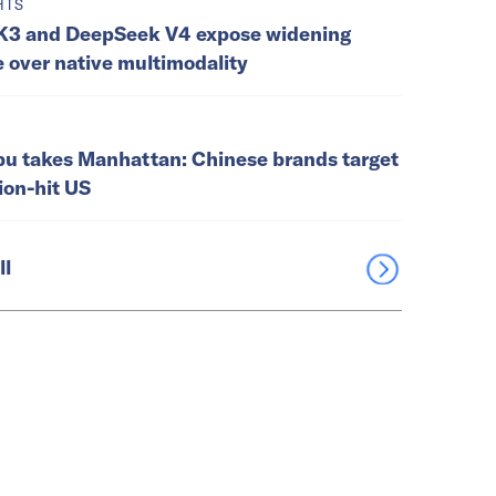
HTS
K3 and DeepSeek V4 expose widening
e over native multimodality
u takes Manhattan: Chinese brands target
tion-hit US
ll