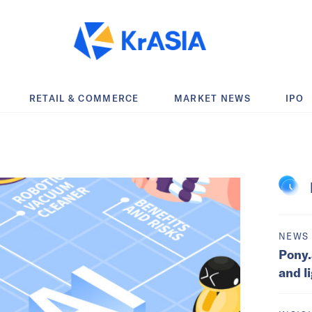
RETAIL & COMMERCE
MARKET NEWS
IPO
NEWS
Pony.
and l