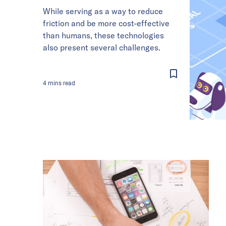
While serving as a way to reduce
friction and be more cost-effective
than humans, these technologies
also present several challenges.
4
mins
read