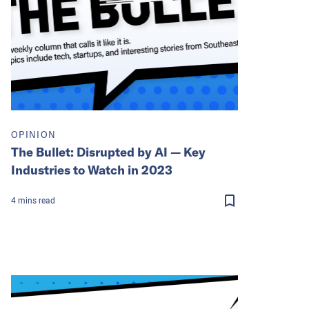
OPINION
The Bullet: Disrupted by AI — Key
Industries to Watch in 2023
4
mins
read