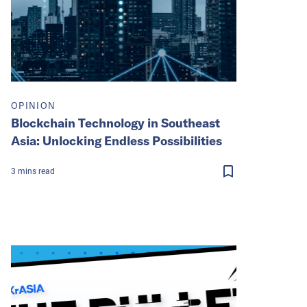
OPINION
Blockchain Technology in Southeast
Asia: Unlocking Endless Possibilities
3
mins
read