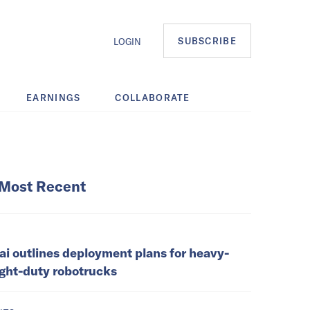
SUBSCRIBE
LOGIN
EARNINGS
COLLABORATE
Most Recent
ai outlines deployment plans for heavy-
ight-duty robotrucks