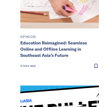
OPINION
Education Reimagined: Seamless
Online and Offline Learning in
Southeast Asia’s Future
4
mins
read