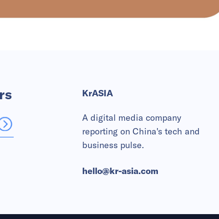
rs
KrASIA
A digital media company
reporting on China's tech and
business pulse.
hello@kr-asia.com