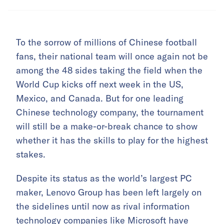
To the sorrow of millions of Chinese football
fans, their national team will once again not be
among the 48 sides taking the field when the
World Cup kicks off next week in the US,
Mexico, and Canada. But for one leading
Chinese technology company, the tournament
will still be a make-or-break chance to show
whether it has the skills to play for the highest
stakes.
Despite its status as the world’s largest PC
maker, Lenovo Group has been left largely on
the sidelines until now as rival information
technology companies like Microsoft have