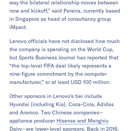
way the bilateral relationship moves between
now and kickoff,” said Pereira, currently based
in Singapore as head of consultancy group
iMpact.
Lenovo officials have not disclosed how much
the company is spending on the World Cup,
but Sports Business Journal has reported that
“the top-level FIFA deal likely represents a
nine-figure commitment by the computer
manufacturer,” or at least USD 100 million.
Other sponsors in Lenovo’s tier include
Hyundai (including Kia), Coca-Cola, Adidas
and Aramco. Two Chinese companies—
appliance producer
Hisense and Mengniu
Dairy
—are lower-level sponsors. Back in 2016,