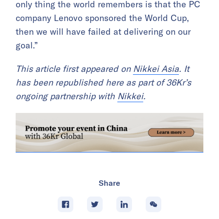
only thing the world remembers is that the PC
company Lenovo sponsored the World Cup,
then we will have failed at delivering on our
goal.”
This article first appeared on
Nikkei Asia
. It
has been republished here as part of 36Kr’s
ongoing partnership with
Nikkei
.
Share