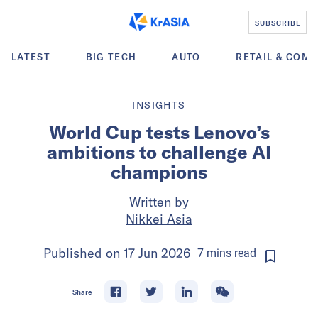
SUBSCRIBE
LATEST
BIG TECH
AUTO
RETAIL & COM
INSIGHTS
World Cup tests Lenovo’s
ambitions to challenge AI
champions
Written by
Nikkei Asia
Published on
17 Jun 2026
7
mins
read
Share