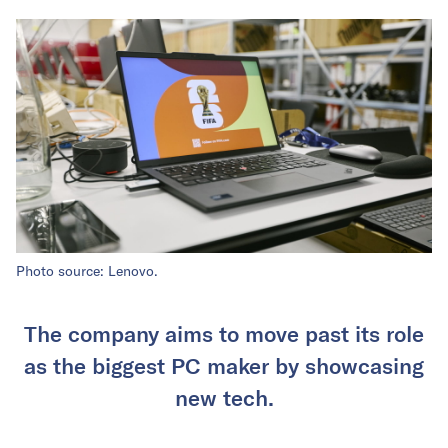
Photo source: Lenovo.
The company aims to move past its role
as the biggest PC maker by showcasing
new tech.