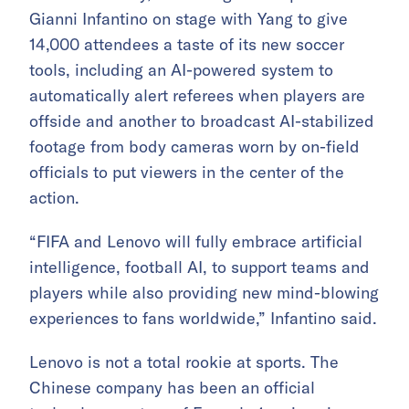
Gianni Infantino on stage with Yang to give
14,000 attendees a taste of its new soccer
tools, including an AI-powered system to
automatically alert referees when players are
offside and another to broadcast AI-stabilized
footage from body cameras worn by on-field
officials to put viewers in the center of the
action.
“FIFA and Lenovo will fully embrace artificial
intelligence, football AI, to support teams and
players while also providing new mind-blowing
experiences to fans worldwide,” Infantino said.
Lenovo is not a total rookie at sports. The
Chinese company has been an official