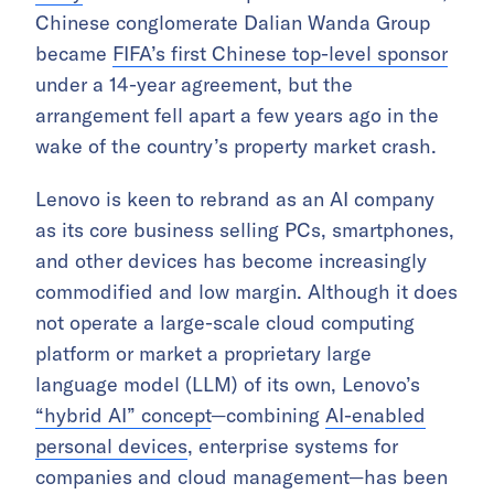
Chinese conglomerate Dalian Wanda Group
became
FIFA’s first Chinese top-level sponsor
under a 14-year agreement, but the
arrangement fell apart a few years ago in the
wake of the country’s property market crash.
Lenovo is keen to rebrand as an AI company
as its core business selling PCs, smartphones,
and other devices has become increasingly
commodified and low margin. Although it does
not operate a large-scale cloud computing
platform or market a proprietary large
language model (LLM) of its own, Lenovo’s
“hybrid AI” concept
—combining
AI-enabled
personal devices
, enterprise systems for
companies and cloud management—has been