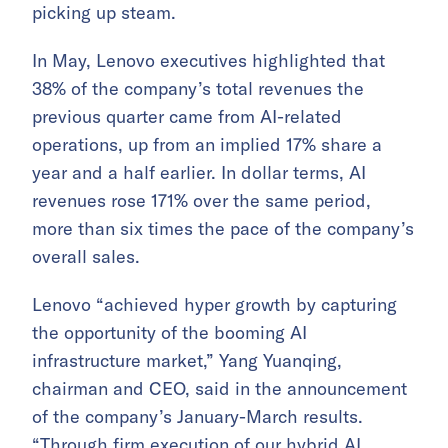
picking up steam.
In May, Lenovo executives highlighted that
38% of the company’s total revenues the
previous quarter came from AI-related
operations, up from an implied 17% share a
year and a half earlier. In dollar terms, AI
revenues rose 171% over the same period,
more than six times the pace of the company’s
overall sales.
Lenovo “achieved hyper growth by capturing
the opportunity of the booming AI
infrastructure market,” Yang Yuanqing,
chairman and CEO, said in the announcement
of the company’s January-March results.
“Through firm execution of our hybrid AI