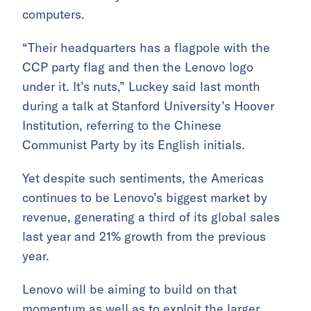
computers.
“Their headquarters has a flagpole with the
CCP party flag and then the Lenovo logo
under it. It’s nuts,” Luckey said last month
during a talk at Stanford University’s Hoover
Institution, referring to the Chinese
Communist Party by its English initials.
Yet despite such sentiments, the Americas
continues to be Lenovo’s biggest market by
revenue, generating a third of its global sales
last year and 21% growth from the previous
year.
Lenovo will be aiming to build on that
momentum as well as to exploit the larger