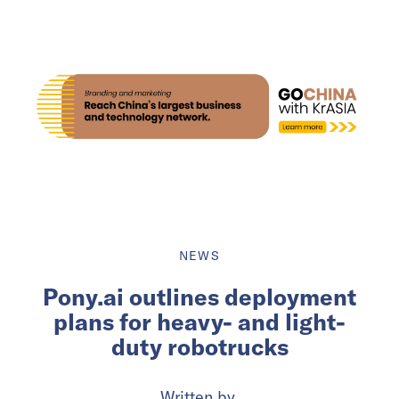
NEWS
Pony.ai outlines deployment
plans for heavy- and light-
duty robotrucks
Written by