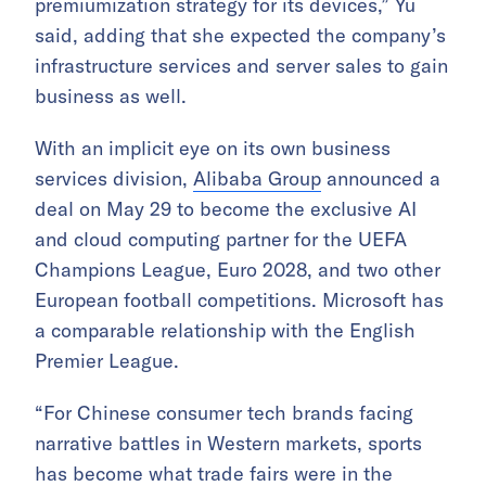
premiumization strategy for its devices,” Yu
said, adding that she expected the company’s
infrastructure services and server sales to gain
business as well.
With an implicit eye on its own business
services division,
Alibaba Group
announced a
deal on May 29 to become the exclusive AI
and cloud computing partner for the UEFA
Champions League, Euro 2028, and two other
European football competitions. Microsoft has
a comparable relationship with the English
Premier League.
“For Chinese consumer tech brands facing
narrative battles in Western markets, sports
has become what trade fairs were in the