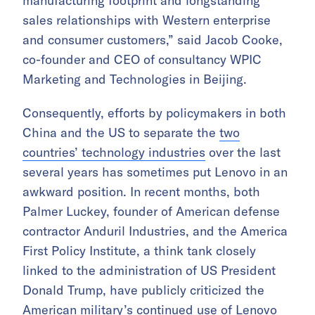
manufacturing footprint and longstanding
sales relationships with Western enterprise
and consumer customers,” said Jacob Cooke,
co-founder and CEO of consultancy WPIC
Marketing and Technologies in Beijing.
Consequently, efforts by policymakers in both
China and the US to separate the
two
countries’ technology industries
over the last
several years has sometimes put Lenovo in an
awkward position. In recent months, both
Palmer Luckey, founder of American defense
contractor Anduril Industries, and the America
First Policy Institute, a think tank closely
linked to the administration of US President
Donald Trump, have publicly criticized the
American military’s continued use of Lenovo