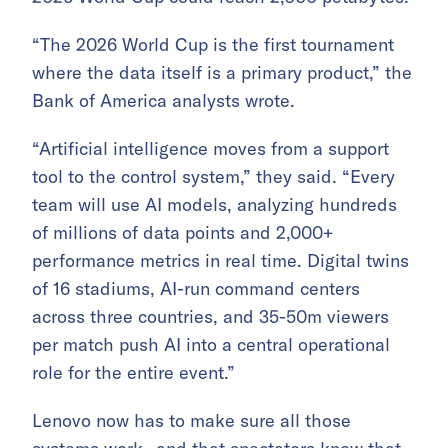
“The 2026 World Cup is the first tournament
where the data itself is a primary product,” the
Bank of America analysts wrote.
“Artificial intelligence moves from a support
tool to the control system,” they said. “Every
team will use AI models, analyzing hundreds
of millions of data points and 2,000+
performance metrics in real time. Digital twins
of 16 stadiums, AI-run command centers
across three countries, and 35-50m viewers
per match push AI into a central operational
role for the entire event.”
Lenovo now has to make sure all those