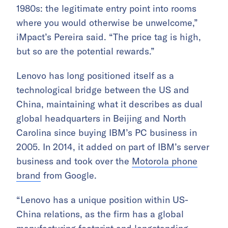
1980s: the legitimate entry point into rooms
where you would otherwise be unwelcome,”
iMpact’s Pereira said. “The price tag is high,
but so are the potential rewards.”
Lenovo has long positioned itself as a
technological bridge between the US and
China, maintaining what it describes as dual
global headquarters in Beijing and North
Carolina since buying IBM’s PC business in
2005. In 2014, it added on part of IBM’s server
business and took over the
Motorola phone
brand
from Google.
“Lenovo has a unique position within US-
China relations, as the firm has a global