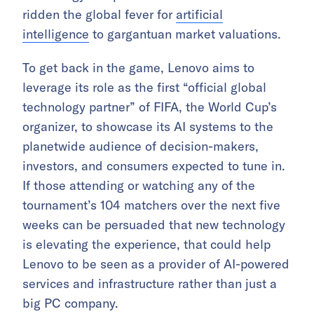
ridden the global fever for
artificial
intelligence
to gargantuan market valuations.
To get back in the game, Lenovo aims to
leverage its role as the first “official global
technology partner” of FIFA, the World Cup’s
organizer, to showcase its AI systems to the
planetwide audience of decision-makers,
investors, and consumers expected to tune in.
If those attending or watching any of the
tournament’s 104 matchers over the next five
weeks can be persuaded that new technology
is elevating the experience, that could help
Lenovo to be seen as a provider of AI-powered
services and infrastructure rather than just a
big PC company.