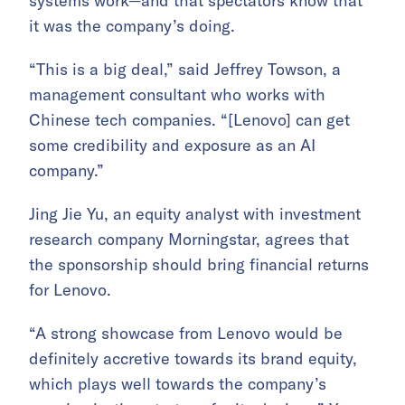
systems work—and that spectators know that
it was the company’s doing.
“This is a big deal,” said Jeffrey Towson, a
management consultant who works with
Chinese tech companies. “[Lenovo] can get
some credibility and exposure as an AI
company.”
Jing Jie Yu, an equity analyst with investment
research company Morningstar, agrees that
the sponsorship should bring financial returns
for Lenovo.
“A strong showcase from Lenovo would be
definitely accretive towards its brand equity,
which plays well towards the company’s