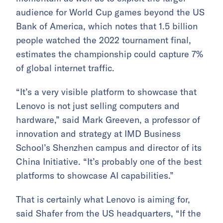
audience for World Cup games beyond the US
Bank of America, which notes that 1.5 billion
people watched the 2022 tournament final,
estimates the championship could capture 7%
of global internet traffic.
“It’s a very visible platform to showcase that
Lenovo is not just selling computers and
hardware,” said Mark Greeven, a professor of
innovation and strategy at IMD Business
School’s Shenzhen campus and director of its
China Initiative. “It’s probably one of the best
platforms to showcase AI capabilities.”
That is certainly what Lenovo is aiming for,
said Shafer from the US headquarters, “If the