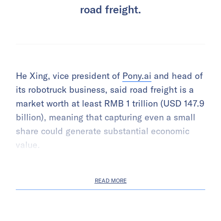
road freight.
He Xing, vice president of
Pony.ai
and head of
its robotruck business, said road freight is a
market worth at least RMB 1 trillion (USD 147.9
billion), meaning that capturing even a small
share could generate substantial economic
value.
READ MORE