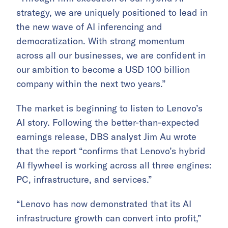
strategy, we are uniquely positioned to lead in
the new wave of AI inferencing and
democratization. With strong momentum
across all our businesses, we are confident in
our ambition to become a USD 100 billion
company within the next two years.”
The market is beginning to listen to Lenovo’s
AI story. Following the better-than-expected
earnings release, DBS analyst Jim Au wrote
that the report “confirms that Lenovo’s hybrid
AI flywheel is working across all three engines:
PC, infrastructure, and services.”
“Lenovo has now demonstrated that its AI
infrastructure growth can convert into profit,”