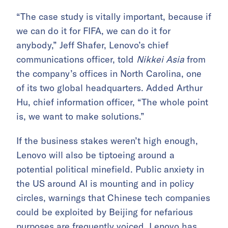
“The case study is vitally important, because if
we can do it for FIFA, we can do it for
anybody,” Jeff Shafer, Lenovo’s chief
communications officer, told
Nikkei Asia
from
the company’s offices in North Carolina, one
of its two global headquarters. Added Arthur
Hu, chief information officer, “The whole point
is, we want to make solutions.”
If the business stakes weren’t high enough,
Lenovo will also be tiptoeing around a
potential political minefield. Public anxiety in
the US around AI is mounting and in policy
circles, warnings that Chinese tech companies
could be exploited by Beijing for nefarious
purposes are frequently voiced. Lenovo has