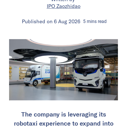
IPO Zaozhidao
Published on
6 Aug 2026
5
mins
read
The company is leveraging its
robotaxi experience to expand into