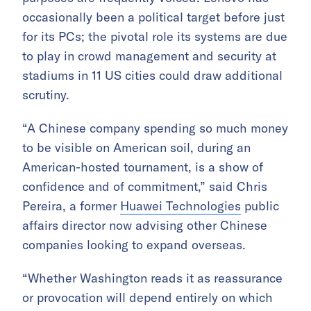
occasionally been a political target before just
for its PCs; the pivotal role its systems are due
to play in crowd management and security at
stadiums in 11 US cities could draw additional
scrutiny.
“A Chinese company spending so much money
to be visible on American soil, during an
American-hosted tournament, is a show of
confidence and of commitment,” said Chris
Pereira, a former
Huawei Technologies
public
affairs director now advising other Chinese
companies looking to expand overseas.
“Whether Washington reads it as reassurance
or provocation will depend entirely on which