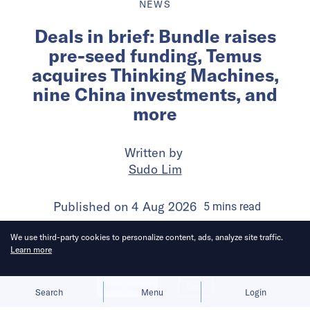
NEWS
Deals in brief: Bundle raises
pre-seed funding, Temus
acquires Thinking Machines,
nine China investments, and
more
Written by
Sudo Lim
Published on
4 Aug 2026
5
mins
read
We use third-party cookies to personalize content, ads, analyze site traffic.
Learn more
Allow cookies
Deny
Search
Menu
Login