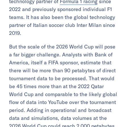
technology partner of
Formula 1 racing
since
2022 and previously sponsored individual F1
teams. It has also been the global technology
partner of Italian soccer club Inter Milan since
2019.
But the scale of the 2026 World Cup will pose
a far bigger challenge. Analysts with Bank of
America, itself a FIFA sponsor, estimate that
there will be more than 90 petabytes of direct
tournament data to be processed. That would
be 45 times more than at the 2022 Qatar
World Cup and comparable to the likely global
flow of data into YouTube over the tournament
period. Adding in operational and broadcast
data and simulations, data volumes at the
2026 World Cup could reach 2,000 petabytes.