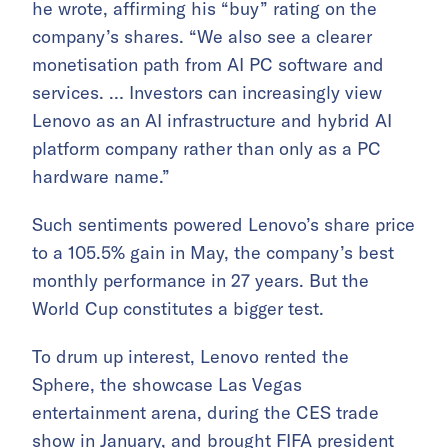
he wrote, affirming his “buy” rating on the
company’s shares. “We also see a clearer
monetisation path from AI PC software and
services. … Investors can increasingly view
Lenovo as an AI infrastructure and hybrid AI
platform company rather than only as a PC
hardware name.”
Such sentiments powered Lenovo’s share price
to a 105.5% gain in May, the company’s best
monthly performance in 27 years. But the
World Cup constitutes a bigger test.
To drum up interest, Lenovo rented the
Sphere, the showcase Las Vegas
entertainment arena, during the CES trade
show in January, and brought FIFA president