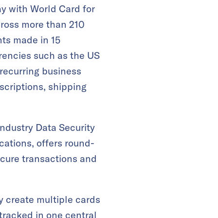
y with World Card for
cross more than 210
nts made in 15
rencies such as the US
 recurring business
scriptions, shipping
ndustry Data Security
cations, offers round-
ecure transactions and
create multiple cards
 tracked in one central