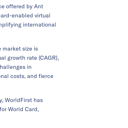
ce offered by Ant
card-enabled virtual
plifying international
 market size is
ual growth rate (CAGR),
challenges in
onal costs, and fierce
y, WorldFirst has
for World Card,