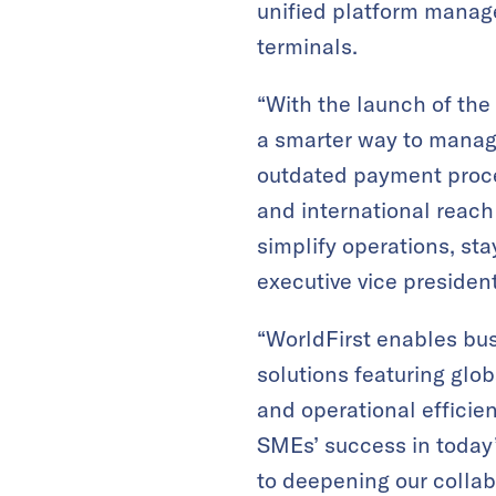
unified platform manag
terminals.
“With the launch of the
a smarter way to manag
outdated payment proces
and international reach
simplify operations, st
executive vice presiden
“WorldFirst enables bus
solutions featuring glo
and operational efficie
SMEs’ success in today’
to deepening our colla