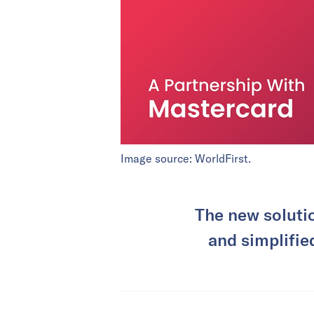
Image source: WorldFirst.
The new solutio
and simplifie