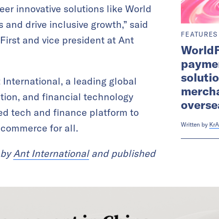
eer innovative solutions like World
and drive inclusive growth,” said
FEATURES
First and vice president at Ant
WorldF
paymen
soluti
t International, a leading global
mercha
ation, and financial technology
overse
ied tech and finance platform to
Written by
KrA
 commerce for all.
 by
Ant International
and published