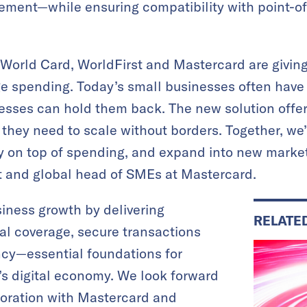
ement—while ensuring compatibility with point-of
 World Card, WorldFirst and Mastercard are givin
e spending. Today’s small businesses often have 
ses can hold them back. The new solution offers
 they need to scale without borders. Together, we
ay on top of spending, and expand into new market
t and global head of SMEs at Mastercard.
iness growth by delivering
RELATE
bal coverage, secure transactions
ncy—essential foundations for
s digital economy. We look forward
boration with Mastercard and