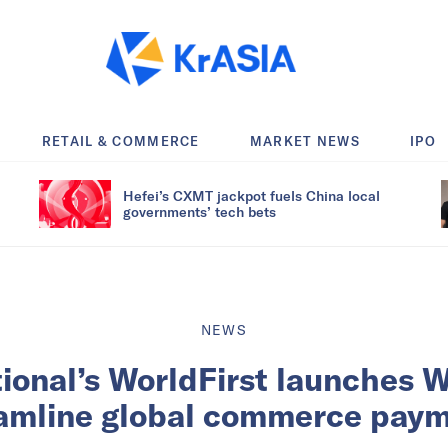
RETAIL & COMMERCE
MARKET NEWS
IPO
Hefei’s CXMT jackpot fuels China local
governments’ tech bets
NEWS
tional’s WorldFirst launches W
amline global commerce pay