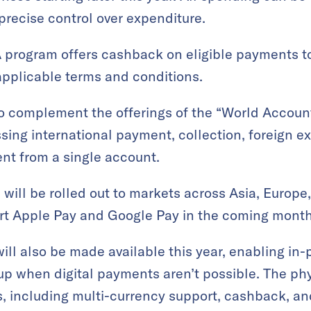
recise control over expenditure.
 program offers cashback on eligible payments t
applicable terms and conditions.
 complement the offerings of the “World Account
ing international payment, collection, foreign e
t from a single account.
will be rolled out to markets across Asia, Europe,
ort Apple Pay and Google Pay in the coming month
ill also be made available this year, enabling in
up when digital payments aren’t possible. The phy
ts, including multi-currency support, cashback, a