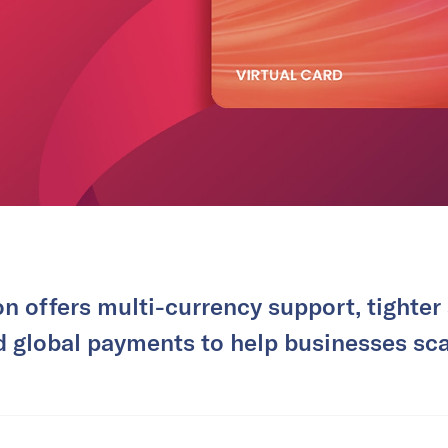
n offers multi-currency support, tighter
d global payments to help businesses scal