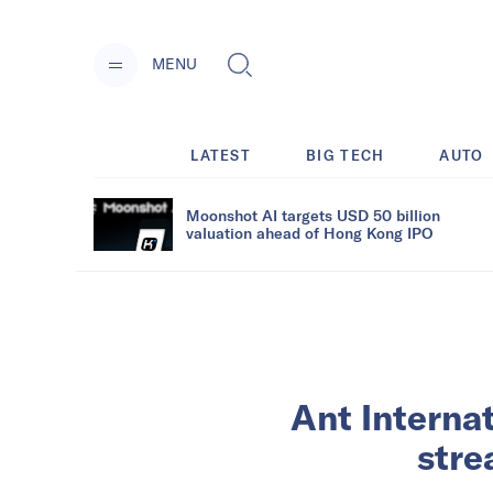
MENU
LATEST
BIG TECH
AUTO
Moonshot AI targets USD 50 billion
valuation ahead of Hong Kong IPO
Ant Interna
stre