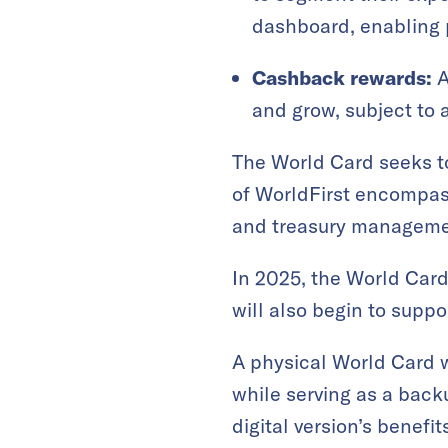
dashboard, enabling p
Cashback rewards:
A
and grow, subject to 
The World Card seeks to
of WorldFirst encompass
and treasury managemen
In 2025, the World Card 
will also begin to supp
A physical World Card w
while serving as a back
digital version’s benefi