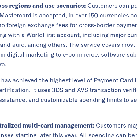
oss regions and use scenarios:
Customers can pa
astercard is accepted, in over 150 currencies a
e no foreign exchange fees for cross-border payme
g with a WorldFirst account, including major cur
 and euro, among others. The service covers most
om digital marketing to e-commerce, software sub
re.
has achieved the highest level of Payment Card I
rtification. It uses 3DS and AVS transaction verifi
ssistance, and customizable spending limits to s
tralized multi-card management:
Customers may 
nses starting later this year. All spending can be