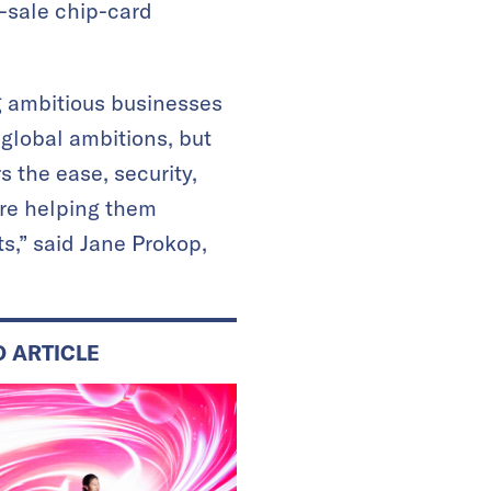
-sale chip-card
g ambitious businesses
global ambitions, but
 the ease, security,
’re helping them
s,” said Jane Prokop,
D ARTICLE