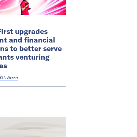
irst upgrades
t and financial
ons to better serve
nts venturing
as
SIA Writers