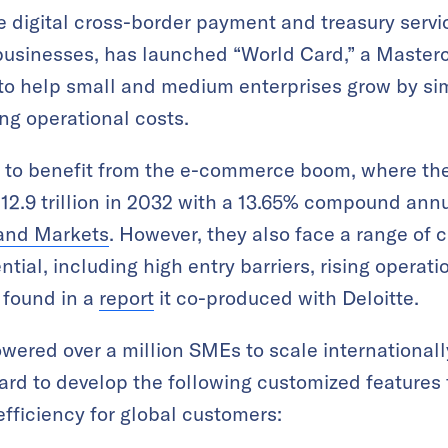
ne digital cross-border payment and treasury servi
 businesses, has launched “World Card,” a Master
to help small and medium enterprises grow by sim
ng operational costs.
 to benefit from the e-commerce boom, where the
12.9 trillion in 2032 with a 13.65% compound ann
and Markets
. However, they also face a range of 
ntial, including high entry barriers, rising operati
 found in a
report
it co-produced with Deloitte.
ered over a million SMEs to scale internationall
rd to develop the following customized features 
fficiency for global customers: