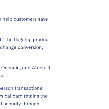
o help customers save
,” the flagship product
xchange conversion,
 Oceania, and Africa. It
s.
-person transactions
sical card retains the
nd security through