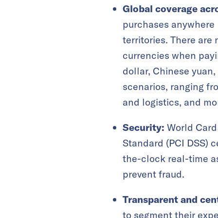
Global coverage acr
purchases anywhere M
territories. There ar
currencies when payin
dollar, Chinese yuan,
scenarios, ranging fr
and logistics, and mo
Security:
World Card 
Standard (PCI DSS) ce
the-clock real-time a
prevent fraud.
Transparent and cen
to segment their expe