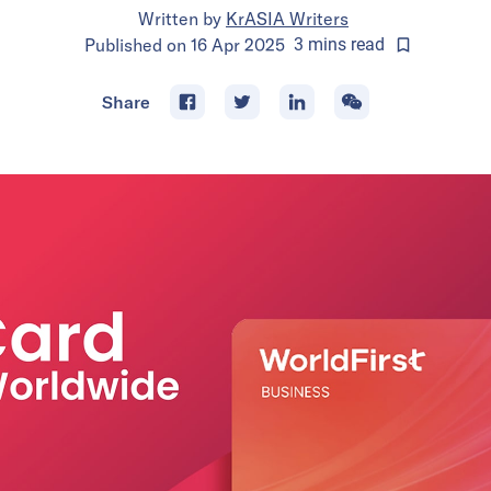
Written by
KrASIA Writers
Published on
16 Apr 2025
3
mins
read
Share