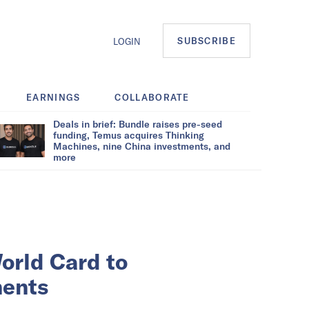
SUBSCRIBE
LOGIN
EARNINGS
COLLABORATE
Deals in brief: Bundle raises pre-seed
funding, Temus acquires Thinking
Machines, nine China investments, and
more
orld Card to
ments