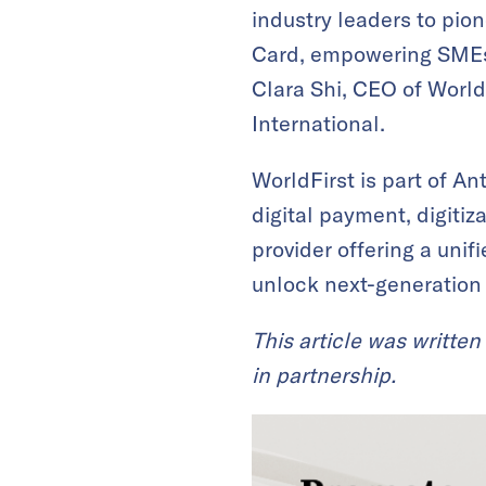
industry leaders to pion
Card, empowering SMEs 
Clara Shi, CEO of World
International.
WorldFirst is part of An
digital payment, digitiz
provider offering a unif
unlock next-generation
This article was written
in partnership.