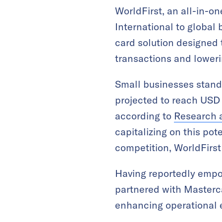
WorldFirst, an all-in-o
International to global
card solution designed 
transactions and loweri
Small businesses stand
projected to reach USD 
according to
Research 
capitalizing on this pote
competition, WorldFirst
Having reportedly empow
partnered with Masterca
enhancing operational e