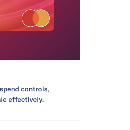
 spend controls,
e effectively.