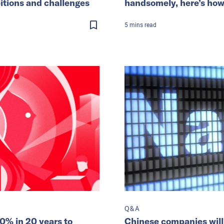
itions and challenges
handsomely, here’s how t
5
mins
read
Q&A
0% in 20 years to
Chinese companies will 