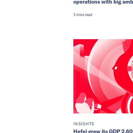
operations with big amb
5
mins
read
INSIGHTS
Hefei grew its GDP 2,60