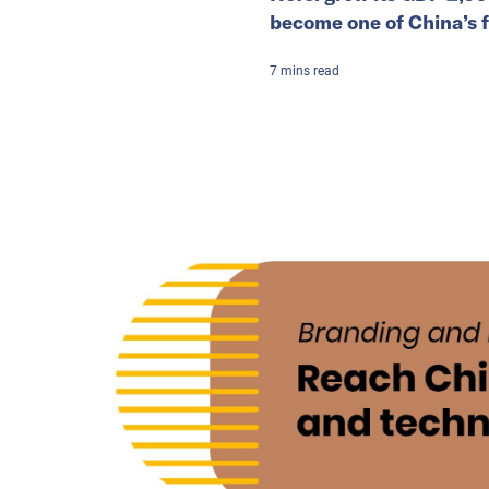
become one of China’s f
7
mins
read