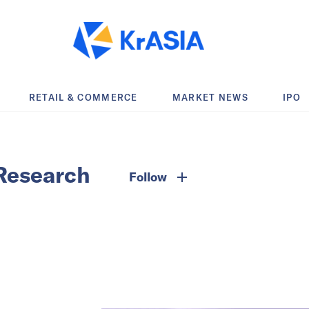
RETAIL & COMMERCE
MARKET NEWS
IPO
Research
Follow