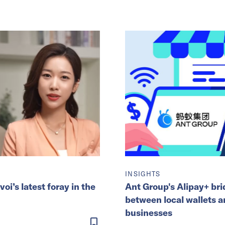
INSIGHTS
’s latest foray in the
Ant Group's Alipay+ br
between local wallets 
businesses