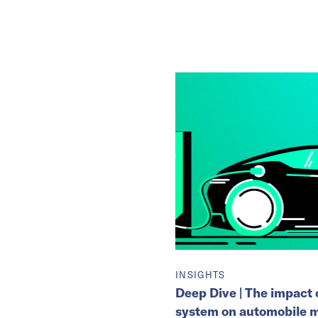
INSIGHTS
Deep Dive | The impact o
system on automobile 