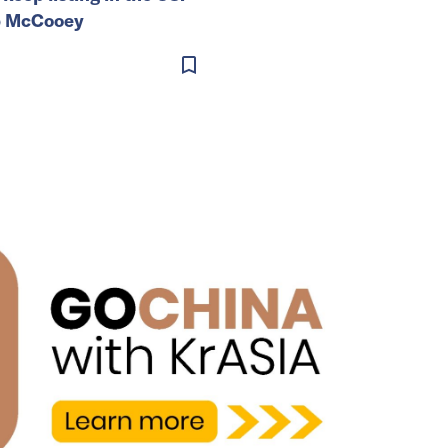
b McCooey