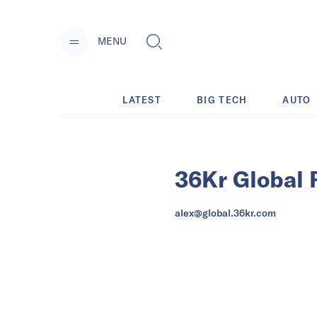
MENU
LATEST
BIG TECH
AUTO
36Kr Global 
alex@global.36kr.com