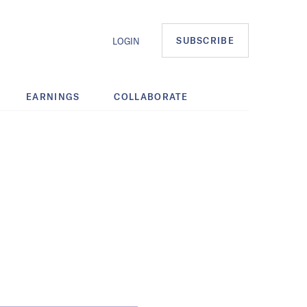
SUBSCRIBE
LOGIN
EARNINGS
COLLABORATE