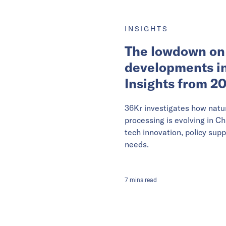
INSIGHTS
The lowdown on
developments in
Insights from 2
36Kr investigates how natu
processing is evolving in Ch
tech innovation, policy supp
needs.
7
mins
read