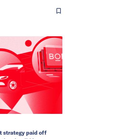
t strategy paid off