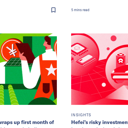
5
mins
read
INSIGHTS
raps up first month of
Hefei’s risky investmen