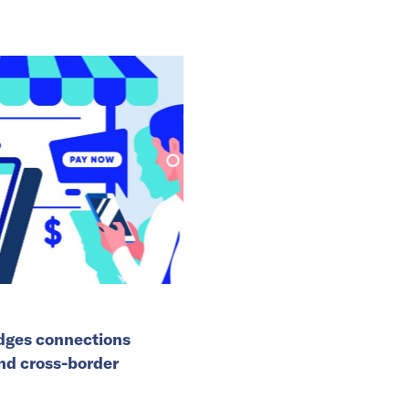
idges connections
and cross-border