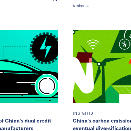
6
mins
read
INSIGHTS
f China's dual credit
China's carbon emission
manufacturers
eventual diversification