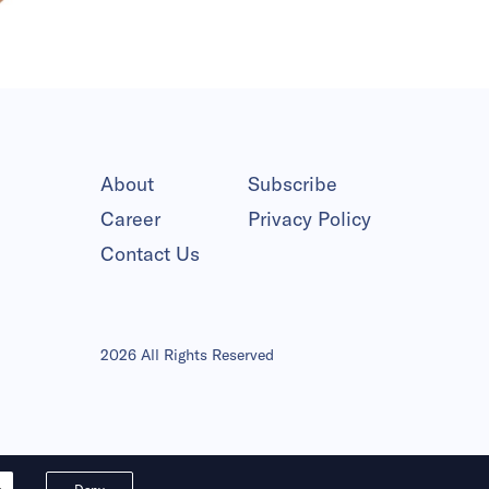
About
Subscribe
Career
Privacy Policy
Contact Us
2026 All Rights Reserved