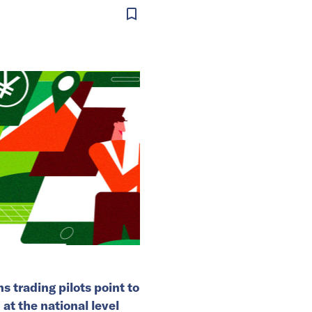
s trading pilots point to
 at the national level