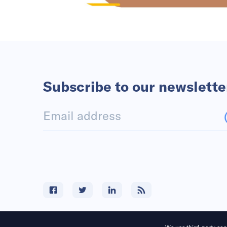
Subscribe to our newslette