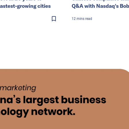
astest-growing cities
Q&A with Nasdaq's Bo
12
mins
read