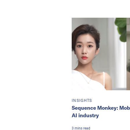
INSIGHTS
Sequence Monkey: Mobvoi
AI industry
3
mins
read