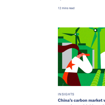
12
mins
read
INSIGHTS
China’s carbon market w