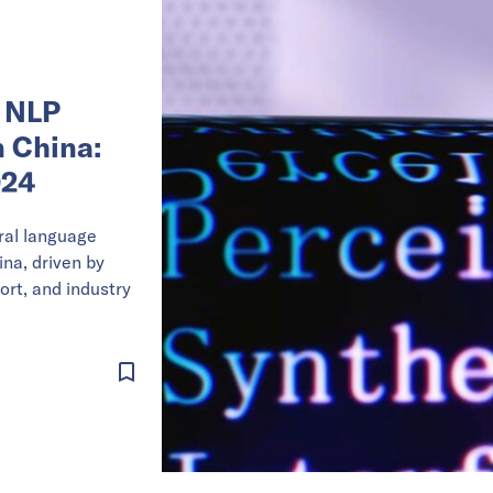
 NLP
 China:
024
ral language
ina, driven by
ort, and industry