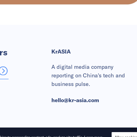
rs
KrASIA
A digital media company
reporting on China's tech and
business pulse.
hello@kr-asia.com