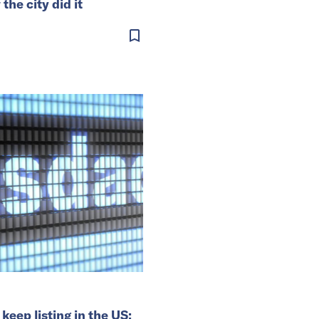
he city did it
keep listing in the US: