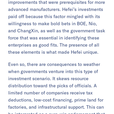
improvements that were prerequisites for more
advanced manufacturers. Hefei’s investments
paid off because this factor mingled with its
willingness to make bold bets in BOE, Nio,
and ChangXin, as well as the government task
force that was essential in identifying these
enterprises as good fits. The presence of all
these elements is what made Hefei unique.
Even so, there are consequences to weather
when governments venture into this type of
investment scenario. It skews resource
distribution toward the picks of officials. A
limited number of companies receive tax
deductions, low-cost financing, prime land for
factories, and infrastructural support. This can