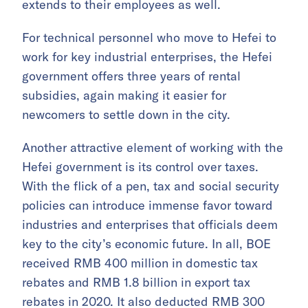
extends to their employees as well.
For technical personnel who move to Hefei to
work for key industrial enterprises, the Hefei
government offers three years of rental
subsidies, again making it easier for
newcomers to settle down in the city.
Another attractive element of working with the
Hefei government is its control over taxes.
With the flick of a pen, tax and social security
policies can introduce immense favor toward
industries and enterprises that officials deem
key to the city’s economic future. In all, BOE
received RMB 400 million in domestic tax
rebates and RMB 1.8 billion in export tax
rebates in 2020. It also deducted RMB 300