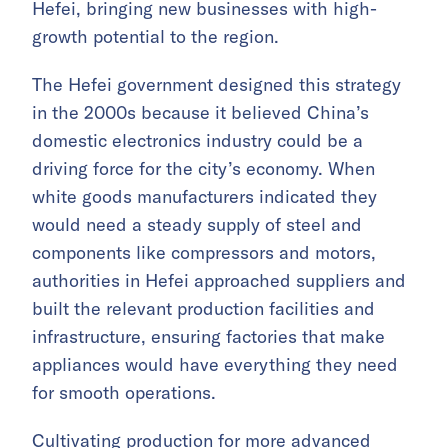
Hefei, bringing new businesses with high-
growth potential to the region.
The Hefei government designed this strategy
in the 2000s because it believed China’s
domestic electronics industry could be a
driving force for the city’s economy. When
white goods manufacturers indicated they
would need a steady supply of steel and
components like compressors and motors,
authorities in Hefei approached suppliers and
built the relevant production facilities and
infrastructure, ensuring factories that make
appliances would have everything they need
for smooth operations.
Cultivating production for more advanced