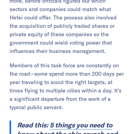
more, before officials figured out which
sectors and companies could match what
Hefei could offer. The process also involved
the acquisition of publicly traded shares or
private equity of these companies so the
government could wield voting power that
influences their business management.
Members of this task force are constantly on
the road—some spend more than 200 days per
year traveling to scout the right targets, at
times flying to multiple cities within a day. It’s
a significant departure from the work of a
typical public servant.
Read this:
5 things you need to