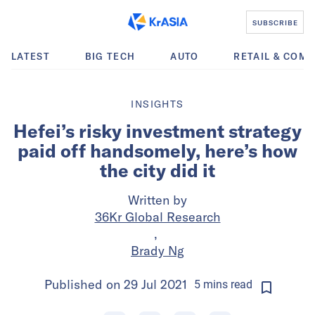
SUBSCRIBE
LATEST
BIG TECH
AUTO
RETAIL & COM
INSIGHTS
Hefei’s risky investment strategy
paid off handsomely, here’s how
the city did it
Written by
36Kr Global Research
,
Brady Ng
Published on
29 Jul 2021
5
mins
read