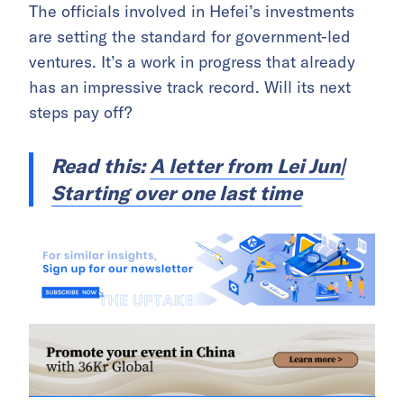
The officials involved in Hefei’s investments
are setting the standard for government-led
ventures. It’s a work in progress that already
has an impressive track record. Will its next
steps pay off?
Read this:
A letter from Lei Jun|
Starting over one last time