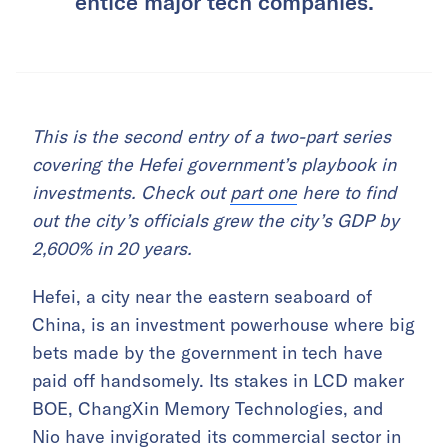
entice major tech companies.
This is the second entry of a two-part series
covering the Hefei government’s playbook in
investments. Check out
part one
here to find
out the city’s officials grew the city’s GDP by
2,600% in 20 years.
Hefei, a city near the eastern seaboard of
China, is an investment powerhouse where big
bets made by the government in tech have
paid off handsomely. Its stakes in LCD maker
BOE, ChangXin Memory Technologies, and
Nio have invigorated its commercial sector in