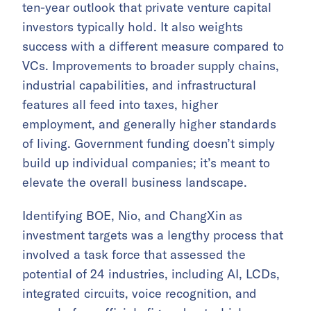
ten-year outlook that private venture capital
investors typically hold. It also weights
success with a different measure compared to
VCs. Improvements to broader supply chains,
industrial capabilities, and infrastructural
features all feed into taxes, higher
employment, and generally higher standards
of living. Government funding doesn’t simply
build up individual companies; it’s meant to
elevate the overall business landscape.
Identifying BOE, Nio, and ChangXin as
investment targets was a lengthy process that
involved a task force that assessed the
potential of 24 industries, including AI, LCDs,
integrated circuits, voice recognition, and