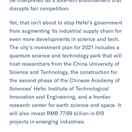
be interpreted as a sure-win endorsement that
disrupts fair competition.
Yet, that isn’t about to stop Hefei’s government
from augmenting its industrial supply chain for
even more developments in science and tech.
The city’s investment plan for 2021 includes a
quantum science and technology park that will
host researchers from the China University of
Science and Technology, the construction for
the second phase of the Chinese Academy of
Sciences’ Hefei Institute of Technological
Innovation and Engineering, and a frontier
research center for earth science and space. It
will also invest RMB 77.69 billion in 619
projects in emerging industries.