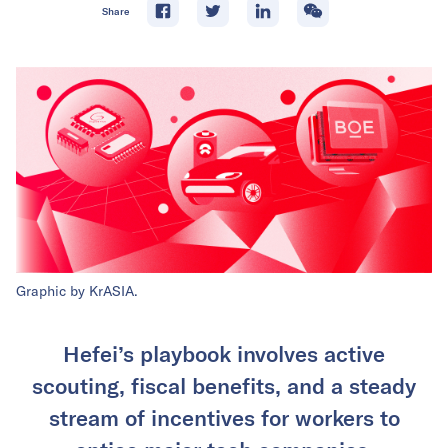
Share
Graphic by KrASIA.
Hefei’s playbook involves active
scouting, fiscal benefits, and a steady
stream of incentives for workers to