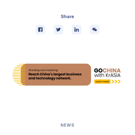
Share
NEWS