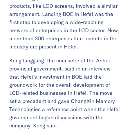
products, like LCD screens, involved a similar
arrangement. Landing BOE in Hefei was the
first step to developing a wide-reaching
network of enterprises in the LCD sector. Now,
more than 300 enterprises that operate in the
industry are present in Hefei.
Kong Linggang, the counselor of the Anhui
provincial government, said in an
interview
that Hefei’s investment in BOE laid the
groundwork for the overall development of
LCD-related businesses in Hefei. The move
set a precedent and gave ChangXin Memory
Technologies a reference point when the Hefei
government began discussions with the
company, Kong said.