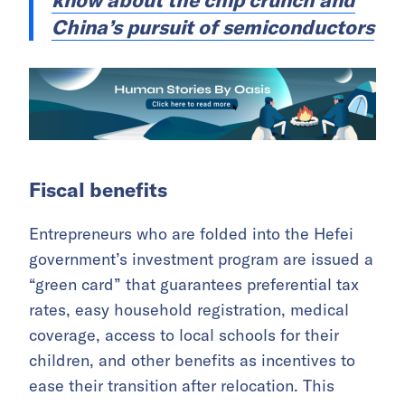
know about the chip crunch and
China’s pursuit of semiconductors
Fiscal benefits
Entrepreneurs who are folded into the Hefei
government’s investment program are issued a
“green card” that guarantees preferential tax
rates, easy household registration, medical
coverage, access to local schools for their
children, and other benefits as incentives to
ease their transition after relocation. This