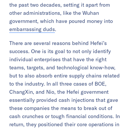
the past two decades, setting it apart from
other administrations, like the Wuhan
government, which have poured money into
embarrassing duds
.
There are several reasons behind Hefei’s
success. One is its goal to not only identify
individual enterprises that have the right
teams, targets, and technological know-how,
but to also absorb entire supply chains related
to the industry. In all three cases of BOE,
ChangXin, and Nio, the Hefei government
essentially provided cash injections that gave
these companies the means to break out of
cash crunches or tough financial conditions. In
return, they positioned their core operations in