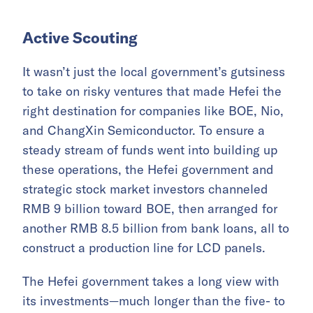
Active Scouting
It wasn’t just the local government’s gutsiness
to take on risky ventures that made Hefei the
right destination for companies like BOE, Nio,
and ChangXin Semiconductor. To ensure a
steady stream of funds went into building up
these operations, the Hefei government and
strategic stock market investors channeled
RMB 9 billion toward BOE, then arranged for
another RMB 8.5 billion from bank loans, all to
construct a production line for LCD panels.
The Hefei government takes a long view with
its investments—much longer than the five- to