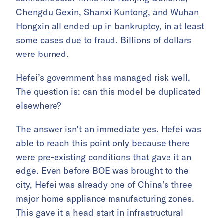
Chengdu Gexin, Shanxi Kuntong, and
Wuhan
Hongxin
all ended up in bankruptcy, in at least
some cases due to fraud. Billions of dollars
were burned.
Hefei’s government has managed risk well.
The question is: can this model be duplicated
elsewhere?
The answer isn’t an immediate yes. Hefei was
able to reach this point only because there
were pre-existing conditions that gave it an
edge. Even before BOE was brought to the
city, Hefei was already one of China’s three
major home appliance manufacturing zones.
This gave it a head start in infrastructural