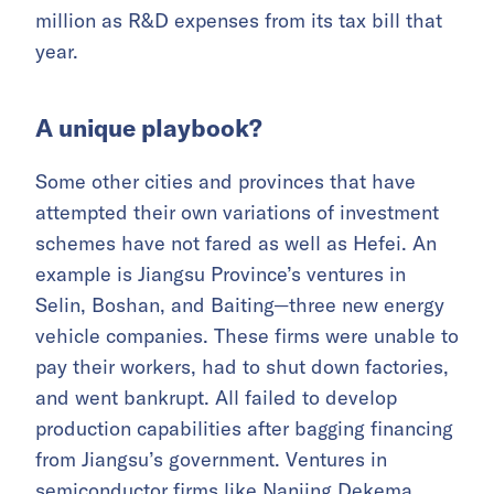
million as R&D expenses from its tax bill that
year.
A unique playbook?
Some other cities and provinces that have
attempted their own variations of investment
schemes have not fared as well as Hefei. An
example is Jiangsu Province’s ventures in
Selin, Boshan, and Baiting—three new energy
vehicle companies. These firms were unable to
pay their workers, had to shut down factories,
and went bankrupt. All failed to develop
production capabilities after bagging financing
from Jiangsu’s government. Ventures in
semiconductor firms like Nanjing Dekema,