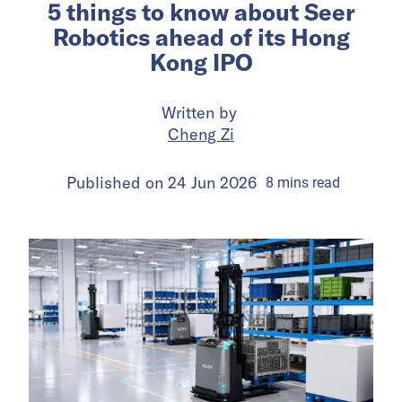
5 things to know about Seer
Robotics ahead of its Hong
Kong IPO
Written by
Cheng Zi
Published on
24 Jun 2026
8
mins
read