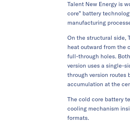
Talent New Energy is wo
core” battery technolog
manufacturing process
On the structural side, 
heat outward from the c
full-through holes. Bot
version uses a single-s
through version routes 
accumulation at the cen
The cold core battery te
cooling mechanism insid
formats.