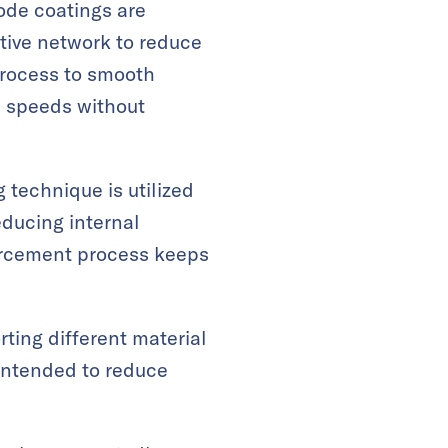
ode coatings are
tive network to reduce
process to smooth
e speeds without
technique is utilized
educing internal
forcement process keeps
rting different material
intended to reduce