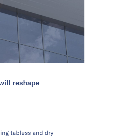
will reshape
ring tabless and dry