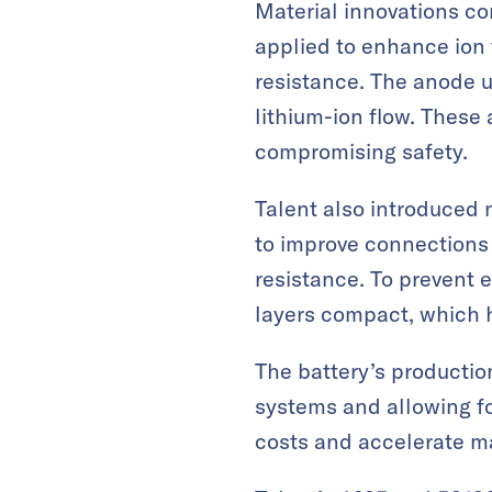
Material innovations co
applied to enhance ion
resistance. The anode u
lithium-ion flow. Thes
compromising safety.
Talent also introduced 
to improve connections 
resistance. To prevent 
layers compact, which 
The battery’s production
systems and allowing fo
costs and accelerate m