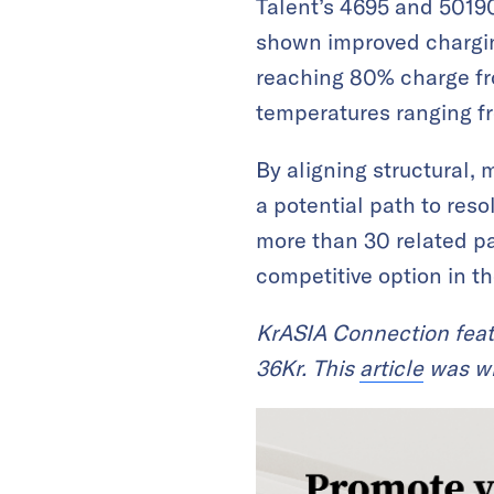
Talent’s 4695 and 50190
shown improved chargin
reaching 80% charge fr
temperatures ranging f
By aligning structural, 
a potential path to reso
more than 30 related pa
competitive option in t
KrASIA Connection feat
36Kr. This
article
was wr