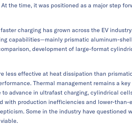
At the time, it was positioned as a major step fo
faster charging has grown across the EV industry. 
ing capabilities—mainly prismatic aluminum-she
comparison, development of large-format cylindric
re less effective at heat dissipation than prismat
 performance. Thermal management remains a key 
 to advance in ultrafast charging, cylindrical cel
d with production inefficiencies and lower-than-e
kepticism. Some in the industry have questioned 
 viable.