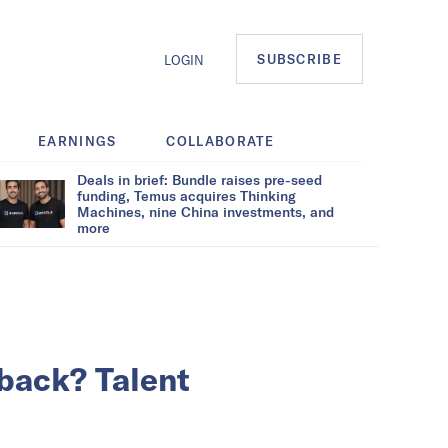
SUBSCRIBE
LOGIN
EARNINGS
COLLABORATE
Deals in brief: Bundle raises pre-seed
funding, Temus acquires Thinking
Machines, nine China investments, and
more
back? Talent