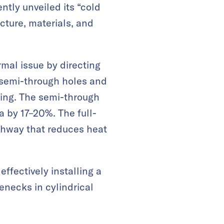
tly unveiled its “cold
cture, materials, and
rmal issue by directing
: semi-through holes and
ling. The semi-through
 by 17–20%. The full-
athway that reduces heat
ffectively installing a
enecks in cylindrical