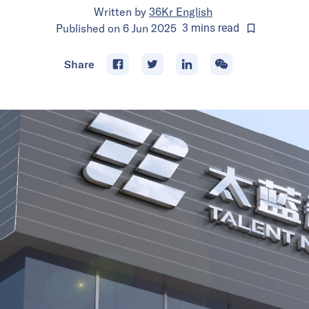
Written by
36Kr English
Published on
6 Jun 2025
3
mins
read
Share