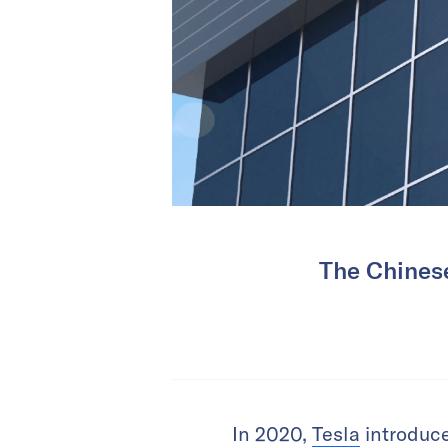
The Chinese
In 2020,
Tesla
introduce