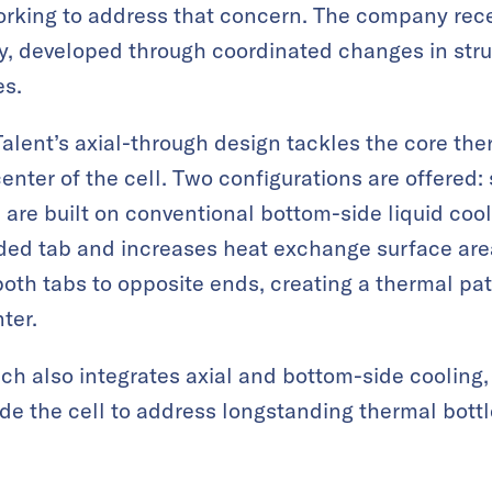
rking to address that concern. The company recen
y, developed through coordinated changes in stru
es.
Talent’s axial-through design tackles the core the
enter of the cell. Two configurations are offered
h are built on conventional bottom-side liquid coo
ided tab and increases heat exchange surface area
both tabs to opposite ends, creating a thermal p
ter.
ch also integrates axial and bottom-side cooling, e
e the cell to address longstanding thermal bottl