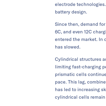
electrode technologies. 
battery design.
Since then, demand for 
6C, and even 12C charg
entered the market. In 
has slowed.
Cylindrical structures a
limiting fast-charging
prismatic cells continue
pace. This lag, combine
has led to increasing s
cylindrical cells remain