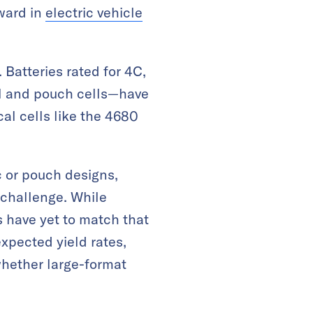
rward in
electric vehicle
Batteries rated for 4C,
ll and pouch cells—have
al cells like the 4680
ic or pouch designs,
challenge. While
ls have yet to match that
xpected yield rates,
whether large-format