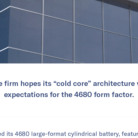
 firm hopes its “cold core” architecture 
expectations for the 4680 form factor.
d its 4680 large-format cylindrical battery, featu