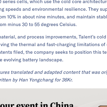
 series cells, which use the cold core architectur
g speeds and environmental resilience. They sup
om 10% in about nine minutes, and maintain stabl
rom minus 30 to 55 degrees Celsius.
material, and process improvements, Talent’s cold
lving the thermal and fast-charging limitations of 
tents filed, the company seeks to position this t
he evolving battery landscape.
ures translated and adapted content that was ori
itten by Han Yongchang for 36Kr.