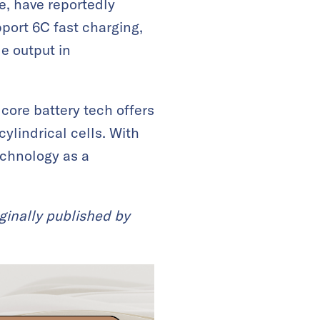
e, have reportedly
port 6C fast charging,
e output in
 core battery tech offers
cylindrical cells. With
echnology as a
ginally published by