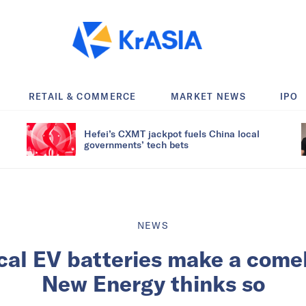
RETAIL & COMMERCE
MARKET NEWS
IPO
Hefei’s CXMT jackpot fuels China local
governments’ tech bets
NEWS
ical EV batteries make a come
New Energy thinks so