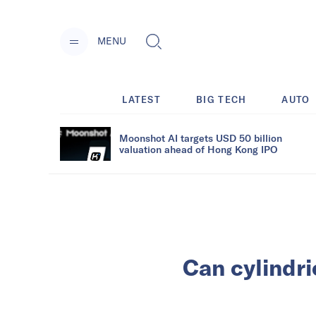
MENU
LATEST
BIG TECH
AUTO
Moonshot AI targets USD 50 billion
valuation ahead of Hong Kong IPO
Can cylindr