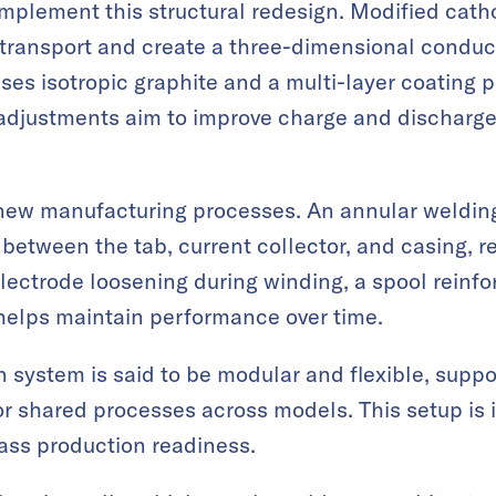
mplement this structural redesign. Modified cath
 transport and create a three-dimensional conduc
ses isotropic graphite and a multi-layer coating 
e adjustments aim to improve charge and discharg
new manufacturing processes. An annular welding 
between the tab, current collector, and casing, r
electrode loosening during winding, a spool rein
helps maintain performance over time.
 system is said to be modular and flexible, suppo
r shared processes across models. This setup is 
ass production readiness.