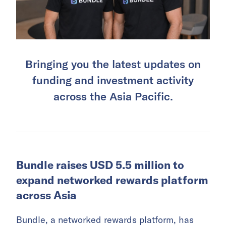
Bringing you the latest updates on
funding and investment activity
across the Asia Pacific.
Bundle raises USD 5.5 million to
expand networked rewards platform
across Asia
Bundle, a networked rewards platform, has