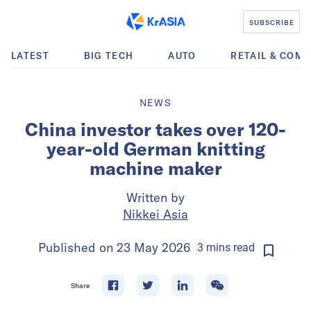
SUBSCRIBE
LATEST
BIG TECH
AUTO
RETAIL & COM
NEWS
China investor takes over 120-
year-old German knitting
machine maker
Written by
Nikkei Asia
Published on
23 May 2026
3
mins
read
Share