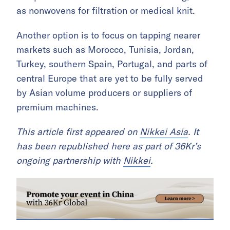
as nonwovens for filtration or medical knit.
Another option is to focus on tapping nearer
markets such as Morocco, Tunisia, Jordan,
Turkey, southern Spain, Portugal, and parts of
central Europe that are yet to be fully served
by Asian volume producers or suppliers of
premium machines.
This article first appeared on
Nikkei Asia
. It
has been republished here as part of 36Kr’s
ongoing partnership with
Nikkei
.