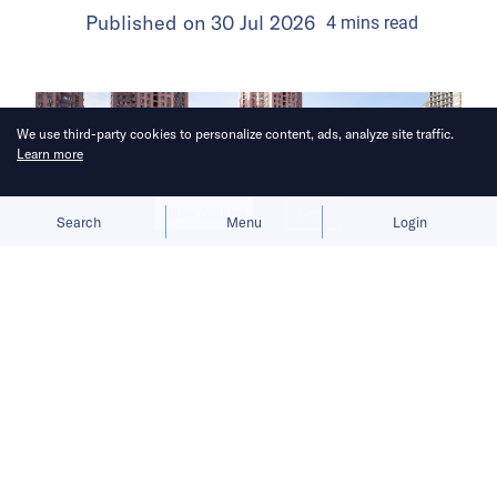
Published on
30 Jul 2026
4
mins
read
We use third-party cookies to personalize content, ads, analyze site traffic.
Learn more
Allow cookies
Deny
Search
Menu
Login
The launch gives BYD a fresh growth
narrative after its car sales faltered in
the first half of 2026.