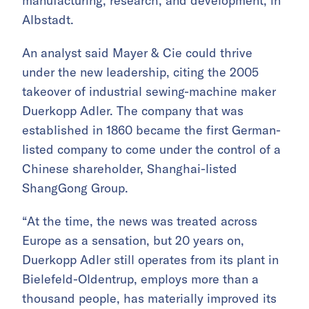
manufacturing, research, and development, in
Albstadt.
An analyst said Mayer & Cie could thrive
under the new leadership, citing the 2005
takeover of industrial sewing-machine maker
Duerkopp Adler. The company that was
established in 1860 became the first German-
listed company to come under the control of a
Chinese shareholder, Shanghai-listed
ShangGong Group.
“At the time, the news was treated across
Europe as a sensation, but 20 years on,
Duerkopp Adler still operates from its plant in
Bielefeld-Oldentrup, employs more than a
thousand people, has materially improved its