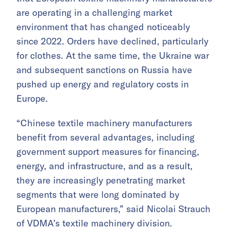
are operating in a challenging market
environment that has changed noticeably
since 2022. Orders have declined, particularly
for clothes. At the same time, the Ukraine war
and subsequent sanctions on Russia have
pushed up energy and regulatory costs in
Europe.
“Chinese textile machinery manufacturers
benefit from several advantages, including
government support measures for financing,
energy, and infrastructure, and as a result,
they are increasingly penetrating market
segments that were long dominated by
European manufacturers,” said Nicolai Strauch
of VDMA’s textile machinery division.