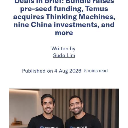
Deals in brief: Bundle raises
pre-seed funding, Temus
acquires Thinking Machines,
nine China investments, and
more
Written by
Sudo Lim
Published on
4 Aug 2026
5
mins
read