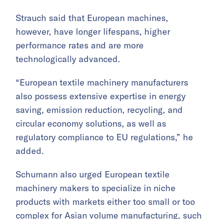
Strauch said that European machines,
however, have longer lifespans, higher
performance rates and are more
technologically advanced.
“European textile machinery manufacturers
also possess extensive expertise in energy
saving, emission reduction, recycling, and
circular economy solutions, as well as
regulatory compliance to EU regulations,” he
added.
Schumann also urged European textile
machinery makers to specialize in niche
products with markets either too small or too
complex for Asian volume manufacturing, such