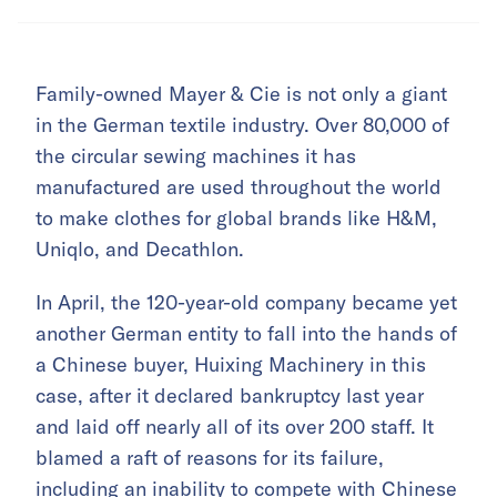
Family-owned Mayer & Cie is not only a giant
in the German textile industry. Over 80,000 of
the circular sewing machines it has
manufactured are used throughout the world
to make clothes for global brands like H&M,
Uniqlo, and Decathlon.
In April, the 120-year-old company became yet
another German entity to fall into the hands of
a Chinese buyer, Huixing Machinery in this
case, after it declared bankruptcy last year
and laid off nearly all of its over 200 staff. It
blamed a raft of reasons for its failure,
including an inability to compete with Chinese