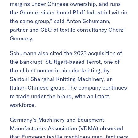
margins under Chinese ownership, and runs
the German sister brand Pfaff Industrial within
the same group,” said Anton Schumann,
partner and CEO of textile consultancy Gherzi
Germany.
Schumann also cited the 2023 acquisition of
the bankrupt, Stuttgart-based Terrot, one of
the oldest names in circular knitting, by
Santoni Shanghai Knitting Machinery, an
Italian-Chinese group. The company continues
to trade under the brand, with an intact
workforce.
Germany’s Machinery and Equipment
Manufacturers Association (VDMA) observed
that European textile machinery manufacturers