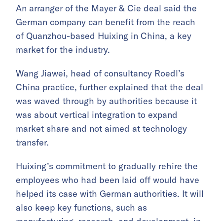
An arranger of the Mayer & Cie deal said the
German company can benefit from the reach
of Quanzhou-based Huixing in China, a key
market for the industry.
Wang Jiawei, head of consultancy Roedl’s
China practice, further explained that the deal
was waved through by authorities because it
was about vertical integration to expand
market share and not aimed at technology
transfer.
Huixing’s commitment to gradually rehire the
employees who had been laid off would have
helped its case with German authorities. It will
also keep key functions, such as