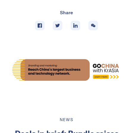
Share
NEWS