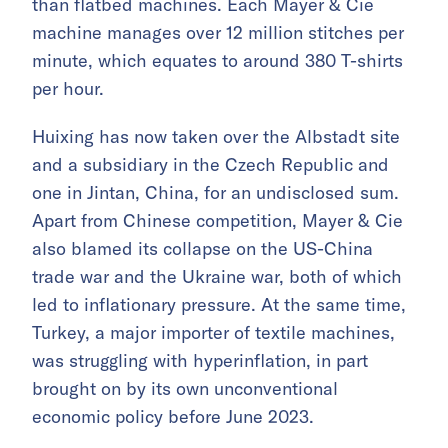
than flatbed machines. Each Mayer & Cie
machine manages over 12 million stitches per
minute, which equates to around 380 T-shirts
per hour.
Huixing has now taken over the Albstadt site
and a subsidiary in the Czech Republic and
one in Jintan, China, for an undisclosed sum.
Apart from Chinese competition, Mayer & Cie
also blamed its collapse on the US-China
trade war and the Ukraine war, both of which
led to inflationary pressure. At the same time,
Turkey, a major importer of textile machines,
was struggling with hyperinflation, in part
brought on by its own unconventional
economic policy before June 2023.