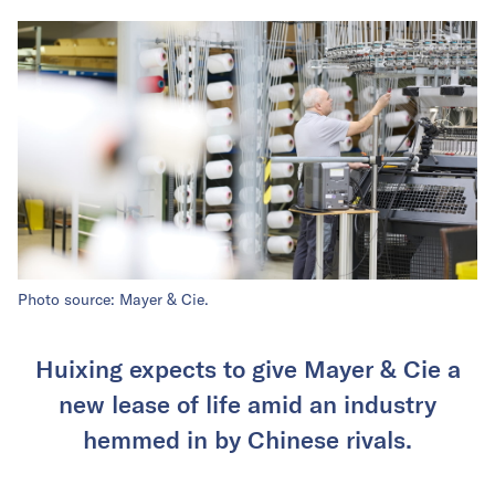
Photo source: Mayer & Cie.
Huixing expects to give Mayer & Cie a
new lease of life amid an industry
hemmed in by Chinese rivals.