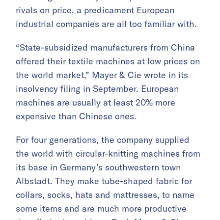
rivals on price, a predicament European
industrial companies are all too familiar with.
“State-subsidized manufacturers from China
offered their textile machines at low prices on
the world market,” Mayer & Cie wrote in its
insolvency filing in September. European
machines are usually at least 20% more
expensive than Chinese ones.
For four generations, the company supplied
the world with circular-knitting machines from
its base in Germany’s southwestern town
Albstadt. They make tube-shaped fabric for
collars, socks, hats and mattresses, to name
some items and are much more productive