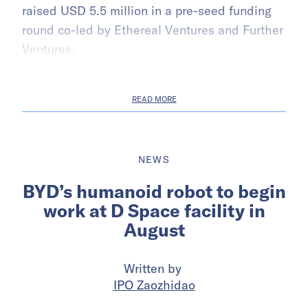
raised USD 5.5 million in a pre-seed funding
round co-led by Ethereal Ventures and Further
Ventures.
READ MORE
NEWS
BYD’s humanoid robot to begin
work at D Space facility in
August
Written by
IPO Zaozhidao