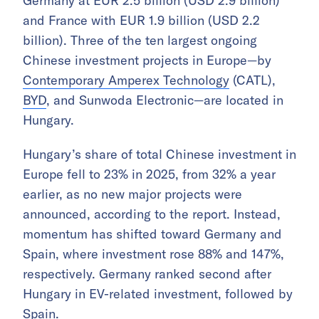
Germany at EUR 2.5 billion (USD 2.9 billion)
and France with EUR 1.9 billion (USD 2.2
billion). Three of the ten largest ongoing
Chinese investment projects in Europe—by
Contemporary Amperex Technology
(CATL),
BYD
, and Sunwoda Electronic—are located in
Hungary.
Hungary’s share of total Chinese investment in
Europe fell to 23% in 2025, from 32% a year
earlier, as no new major projects were
announced, according to the report. Instead,
momentum has shifted toward Germany and
Spain, where investment rose 88% and 147%,
respectively. Germany ranked second after
Hungary in EV-related investment, followed by
Spain.