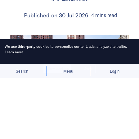
Published on
30 Jul 2026
4
mins
read
We use third-party cookies to personalize content, ads, analyze site traffic.
Learn more
Allow cookies
Deny
Search
Menu
Login
The launch gives BYD a fresh growth
narrative after its car sales faltered in
the first half of 2026.