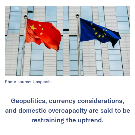
Photo source: Unsplash.
Geopolitics, currency considerations,
and domestic overcapacity are said to be
restraining the uptrend.