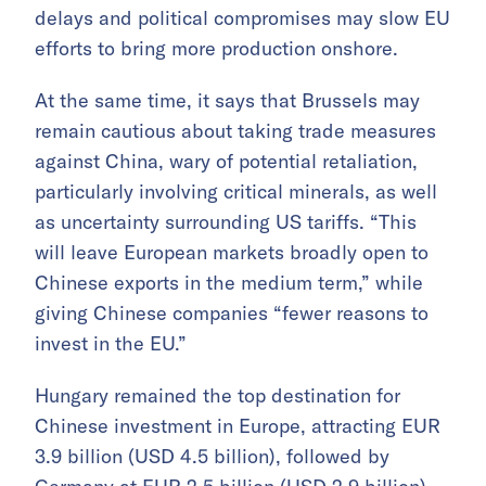
delays and political compromises may slow EU
efforts to bring more production onshore.
At the same time, it says that Brussels may
remain cautious about taking trade measures
against China, wary of potential retaliation,
particularly involving critical minerals, as well
as uncertainty surrounding US tariffs. “This
will leave European markets broadly open to
Chinese exports in the medium term,” while
giving Chinese companies “fewer reasons to
invest in the EU.”
Hungary remained the top destination for
Chinese investment in Europe, attracting EUR
3.9 billion (USD 4.5 billion), followed by