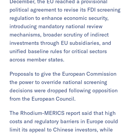
December, the EU reached a provisional
political agreement to revise its FDI screening
regulation to enhance economic security,
introducing mandatory national review
mechanisms, broader scrutiny of indirect
investments through EU subsidiaries, and
unified baseline rules for critical sectors
across member states.
Proposals to give the European Commission
the power to override national screening
decisions were dropped following opposition
from the European Council.
The Rhodium-MERICS report said that high
costs and regulatory barriers in Europe could
limit its appeal to Chinese investors, while