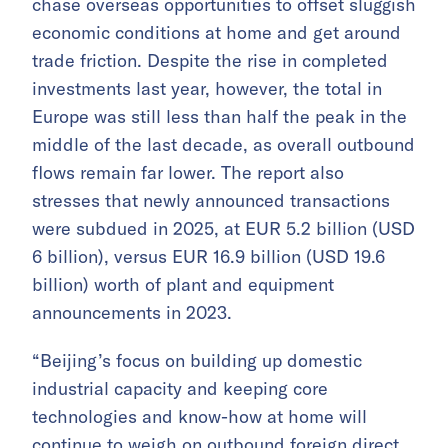
chase overseas opportunities to offset sluggish
economic conditions at home and get around
trade friction. Despite the rise in completed
investments last year, however, the total in
Europe was still less than half the peak in the
middle of the last decade, as overall outbound
flows remain far lower. The report also
stresses that newly announced transactions
were subdued in 2025, at EUR 5.2 billion (USD
6 billion), versus EUR 16.9 billion (USD 19.6
billion) worth of plant and equipment
announcements in 2023.
“Beijing’s focus on building up domestic
industrial capacity and keeping core
technologies and know-how at home will
continue to weigh on outbound foreign direct