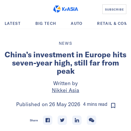
SUBSCRIBE
LATEST
BIG TECH
AUTO
RETAIL & COM
NEWS
China’s investment in Europe hits
seven-year high, still far from
peak
Written by
Nikkei Asia
Published on
26 May 2026
4
mins
read
Share