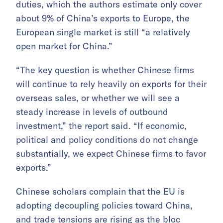
duties, which the authors estimate only cover
about 9% of China’s exports to Europe, the
European single market is still “a relatively
open market for China.”
“The key question is whether Chinese firms
will continue to rely heavily on exports for their
overseas sales, or whether we will see a
steady increase in levels of outbound
investment,” the report said. “If economic,
political and policy conditions do not change
substantially, we expect Chinese firms to favor
exports.”
Chinese scholars complain that the EU is
adopting decoupling policies toward China,
and trade tensions are rising as the bloc