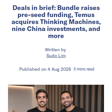
Deals in brief: Bundle raises
pre-seed funding, Temus
acquires Thinking Machines,
nine China investments, and
more
Written by
Sudo Lim
Published on
4 Aug 2026
5
mins
read