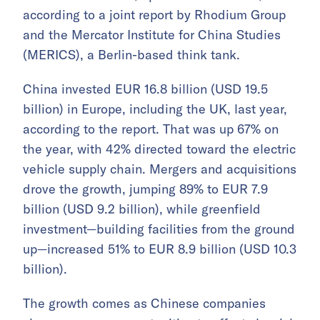
according to a joint report by Rhodium Group
and the Mercator Institute for China Studies
(MERICS), a Berlin-based think tank.
China invested EUR 16.8 billion (USD 19.5
billion) in Europe, including the UK, last year,
according to the report. That was up 67% on
the year, with 42% directed toward the electric
vehicle supply chain. Mergers and acquisitions
drove the growth, jumping 89% to EUR 7.9
billion (USD 9.2 billion), while greenfield
investment—building facilities from the ground
up—increased 51% to EUR 8.9 billion (USD 10.3
billion).
The growth comes as Chinese companies