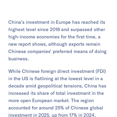
China’s investment in Europe has reached its
highest level since 2018 and surpassed other
high-income economies for the first time, a
new report shows, although exports remain
Chinese companies’ preferred means of doing
business.
While Chinese foreign direct investment (FDI)
in the US is flatlining at the lowest level in a
decade amid geopolitical tensions, China has
increased its share of total investment in the
more open European market. The region
accounted for around 25% of Chinese global
investment in 2025, up from 17% in 2024,