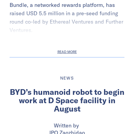
Bundle, a networked rewards platform, has
raised USD 5.5 million in a pre-seed funding
round co-led by Ethereal Ventures and Further
Ventures.
READ MORE
NEWS
BYD’s humanoid robot to begin
work at D Space facility in
August
Written by
IPO Zaozhidao