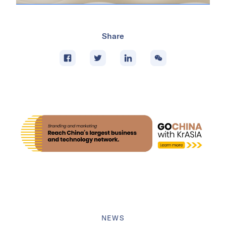
Share
NEWS