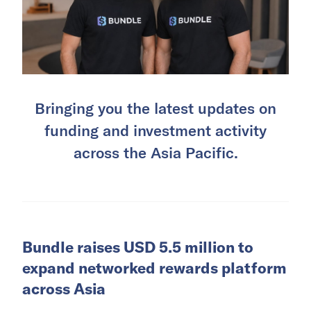
Bringing you the latest updates on
funding and investment activity
across the Asia Pacific.
Bundle raises USD 5.5 million to
expand networked rewards platform
across Asia