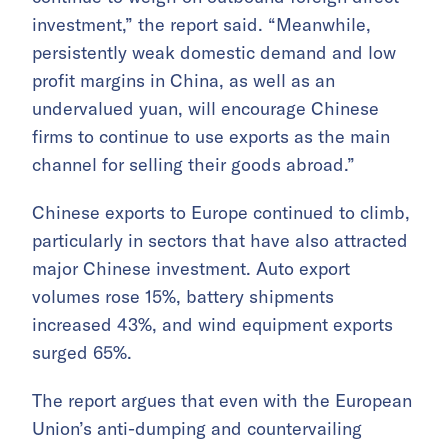
investment,” the report said. “Meanwhile,
persistently weak domestic demand and low
profit margins in China, as well as an
undervalued yuan, will encourage Chinese
firms to continue to use exports as the main
channel for selling their goods abroad.”
Chinese exports to Europe continued to climb,
particularly in sectors that have also attracted
major Chinese investment. Auto export
volumes rose 15%, battery shipments
increased 43%, and wind equipment exports
surged 65%.
The report argues that even with the European
Union’s anti-dumping and countervailing