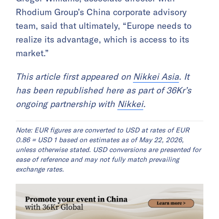
Rhodium Group’s China corporate advisory
team, said that ultimately, “Europe needs to
realize its advantage, which is access to its
market.”
This article first appeared on
Nikkei Asia
. It
has been republished here as part of 36Kr’s
ongoing partnership with
Nikkei
.
Note: EUR figures are converted to USD at rates of EUR
0.86 = USD 1 based on estimates as of May 22, 2026,
unless otherwise stated. USD conversions are presented for
ease of reference and may not fully match prevailing
exchange rates.