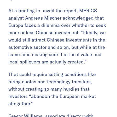
At a briefing to unveil the report, MERICS
analyst Andreas Mischer acknowledged that
Europe faces a dilemma over whether to seek
more or less Chinese investment. “Ideally, we
would still attract Chinese investments in the
automotive sector and so on, but while at the
same time making sure that local value and
local spillovers are actually created.”
That could require setting conditions like
hiring quotas and technology transfers,
without creating so many hurdles that
investors “abandon the European market
altogether.”
Gregor Williams, associate director with