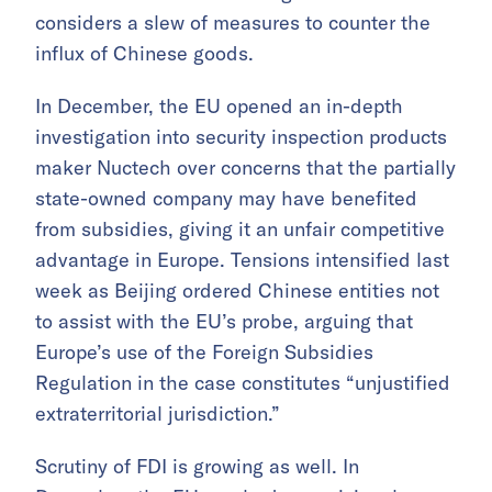
considers a slew of measures to counter the
influx of Chinese goods.
In December, the EU opened an in-depth
investigation into security inspection products
maker Nuctech over concerns that the partially
state-owned company may have benefited
from subsidies, giving it an unfair competitive
advantage in Europe. Tensions intensified last
week as Beijing ordered Chinese entities not
to assist with the EU’s probe, arguing that
Europe’s use of the Foreign Subsidies
Regulation in the case constitutes “unjustified
extraterritorial jurisdiction.”
Scrutiny of FDI is growing as well. In