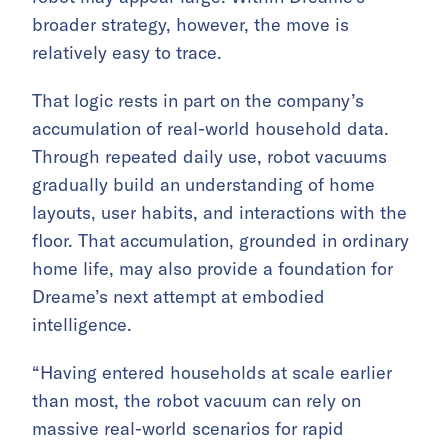
broader strategy, however, the move is
relatively easy to trace.
That logic rests in part on the company’s
accumulation of real-world household data.
Through repeated daily use, robot vacuums
gradually build an understanding of home
layouts, user habits, and interactions with the
floor. That accumulation, grounded in ordinary
home life, may also provide a foundation for
Dreame’s next attempt at embodied
intelligence.
“Having entered households at scale earlier
than most, the robot vacuum can rely on
massive real-world scenarios for rapid