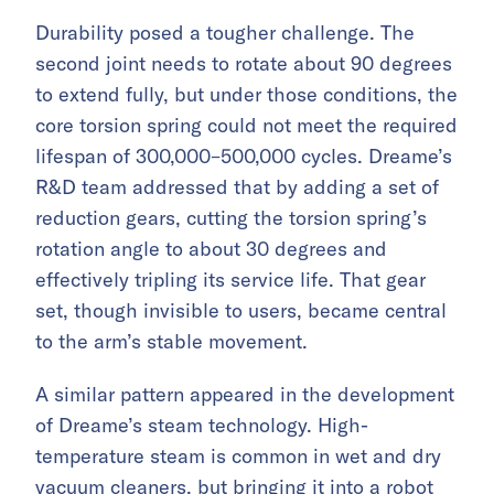
Durability posed a tougher challenge. The
second joint needs to rotate about 90 degrees
to extend fully, but under those conditions, the
core torsion spring could not meet the required
lifespan of 300,000–500,000 cycles. Dreame’s
R&D team addressed that by adding a set of
reduction gears, cutting the torsion spring’s
rotation angle to about 30 degrees and
effectively tripling its service life. That gear
set, though invisible to users, became central
to the arm’s stable movement.
A similar pattern appeared in the development
of Dreame’s steam technology. High-
temperature steam is common in wet and dry
vacuum cleaners, but bringing it into a robot