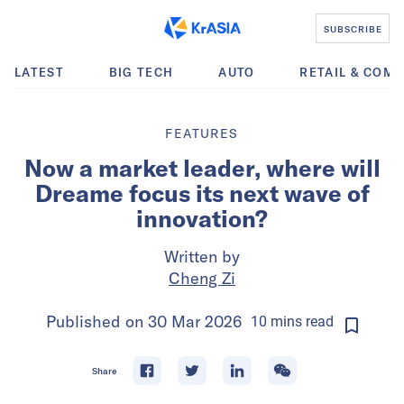
SUBSCRIBE
LATEST
BIG TECH
AUTO
RETAIL & COM
FEATURES
Now a market leader, where will
Dreame focus its next wave of
innovation?
Written by
Cheng Zi
Published on
30 Mar 2026
10
mins
read
Share