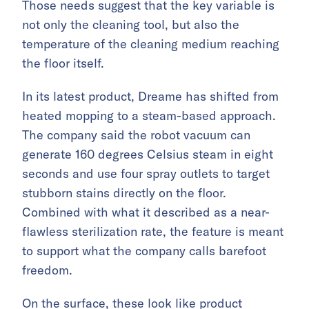
Those needs suggest that the key variable is
not only the cleaning tool, but also the
temperature of the cleaning medium reaching
the floor itself.
In its latest product, Dreame has shifted from
heated mopping to a steam-based approach.
The company said the robot vacuum can
generate 160 degrees Celsius steam in eight
seconds and use four spray outlets to target
stubborn stains directly on the floor.
Combined with what it described as a near-
flawless sterilization rate, the feature is meant
to support what the company calls barefoot
freedom.
On the surface, these look like product