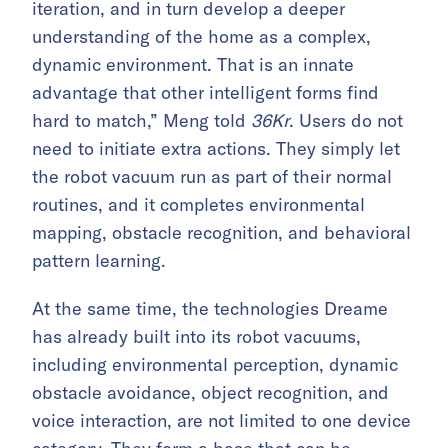
iteration, and in turn develop a deeper
understanding of the home as a complex,
dynamic environment. That is an innate
advantage that other intelligent forms find
hard to match,” Meng told
36Kr
. Users do not
need to initiate extra actions. They simply let
the robot vacuum run as part of their normal
routines, and it completes environmental
mapping, obstacle recognition, and behavioral
pattern learning.
At the same time, the technologies Dreame
has already built into its robot vacuums,
including environmental perception, dynamic
obstacle avoidance, object recognition, and
voice interaction, are not limited to one device