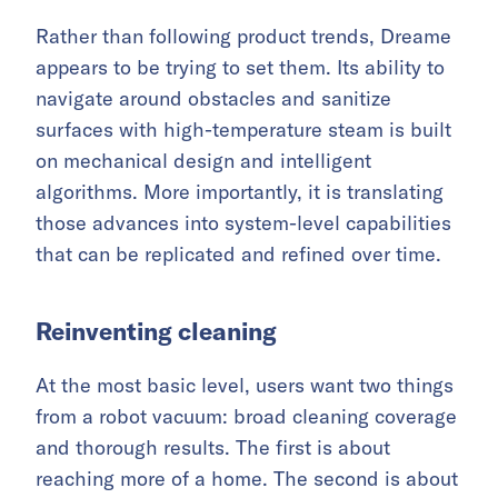
Rather than following product trends, Dreame
appears to be trying to set them. Its ability to
navigate around obstacles and sanitize
surfaces with high-temperature steam is built
on mechanical design and intelligent
algorithms. More importantly, it is translating
those advances into system-level capabilities
that can be replicated and refined over time.
Reinventing cleaning
At the most basic level, users want two things
from a robot vacuum: broad cleaning coverage
and thorough results. The first is about
reaching more of a home. The second is about