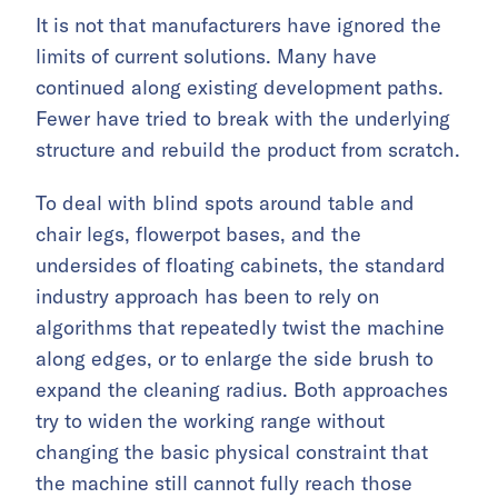
It is not that manufacturers have ignored the
limits of current solutions. Many have
continued along existing development paths.
Fewer have tried to break with the underlying
structure and rebuild the product from scratch.
To deal with blind spots around table and
chair legs, flowerpot bases, and the
undersides of floating cabinets, the standard
industry approach has been to rely on
algorithms that repeatedly twist the machine
along edges, or to enlarge the side brush to
expand the cleaning radius. Both approaches
try to widen the working range without
changing the basic physical constraint that
the machine still cannot fully reach those