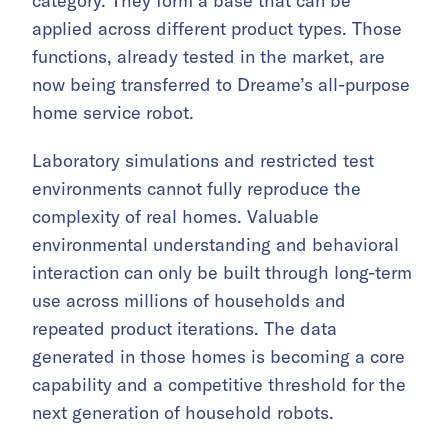
category. They form a base that can be
applied across different product types. Those
functions, already tested in the market, are
now being transferred to Dreame’s all-purpose
home service robot.
Laboratory simulations and restricted test
environments cannot fully reproduce the
complexity of real homes. Valuable
environmental understanding and behavioral
interaction can only be built through long-term
use across millions of households and
repeated product iterations. The data
generated in those homes is becoming a core
capability and a competitive threshold for the
next generation of household robots.