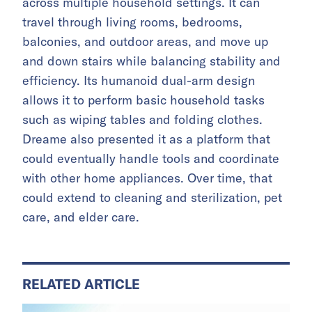
across multiple household settings. It can
travel through living rooms, bedrooms,
balconies, and outdoor areas, and move up
and down stairs while balancing stability and
efficiency. Its humanoid dual-arm design
allows it to perform basic household tasks
such as wiping tables and folding clothes.
Dreame also presented it as a platform that
could eventually handle tools and coordinate
with other home appliances. Over time, that
could extend to cleaning and sterilization, pet
care, and elder care.
RELATED ARTICLE