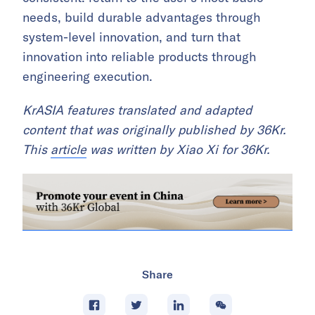
needs, build durable advantages through
system-level innovation, and turn that
innovation into reliable products through
engineering execution.
KrASIA features translated and adapted
content that was originally published by 36Kr.
This
article
was written by Xiao Xi for 36Kr.
Share