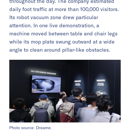
throughout the day. The company estimated
daily foot traffic at more than 100,000 visitors.
Its robot vacuum zone drew particular
attention. In one live demonstration, a
machine moved between table and chair legs
while its mop plate swung outward at a wide
angle to clean around pillar-like obstacles.
Photo source: Dreame.