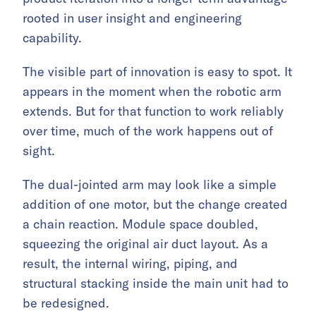
rooted in user insight and engineering
capability.
The visible part of innovation is easy to spot. It
appears in the moment when the robotic arm
extends. But for that function to work reliably
over time, much of the work happens out of
sight.
The dual-jointed arm may look like a simple
addition of one motor, but the change created
a chain reaction. Module space doubled,
squeezing the original air duct layout. As a
result, the internal wiring, piping, and
structural stacking inside the main unit had to
be redesigned.