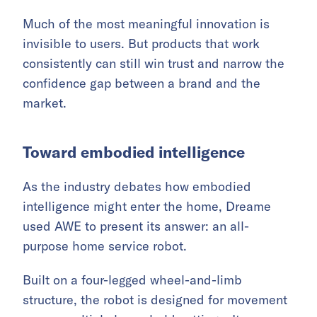
Much of the most meaningful innovation is
invisible to users. But products that work
consistently can still win trust and narrow the
confidence gap between a brand and the
market.
Toward embodied intelligence
As the industry debates how embodied
intelligence might enter the home, Dreame
used AWE to present its answer: an all-
purpose home service robot.
Built on a four-legged wheel-and-limb
structure, the robot is designed for movement