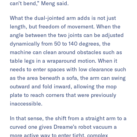
can’t bend,” Meng said.
What the dual-jointed arm adds is not just
length, but freedom of movement. When the
angle between the two joints can be adjusted
dynamically from 50 to 140 degrees, the
machine can clean around obstacles such as
table legs in a wraparound motion. When it
needs to enter spaces with low clearance such
as the area beneath a sofa, the arm can swing
outward and fold inward, allowing the mop
plate to reach corners that were previously
inaccessible.
In that sense, the shift from a straight arm to a
curved one gives Dreame’s robot vacuum a
more active way to enter tight, complex