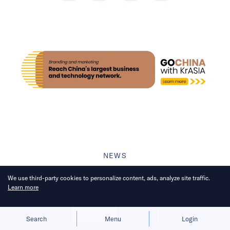
NEWS
China’s cleaning robots mop
We use third-party cookies to personalize content, ads, analyze site traffic.
Learn more
up 70% of global share
through innovation
Allow cookies
Deny
Search
Menu
Login