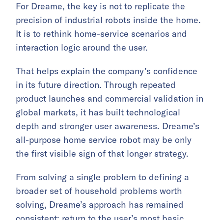
For Dreame, the key is not to replicate the
precision of industrial robots inside the home.
It is to rethink home-service scenarios and
interaction logic around the user.
That helps explain the company’s confidence
in its future direction. Through repeated
product launches and commercial validation in
global markets, it has built technological
depth and stronger user awareness. Dreame’s
all-purpose home service robot may be only
the first visible sign of that longer strategy.
From solving a single problem to defining a
broader set of household problems worth
solving, Dreame’s approach has remained
consistent: return to the user’s most basic