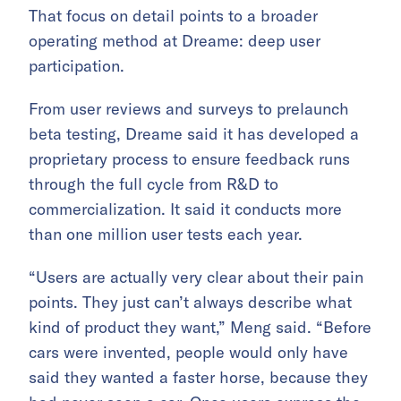
That focus on detail points to a broader
operating method at Dreame: deep user
participation.
From user reviews and surveys to prelaunch
beta testing, Dreame said it has developed a
proprietary process to ensure feedback runs
through the full cycle from R&D to
commercialization. It said it conducts more
than one million user tests each year.
“Users are actually very clear about their pain
points. They just can’t always describe what
kind of product they want,” Meng said. “Before
cars were invented, people would only have
said they wanted a faster horse, because they