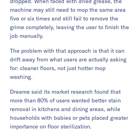
dropped. When faced with dried grease, the
machine may still need to mop the same area
five or six times and still fail to remove the
grime completely, leaving the user to finish the
job manually.
The problem with that approach is that it can
drift away from what users are actually asking
for: cleaner floors, not just hotter mop
washing.
Dreame said its market research found that
more than 80% of users wanted better stain
removal in kitchens and dining areas, while
households with babies or pets placed greater
importance on floor sterilization.