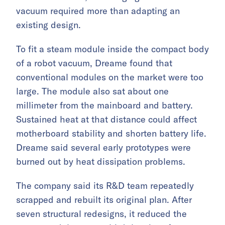
vacuum required more than adapting an
existing design.
To fit a steam module inside the compact body
of a robot vacuum, Dreame found that
conventional modules on the market were too
large. The module also sat about one
millimeter from the mainboard and battery.
Sustained heat at that distance could affect
motherboard stability and shorten battery life.
Dreame said several early prototypes were
burned out by heat dissipation problems.
The company said its R&D team repeatedly
scrapped and rebuilt its original plan. After
seven structural redesigns, it reduced the