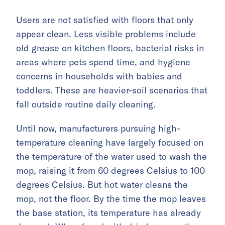
Users are not satisfied with floors that only
appear clean. Less visible problems include
old grease on kitchen floors, bacterial risks in
areas where pets spend time, and hygiene
concerns in households with babies and
toddlers. These are heavier-soil scenarios that
fall outside routine daily cleaning.
Until now, manufacturers pursuing high-
temperature cleaning have largely focused on
the temperature of the water used to wash the
mop, raising it from 60 degrees Celsius to 100
degrees Celsius. But hot water cleans the
mop, not the floor. By the time the mop leaves
the base station, its temperature has already