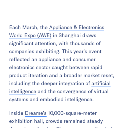
Each March, the
Appliance & Electronics
World Expo (AWE)
in Shanghai draws
significant attention, with thousands of
companies exhibiting. This year’s event
reflected an appliance and consumer
electronics sector caught between rapid
product iteration and a broader market reset,
including the deeper integration of
artificial
intelligence
and the convergence of virtual
systems and embodied intelligence.
Inside
Dreame’s
10,000-square-meter
exhibition hall, crowds remained steady