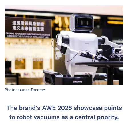
Photo source: Dreame.
The brand’s AWE 2026 showcase points
to robot vacuums as a central priority.