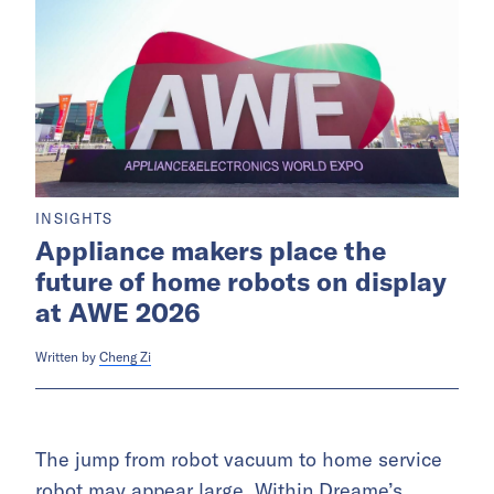
INSIGHTS
Appliance makers place the
future of home robots on display
at AWE 2026
Written by
Cheng Zi
The jump from robot vacuum to home service
robot may appear large. Within Dreame’s