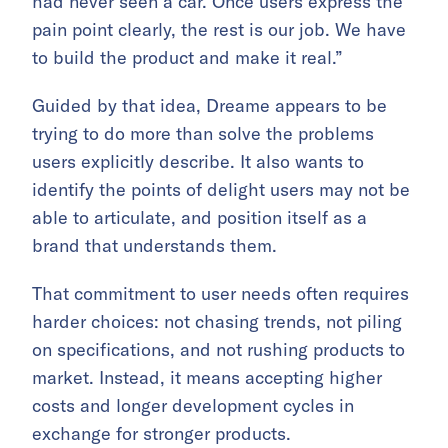
had never seen a car. Once users express the
pain point clearly, the rest is our job. We have
to build the product and make it real.”
Guided by that idea, Dreame appears to be
trying to do more than solve the problems
users explicitly describe. It also wants to
identify the points of delight users may not be
able to articulate, and position itself as a
brand that understands them.
That commitment to user needs often requires
harder choices: not chasing trends, not piling
on specifications, and not rushing products to
market. Instead, it means accepting higher
costs and longer development cycles in
exchange for stronger products.