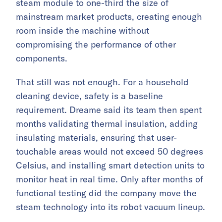
steam module to one-third the size of
mainstream market products, creating enough
room inside the machine without
compromising the performance of other
components.
That still was not enough. For a household
cleaning device, safety is a baseline
requirement. Dreame said its team then spent
months validating thermal insulation, adding
insulating materials, ensuring that user-
touchable areas would not exceed 50 degrees
Celsius, and installing smart detection units to
monitor heat in real time. Only after months of
functional testing did the company move the
steam technology into its robot vacuum lineup.