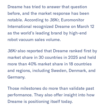
Dreame has tried to answer that question
before, and the market response has been
notable. According to
36Kr
, Euromonitor
International recognized Dreame on March 12
as the world’s leading brand by high-end
robot vacuum sales volume.
36Kr
also reported that Dreame ranked first by
market share in 30 countries in 2025 and held
more than 40% market share in 18 countries
and regions, including Sweden, Denmark, and
Germany.
Those milestones do more than validate past
performance. They also offer insight into how
Dreame is positioning itself today.