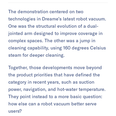
The demonstration centered on two
technologies in Dreame’s latest robot vacuum.
One was the structural evolution of a dual-
jointed arm designed to improve coverage in
complex spaces. The other was a jump in
cleaning capability, using 160 degrees Celsius
steam for deeper cleaning.
Together, those developments move beyond
the product priorities that have defined the
category in recent years, such as suction
power, navigation, and hot-water temperature.
They point instead to a more basic question:
how else can a robot vacuum better serve
users?