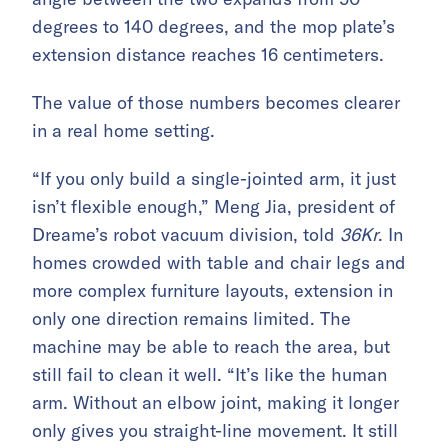
degrees to 140 degrees, and the mop plate’s
extension distance reaches 16 centimeters.
The value of those numbers becomes clearer
in a real home setting.
“If you only build a single-jointed arm, it just
isn’t flexible enough,” Meng Jia, president of
Dreame’s robot vacuum division, told
36Kr
. In
homes crowded with table and chair legs and
more complex furniture layouts, extension in
only one direction remains limited. The
machine may be able to reach the area, but
still fail to clean it well. “It’s like the human
arm. Without an elbow joint, making it longer
only gives you straight-line movement. It still