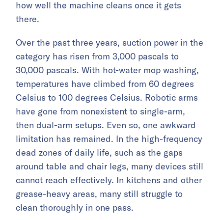
how well the machine cleans once it gets
there.
Over the past three years, suction power in the
category has risen from 3,000 pascals to
30,000 pascals. With hot-water mop washing,
temperatures have climbed from 60 degrees
Celsius to 100 degrees Celsius. Robotic arms
have gone from nonexistent to single-arm,
then dual-arm setups. Even so, one awkward
limitation has remained. In the high-frequency
dead zones of daily life, such as the gaps
around table and chair legs, many devices still
cannot reach effectively. In kitchens and other
grease-heavy areas, many still struggle to
clean thoroughly in one pass.