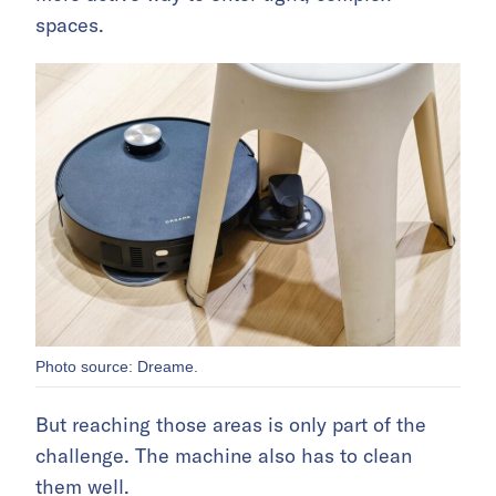
spaces.
Photo source: Dreame.
But reaching those areas is only part of the
challenge. The machine also has to clean
them well.