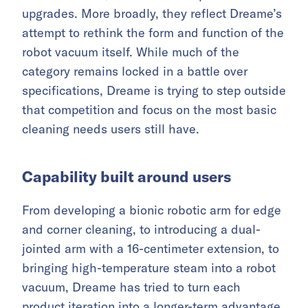
upgrades. More broadly, they reflect Dreame’s
attempt to rethink the form and function of the
robot vacuum itself. While much of the
category remains locked in a battle over
specifications, Dreame is trying to step outside
that competition and focus on the most basic
cleaning needs users still have.
Capability built around users
From developing a bionic robotic arm for edge
and corner cleaning, to introducing a dual-
jointed arm with a 16-centimeter extension, to
bringing high-temperature steam into a robot
vacuum, Dreame has tried to turn each
product iteration into a longer-term advantage