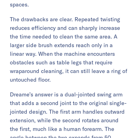
spaces.
The drawbacks are clear. Repeated twisting
reduces efficiency and can sharply increase
the time needed to clean the same area. A
larger side brush extends reach only in a
linear way. When the machine encounters
obstacles such as table legs that require
wraparound cleaning, it can still leave a ring of
untouched floor.
Dreame’s answer is a dual-jointed swing arm
that adds a second joint to the original single-
jointed design. The first arm handles outward
extension, while the second rotates around
the first, much like a human forearm. The
angle between the two expands from 50