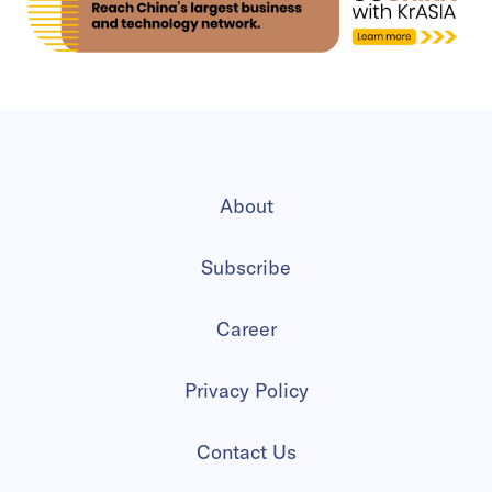
About
Subscribe
Career
Privacy Policy
Contact Us