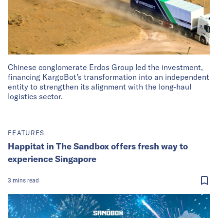
Chinese conglomerate Erdos Group led the investment,
financing KargoBot’s transformation into an independent
entity to strengthen its alignment with the long-haul
logistics sector.
FEATURES
Happitat in The Sandbox offers fresh way to
experience Singapore
3
mins
read