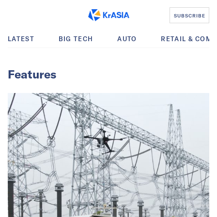
SUBSCRIBE
LATEST
BIG TECH
AUTO
RETAIL & COM
Features