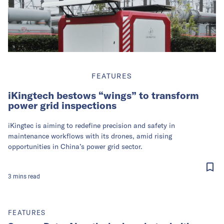
FEATURES
iKingtech bestows “wings” to transform
power grid inspections
iKingtec is aiming to redefine precision and safety in
maintenance workflows with its drones, amid rising
opportunities in China’s power grid sector.
3
mins
read
FEATURES