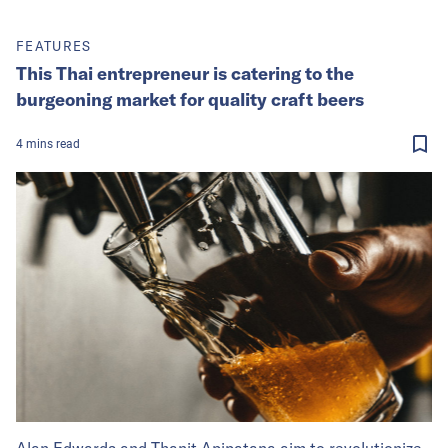
FEATURES
This Thai entrepreneur is catering to the
burgeoning market for quality craft beers
4
mins
read
Alan Edwards and Thanit Apipatana aim to revolutionize