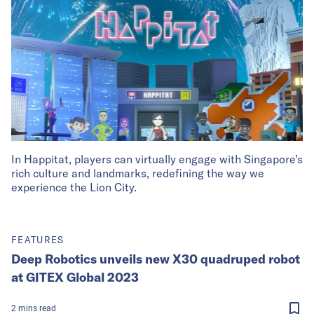
In Happitat, players can virtually engage with Singapore’s
rich culture and landmarks, redefining the way we
experience the Lion City.
FEATURES
Deep Robotics unveils new X30 quadruped robot
at GITEX Global 2023
2
mins
read