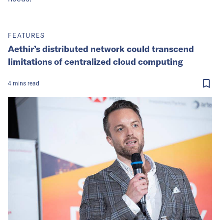
FEATURES
Aethir’s distributed network could transcend
limitations of centralized cloud computing
4
mins
read