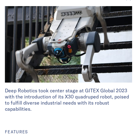
Deep Robotics took center stage at GITEX Global 2023
with the introduction of its X30 quadruped robot, poised
to fulfill diverse industrial needs with its robust
capabilities.
FEATURES