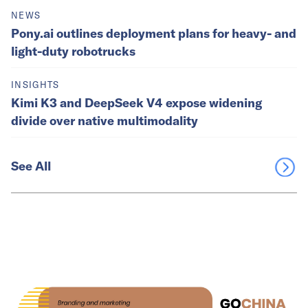
NEWS
Pony.ai outlines deployment plans for heavy- and
light-duty robotrucks
INSIGHTS
Kimi K3 and DeepSeek V4 expose widening
divide over native multimodality
See All