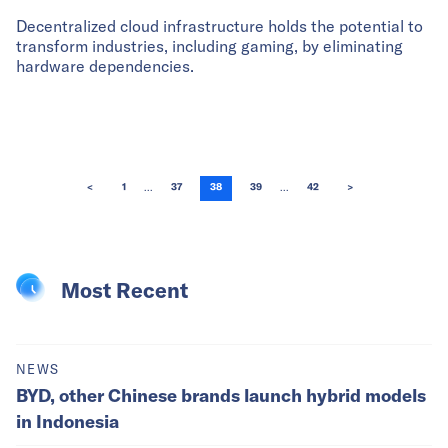
Decentralized cloud infrastructure holds the potential to
transform industries, including gaming, by eliminating
hardware dependencies.
...
...
<
1
37
38
39
42
>
Most Recent
NEWS
BYD, other Chinese brands launch hybrid models
in Indonesia