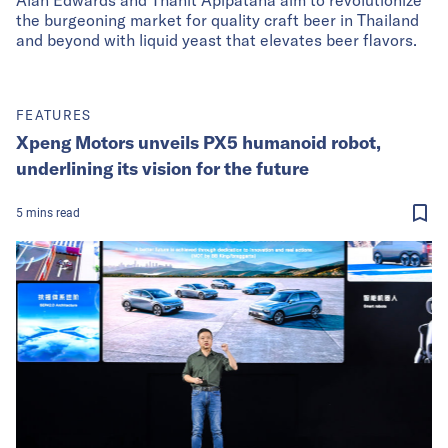
the burgeoning market for quality craft beer in Thailand
and beyond with liquid yeast that elevates beer flavors.
FEATURES
Xpeng Motors unveils PX5 humanoid robot,
underlining its vision for the future
5
mins
read