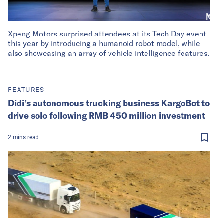
Xpeng Motors surprised attendees at its Tech Day event
this year by introducing a humanoid robot model, while
also showcasing an array of vehicle intelligence features.
FEATURES
Didi’s autonomous trucking business KargoBot to
drive solo following RMB 450 million investment
2
mins
read