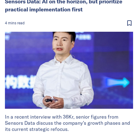
Sensors Data: AI on the horizon, but prioritize
practical implementation first
4
mins
read
In a recent interview with 36Kr, senior figures from
Sensors Data discuss the company’s growth phases and
its current strategic refocus.