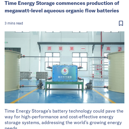
Time Energy Storage commences production of
megawatt-level aqueous organic flow batteries
3
mins
read
Time Energy Storage’s battery technology could pave the
way for high-performance and cost-effective energy
storage systems, addressing the world’s growing energy
needs.