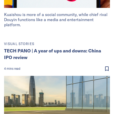
Kuaishou is more of a social community, while chief rival
Douyin functions like a media and entertainment
platform.
VISUAL STORIES
TECH PANO | A year of ups and downs: China
IPO review
4
mins
read