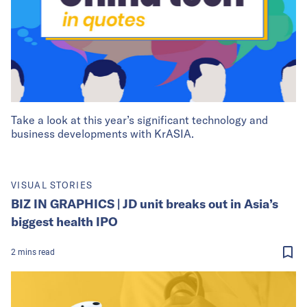
Take a look at this year’s significant technology and
business developments with KrASIA.
VISUAL STORIES
BIZ IN GRAPHICS | JD unit breaks out in Asia’s
biggest health IPO
2
mins
read