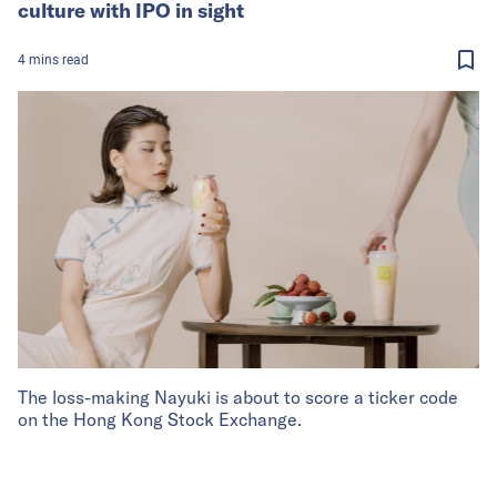
culture with IPO in sight
4
mins
read
The loss-making Nayuki is about to score a ticker code
on the Hong Kong Stock Exchange.