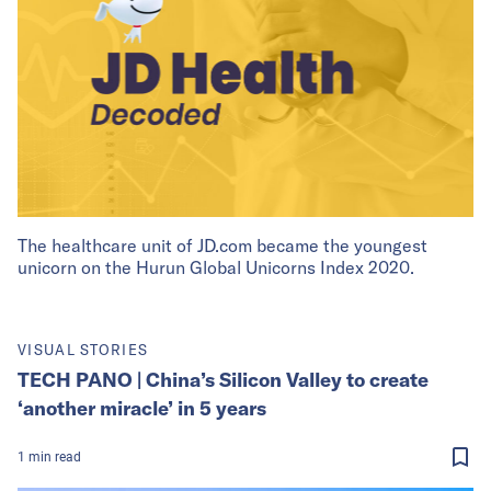
The healthcare unit of JD.com became the youngest
unicorn on the Hurun Global Unicorns Index 2020.
VISUAL STORIES
TECH PANO | China’s Silicon Valley to create
‘another miracle’ in 5 years
1
min
read