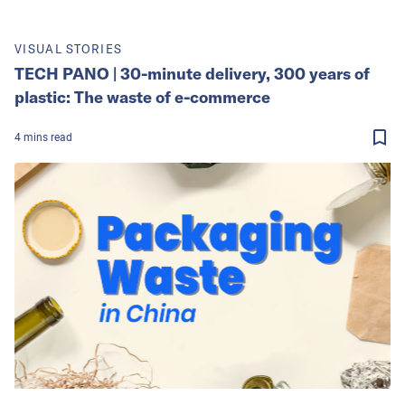
VISUAL STORIES
TECH PANO | 30-minute delivery, 300 years of
plastic: The waste of e-commerce
4
mins
read