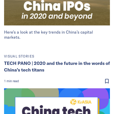
Here’s a look at the key trends in China’s capital
markets.
VISUAL STORIES
TECH PANO | 2020 and the future in the words of
China’s tech titans
1
min
read