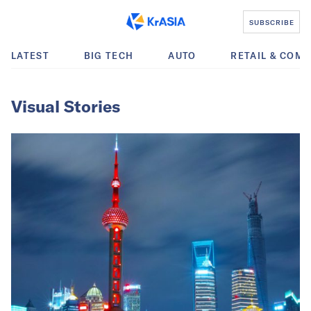
SUBSCRIBE
LATEST
BIG TECH
AUTO
RETAIL & COM
Visual Stories