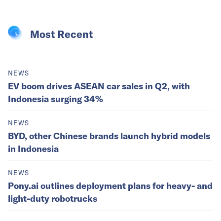
Most Recent
NEWS
EV boom drives ASEAN car sales in Q2, with
Indonesia surging 34%
NEWS
BYD, other Chinese brands launch hybrid models
in Indonesia
NEWS
Pony.ai outlines deployment plans for heavy- and
light-duty robotrucks