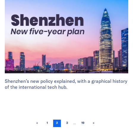
Shenzhen’s new policy explained, with a graphical history
of the international tech hub.
...
<
1
2
3
19
>