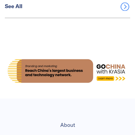
See All
About