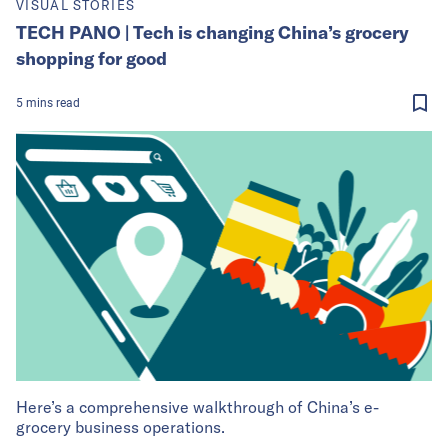
VISUAL STORIES
TECH PANO | Tech is changing China’s grocery
shopping for good
5
mins
read
Here’s a comprehensive walkthrough of China’s e-
grocery business operations.