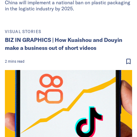
China will implement a national ban on plastic packaging
in the logistic industry by 2025.
VISUAL STORIES
BIZ IN GRAPHICS | How Kuaishou and Douyin
make a business out of short videos
2
mins
read