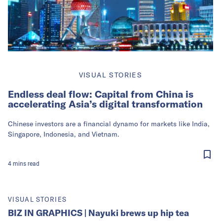
VISUAL STORIES
Endless deal flow: Capital from China is
accelerating Asia’s digital transformation
Chinese investors are a financial dynamo for markets like India,
Singapore, Indonesia, and Vietnam.
4
mins
read
VISUAL STORIES
BIZ IN GRAPHICS | Nayuki brews up hip tea