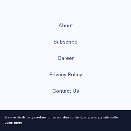
About
Subscribe
Career
Privacy Policy
Contact Us
We use third-party cookies to personalize content, ads, analyze site traffic.
2026 All Rights Reserved
Learn more