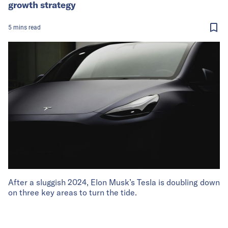
growth strategy
5
mins
read
After a sluggish 2024, Elon Musk’s Tesla is doubling down
on three key areas to turn the tide.