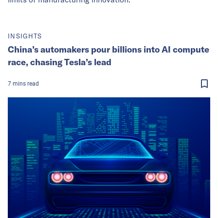
INSIGHTS
China’s automakers pour billions into AI compute
race, chasing Tesla’s lead
7
mins
read