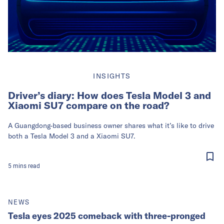
INSIGHTS
Driver’s diary: How does Tesla Model 3 and
Xiaomi SU7 compare on the road?
A Guangdong-based business owner shares what it’s like to drive
both a Tesla Model 3 and a Xiaomi SU7.
5
mins
read
NEWS
Tesla eyes 2025 comeback with three-pronged