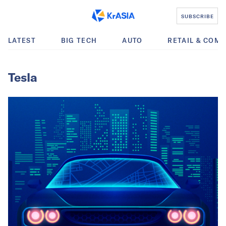
SUBSCRIBE
LATEST
BIG TECH
AUTO
RETAIL & COM
Tesla