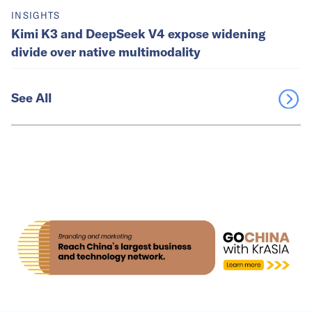
INSIGHTS
Kimi K3 and DeepSeek V4 expose widening
divide over native multimodality
See All