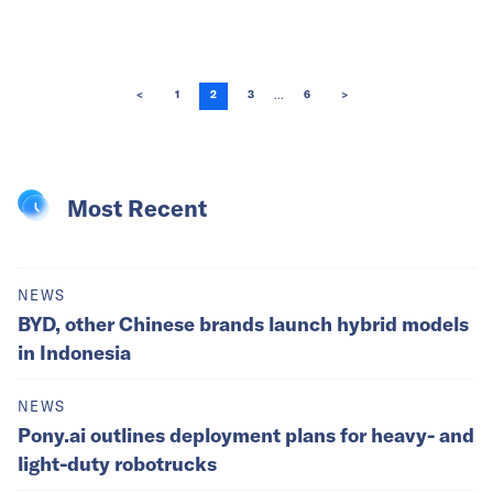
...
<
1
2
3
6
>
Most Recent
NEWS
BYD, other Chinese brands launch hybrid models
in Indonesia
NEWS
Pony.ai outlines deployment plans for heavy- and
light-duty robotrucks