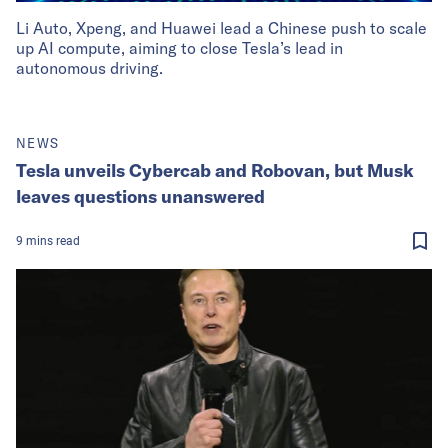
Li Auto, Xpeng, and Huawei lead a Chinese push to scale
up AI compute, aiming to close Tesla’s lead in
autonomous driving.
NEWS
Tesla unveils Cybercab and Robovan, but Musk
leaves questions unanswered
9
mins
read