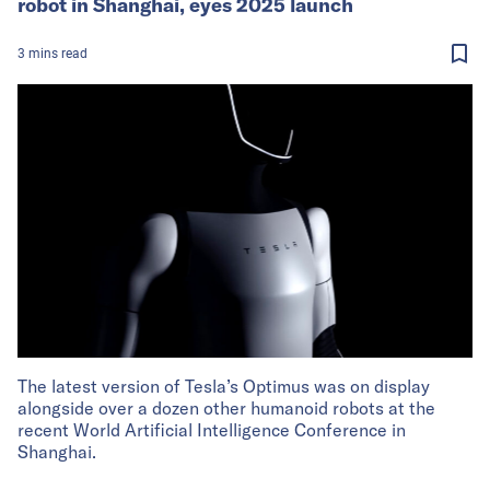
robot in Shanghai, eyes 2025 launch
3
mins
read
The latest version of Tesla’s Optimus was on display
alongside over a dozen other humanoid robots at the
recent World Artificial Intelligence Conference in
Shanghai.