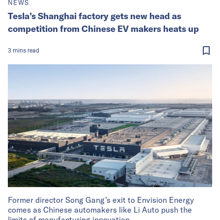
NEWS
Tesla’s Shanghai factory gets new head as
competition from Chinese EV makers heats up
3
mins
read
Former director Song Gang’s exit to Envision Energy
comes as Chinese automakers like Li Auto push the
limits of manufacturing innovation.