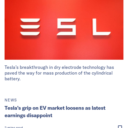
Tesla’s breakthrough in dry electrode technology has
paved the way for mass production of the cylindrical
battery.
NEWS
Tesla’s grip on EV market loosens as latest
earnings disappoint
2
mins
read