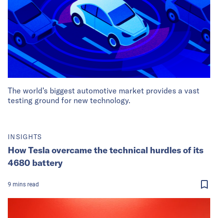
The world’s biggest automotive market provides a vast
testing ground for new technology.
INSIGHTS
How Tesla overcame the technical hurdles of its
4680 battery
9
mins
read