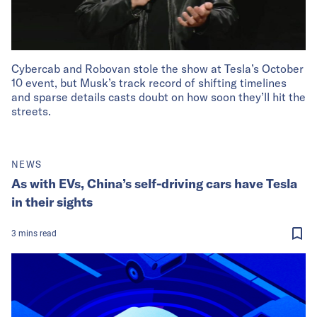
Cybercab and Robovan stole the show at Tesla’s October
10 event, but Musk’s track record of shifting timelines
and sparse details casts doubt on how soon they’ll hit the
streets.
NEWS
As with EVs, China’s self-driving cars have Tesla
in their sights
3
mins
read