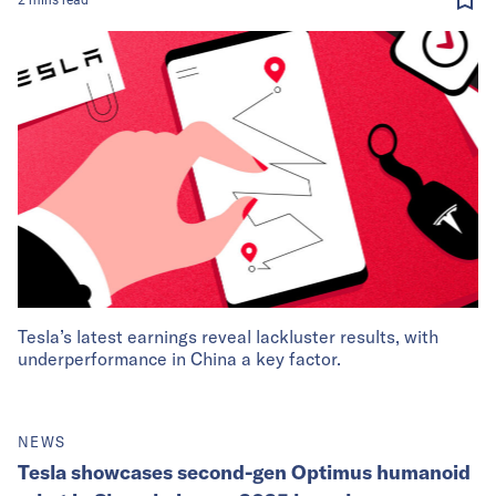
Tesla’s latest earnings reveal lackluster results, with
underperformance in China a key factor.
NEWS
Tesla showcases second-gen Optimus humanoid